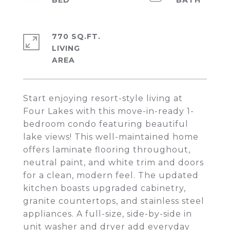
770 SQ.FT.
LIVING
Start enjoying resort-style living at
Four Lakes with this move-in-ready 1-
bedroom condo featuring beautiful
lake views! This well-maintained home
offers laminate flooring throughout,
neutral paint, and white trim and doors
for a clean, modern feel. The updated
kitchen boasts upgraded cabinetry,
granite countertops, and stainless steel
appliances. A full-size, side-by-side in
unit washer and dryer add everyday