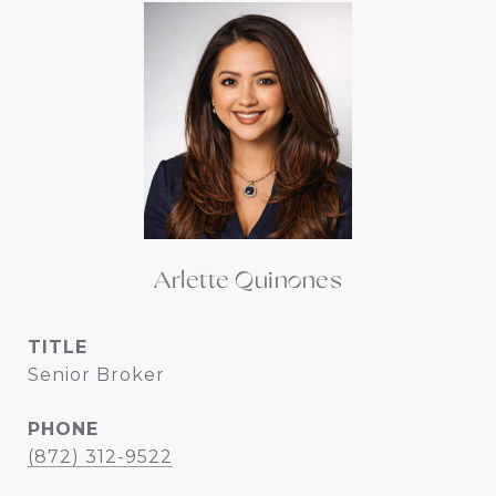
Arlette Quinones
TITLE
Senior Broker
PHONE
(872) 312-9522