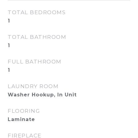
TOTAL BEDROOMS
1
TOTAL BATHROOM
1
FULL BATHROOM
1
LAUNDRY ROOM
Washer Hookup, In Unit
FLOORING
Laminate
FIREPLACE