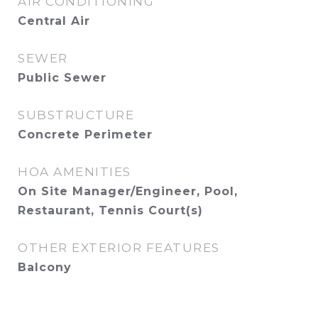
AIR CONDITIONING
Central Air
SEWER
Public Sewer
SUBSTRUCTURE
Concrete Perimeter
HOA AMENITIES
On Site Manager/Engineer, Pool,
Restaurant, Tennis Court(s)
OTHER EXTERIOR FEATURES
Balcony