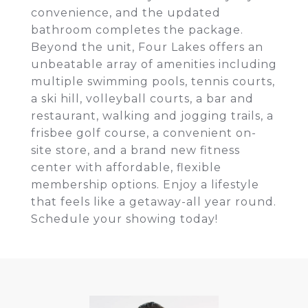
convenience, and the updated
bathroom completes the package.
Beyond the unit, Four Lakes offers an
unbeatable array of amenities including
multiple swimming pools, tennis courts,
a ski hill, volleyball courts, a bar and
restaurant, walking and jogging trails, a
frisbee golf course, a convenient on-
site store, and a brand new fitness
center with affordable, flexible
membership options. Enjoy a lifestyle
that feels like a getaway-all year round.
Schedule your showing today!