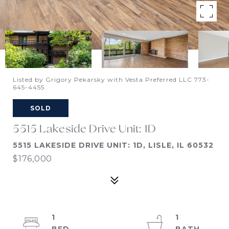
Listed by Grigory Pekarsky with Vesta Preferred LLC 773-
645-4455
SOLD
5515 Lakeside Drive Unit: 1D
5515 LAKESIDE DRIVE UNIT: 1D, LISLE, IL 60532
$176,000
1
1