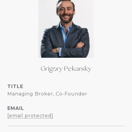
Grigory Pekarsky
TITLE
Managing Broker, Co-Founder
EMAIL
[email protected]