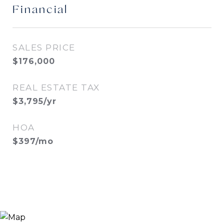
Financial
SALES PRICE
$176,000
REAL ESTATE TAX
$3,795/yr
HOA
$397/mo