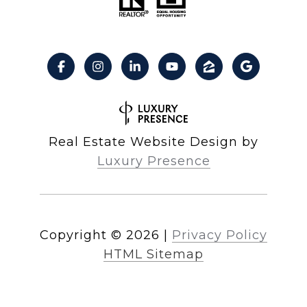
Real Estate Website Design by
Luxury Presence
Copyright ©
2026
|
Privacy Policy
HTML Sitemap