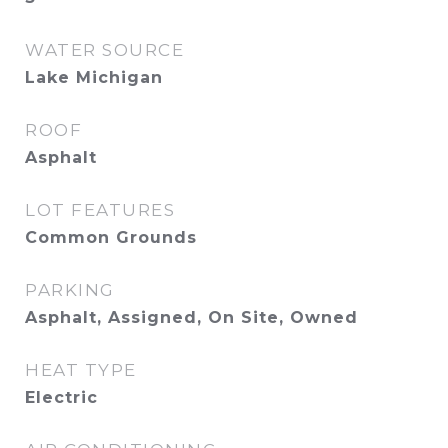
WATER SOURCE
Lake Michigan
ROOF
Asphalt
LOT FEATURES
Common Grounds
PARKING
Asphalt, Assigned, On Site, Owned
HEAT TYPE
Electric