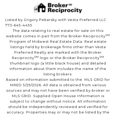
Listed by Grigory Pekarsky with Vesta Preferred LLC
773-645-4455
The data relating to real estate for sale on this
SM
website comes in part from the Broker Reciprocity
Program of Midwest Real Estate Data. Real estate
listings held by brokerage firms other than Vesta
Preferred Realty are marked with the Broker
SM
SM
Reciprocity
logo or the Broker Reciprocity
thumbnail logo (a little black house) and detailed
information about them includes the name of the
listing brokers.
Based on information submitted to the MLS GRID for
MRED 5/29/2026. All data is obtained from various
sources and may not have been verified by broker or
MLS GRID. Supplied Open House Information is
subject to change without notice. All information
should be independently reviewed and verified for
accuracy. Properties may or may not be listed by the