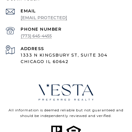
EMAIL
[EMAIL PROTECTED]
PHONE NUMBER
(773) 645-4455
ADDRESS
1333 N KINGSBURY ST, SUITE 304
CHICAGO IL 60642
All information is deemed reliable but not guaranteed and
should be independently reviewed and verified.