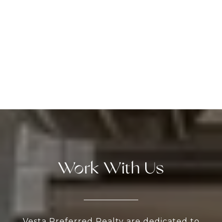
Work With Us
Vesta Preferred Realty are dedicated to