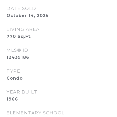
DATE SOLD
October 14, 2025
LIVING AREA
770
Sq.Ft.
MLS® ID
12439186
TYPE
Condo
YEAR BUILT
1966
ELEMENTARY SCHOOL