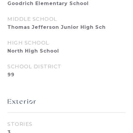
Goodrich Elementary School
MIDDLE SCHOOL
Thomas Jefferson Junior High Sch
HIGH SCHOOL
North High School
SCHOOL DISTRICT
99
Exterior
STORIES
3