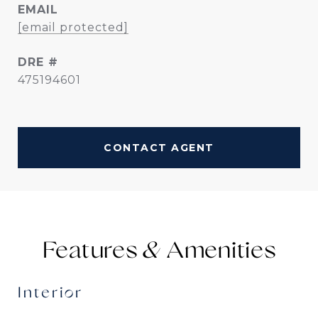
EMAIL
[email protected]
DRE #
475194601
CONTACT AGENT
Features &
Interior