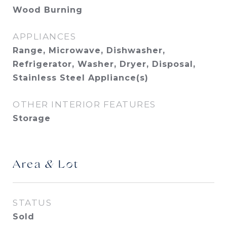
Wood Burning
APPLIANCES
Range, Microwave, Dishwasher,
Refrigerator, Washer, Dryer, Disposal,
Stainless Steel Appliance(s)
OTHER INTERIOR FEATURES
Storage
Area & Lot
STATUS
Sold