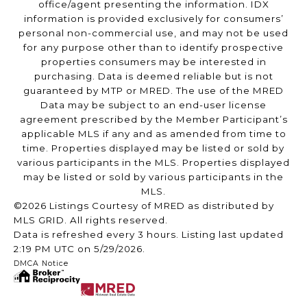
office/agent presenting the information. IDX
information is provided exclusively for consumers’
personal non-commercial use, and may not be used
for any purpose other than to identify prospective
properties consumers may be interested in
purchasing. Data is deemed reliable but is not
guaranteed by MTP or MRED. The use of the MRED
Data may be subject to an end-user license
agreement prescribed by the Member Participant’s
applicable MLS if any and as amended from time to
time. Properties displayed may be listed or sold by
various participants in the MLS. Properties displayed
may be listed or sold by various participants in the
MLS.
©2026 Listings Courtesy of MRED as distributed by
MLS GRID. All rights reserved.
Data is refreshed every 3 hours. Listing last updated
2:19 PM UTC on 5/29/2026.
DMCA Notice