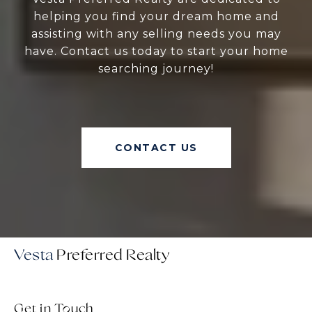
helping you find your dream home and
assisting with any selling needs you may
have. Contact us today to start your home
searching journey!
CONTACT US
Vesta
Get in Touch