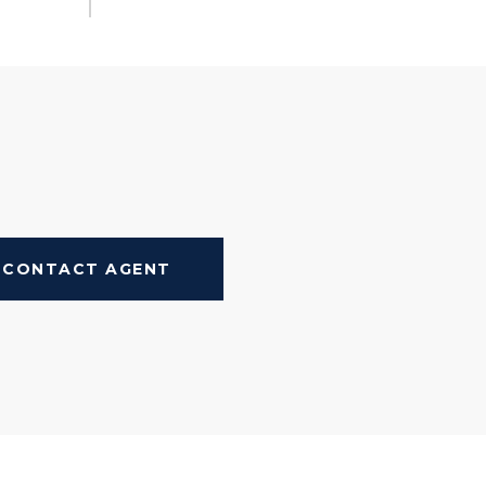
CONTACT AGENT