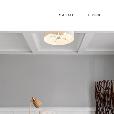
FOR SALE
BUYING