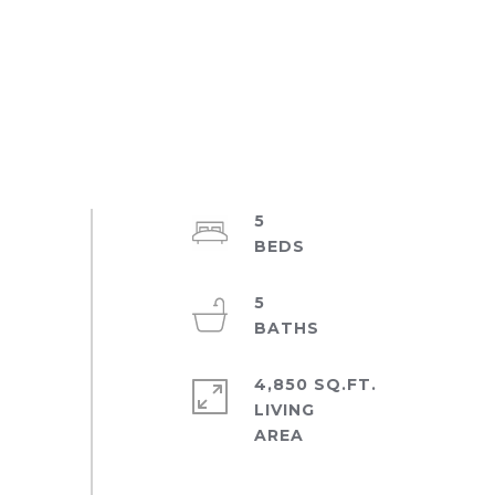
5
5
4,850 SQ.FT.
LIVING