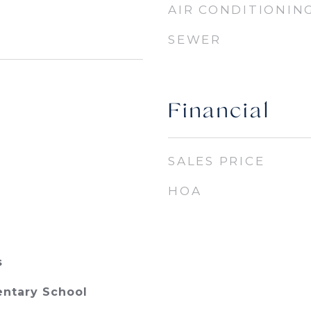
AIR CONDITIONIN
SEWER
Financial
SALES PRICE
HOA
s
entary School