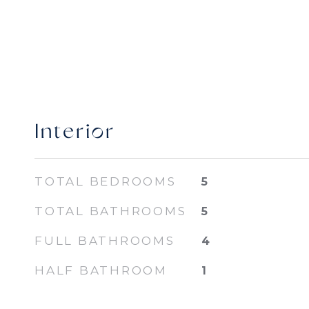
Interior
TOTAL BEDROOMS
5
TOTAL BATHROOMS
5
FULL BATHROOMS
4
HALF BATHROOM
1