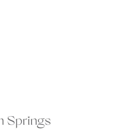
n Springs