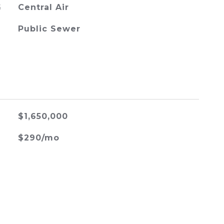
G
Central Air
Public Sewer
$1,650,000
$290/mo