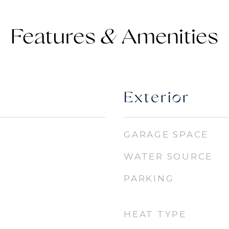
Features &
Exterior
GARAGE SPACE
WATER SOURCE
PARKING
HEAT TYPE