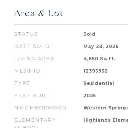
Area & Lot
STATUS
Sold
DATE SOLD
May 28, 2026
LIVING AREA
4,850
Sq.Ft.
MLS® ID
12395952
TYPE
Residential
YEAR BUILT
2025
NEIGHBORHOOD
Western Spring
ELEMENTARY
Highlands Elem
SCHOOL