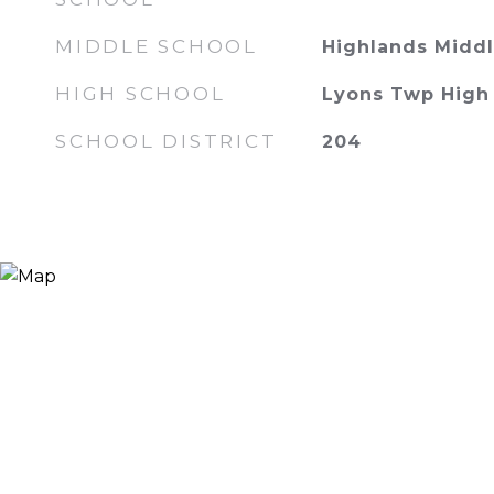
MIDDLE SCHOOL
Highlands Middl
HIGH SCHOOL
Lyons Twp High
SCHOOL DISTRICT
204