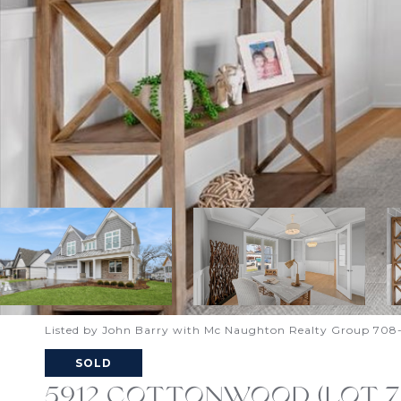
Listed by John Barry with Mc Naughton Realty Group 708
SOLD
5912 COTTONWOOD (LOT 79