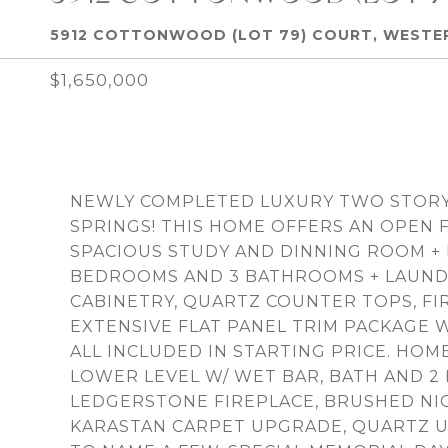
5912 COTTONWOOD (LOT 79) COURT, WESTERN
$1,650,000
NEWLY COMPLETED LUXURY TWO STORY 
SPRINGS! THIS HOME OFFERS AN OPEN 
SPACIOUS STUDY AND DINNING ROOM + 
BEDROOMS AND 3 BATHROOMS + LAUND
CABINETRY, QUARTZ COUNTER TOPS, FIR
EXTENSIVE FLAT PANEL TRIM PACKAGE W
ALL INCLUDED IN STARTING PRICE. HO
LOWER LEVEL W/ WET BAR, BATH AND 
LEDGERSTONE FIREPLACE, BRUSHED NICK
KARASTAN CARPET UPGRADE, QUARTZ 