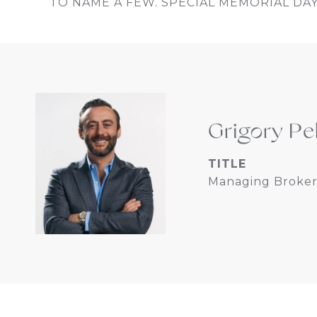
TO NAME A FEW. SPECIAL MEMORIAL DAY 
Grigory Pe
TITLE
Managing Broker