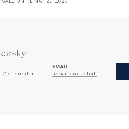
SALE UNTIL MAY 25, 2026!
karsky
EMAIL
, Co-Founder
[email protected]