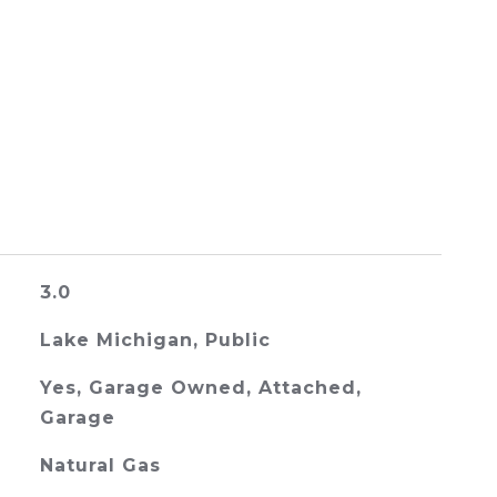
3.0
Lake Michigan, Public
Yes, Garage Owned, Attached,
Garage
Natural Gas