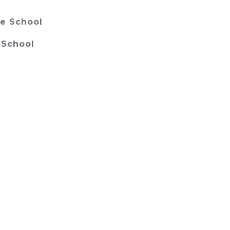
e School
 School