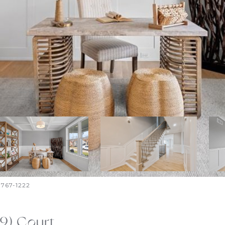
-767-1222
) Court