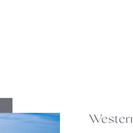
Wester