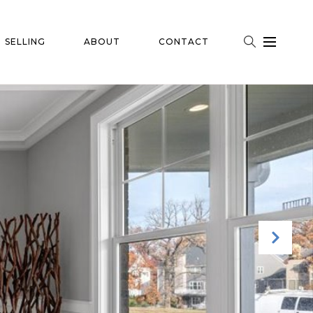
SELLING
ABOUT
CONTACT