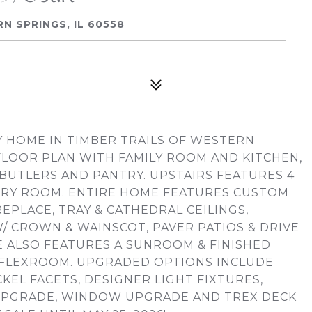
 SPRINGS, IL 60558
HOME IN TIMBER TRAILS OF WESTERN
FLOOR PLAN WITH FAMILY ROOM AND KITCHEN,
BUTLERS AND PANTRY. UPSTAIRS FEATURES 4
RY ROOM. ENTIRE HOME FEATURES CUSTOM
EPLACE, TRAY & CATHEDRAL CEILINGS,
/ CROWN & WAINSCOT, PAVER PATIOS & DRIVE
ME ALSO FEATURES A SUNROOM & FINISHED
2 FLEXROOM. UPGRADED OPTIONS INCLUDE
EL FACETS, DESIGNER LIGHT FIXTURES,
UPGRADE, WINDOW UPGRADE AND TREX DECK