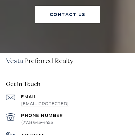
CONTACT US
Vesta
Get in Touch
EMAIL
[EMAIL PROTECTED]
PHONE NUMBER
(773) 645-4455