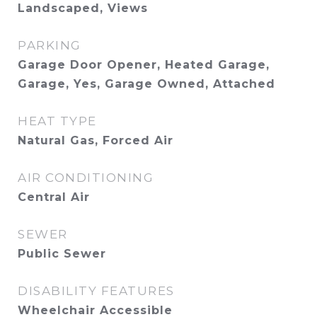
Landscaped, Views
PARKING
Garage Door Opener, Heated Garage,
Garage, Yes, Garage Owned, Attached
HEAT TYPE
Natural Gas, Forced Air
AIR CONDITIONING
Central Air
SEWER
Public Sewer
DISABILITY FEATURES
Wheelchair Accessible