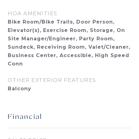
HOA AMENITIES
Bike Room/Bike Trails, Door Person,
Elevator(s), Exercise Room, Storage, On
Site Manager/Engineer, Party Room,
Sundeck, Receiving Room, Valet/Cleaner,
Business Center, Accessible, High Speed
Conn
OTHER EXTERIOR FEATURES
Balcony
Financial