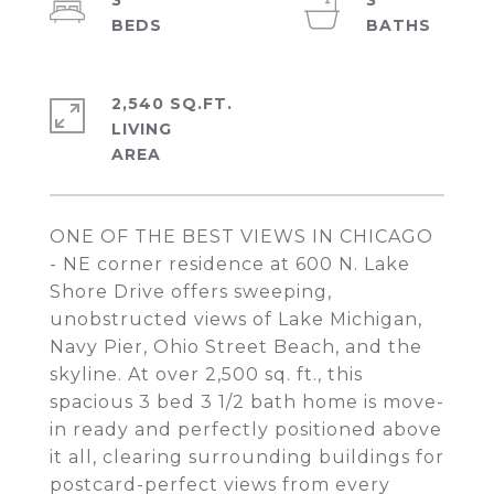
3
3
2,540 SQ.FT.
LIVING
ONE OF THE BEST VIEWS IN CHICAGO
- NE corner residence at 600 N. Lake
Shore Drive offers sweeping,
unobstructed views of Lake Michigan,
Navy Pier, Ohio Street Beach, and the
skyline. At over 2,500 sq. ft., this
spacious 3 bed 3 1/2 bath home is move-
in ready and perfectly positioned above
it all, clearing surrounding buildings for
postcard-perfect views from every