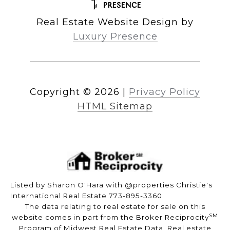
Real Estate Website Design by
Luxury Presence
Copyright ©
2026
|
Privacy Policy
HTML Sitemap
Listed by Sharon O'Hara with @properties Christie's
International Real Estate 773-895-3360
The data relating to real estate for sale on this
SM
website comes in part from the Broker Reciprocity
Program of Midwest Real Estate Data. Real estate