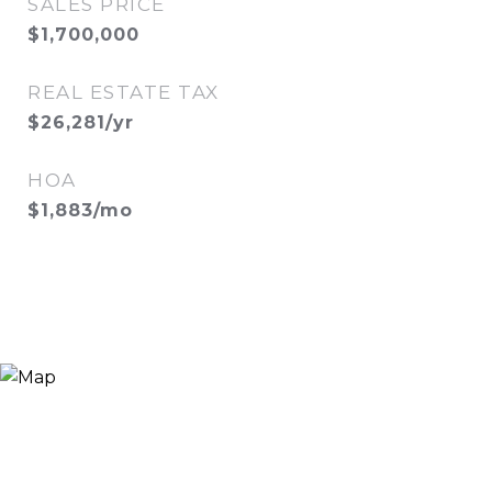
SALES PRICE
$1,700,000
REAL ESTATE TAX
$26,281/yr
HOA
$1,883/mo