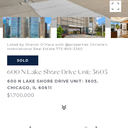
Listed by Sharon O'Hara with @properties Christie's
International Real Estate 773-895-3360
SOLD
600 N Lake Shore Drive Unit: 3605
600 N LAKE SHORE DRIVE UNIT: 3605,
CHICAGO, IL 60611
$1,700,000