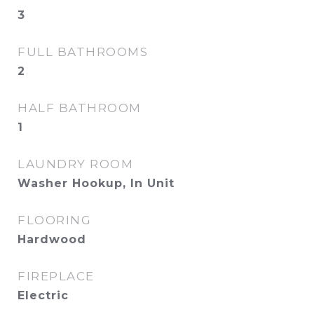
3
FULL BATHROOMS
2
HALF BATHROOM
1
LAUNDRY ROOM
Washer Hookup, In Unit
FLOORING
Hardwood
FIREPLACE
Electric