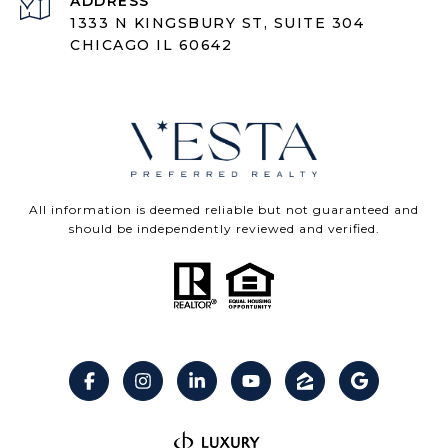
ADDRESS
1333 N KINGSBURY ST, SUITE 304
CHICAGO IL 60642
All information is deemed reliable but not guaranteed and
should be independently reviewed and verified.