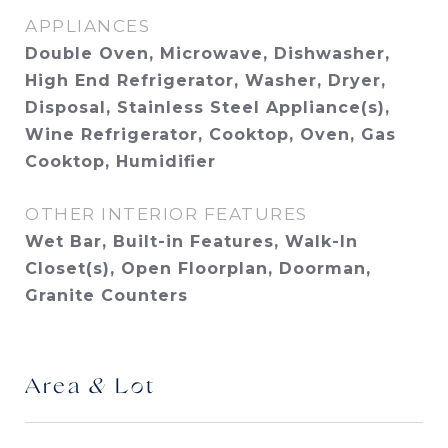
APPLIANCES
Double Oven, Microwave, Dishwasher,
High End Refrigerator, Washer, Dryer,
Disposal, Stainless Steel Appliance(s),
Wine Refrigerator, Cooktop, Oven, Gas
Cooktop, Humidifier
OTHER INTERIOR FEATURES
Wet Bar, Built-in Features, Walk-In
Closet(s), Open Floorplan, Doorman,
Granite Counters
Area & Lot