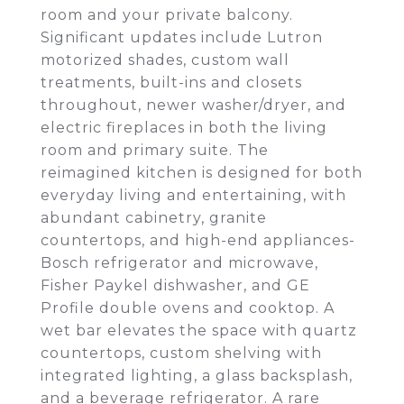
room and your private balcony.
Significant updates include Lutron
motorized shades, custom wall
treatments, built-ins and closets
throughout, newer washer/dryer, and
electric fireplaces in both the living
room and primary suite. The
reimagined kitchen is designed for both
everyday living and entertaining, with
abundant cabinetry, granite
countertops, and high-end appliances-
Bosch refrigerator and microwave,
Fisher Paykel dishwasher, and GE
Profile double ovens and cooktop. A
wet bar elevates the space with quartz
countertops, custom shelving with
integrated lighting, a glass backsplash,
and a beverage refrigerator. A rare