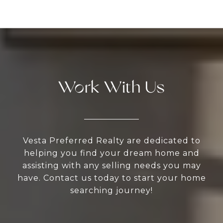
Work With Us
Vesta Preferred Realty are dedicated to
helping you find your dream home and
assisting with any selling needs you may
have. Contact us today to start your home
searching journey!