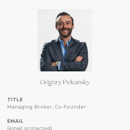
Grigory Pekarsky
TITLE
Managing Broker, Co-Founder
EMAIL
[email protected]