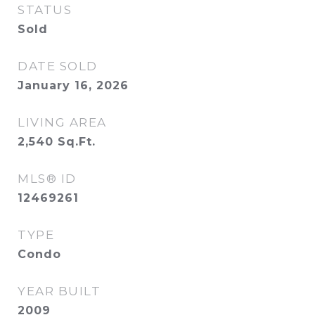
STATUS
Sold
DATE SOLD
January 16, 2026
LIVING AREA
2,540
Sq.Ft.
MLS® ID
12469261
TYPE
Condo
YEAR BUILT
2009