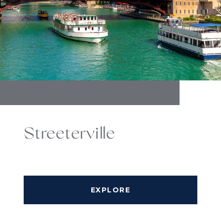
Streeterville
EXPLORE