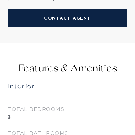
CONTACT AGENT
Features &
Interior
TOTAL BEDROOMS
3
TOTAL BATHROOMS