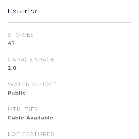
Exterior
STORIES
41
GARAGE SPACE
2.0
WATER SOURCE
Public
UTILITIES
Cable Available
LOT FEATURES