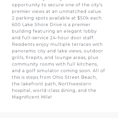
opportunity to secure one of the city's
premier views at an unmatched value.
2 parking spots available at $50k each.
600 Lake Shore Drive is a premier
building featuring an elegant lobby
and full-service 24-hour door staff.
Residents enjoy multiple terraces with
panoramic city and lake views, outdoor
grills, firepits, and lounge areas, plus
community rooms with full kitchens,
and a golf simulator coming soon. All of
this is steps from Ohio Street Beach,
the lakefront path, Northwestern
hospital, world-class dining, and the
Magnificent Mile!