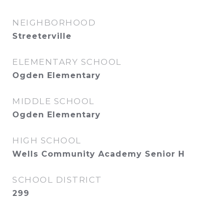
NEIGHBORHOOD
Streeterville
ELEMENTARY SCHOOL
Ogden Elementary
MIDDLE SCHOOL
Ogden Elementary
HIGH SCHOOL
Wells Community Academy Senior H
SCHOOL DISTRICT
299