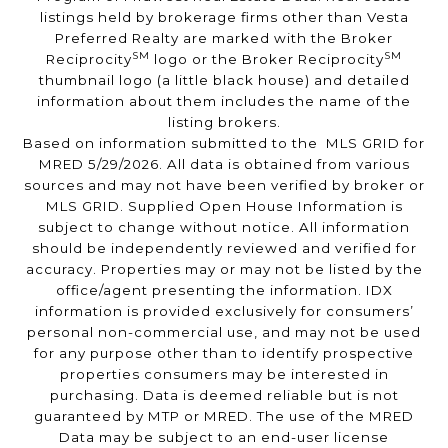
listings held by brokerage firms other than Vesta
Preferred Realty are marked with the Broker
SM
SM
Reciprocity
logo or the Broker Reciprocity
thumbnail logo (a little black house) and detailed
information about them includes the name of the
listing brokers.
Based on information submitted to the MLS GRID for
MRED 5/29/2026. All data is obtained from various
sources and may not have been verified by broker or
MLS GRID. Supplied Open House Information is
subject to change without notice. All information
should be independently reviewed and verified for
accuracy. Properties may or may not be listed by the
office/agent presenting the information. IDX
information is provided exclusively for consumers’
personal non-commercial use, and may not be used
for any purpose other than to identify prospective
properties consumers may be interested in
purchasing. Data is deemed reliable but is not
guaranteed by MTP or MRED. The use of the MRED
Data may be subject to an end-user license