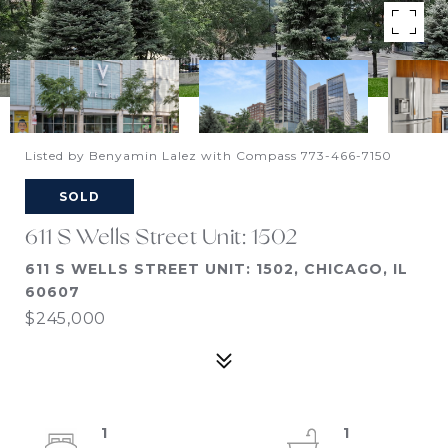
Listed by Benyamin Lalez with Compass 773-466-7150
SOLD
611 S Wells Street Unit: 1502
611 S WELLS STREET UNIT: 1502, CHICAGO, IL
60607
$245,000
1
1