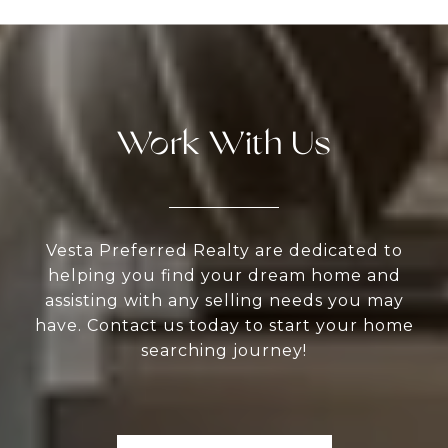
Work With Us
Vesta Preferred Realty are dedicated to
helping you find your dream home and
assisting with any selling needs you may
have. Contact us today to start your home
searching journey!