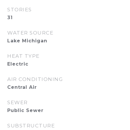
STORIES
31
WATER SOURCE
Lake Michigan
HEAT TYPE
Electric
AIR CONDITIONING
Central Air
SEWER
Public Sewer
SUBSTRUCTURE