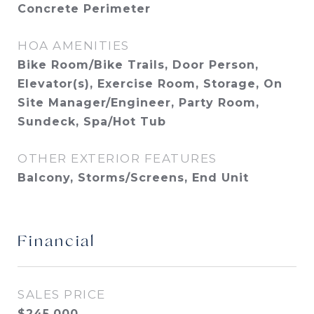
Concrete Perimeter
HOA AMENITIES
Bike Room/Bike Trails, Door Person,
Elevator(s), Exercise Room, Storage, On
Site Manager/Engineer, Party Room,
Sundeck, Spa/Hot Tub
OTHER EXTERIOR FEATURES
Balcony, Storms/Screens, End Unit
Financial
SALES PRICE
$245,000