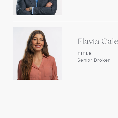
Flavia Cal
TITLE
Senior Broker