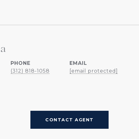
ea
PHONE
EMAIL
(312) 818-1058
[email protected]
CONTACT AGENT