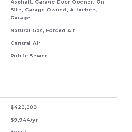
Asphalt, Garage Door Opener, On
Site, Garage Owned, Attached,
Garage
Natural Gas, Forced Air
G
Central Air
Public Sewer
$420,000
$9,944/yr