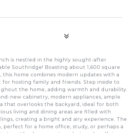
ch is nestled in the highly sought-after
able Southridge! Boasting about 1,600 square
ce, this home combines modern updates with a
or hosting family and friends. Step inside to
oughout the home, adding warmth and durability.
and-new cabinetry, modern appliances, ample
a that overlooks the backyard, ideal for both
ous living and dining areas are filled with
ings, creating a bright and airy experience. The
 perfect for a home office, study, or perhaps a