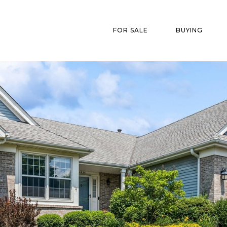
FOR SALE
BUYING