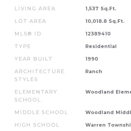
LIVING AREA
1,537
Sq.Ft.
LOT AREA
10,018.8
Sq.Ft.
MLS® ID
12389410
TYPE
Residential
YEAR BUILT
1990
ARCHITECTURE
Ranch
STYLES
ELEMENTARY
Woodland Eleme
SCHOOL
MIDDLE SCHOOL
Woodland Middl
HIGH SCHOOL
Warren Townshi