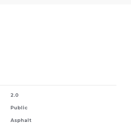
2.0
Public
Asphalt