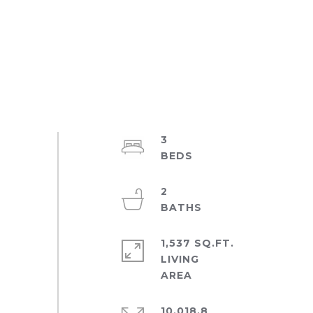
3
2
1,537 SQ.FT.
LIVING
10,018.8