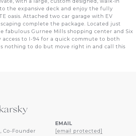
vate, with a large, custom designed, walk-in
to the expansive deck and enjoy the fully
E oasis. Attached two car garage with EV
dscaping complete the package. Located just
e fabulous Gurnee Mills shopping center and Six
 access to I-94 for a quick commute to both
nothing to do but move right in and call this
karsky
EMAIL
, Co-Founder
[email protected]