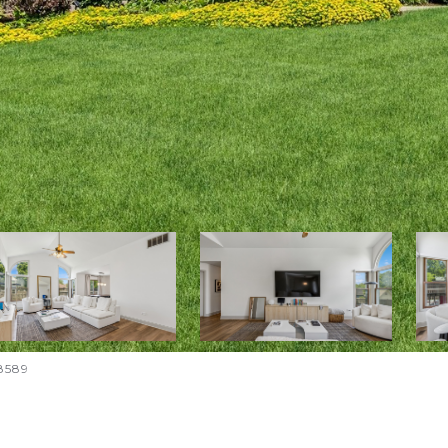
-8589