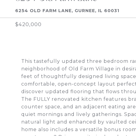
6254 OLD FARM LANE, GURNEE, IL 60031
$420,000
This tastefully updated three bedroom ran
neighborhood of Old Farm Village in desir
feet of thoughtfully designed living spa
comfortable, open-concept layout perfect f
discover updated flooring that flows thr
The FULLY renovated kitchen features br
counter space, and an adjacent eating are
quiet mornings and lively gatherings. Spaci
natural light and enhanced by vaulted ceil
home also includes a versatile bonus room,