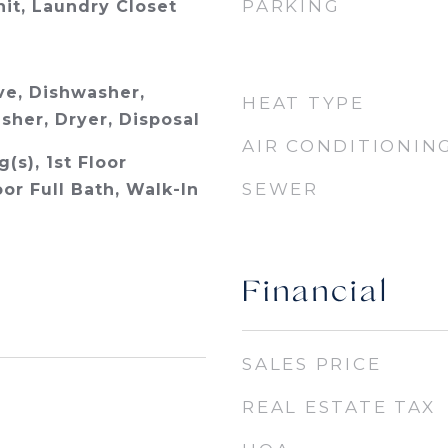
PARKING
nit, Laundry Closet
e, Dishwasher,
HEAT TYPE
sher, Dryer, Disposal
AIR CONDITIONIN
(s), 1st Floor
SEWER
or Full Bath, Walk-In
Financial
SALES PRICE
REAL ESTATE TAX