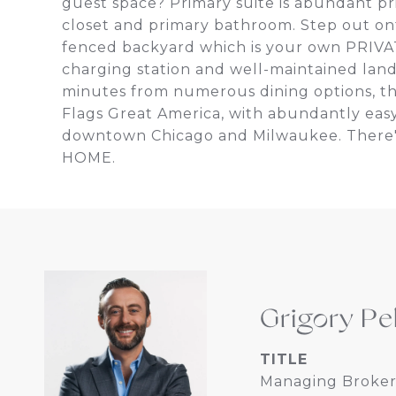
guest space? Primary suite is abundant pri
closet and primary bathroom. Step out on
fenced backyard which is your own PRIVAT
charging station and well-maintained lan
minutes from numerous dining options, th
Flags Great America, with abundantly easy
downtown Chicago and Milwaukee. There's 
HOME.
Grigory Pe
TITLE
Managing Broker