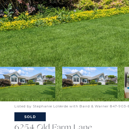
Listed by Stephanie LoVerde with Baird & Warner 847-903
SOLD
6254 Old Farm Lane