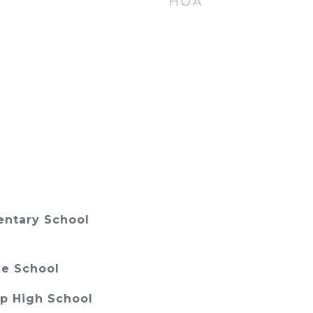
HOA
ntary School
e School
p High School