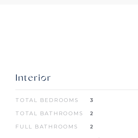
Interior
TOTAL BEDROOMS
3
TOTAL BATHROOMS
2
FULL BATHROOMS
2