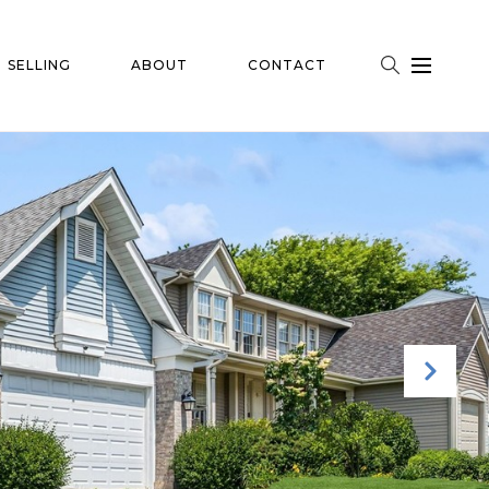
SELLING
ABOUT
CONTACT