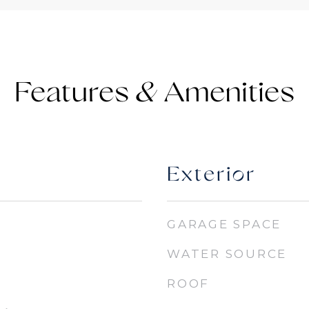
Features &
Exterior
GARAGE SPACE
WATER SOURCE
ROOF