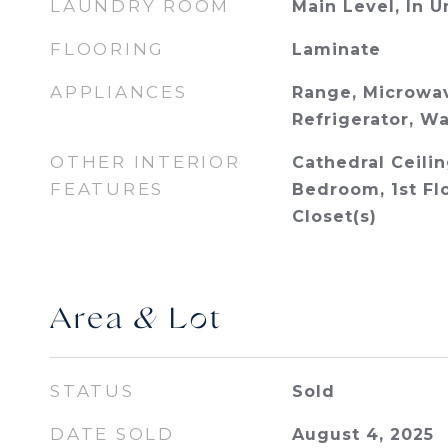
LAUNDRY ROOM
Main Level, In U
FLOORING
Laminate
APPLIANCES
Range, Microwav
Refrigerator, Wa
OTHER INTERIOR
Cathedral Ceiling
FEATURES
Bedroom, 1st Flo
Closet(s)
Area & Lot
STATUS
Sold
DATE SOLD
August 4, 2025