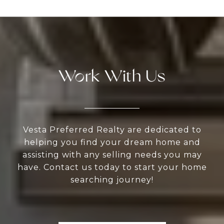
Work With Us
Vesta Preferred Realty are dedicated to
helping you find your dream home and
assisting with any selling needs you may
have. Contact us today to start your home
searching journey!