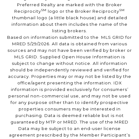
Preferred Realty are marked with the Broker
SM
SM
Reciprocity
logo or the Broker Reciprocity
thumbnail logo (a little black house) and detailed
information about them includes the name of the
listing brokers.
Based on information submitted to the MLS GRID for
MRED 5/29/2026. All data is obtained from various
sources and may not have been verified by broker or
MLS GRID. Supplied Open House Information is
subject to change without notice. All information
should be independently reviewed and verified for
accuracy. Properties may or may not be listed by the
office/agent presenting the information. IDX
information is provided exclusively for consumers’
personal non-commercial use, and may not be used
for any purpose other than to identify prospective
properties consumers may be interested in
purchasing. Data is deemed reliable but is not
guaranteed by MTP or MRED. The use of the MRED
Data may be subject to an end-user license
agreement prescribed by the Member Participant’s