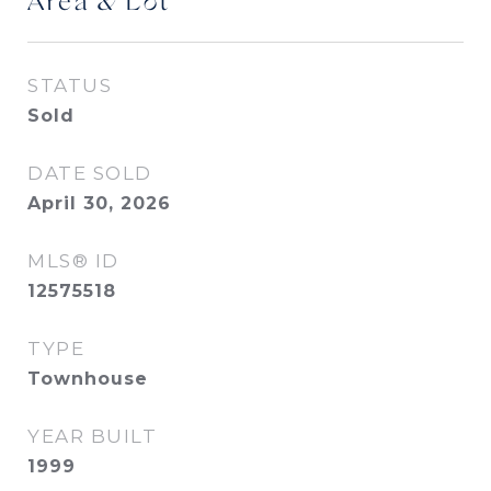
Area & Lot
STATUS
Sold
DATE SOLD
April 30, 2026
MLS® ID
12575518
TYPE
Townhouse
YEAR BUILT
1999