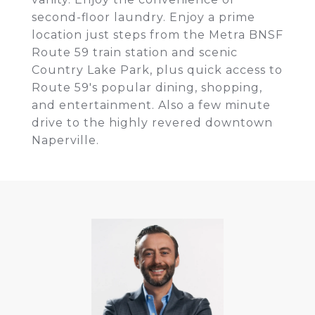
second-floor laundry. Enjoy a prime
location just steps from the Metra BNSF
Route 59 train station and scenic
Country Lake Park, plus quick access to
Route 59's popular dining, shopping,
and entertainment. Also a few minute
drive to the highly revered downtown
Naperville.