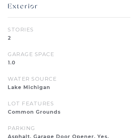
Exterior
STORIES
2
GARAGE SPACE
1.0
WATER SOURCE
Lake Michigan
LOT FEATURES
Common Grounds
PARKING
Asphalt, Garage Door Opener, Yes,