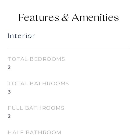
Features &
Interior
TOTAL BEDROOMS
2
TOTAL BATHROOMS
3
FULL BATHROOMS
2
HALF BATHROOM