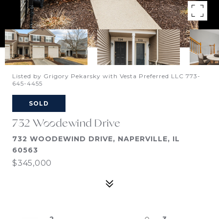
Listed by Grigory Pekarsky with Vesta Preferred LLC 773-
645-4455
SOLD
732 Woodewind Drive
732 WOODEWIND DRIVE, NAPERVILLE, IL
60563
$345,000