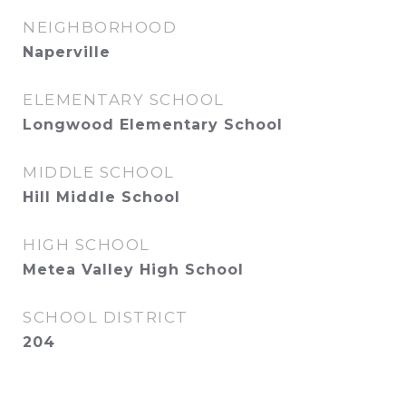
NEIGHBORHOOD
Naperville
ELEMENTARY SCHOOL
Longwood Elementary School
MIDDLE SCHOOL
Hill Middle School
HIGH SCHOOL
Metea Valley High School
SCHOOL DISTRICT
204