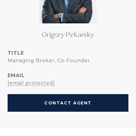
Grigory Pekarsky
TITLE
Managing Broker, Co-Founder
EMAIL
[email protected]
CONTACT AGENT