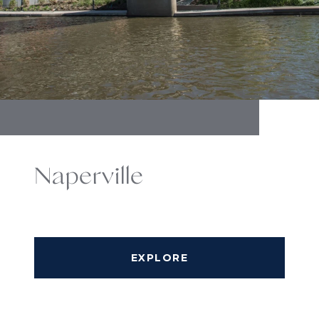
Naperville
EXPLORE