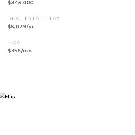
$345,000
REAL ESTATE TAX
$5,079/yr
HOA
$358/mo