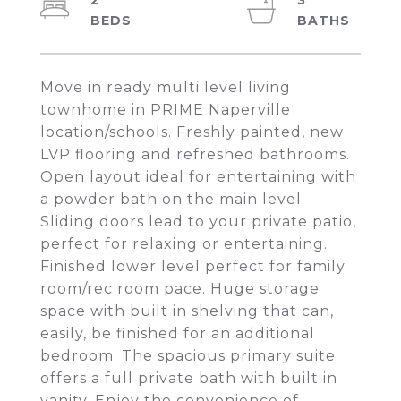
2
3
Move in ready multi level living
townhome in PRIME Naperville
location/schools. Freshly painted, new
LVP flooring and refreshed bathrooms.
Open layout ideal for entertaining with
a powder bath on the main level.
Sliding doors lead to your private patio,
perfect for relaxing or entertaining.
Finished lower level perfect for family
room/rec room pace. Huge storage
space with built in shelving that can,
easily, be finished for an additional
bedroom. The spacious primary suite
offers a full private bath with built in
vanity. Enjoy the convenience of