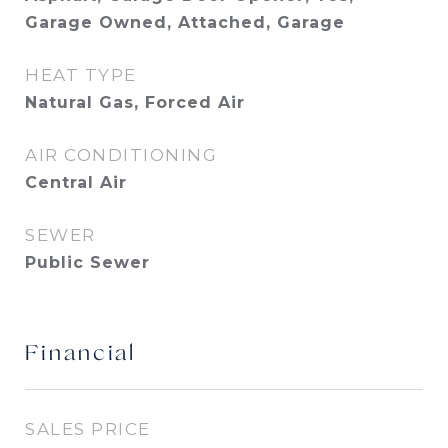
Garage Owned, Attached, Garage
HEAT TYPE
Natural Gas, Forced Air
AIR CONDITIONING
Central Air
SEWER
Public Sewer
Financial
SALES PRICE