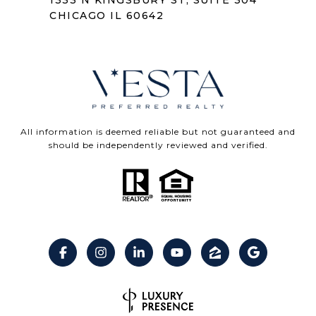
1333 N KINGSBURY ST, SUITE 304
CHICAGO IL 60642
All information is deemed reliable but not guaranteed and
should be independently reviewed and verified.