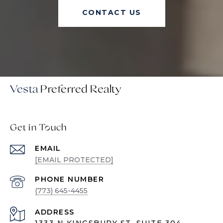
CONTACT US
Vesta
Get in Touch
EMAIL
[EMAIL PROTECTED]
PHONE NUMBER
(773) 645-4455
ADDRESS