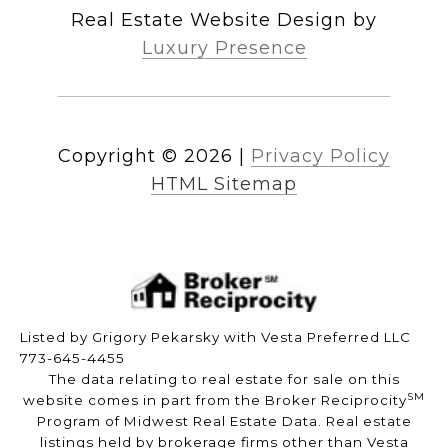
Real Estate Website Design by
Luxury Presence
Copyright ©
2026
|
Privacy Policy
HTML Sitemap
Listed by Grigory Pekarsky with Vesta Preferred LLC
773-645-4455
The data relating to real estate for sale on this
SM
website comes in part from the Broker Reciprocity
Program of Midwest Real Estate Data. Real estate
listings held by brokerage firms other than Vesta