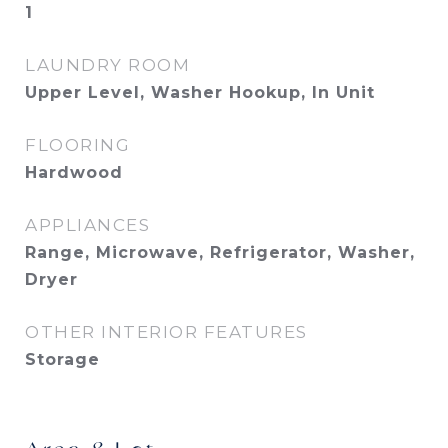
1
LAUNDRY ROOM
Upper Level, Washer Hookup, In Unit
FLOORING
Hardwood
APPLIANCES
Range, Microwave, Refrigerator, Washer,
Dryer
OTHER INTERIOR FEATURES
Storage