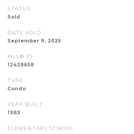
STATUS
Sold
DATE SOLD
September 9, 2025
MLS® ID
12428658
TYPE
Condo
YEAR BUILT
1983
ELEMENTARY SCHOOL