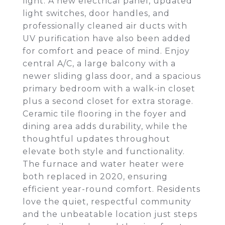
light. A new electrical panel, updated
light switches, door handles, and
professionally cleaned air ducts with
UV purification have also been added
for comfort and peace of mind. Enjoy
central A/C, a large balcony with a
newer sliding glass door, and a spacious
primary bedroom with a walk-in closet
plus a second closet for extra storage.
Ceramic tile flooring in the foyer and
dining area adds durability, while the
thoughtful updates throughout
elevate both style and functionality.
The furnace and water heater were
both replaced in 2020, ensuring
efficient year-round comfort. Residents
love the quiet, respectful community
and the unbeatable location just steps