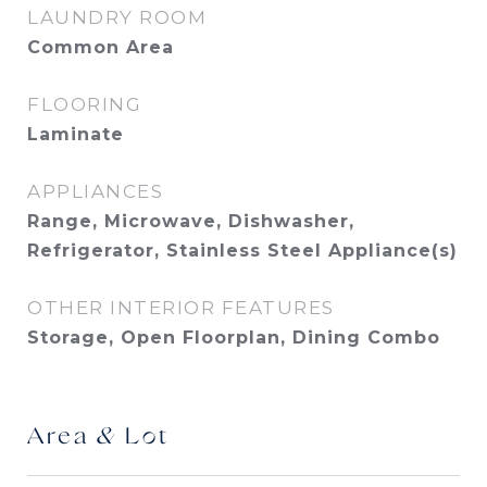
LAUNDRY ROOM
Common Area
FLOORING
Laminate
APPLIANCES
Range, Microwave, Dishwasher,
Refrigerator, Stainless Steel Appliance(s)
OTHER INTERIOR FEATURES
Storage, Open Floorplan, Dining Combo
Area & Lot