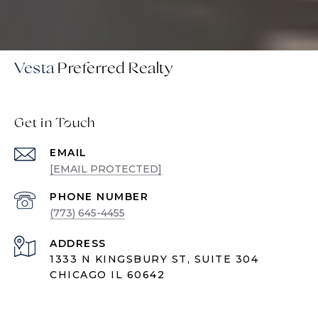
Vesta
Get in Touch
EMAIL
[EMAIL PROTECTED]
PHONE NUMBER
(773) 645-4455
ADDRESS
1333 N KINGSBURY ST, SUITE 304
CHICAGO IL 60642