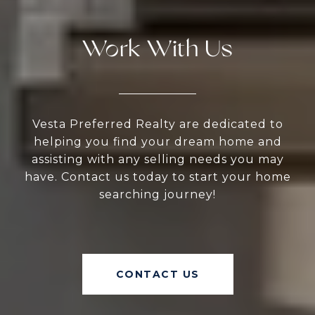
Work With Us
Vesta Preferred Realty are dedicated to
helping you find your dream home and
assisting with any selling needs you may
have. Contact us today to start your home
searching journey!
CONTACT US