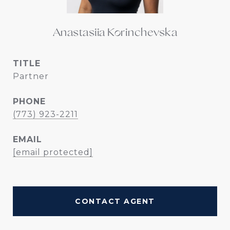
Anastasiia Korinchevska
TITLE
Partner
PHONE
(773) 923-2211
EMAIL
[email protected]
CONTACT AGENT