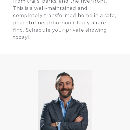
from trails, parks, and the riverfront.
This is a well-maintained and
completely transformed home in a safe,
peaceful neighborhood-truly a rare
find. Schedule your private showing
today!