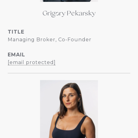
Grigory Pekarsky
TITLE
Managing Broker, Co-Founder
EMAIL
[email protected]