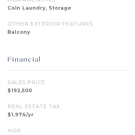
Coin Laundry, Storage
OTHER EXTERIOR FEATURES
Balcony
Financial
SALES PRICE
$192,500
REAL ESTATE TAX
$1,974/yr
HOA