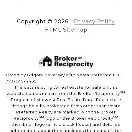
Copyright ©
2026
|
Privacy Policy
HTML Sitemap
Listed by Grigory Pekarsky with Vesta Preferred LLC
773-645-4455
The data relating to real estate for sale on this
SM
website comes in part from the Broker Reciprocity
Program of Midwest Real Estate Data. Real estate
listings held by brokerage firms other than Vesta
Preferred Realty are marked with the Broker
SM
SM
Reciprocity
logo or the Broker Reciprocity
thumbnail logo (a little black house) and detailed
information about them includes the name of the