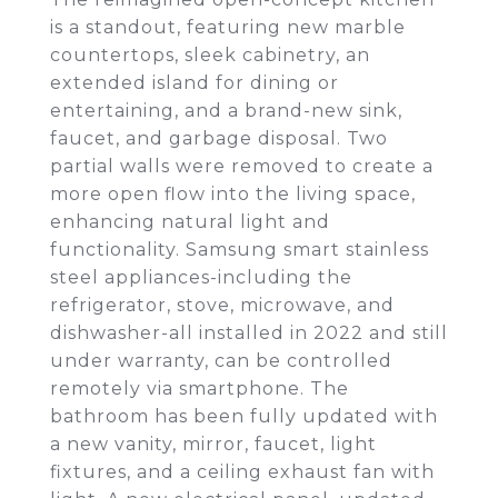
is a standout, featuring new marble
countertops, sleek cabinetry, an
extended island for dining or
entertaining, and a brand-new sink,
faucet, and garbage disposal. Two
partial walls were removed to create a
more open flow into the living space,
enhancing natural light and
functionality. Samsung smart stainless
steel appliances-including the
refrigerator, stove, microwave, and
dishwasher-all installed in 2022 and still
under warranty, can be controlled
remotely via smartphone. The
bathroom has been fully updated with
a new vanity, mirror, faucet, light
fixtures, and a ceiling exhaust fan with