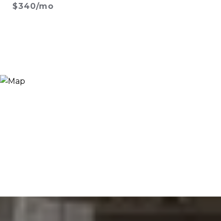
$340/mo