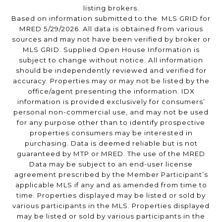
listing brokers.
Based on information submitted to the MLS GRID for
MRED 5/29/2026. All data is obtained from various
sources and may not have been verified by broker or
MLS GRID. Supplied Open House Information is
subject to change without notice. All information
should be independently reviewed and verified for
accuracy. Properties may or may not be listed by the
office/agent presenting the information. IDX
information is provided exclusively for consumers’
personal non-commercial use, and may not be used
for any purpose other than to identify prospective
properties consumers may be interested in
purchasing. Data is deemed reliable but is not
guaranteed by MTP or MRED. The use of the MRED
Data may be subject to an end-user license
agreement prescribed by the Member Participant’s
applicable MLS if any and as amended from time to
time. Properties displayed may be listed or sold by
various participants in the MLS. Properties displayed
may be listed or sold by various participants in the