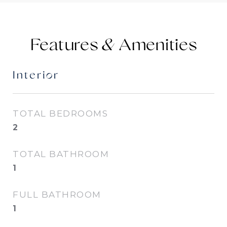
Features &
Interior
TOTAL BEDROOMS
2
TOTAL BATHROOM
1
FULL BATHROOM
1