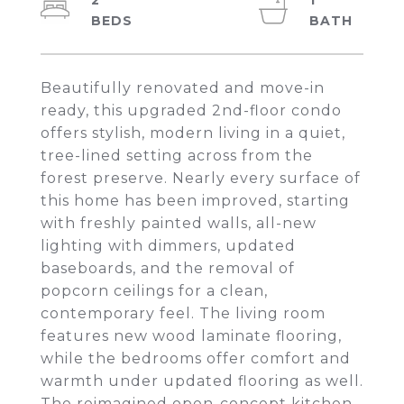
2
1
Beautifully renovated and move-in
ready, this upgraded 2nd-floor condo
offers stylish, modern living in a quiet,
tree-lined setting across from the
forest preserve. Nearly every surface of
this home has been improved, starting
with freshly painted walls, all-new
lighting with dimmers, updated
baseboards, and the removal of
popcorn ceilings for a clean,
contemporary feel. The living room
features new wood laminate flooring,
while the bedrooms offer comfort and
warmth under updated flooring as well.
The reimagined open-concept kitchen