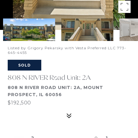
Listed by Grigory Pekarsky with Vesta Preferred LLC 773-
645-4455
SOLD
808 N RIVER Road Unit: 2A
808 N RIVER ROAD UNIT: 2A, MOUNT
PROSPECT, IL 60056
$192,500