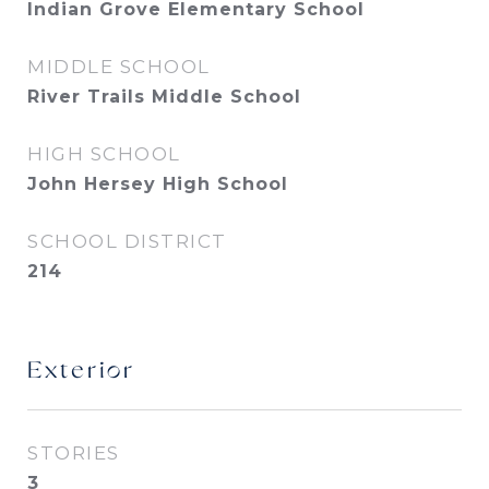
Indian Grove Elementary School
MIDDLE SCHOOL
River Trails Middle School
HIGH SCHOOL
John Hersey High School
SCHOOL DISTRICT
214
Exterior
STORIES
3