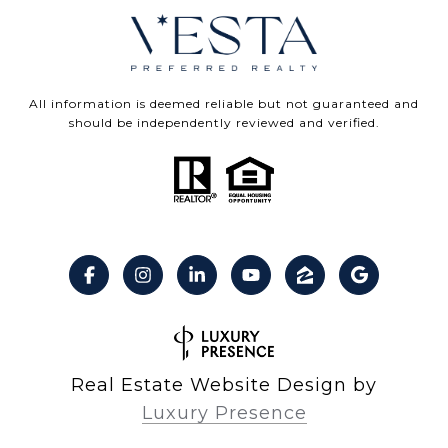
All information is deemed reliable but not guaranteed and
should be independently reviewed and verified.
Real Estate Website Design by
Luxury Presence