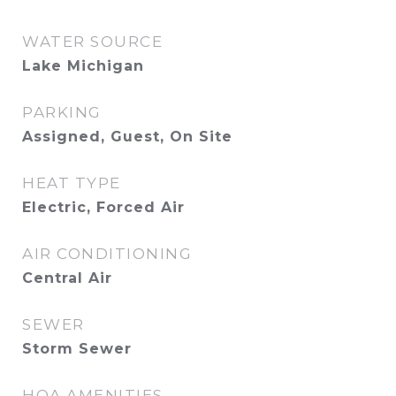
WATER SOURCE
Lake Michigan
PARKING
Assigned, Guest, On Site
HEAT TYPE
Electric, Forced Air
AIR CONDITIONING
Central Air
SEWER
Storm Sewer
HOA AMENITIES