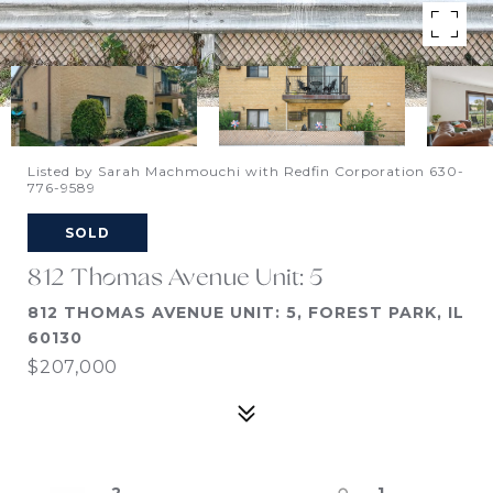
Listed by Sarah Machmouchi with Redfin Corporation 630-
776-9589
SOLD
812 Thomas Avenue Unit: 5
812 THOMAS AVENUE UNIT: 5, FOREST PARK, IL
60130
$207,000