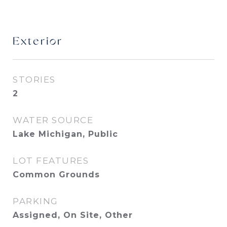
Exterior
STORIES
2
WATER SOURCE
Lake Michigan, Public
LOT FEATURES
Common Grounds
PARKING
Assigned, On Site, Other