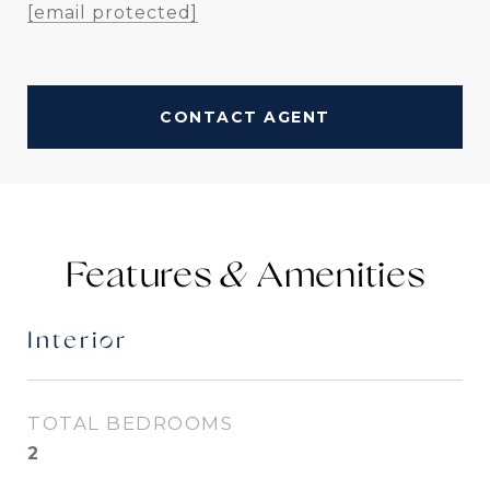
[email protected]
CONTACT AGENT
Features &
Interior
TOTAL BEDROOMS
2