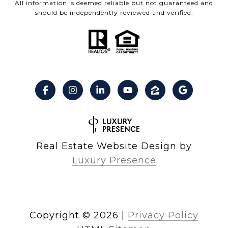
All information is deemed reliable but not guaranteed and
should be independently reviewed and verified.
Real Estate Website Design by
Luxury Presence
Copyright ©
2026
|
Privacy Policy