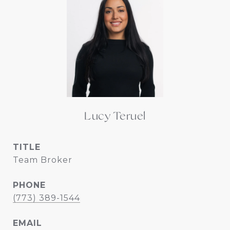
Lucy Teruel
TITLE
Team Broker
PHONE
(773) 389-1544
EMAIL