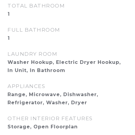
TOTAL BATHROOM
1
FULL BATHROOM
1
LAUNDRY ROOM
Washer Hookup, Electric Dryer Hookup,
In Unit, In Bathroom
APPLIANCES
Range, Microwave, Dishwasher,
Refrigerator, Washer, Dryer
OTHER INTERIOR FEATURES
Storage, Open Floorplan