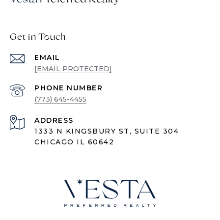
Get in Touch
EMAIL
[EMAIL PROTECTED]
PHONE NUMBER
(773) 645-4455
ADDRESS
1333 N KINGSBURY ST, SUITE 304
CHICAGO IL 60642