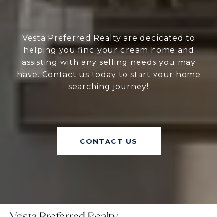
Vesta Preferred Realty are dedicated to
helping you find your dream home and
assisting with any selling needs you may
have. Contact us today to start your home
searching journey!
CONTACT US
Vesta