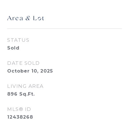
Area & Lot
STATUS
Sold
DATE SOLD
October 10, 2025
LIVING AREA
896
Sq.Ft.
MLS® ID
12438268