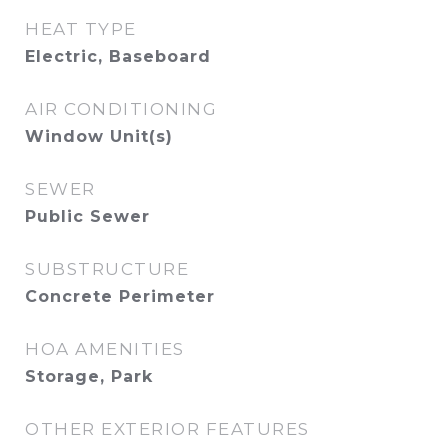
HEAT TYPE
Electric, Baseboard
AIR CONDITIONING
Window Unit(s)
SEWER
Public Sewer
SUBSTRUCTURE
Concrete Perimeter
HOA AMENITIES
Storage, Park
OTHER EXTERIOR FEATURES