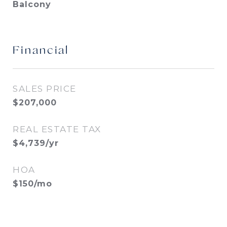
Balcony
Financial
SALES PRICE
$207,000
REAL ESTATE TAX
$4,739/yr
HOA
$150/mo