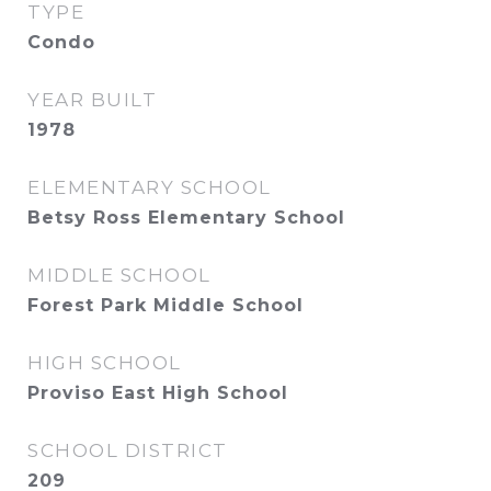
TYPE
Condo
YEAR BUILT
1978
ELEMENTARY SCHOOL
Betsy Ross Elementary School
MIDDLE SCHOOL
Forest Park Middle School
HIGH SCHOOL
Proviso East High School
SCHOOL DISTRICT
209