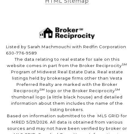
HTML Sitemap
Listed by Sarah Machmouchi with Redfin Corporation
630-776-9589
The data relating to real estate for sale on this
SM
website comes in part from the Broker Reciprocity
Program of Midwest Real Estate Data. Real estate
listings held by brokerage firms other than Vesta
Preferred Realty are marked with the Broker
SM
SM
Reciprocity
logo or the Broker Reciprocity
thumbnail logo (a little black house) and detailed
information about them includes the name of the
listing brokers.
Based on information submitted to the MLS GRID for
MRED 5/29/2026. All data is obtained from various
sources and may not have been verified by broker or