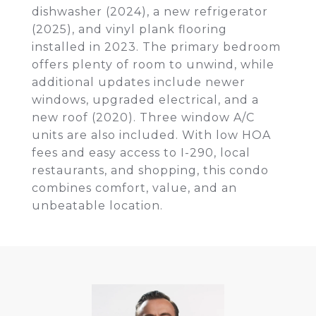
dishwasher (2024), a new refrigerator
(2025), and vinyl plank flooring
installed in 2023. The primary bedroom
offers plenty of room to unwind, while
additional updates include newer
windows, upgraded electrical, and a
new roof (2020). Three window A/C
units are also included. With low HOA
fees and easy access to I-290, local
restaurants, and shopping, this condo
combines comfort, value, and an
unbeatable location.