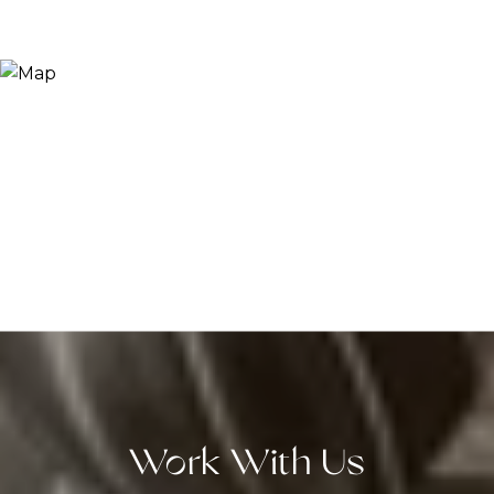
Work With Us