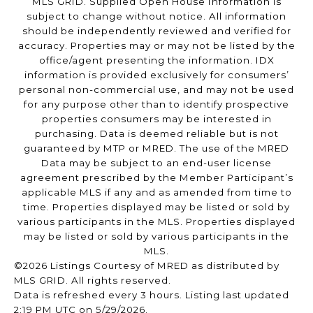
MLS GRID. Supplied Open House Information is
subject to change without notice. All information
should be independently reviewed and verified for
accuracy. Properties may or may not be listed by the
office/agent presenting the information. IDX
information is provided exclusively for consumers’
personal non-commercial use, and may not be used
for any purpose other than to identify prospective
properties consumers may be interested in
purchasing. Data is deemed reliable but is not
guaranteed by MTP or MRED. The use of the MRED
Data may be subject to an end-user license
agreement prescribed by the Member Participant’s
applicable MLS if any and as amended from time to
time. Properties displayed may be listed or sold by
various participants in the MLS. Properties displayed
may be listed or sold by various participants in the
MLS.
©2026 Listings Courtesy of MRED as distributed by
MLS GRID. All rights reserved.
Data is refreshed every 3 hours. Listing last updated
2:19 PM UTC on 5/29/2026.