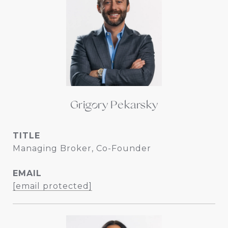
Grigory Pekarsky
TITLE
Managing Broker, Co-Founder
EMAIL
[email protected]