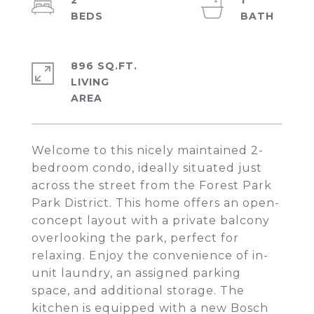
2
1
896 SQ.FT.
LIVING
Welcome to this nicely maintained 2-
bedroom condo, ideally situated just
across the street from the Forest Park
Park District. This home offers an open-
concept layout with a private balcony
overlooking the park, perfect for
relaxing. Enjoy the convenience of in-
unit laundry, an assigned parking
space, and additional storage. The
kitchen is equipped with a new Bosch