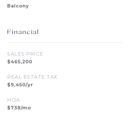
Balcony
Financial
SALES PRICE
$465,200
REAL ESTATE TAX
$9,450/yr
HOA
$738/mo