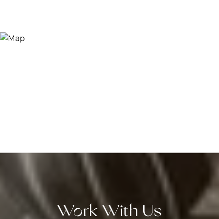
Work With Us