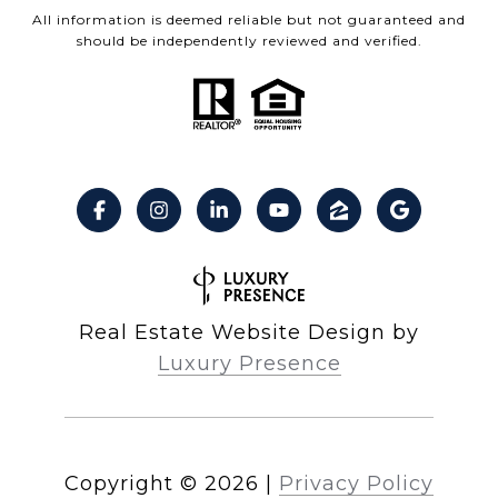
All information is deemed reliable but not guaranteed and
should be independently reviewed and verified.
Real Estate Website Design by
Luxury Presence
Copyright ©
2026
|
Privacy Policy