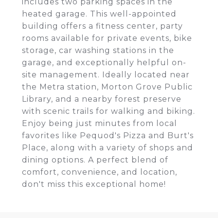
includes two parking spaces in the
heated garage. This well-appointed
building offers a fitness center, party
rooms available for private events, bike
storage, car washing stations in the
garage, and exceptionally helpful on-
site management. Ideally located near
the Metra station, Morton Grove Public
Library, and a nearby forest preserve
with scenic trails for walking and biking.
Enjoy being just minutes from local
favorites like Pequod's Pizza and Burt's
Place, along with a variety of shops and
dining options. A perfect blend of
comfort, convenience, and location,
don't miss this exceptional home!