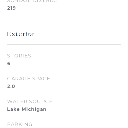
SCHOOL DISTRICT
219
Exterior
STORIES
6
GARAGE SPACE
2.0
WATER SOURCE
Lake Michigan
PARKING