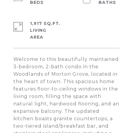
1,917 SQ.FT.
LIVING
Welcome to this beautifully maintained
3-bedroom, 2-bath condo in the
Woodlands of Morton Grove, located in
the heart of town. This spacious home
features floor-to-ceiling windows in the
living room, filling the space with
natural light, hardwood flooring, and an
expansive balcony. The updated
kitchen boasts granite countertops, a
two-tiered island/breakfast bar, and