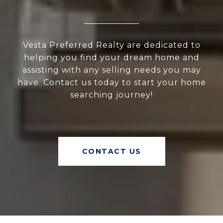
Vesta Preferred Realty are dedicated to
helping you find your dream home and
assisting with any selling needs you may
have. Contact us today to start your home
searching journey!
CONTACT US