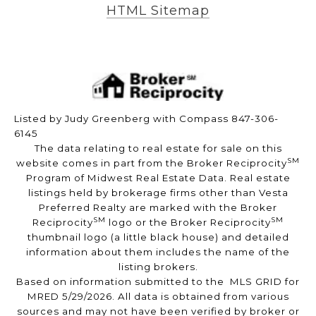
HTML Sitemap
Listed by Judy Greenberg with Compass 847-306-
6145
The data relating to real estate for sale on this
SM
website comes in part from the Broker Reciprocity
Program of Midwest Real Estate Data. Real estate
listings held by brokerage firms other than Vesta
Preferred Realty are marked with the Broker
SM
SM
Reciprocity
logo or the Broker Reciprocity
thumbnail logo (a little black house) and detailed
information about them includes the name of the
listing brokers.
Based on information submitted to the MLS GRID for
MRED 5/29/2026. All data is obtained from various
sources and may not have been verified by broker or