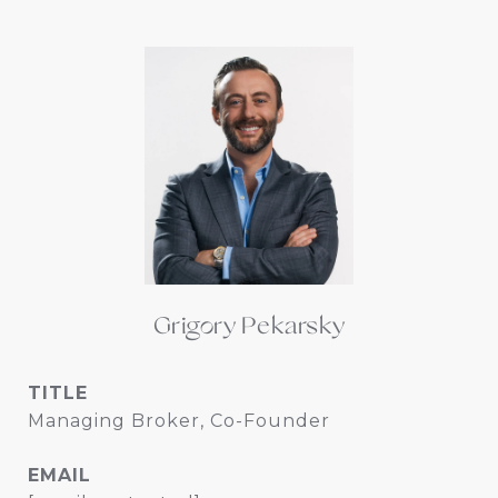
Grigory Pekarsky
TITLE
Managing Broker, Co-Founder
EMAIL