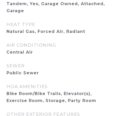
Tandem, Yes, Garage Owned, Attached,
Garage
HEAT TYPE
Natural Gas, Forced Air, Radiant
AIR CONDITIONING
Central Air
SEWER
Public Sewer
HOA AMENITIES
Bike Room/Bike Trails, Elevator(s),
Exercise Room, Storage, Party Room
OTHER EXTERIOR FEATURES