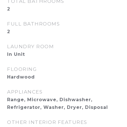
TOTAL BATHROOMS
2
FULL BATHROOMS
2
LAUNDRY ROOM
In Unit
FLOORING
Hardwood
APPLIANCES
Range, Microwave, Dishwasher,
Refrigerator, Washer, Dryer, Disposal
OTHER INTERIOR FEATURES