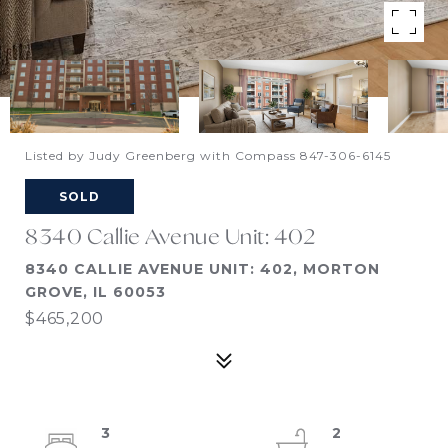
Listed by Judy Greenberg with Compass 847-306-6145
SOLD
8340 Callie Avenue Unit: 402
8340 CALLIE AVENUE UNIT: 402, MORTON
GROVE, IL 60053
$465,200
3
2