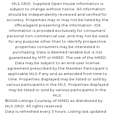
MLS GRID. Supplied Open House Information is
subject to change without notice. All information
should be independently reviewed and verified for
accuracy. Properties may or may not be listed by the
office/agent presenting the information. IDX
information is provided exclusively for consumers’
personal non-commercial use, and may not be used
for any purpose other than to identify prospective
properties consumers may be interested in
purchasing. Data is deemed reliable but is not
guaranteed by MTP or MRED. The use of the MRED
Data may be subject to an end-user license
agreement prescribed by the Member Participant’s
applicable MLS if any and as amended from time to
time. Properties displayed may be listed or sold by
various participants in the MLS. Properties displayed
may be listed or sold by various participants in the
MLS.
©2026 Listings Courtesy of MRED as distributed by
MLS GRID. All rights reserved.
Data is refreshed every 3 hours. Listing last updated