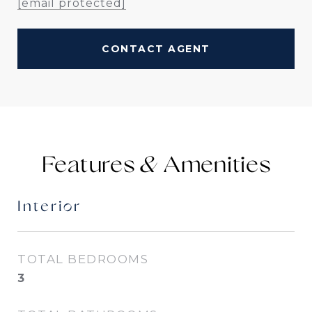
[email protected]
CONTACT AGENT
Features &
Interior
TOTAL BEDROOMS
3