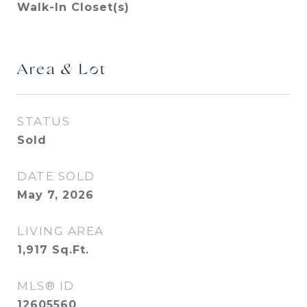
Walk-In Closet(s)
Area & Lot
STATUS
Sold
DATE SOLD
May 7, 2026
LIVING AREA
1,917
Sq.Ft.
MLS® ID
12605560