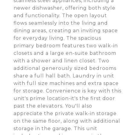
stainless steel appliances, including a
newer dishwasher, offering both style
and functionality. The open layout
flows seamlessly into the living and
dining areas, creating an inviting space
for everyday living. The spacious
primary bedroom features two walk-in
closets and a large en-suite bathroom
with a shower and linen closet. Two
additional generously sized bedrooms
share a full hall bath. Laundry in unit
with full size machines and extra space
for storage. Convenience is key with this
unit's prime location-it's the first door
past the elevators. You'll also
appreciate the private walk-in storage
on the same floor, along with additional
storage in the garage. This unit