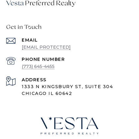
Vesta
Get in Touch
EMAIL
[EMAIL PROTECTED]
PHONE NUMBER
(773) 645-4455
ADDRESS
1333 N KINGSBURY ST, SUITE 304
CHICAGO IL 60642