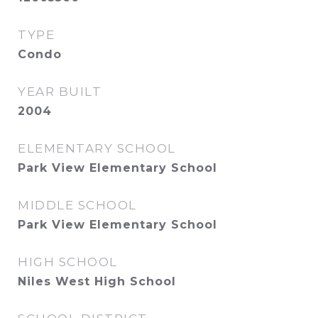
TYPE
Condo
YEAR BUILT
2004
ELEMENTARY SCHOOL
Park View Elementary School
MIDDLE SCHOOL
Park View Elementary School
HIGH SCHOOL
Niles West High School