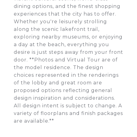
dining options, and the finest shopping
experiences that the city has to offer.
Whether you're leisurely strolling
along the scenic lakefront trail,
exploring nearby museums, or enjoying
a day at the beach, everything you
desire is just steps away from your front
door. **Photos and Virtual Tour are of
the model residence. The design
choices represented in the renderings
of the lobby and great room are
proposed options reflecting general
design inspiration and considerations.
All design intent is subject to change. A
variety of floorplans and finish packages
are available.**