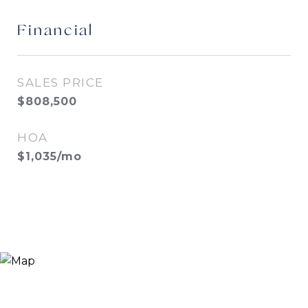
Financial
SALES PRICE
$808,500
HOA
$1,035/mo