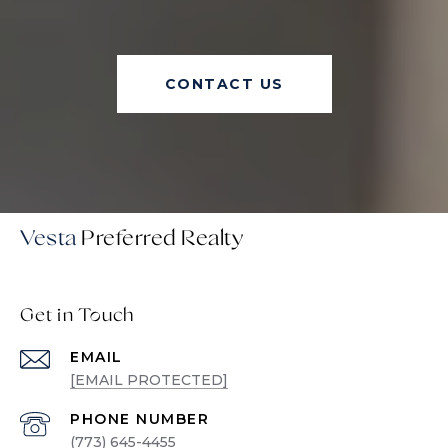
CONTACT US
Vesta
Get in Touch
EMAIL
[EMAIL PROTECTED]
PHONE NUMBER
(773) 645-4455