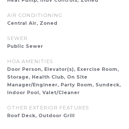
Heat Pump, Indv Controls, Zoned
AIR CONDITIONING
Central Air, Zoned
SEWER
Public Sewer
HOA AMENITIES
Door Person, Elevator(s), Exercise Room,
Storage, Health Club, On Site
Manager/Engineer, Party Room, Sundeck,
Indoor Pool, Valet/Cleaner
OTHER EXTERIOR FEATURES
Roof Deck, Outdoor Grill