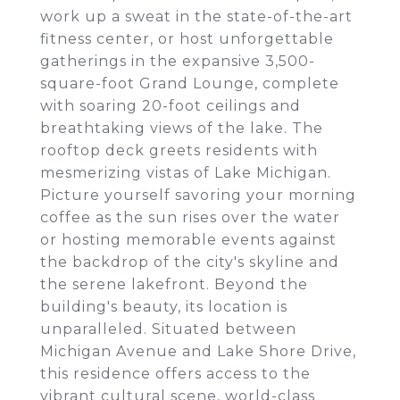
work up a sweat in the state-of-the-art
fitness center, or host unforgettable
gatherings in the expansive 3,500-
square-foot Grand Lounge, complete
with soaring 20-foot ceilings and
breathtaking views of the lake. The
rooftop deck greets residents with
mesmerizing vistas of Lake Michigan.
Picture yourself savoring your morning
coffee as the sun rises over the water
or hosting memorable events against
the backdrop of the city's skyline and
the serene lakefront. Beyond the
building's beauty, its location is
unparalleled. Situated between
Michigan Avenue and Lake Shore Drive,
this residence offers access to the
vibrant cultural scene, world-class