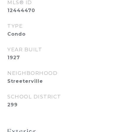
MLS® ID
12444470
TYPE
Condo
YEAR BUILT
1927
NEIGHBORHOOD
Streeterville
SCHOOL DISTRICT
299
Exterior