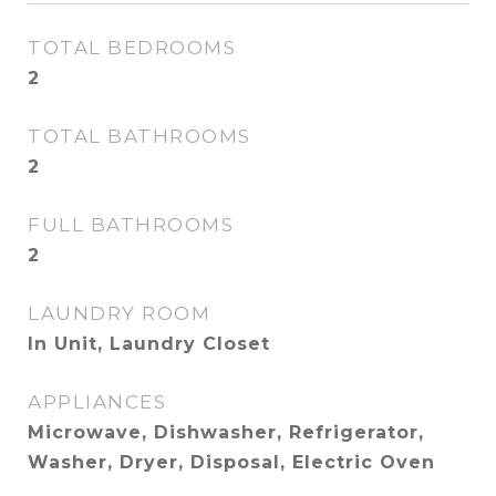
TOTAL BEDROOMS
2
TOTAL BATHROOMS
2
FULL BATHROOMS
2
LAUNDRY ROOM
In Unit, Laundry Closet
APPLIANCES
Microwave, Dishwasher, Refrigerator,
Washer, Dryer, Disposal, Electric Oven