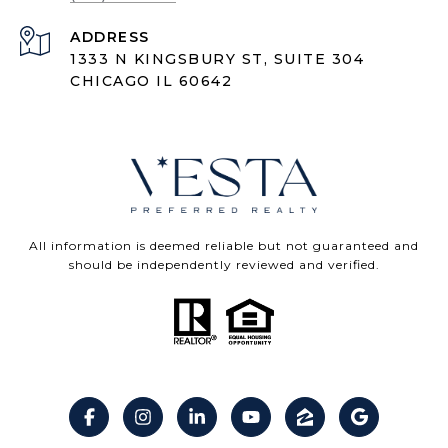
ADDRESS
1333 N KINGSBURY ST, SUITE 304
CHICAGO IL 60642
All information is deemed reliable but not guaranteed and
should be independently reviewed and verified.