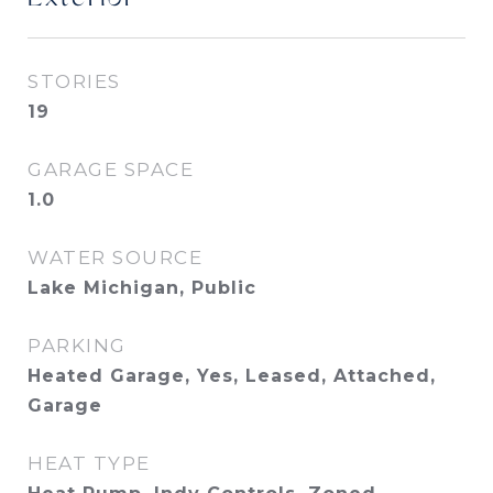
STORIES
19
GARAGE SPACE
1.0
WATER SOURCE
Lake Michigan, Public
PARKING
Heated Garage, Yes, Leased, Attached,
Garage
HEAT TYPE