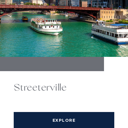
Streeterville
EXPLORE