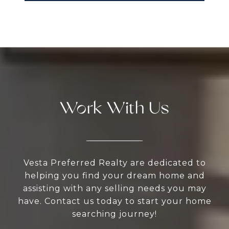
Work With Us
Vesta Preferred Realty are dedicated to
helping you find your dream home and
assisting with any selling needs you may
have. Contact us today to start your home
searching journey!