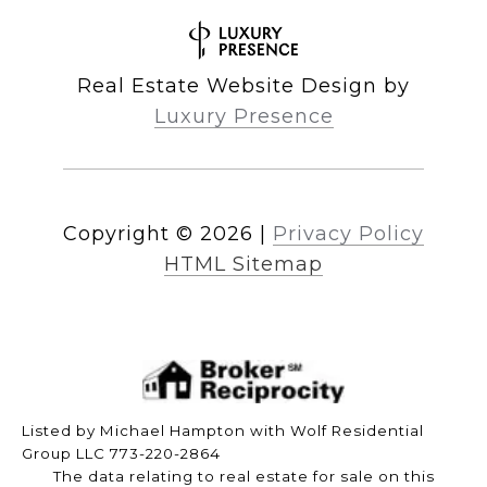
Real Estate Website Design by
Luxury Presence
Copyright ©
2026
|
Privacy Policy
HTML Sitemap
Listed by Michael Hampton with Wolf Residential
Group LLC 773-220-2864
The data relating to real estate for sale on this