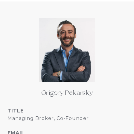
Grigory Pekarsky
TITLE
Managing Broker, Co-Founder
EMAIL