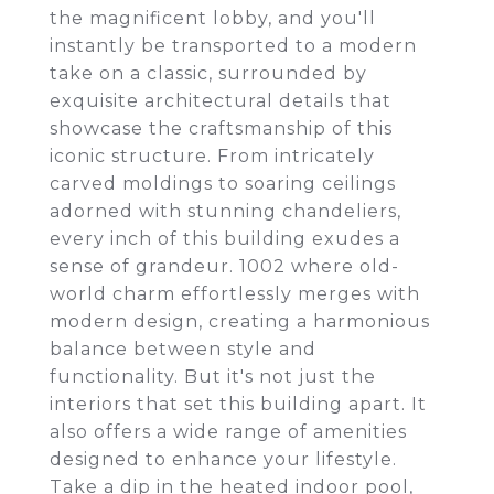
the magnificent lobby, and you'll
instantly be transported to a modern
take on a classic, surrounded by
exquisite architectural details that
showcase the craftsmanship of this
iconic structure. From intricately
carved moldings to soaring ceilings
adorned with stunning chandeliers,
every inch of this building exudes a
sense of grandeur. 1002 where old-
world charm effortlessly merges with
modern design, creating a harmonious
balance between style and
functionality. But it's not just the
interiors that set this building apart. It
also offers a wide range of amenities
designed to enhance your lifestyle.
Take a dip in the heated indoor pool,