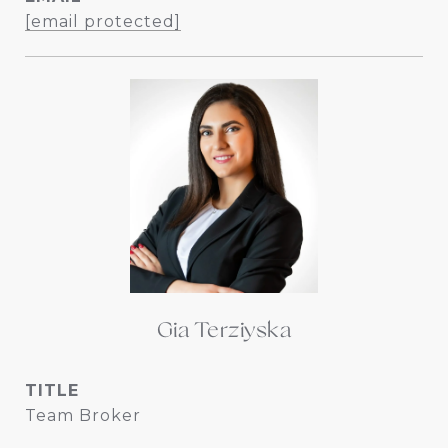
[email protected]
Gia Terziyska
TITLE
Team Broker