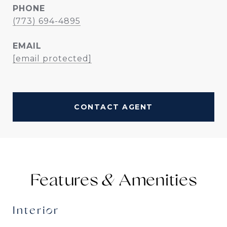
PHONE
(773) 694-4895
EMAIL
[email protected]
CONTACT AGENT
Features &
Interior