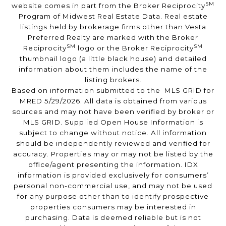
SM
website comes in part from the Broker Reciprocity
Program of Midwest Real Estate Data. Real estate
listings held by brokerage firms other than Vesta
Preferred Realty are marked with the Broker
SM
SM
Reciprocity
logo or the Broker Reciprocity
thumbnail logo (a little black house) and detailed
information about them includes the name of the
listing brokers.
Based on information submitted to the MLS GRID for
MRED 5/29/2026. All data is obtained from various
sources and may not have been verified by broker or
MLS GRID. Supplied Open House Information is
subject to change without notice. All information
should be independently reviewed and verified for
accuracy. Properties may or may not be listed by the
office/agent presenting the information. IDX
information is provided exclusively for consumers’
personal non-commercial use, and may not be used
for any purpose other than to identify prospective
properties consumers may be interested in
purchasing. Data is deemed reliable but is not