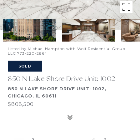
Listed by Michael Hampton with Wolf Residential Group
LLC 773-220-2864
SOLD
850 N Lake Shore Drive Unit: 1002
850 N LAKE SHORE DRIVE UNIT: 1002,
CHICAGO, IL 60611
$808,500