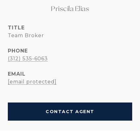
Priscila Elias
TITLE
Team Broker
PHONE
(312) 535-6063
EMAIL
[email protected]
CONTACT AGENT