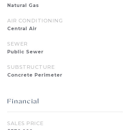
Natural Gas
AIR CONDITIONING
Central Air
SEWER
Public Sewer
SUBSTRUCTURE
Concrete Perimeter
Financial
SALES PRICE