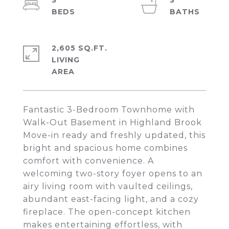
3
3
2,605 SQ.FT.
LIVING
Fantastic 3-Bedroom Townhome with
Walk-Out Basement in Highland Brook
Move-in ready and freshly updated, this
bright and spacious home combines
comfort with convenience. A
welcoming two-story foyer opens to an
airy living room with vaulted ceilings,
abundant east-facing light, and a cozy
fireplace. The open-concept kitchen
makes entertaining effortless, with