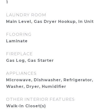
1
LAUNDRY ROOM
Main Level, Gas Dryer Hookup, In Unit
FLOORING
Laminate
FIREPLACE
Gas Log, Gas Starter
APPLIANCES
Microwave, Dishwasher, Refrigerator,
Washer, Dryer, Humidifier
OTHER INTERIOR FEATURES
Walk-In Closet(s)