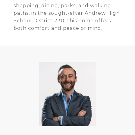
shopping, dining, parks, and walking
paths, in the sought-after Andrew High
School District 230, this home offers
both comfort and peace of mind.