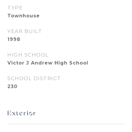
TYPE
Townhouse
YEAR BUILT
1998
HIGH SCHOOL
Victor J Andrew High School
SCHOOL DISTRICT
230
Exterior