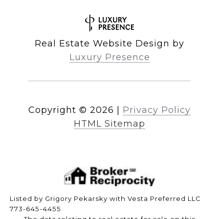
Real Estate Website Design by
Luxury Presence
Copyright ©
2026
|
Privacy Policy
HTML Sitemap
Listed by Grigory Pekarsky with Vesta Preferred LLC
773-645-4455