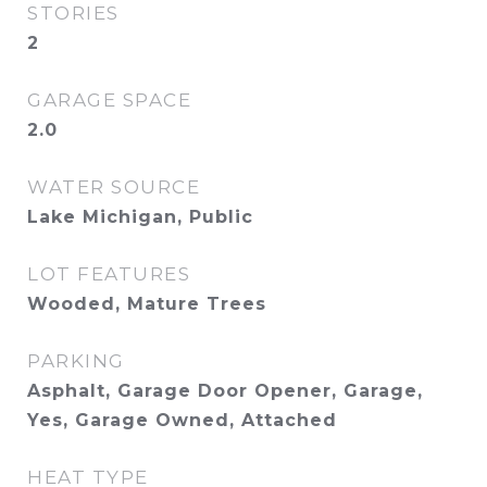
STORIES
2
GARAGE SPACE
2.0
WATER SOURCE
Lake Michigan, Public
LOT FEATURES
Wooded, Mature Trees
PARKING
Asphalt, Garage Door Opener, Garage,
Yes, Garage Owned, Attached
HEAT TYPE