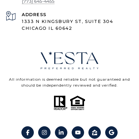
(773) 645-4455
ADDRESS
1333 N KINGSBURY ST, SUITE 304
CHICAGO IL 60642
All information is deemed reliable but not guaranteed and
should be independently reviewed and verified.