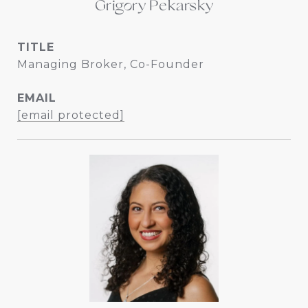
Grigory Pekarsky
TITLE
Managing Broker, Co-Founder
EMAIL
[email protected]