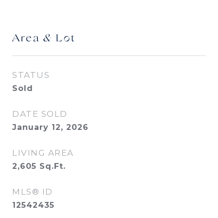
Area & Lot
STATUS
Sold
DATE SOLD
January 12, 2026
LIVING AREA
2,605
Sq.Ft.
MLS® ID
12542435