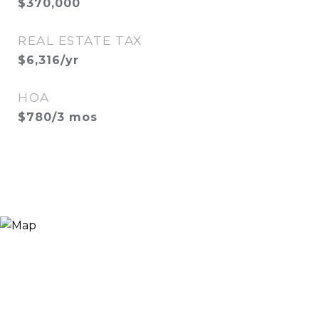
$370,000
REAL ESTATE TAX
$6,316/yr
HOA
$780/3 mos