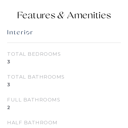
Features &
Interior
TOTAL BEDROOMS
3
TOTAL BATHROOMS
3
FULL BATHROOMS
2
HALF BATHROOM