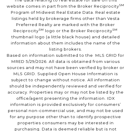
The data relating to real estate for sale on this
SM
website comes in part from the Broker Reciprocity
Program of Midwest Real Estate Data. Real estate
listings held by brokerage firms other than Vesta
Preferred Realty are marked with the Broker
SM
SM
Reciprocity
logo or the Broker Reciprocity
thumbnail logo (a little black house) and detailed
information about them includes the name of the
listing brokers.
Based on information submitted to the MLS GRID for
MRED 5/29/2026. All data is obtained from various
sources and may not have been verified by broker or
MLS GRID. Supplied Open House Information is
subject to change without notice. All information
should be independently reviewed and verified for
accuracy. Properties may or may not be listed by the
office/agent presenting the information. IDX
information is provided exclusively for consumers’
personal non-commercial use, and may not be used
for any purpose other than to identify prospective
properties consumers may be interested in
purchasing. Data is deemed reliable but is not