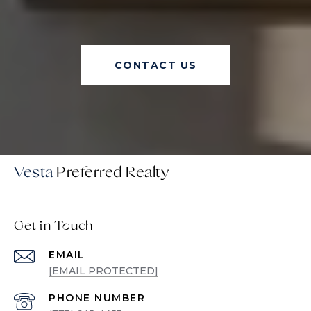
CONTACT US
Vesta
Get in Touch
EMAIL
[EMAIL PROTECTED]
PHONE NUMBER