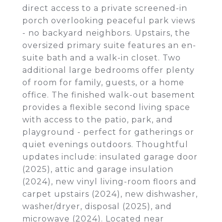
direct access to a private screened-in
porch overlooking peaceful park views
- no backyard neighbors. Upstairs, the
oversized primary suite features an en-
suite bath and a walk-in closet. Two
additional large bedrooms offer plenty
of room for family, guests, or a home
office. The finished walk-out basement
provides a flexible second living space
with access to the patio, park, and
playground - perfect for gatherings or
quiet evenings outdoors. Thoughtful
updates include: insulated garage door
(2025), attic and garage insulation
(2024), new vinyl living-room floors and
carpet upstairs (2024), new dishwasher,
washer/dryer, disposal (2025), and
microwave (2024). Located near