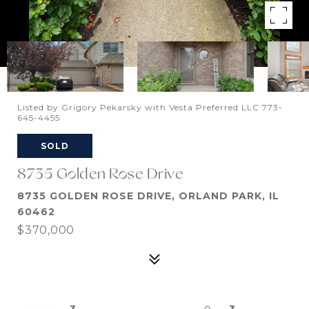
Listed by Grigory Pekarsky with Vesta Preferred LLC 773-
645-4455
SOLD
8735 Golden Rose Drive
8735 GOLDEN ROSE DRIVE, ORLAND PARK, IL
60462
$370,000