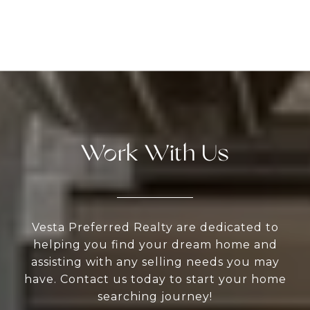
Work With Us
Vesta Preferred Realty are dedicated to
helping you find your dream home and
assisting with any selling needs you may
have. Contact us today to start your home
searching journey!