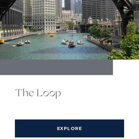
The Loop
EXPLORE