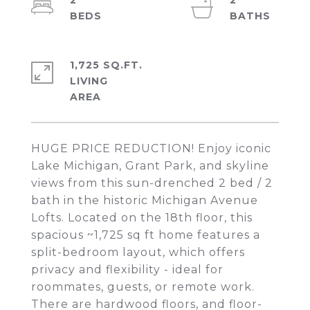
2
2
1,725 SQ.FT.
LIVING
HUGE PRICE REDUCTION! Enjoy iconic
Lake Michigan, Grant Park, and skyline
views from this sun-drenched 2 bed / 2
bath in the historic Michigan Avenue
Lofts. Located on the 18th floor, this
spacious ~1,725 sq ft home features a
split-bedroom layout, which offers
privacy and flexibility - ideal for
roommates, guests, or remote work.
There are hardwood floors, and floor-