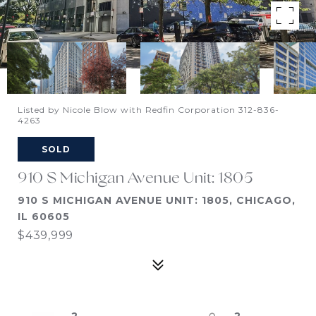
Listed by Nicole Blow with Redfin Corporation 312-836-
4263
SOLD
910 S Michigan Avenue Unit: 1805
910 S MICHIGAN AVENUE UNIT: 1805, CHICAGO,
IL 60605
$439,999