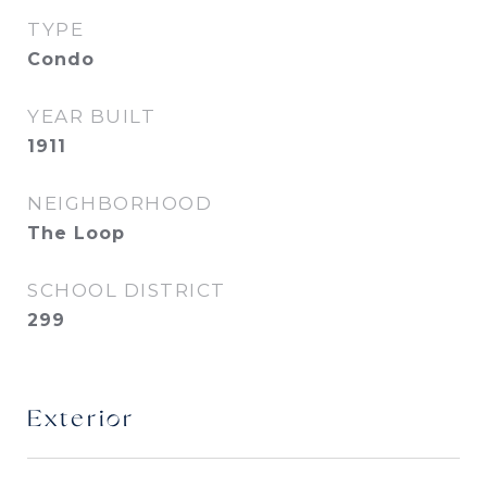
TYPE
Condo
YEAR BUILT
1911
NEIGHBORHOOD
The Loop
SCHOOL DISTRICT
299
Exterior