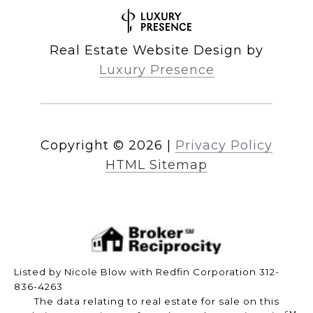
Real Estate Website Design by
Luxury Presence
Copyright ©
2026
|
Privacy Policy
HTML Sitemap
Listed by Nicole Blow with Redfin Corporation 312-
836-4263
The data relating to real estate for sale on this