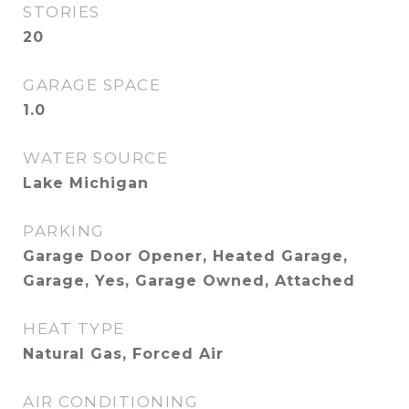
STORIES
20
GARAGE SPACE
1.0
WATER SOURCE
Lake Michigan
PARKING
Garage Door Opener, Heated Garage,
Garage, Yes, Garage Owned, Attached
HEAT TYPE
Natural Gas, Forced Air
AIR CONDITIONING