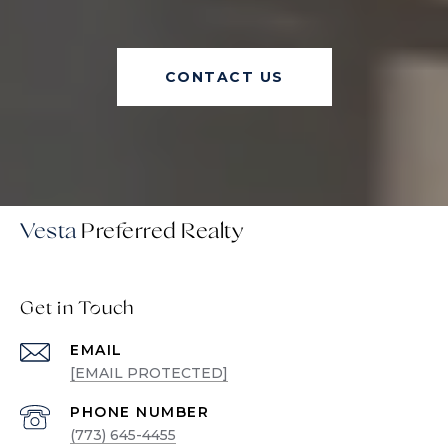
CONTACT US
Vesta
Get in Touch
EMAIL
[EMAIL PROTECTED]
PHONE NUMBER
(773) 645-4455