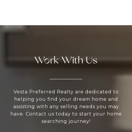
Work With Us
Vesta Preferred Realty are dedicated to
helping you find your dream home and
assisting with any selling needs you may
have. Contact us today to start your home
searching journey!