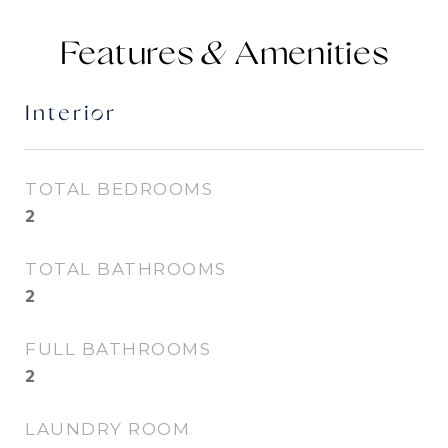
Features &
Interior
TOTAL BEDROOMS
2
TOTAL BATHROOMS
2
FULL BATHROOMS
2
LAUNDRY ROOM