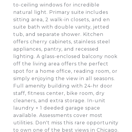
to-ceiling windows for incredible
natural light. Primary suite includes
sitting area, 2 walk-in closets, and en
suite bath with double vanity, jetted
tub, and separate shower. Kitchen
offers cherry cabinets, stainless steel
appliances, pantry, and recessed
lighting. A glass-enclosed balcony nook
off the living area offers the perfect
spot for a home office, reading room, or
simply enjoying the view in all seasons.
Full amenity building with 24-hr door
staff, fitness center, bike room, dry
cleaners, and extra storage. In-unit
laundry + 1 deeded garage space
available. Assessments cover most
utilities. Don't miss this rare opportunity
to own one of the best views in Chicago.