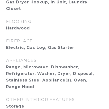
Gas Dryer Hookup, In Unit, Laundry
Closet
FLOORING
Hardwood
FIREPLACE
Electric, Gas Log, Gas Starter
APPLIANCES
Range, Microwave, Dishwasher,
Refrigerator, Washer, Dryer, Disposal,
Stainless Steel Appliance(s), Oven,
Range Hood
OTHER INTERIOR FEATURES
Storage