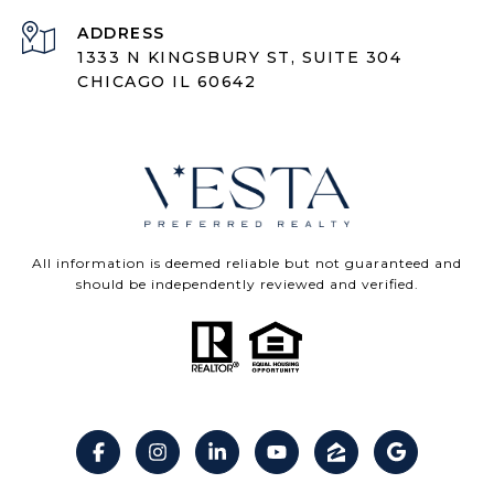
ADDRESS
1333 N KINGSBURY ST, SUITE 304
CHICAGO IL 60642
All information is deemed reliable but not guaranteed and
should be independently reviewed and verified.