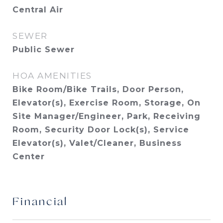
Central Air
SEWER
Public Sewer
HOA AMENITIES
Bike Room/Bike Trails, Door Person,
Elevator(s), Exercise Room, Storage, On
Site Manager/Engineer, Park, Receiving
Room, Security Door Lock(s), Service
Elevator(s), Valet/Cleaner, Business
Center
Financial