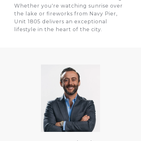
Whether you're watching sunrise over
the lake or fireworks from Navy Pier,
Unit 1805 delivers an exceptional
lifestyle in the heart of the city.