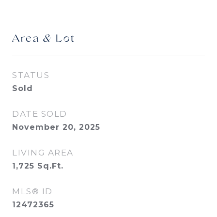
Area & Lot
STATUS
Sold
DATE SOLD
November 20, 2025
LIVING AREA
1,725
Sq.Ft.
MLS® ID
12472365