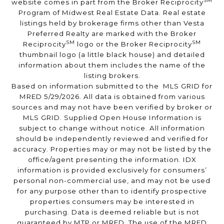
SM
website comes in part from the Broker Reciprocity
Program of Midwest Real Estate Data. Real estate
listings held by brokerage firms other than Vesta
Preferred Realty are marked with the Broker
SM
SM
Reciprocity
logo or the Broker Reciprocity
thumbnail logo (a little black house) and detailed
information about them includes the name of the
listing brokers.
Based on information submitted to the MLS GRID for
MRED 5/29/2026. All data is obtained from various
sources and may not have been verified by broker or
MLS GRID. Supplied Open House Information is
subject to change without notice. All information
should be independently reviewed and verified for
accuracy. Properties may or may not be listed by the
office/agent presenting the information. IDX
information is provided exclusively for consumers’
personal non-commercial use, and may not be used
for any purpose other than to identify prospective
properties consumers may be interested in
purchasing. Data is deemed reliable but is not
guaranteed by MTP or MRED. The use of the MRED