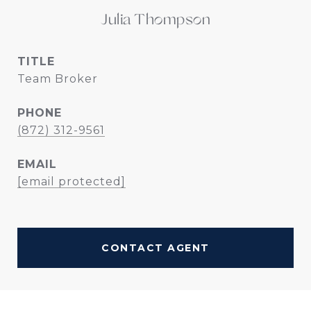
Julia Thompson
TITLE
Team Broker
PHONE
(872) 312-9561
EMAIL
[email protected]
CONTACT AGENT