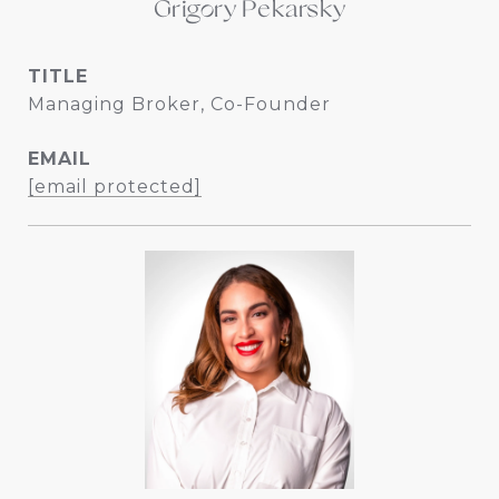
Grigory Pekarsky
TITLE
Managing Broker, Co-Founder
EMAIL
[email protected]