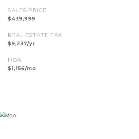
SALES PRICE
$439,999
REAL ESTATE TAX
$9,237/yr
HOA
$1,156/mo