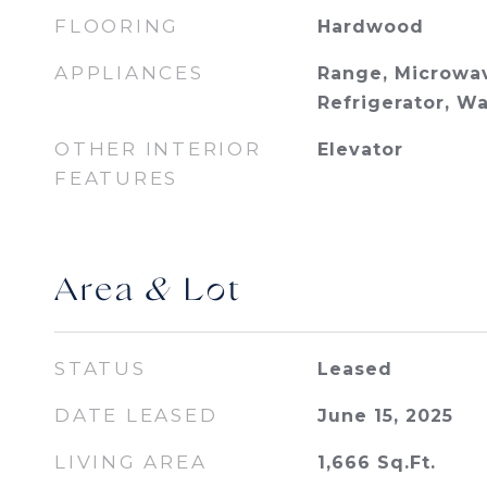
FLOORING
Hardwood
APPLIANCES
Range, Microwav
Refrigerator, W
OTHER INTERIOR
Elevator
FEATURES
Area & Lot
STATUS
Leased
DATE LEASED
June 15, 2025
LIVING AREA
1,666
Sq.Ft.