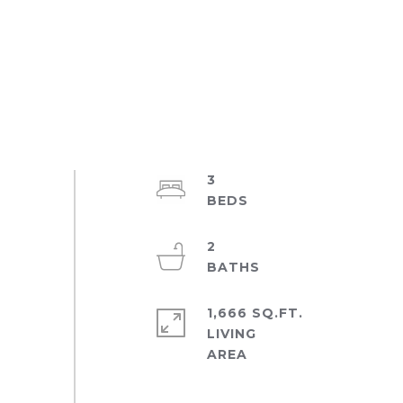
3
2
1,666 SQ.FT.
LIVING