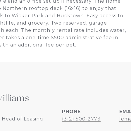
le and an office set up if necessary. The home
he Northern rooftop deck (16x16) to enjoy that
k to Wicker Park and Bucktown. Easy access to
htlife, and grocery. Two reserved, garage
th each. The monthly rental rate includes water,
r takes a one-time $500 administrative fee in
with an additional fee per pet.
illiams
PHONE
EMA
 Head of Leasing
(312) 500-2773
[ema