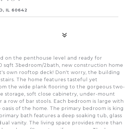
O, IL 60642
ed on the penthouse level and ready for
700 sqft 3bedroom/2bath, new construction home
it's own rooftop deck! Don't worry, the building
stairs. The home features tasteful yet
om the wide plank flooring to the gorgeous two-
e storage, soft close cabinetry, under-mount
r a row of bar stools. Each bedroom is large with
e oasis of the home. The primary bedroom is king
 primary bath features a deep soaking tub, glass
ual vanity. The living space provides more than