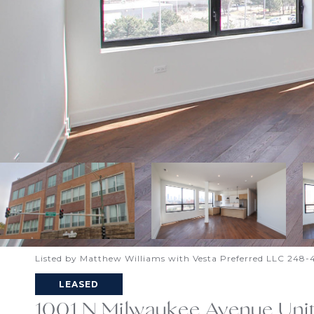
Listed by Matthew Williams with Vesta Preferred LLC 248
LEASED
1001 N Milwaukee Avenue Uni