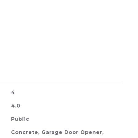
4
4.0
Public
Concrete, Garage Door Opener,