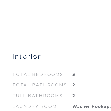
Interior
TOTAL BEDROOMS
3
TOTAL BATHROOMS
2
FULL BATHROOMS
2
LAUNDRY ROOM
Washer Hookup, 