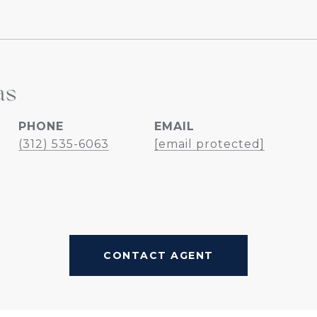
as
PHONE
EMAIL
(312) 535-6063
[email protected]
CONTACT AGENT