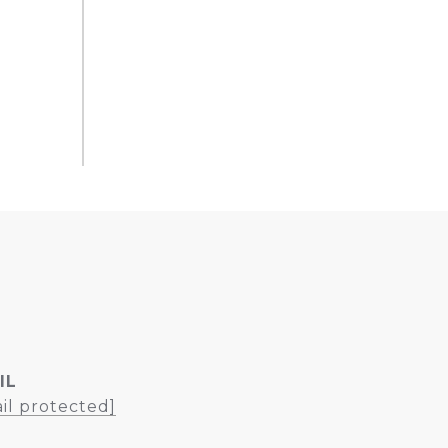
IL
il protected]