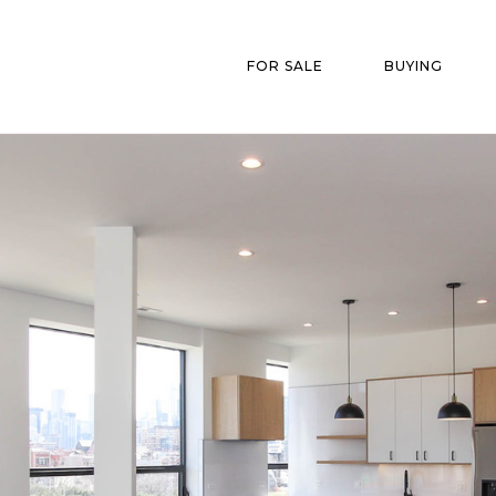
FOR SALE
BUYING