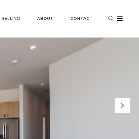
SELLING
ABOUT
CONTACT