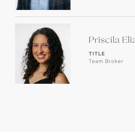
Priscila Eli
TITLE
Team Broker