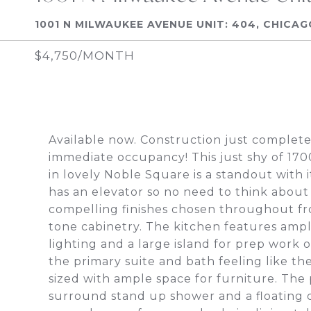
1001 N MILWAUKEE AVENUE UNIT: 404, CHICAG
$4,750/MONTH
Available now. Construction just complet
immediate occupancy! This just shy of 1
in lovely Noble Square is a standout with 
has an elevator so no need to think about 
compelling finishes chosen throughout fr
tone cabinetry. The kitchen features ampl
lighting and a large island for prep work o
the primary suite and bath feeling like th
sized with ample space for furniture. The
surround stand up shower and a floating d