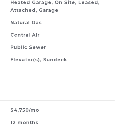
Heated Garage, On Site, Leased,
Attached, Garage
Natural Gas
G
Central Air
Public Sewer
Elevator(s), Sundeck
$4,750/mo
12 months