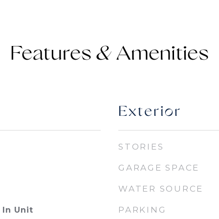
Features &
Exterior
STORIES
GARAGE SPACE
WATER SOURCE
PARKING
In Unit