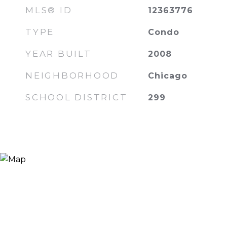
MLS® ID
12363776
TYPE
Condo
YEAR BUILT
2008
NEIGHBORHOOD
Chicago
SCHOOL DISTRICT
299