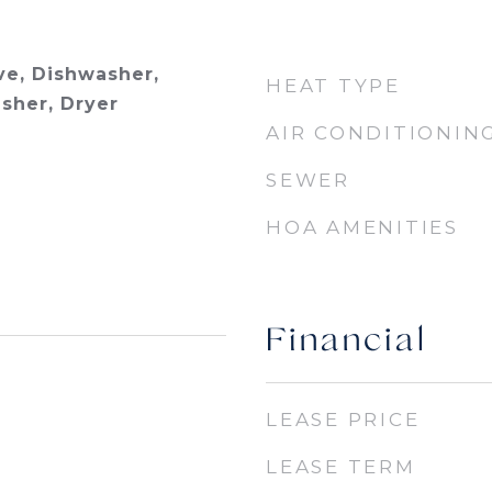
e, Dishwasher,
HEAT TYPE
asher, Dryer
AIR CONDITIONIN
SEWER
HOA AMENITIES
Financial
LEASE PRICE
LEASE TERM