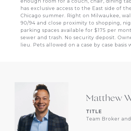
enough room for a couch, chair, dining tab
has exclusive access to the East side of t
Chicago summer. Right on Milwaukee, wal
90/94 and close proximity to shopping, nig
parking spaces available for $175 per mon
sewer and trash. No security deposit. Owne
lieu. Pets allowed on a case by case basis 
Matthew W
TITLE
Team Broker and