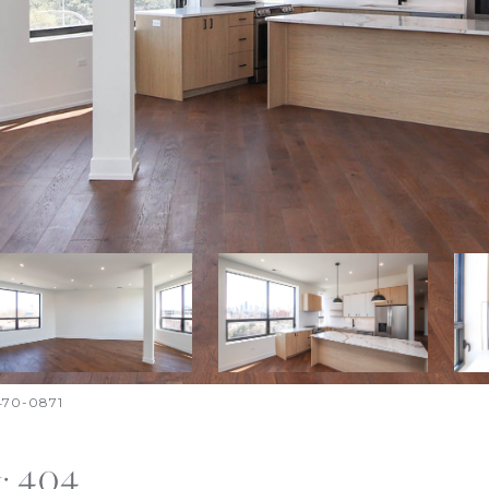
-470-0871
t: 404