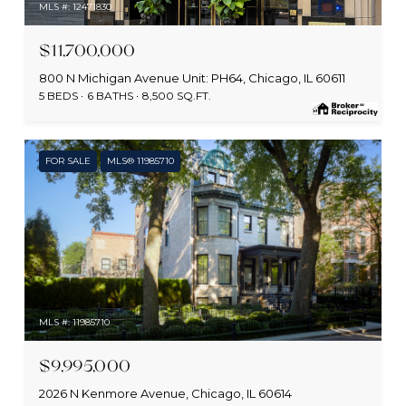
MLS #: 12471830
$11,700,000
800 N Michigan Avenue Unit: PH64, Chicago, IL 60611
5 BEDS
6 BATHS
8,500 SQ.FT.
FOR SALE
MLS® 11985710
MLS #: 11985710
$9,995,000
2026 N Kenmore Avenue, Chicago, IL 60614