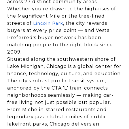
across 77 distinct community areas.
Whether you're drawn to the high-rises of
the Magnificent Mile or the tree-lined
streets of
, the city rewards
Lincoln Park
buyers at every price point — and Vesta
Preferred's buyer network has been
matching people to the right block since
2009.
Situated along the southwestern shore of
Lake Michigan, Chicago is a global center for
finance, technology, culture, and education.
The city's robust public transit system,
anchored by the CTA 'L' train, connects
neighborhoods seamlessly — making car-
free living not just possible but popular.
From Michelin-starred restaurants and
legendary jazz clubs to miles of public
lakefront parks, Chicago delivers an