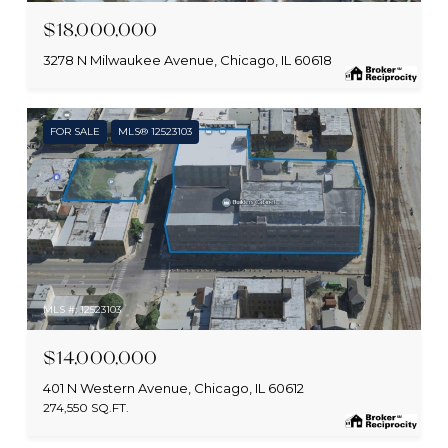
$18,000,000
3278 N Milwaukee Avenue, Chicago, IL 60618
FOR SALE
MLS® 12523103
MLS #: 12523103
$14,000,000
401 N Western Avenue, Chicago, IL 60612
274,550 SQ.FT.