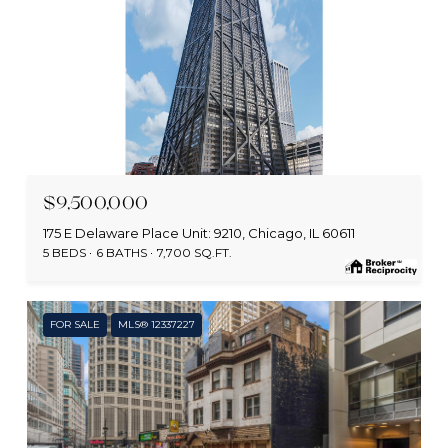
MLS #: 12672991
$9,500,000
175 E Delaware Place Unit: 9210, Chicago, IL 60611
5 BEDS
6 BATHS
7,700 SQ.FT.
FOR SALE
MLS® 12337227