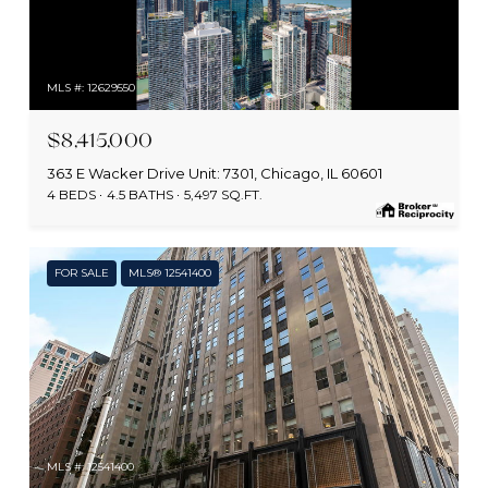
MLS #: 12629550
$8,415,000
363 E Wacker Drive Unit: 7301, Chicago, IL 60601
4 BEDS
4.5 BATHS
5,497 SQ.FT.
FOR SALE
MLS® 12541400
MLS #: 12541400