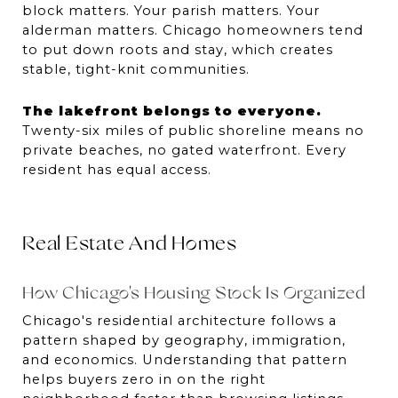
block matters. Your parish matters. Your 
alderman matters. Chicago homeowners tend 
to put down roots and stay, which creates 
stable, tight-knit communities.
The lakefront belongs to everyone.
Twenty-six miles of public shoreline means no 
private beaches, no gated waterfront. Every 
resident has equal access.
Real Estate And Homes
How Chicago's Housing Stock Is Organized
Chicago's residential architecture follows a 
pattern shaped by geography, immigration, 
and economics. Understanding that pattern 
helps buyers zero in on the right 