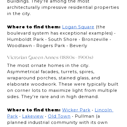
buildings. They're among the most 
architecturally impressive residential properties 
in the city.
Where to find them:
Logan Square
 (the 
boulevard system has exceptional examples) • 
Humboldt Park • South Shore • Bronzeville • 
Woodlawn • Rogers Park • Beverly
Victorian Queen Annes (1880s–1900s)
The most ornate homes in the city. 
Asymmetrical facades, turrets, spires, 
wraparound porches, stained glass, and 
elaborate woodwork. These were typically built 
on corner lots to maximize light from multiple 
sides. They're rare and in high demand.
Where to find them:
Wicker Park
 • 
Lincoln 
Park
 • 
Lakeview
 • 
Old Town
 • Pullman (a 
planned industrial community with its own 