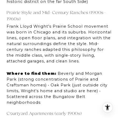
historic district on the far South Side)
Prairie Style and Mid-Century Ranches (1900s–
1960s)
Frank Lloyd Wright's Prairie School movement 
was born in Chicago and its suburbs. Horizontal 
lines, open floor plans, and integration with the 
natural surroundings define the style. Mid-
century ranches adapted this philosophy for 
the middle class, with single-story living, 
attached garages, and clean lines.
Where to find them:
 Beverly and Morgan 
Park (strong concentrations of Prairie and 
Craftsman homes) • Oak Park (just outside city 
limits, Wright's home and studio are here) • 
Scattered across the Bungalow Belt 
neighborhoods
Courtyard Apartments (early 1900s)