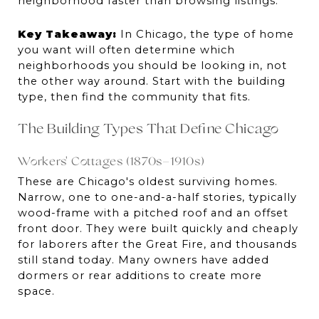
neighborhood faster than browsing listings.
Key Takeaway:
 In Chicago, the type of home 
you want will often determine which 
neighborhoods you should be looking in, not 
the other way around. Start with the building 
type, then find the community that fits.
The Building Types That Define Chicago
Workers' Cottages (1870s–1910s)
These are Chicago's oldest surviving homes. 
Narrow, one to one-and-a-half stories, typically 
wood-frame with a pitched roof and an offset 
front door. They were built quickly and cheaply 
for laborers after the Great Fire, and thousands 
still stand today. Many owners have added 
dormers or rear additions to create more 
space.