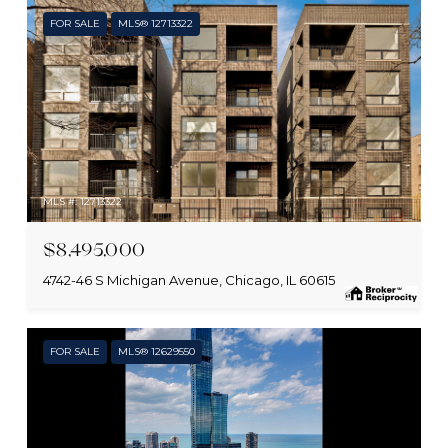
FOR SALE
MLS® 12713322
MLS #: 12713322
$8,495,000
4742-46 S Michigan Avenue, Chicago, IL 60615
FOR SALE
MLS® 12629550