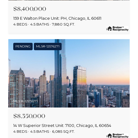
$8,400,000
159 E Walton Place Unit: PH, Chicago, IL 60611
4 BEDS
4.5 BATHS
7,880 SQ.FT.
PENDING
MLS® 12576271
MLS #: 12576271
$8,350,000
14 W Superior Street Unit: 7100, Chicago, IL 60654
4 BEDS
4.5 BATHS
6,085 SQ.FT.