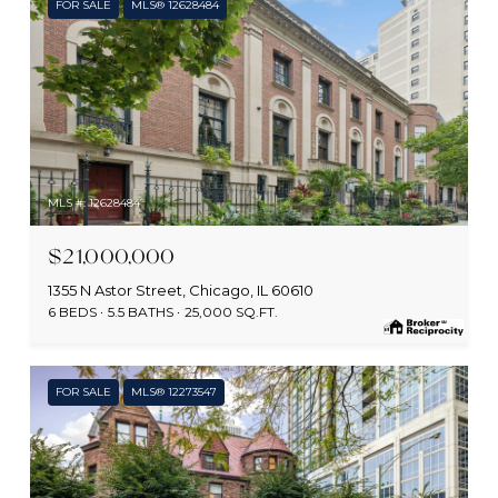
FOR SALE
MLS® 12628484
MLS #: 12628484
$21,000,000
1355 N Astor Street, Chicago, IL 60610
6 BEDS
5.5 BATHS
25,000 SQ.FT.
FOR SALE
MLS® 12273547