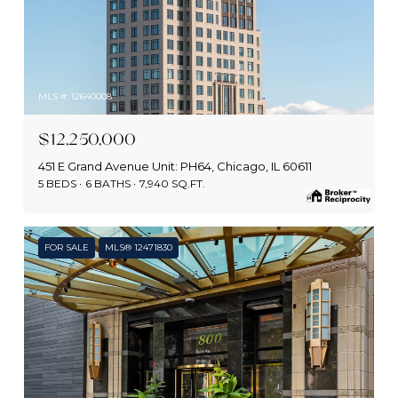
MLS #: 12640008
$12,250,000
451 E Grand Avenue Unit: PH64, Chicago, IL 60611
5 BEDS
6 BATHS
7,940 SQ.FT.
FOR SALE
MLS® 12471830