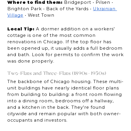
Where to find them:
 Bridgeport • Pilsen • 
Brighton Park • Back of the Yards • 
Ukrainian 
Village
 • West Town
Local Tip:
 A dormer addition on a workers' 
cottage is one of the most common 
renovations in Chicago. If the top floor has 
been opened up, it usually adds a full bedroom 
and bath. Look for permits to confirm the work 
was done properly.
Two-Flats and Three-Flats (1890s–1930s)
The backbone of Chicago housing. These multi-
unit buildings have nearly identical floor plans 
from building to building: a front room flowing 
into a dining room, bedrooms off a hallway, 
and a kitchen in the back. They're found 
citywide and remain popular with both owner-
occupants and investors.