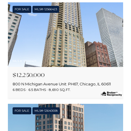
FOR SALE
MLS® 12566423
MLS #: 12566423
$12,250,000
800 N Michigan Avenue Unit: PH67, Chicago, IL 60611
6 BEDS
6.5 BATHS
8,690 SQ.FT.
FOR SALE
MLS® 12640008