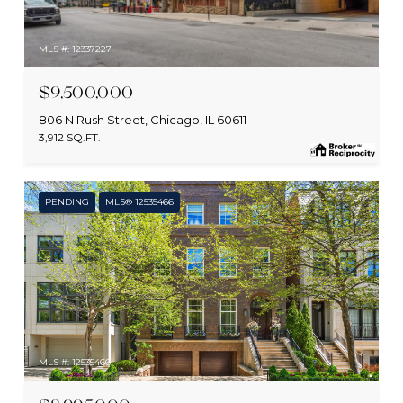
MLS #: 12337227
$9,500,000
806 N Rush Street, Chicago, IL 60611
3,912 SQ.FT.
PENDING
MLS® 12535466
MLS #: 12535466