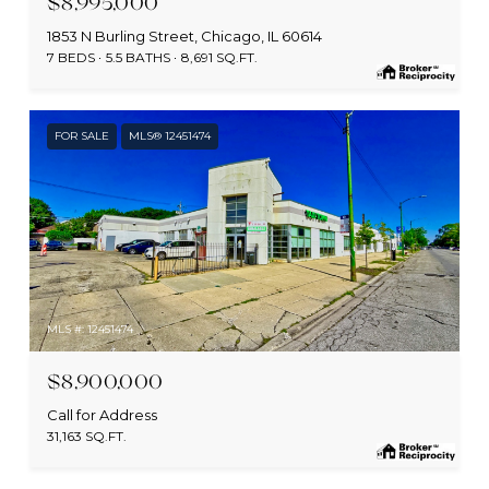
$8,995,000
1853 N Burling Street, Chicago, IL 60614
7 BEDS
5.5 BATHS
8,691 SQ.FT.
FOR SALE
MLS® 12451474
MLS #: 12451474
$8,900,000
Call for Address
31,163 SQ.FT.