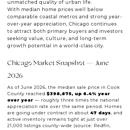
unmatched quality of urban life.
With median home prices well below
comparable coastal metros and strong year-
over-year appreciation, Chicago continues
to attract both primary buyers and investors
seeking value, culture, and long-term
growth potential in a world-class city.
Chicago Market Snapshot — June 
2026
As of June 2026, the median sale price in Cook 
County reached 
$398,875, up 6.4% year 
over year
 — roughly three times the national 
appreciation rate over the same period. Homes 
are going under contract in about 
47 days
, and 
active inventory remains tight at just over 
21,000 listings county-wide (source: Redfin, 