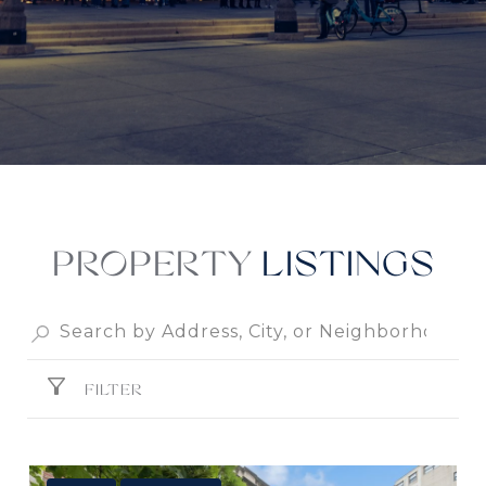
PROPERTY
FILTER