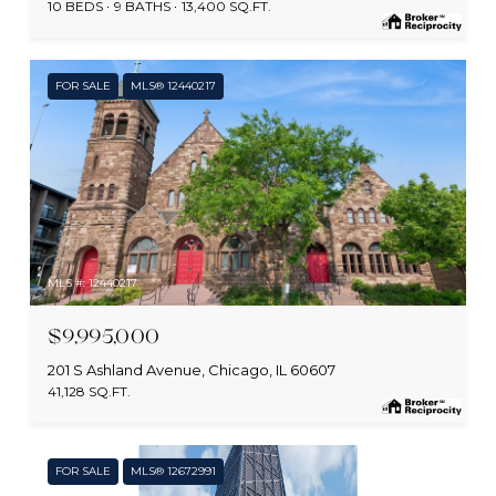
10 BEDS
9 BATHS
13,400 SQ.FT.
FOR SALE
MLS® 12440217
MLS #: 12440217
$9,995,000
201 S Ashland Avenue, Chicago, IL 60607
41,128 SQ.FT.
FOR SALE
MLS® 12672991