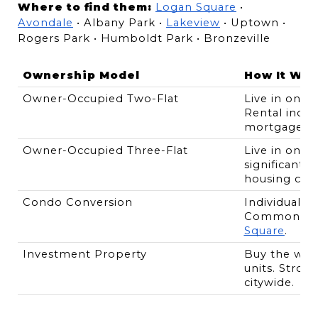
Where to find them:
Logan Square
 • 
Avondale
 • Albany Park • 
Lakeview
 • Uptown • 
Rogers Park • Humboldt Park • Bronzeville
Ownership Model
How It Wor
Owner-Occupied Two-Flat
Live in one u
Rental incom
mortgage.
Owner-Occupied Three-Flat
Live in one u
significantly
housing cost
Condo Conversion
Individual un
Common in 
Square
.
Investment Property
Buy the whole
units. Stron
citywide.