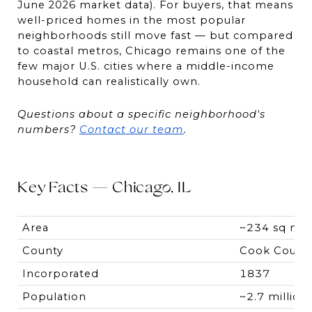
June 2026 market data). For buyers, that means 
well-priced homes in the most popular 
neighborhoods still move fast — but compared 
to coastal metros, Chicago remains one of the 
few major U.S. cities where a middle-income 
household can realistically own.
Questions about a specific neighborhood's 
numbers? 
Contact our team
.
Key Facts — Chicago, IL
Area
~234 sq mi
County
Cook Count
Incorporated
1837
Population
~2.7 million 