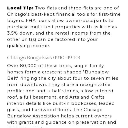
Local Tip:
 Two-flats and three-flats are one of 
Chicago's best-kept financial tools for first-time 
buyers. FHA loans allow owner-occupants to 
purchase multi-unit properties with as little as 
3.5% down, and the rental income from the 
other unit(s) can be factored into your 
qualifying income.
Chicago Bungalows (1910–1940)
Over 80,000 of these brick, single-family 
homes form a crescent-shaped "Bungalow 
Belt" ringing the city about four to seven miles 
from downtown. They share a recognizable 
profile: one-and-a-half stories, a low-pitched 
roof, a full basement, and Arts and Crafts 
interior details like built-in bookcases, leaded 
glass, and hardwood floors. The Chicago 
Bungalow Association helps current owners 
with grants and guidance on preservation and 