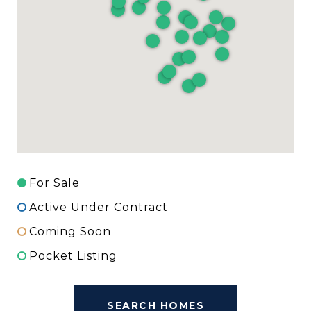
For Sale
Active Under Contract
Coming Soon
Pocket Listing
SEARCH HOMES