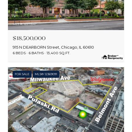
MLS #: 12273547
$18,500,000
915 N DEARBORN Street, Chicago, IL 60610
6 BEDS
6 BATHS
13,400 SQ.FT.
FOR SALE
MLS® 12369091
MLS #: 12369091