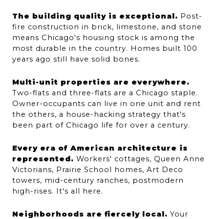
The building quality is exceptional.
 Post-
fire construction in brick, limestone, and stone 
means Chicago's housing stock is among the 
most durable in the country. Homes built 100 
years ago still have solid bones.
Multi-unit properties are everywhere.
Two-flats and three-flats are a Chicago staple. 
Owner-occupants can live in one unit and rent 
the others, a house-hacking strategy that's 
been part of Chicago life for over a century.
Every era of American architecture is 
represented.
 Workers' cottages, Queen Anne 
Victorians, Prairie School homes, Art Deco 
towers, mid-century ranches, postmodern 
high-rises. It's all here.
Neighborhoods are fiercely local.
 Your 