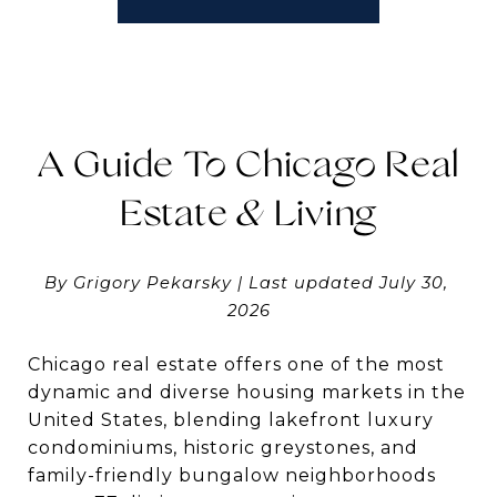
A Guide To Chicago Real
Estate & Living
By Grigory Pekarsky | Last updated July 30, 
2026
Chicago real estate offers one of the most
dynamic and diverse housing markets in the
United States, blending lakefront luxury
condominiums, historic greystones, and
family-friendly bungalow neighborhoods