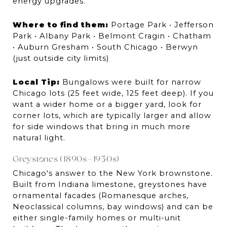
energy upgrades.
Where to find them:
 Portage Park • Jefferson 
Park • Albany Park • Belmont Cragin • Chatham 
• Auburn Gresham • South Chicago • Berwyn 
(just outside city limits)
Local Tip:
 Bungalows were built for narrow 
Chicago lots (25 feet wide, 125 feet deep). If you 
want a wider home or a bigger yard, look for 
corner lots, which are typically larger and allow 
for side windows that bring in much more 
natural light.
Greystones (1890s–1930s)
Chicago's answer to the New York brownstone. 
Built from Indiana limestone, greystones have 
ornamental facades (Romanesque arches, 
Neoclassical columns, bay windows) and can be 
either single-family homes or multi-unit 