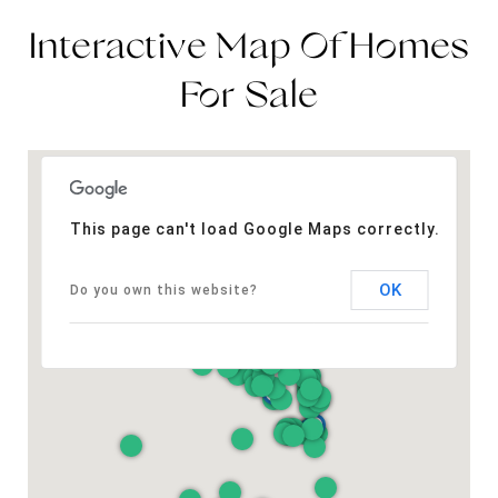
Interactive Map Of Homes
For Sale
This page can't load Google Maps correctly.
OK
Do you own this website?