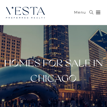
Menu
HOMES FOR SALE IN
CHICAGO