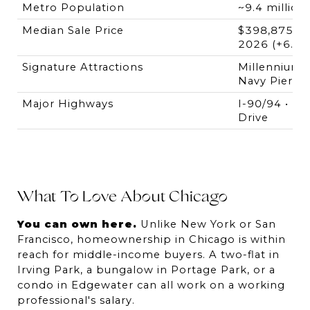
Metro Population
~9.4 million
Median Sale Price
$398,875 — 
2026 (+6.4%
Signature Attractions
Millennium Pa
Navy Pier • R
Major Highways
I-90/94 • I-2
Drive
What To Love About Chicago
You can own here.
 Unlike New York or San 
Francisco, homeownership in Chicago is within 
reach for middle-income buyers. A two-flat in 
Irving Park, a bungalow in Portage Park, or a 
condo in Edgewater can all work on a working 
professional's salary.