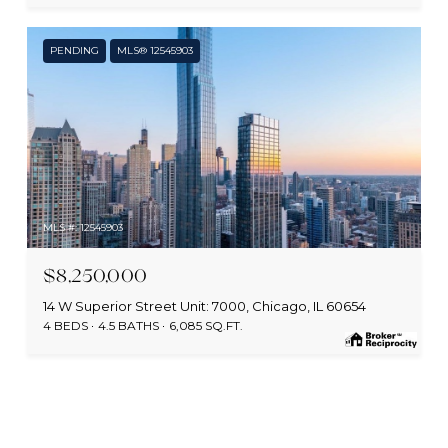
PENDING
MLS® 12545903
MLS #: 12545903
$8,250,000
14 W Superior Street Unit: 7000, Chicago, IL 60654
4 BEDS
4.5 BATHS
6,085 SQ.FT.