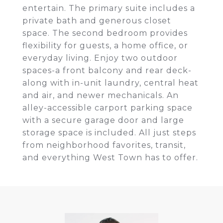
entertain. The primary suite includes a
private bath and generous closet
space. The second bedroom provides
flexibility for guests, a home office, or
everyday living. Enjoy two outdoor
spaces-a front balcony and rear deck-
along with in-unit laundry, central heat
and air, and newer mechanicals. An
alley-accessible carport parking space
with a secure garage door and large
storage space is included. All just steps
from neighborhood favorites, transit,
and everything West Town has to offer.