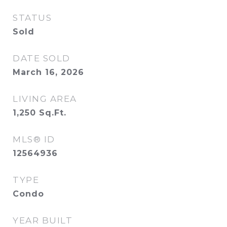
STATUS
Sold
DATE SOLD
March 16, 2026
LIVING AREA
1,250
Sq.Ft.
MLS® ID
12564936
TYPE
Condo
YEAR BUILT