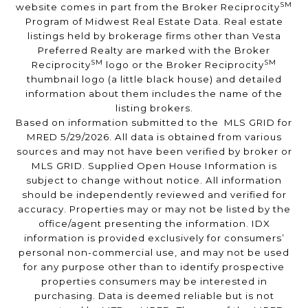
SM
website comes in part from the Broker Reciprocity
Program of Midwest Real Estate Data. Real estate
listings held by brokerage firms other than Vesta
Preferred Realty are marked with the Broker
SM
SM
Reciprocity
logo or the Broker Reciprocity
thumbnail logo (a little black house) and detailed
information about them includes the name of the
listing brokers.
Based on information submitted to the MLS GRID for
MRED 5/29/2026. All data is obtained from various
sources and may not have been verified by broker or
MLS GRID. Supplied Open House Information is
subject to change without notice. All information
should be independently reviewed and verified for
accuracy. Properties may or may not be listed by the
office/agent presenting the information. IDX
information is provided exclusively for consumers’
personal non-commercial use, and may not be used
for any purpose other than to identify prospective
properties consumers may be interested in
purchasing. Data is deemed reliable but is not