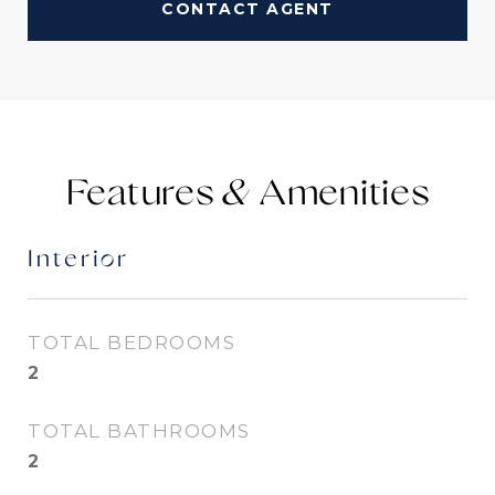
CONTACT AGENT
Features &
Interior
TOTAL BEDROOMS
2
TOTAL BATHROOMS
2