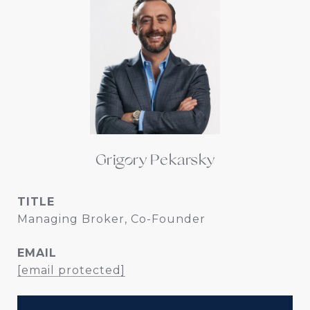
Grigory Pekarsky
TITLE
Managing Broker, Co-Founder
EMAIL
[email protected]