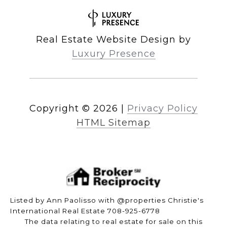
Real Estate Website Design by
Luxury Presence
Copyright ©
2026
|
Privacy Policy
HTML Sitemap
Listed by Ann Paolisso with @properties Christie's
International Real Estate 708-925-6778
The data relating to real estate for sale on this