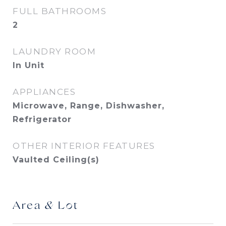
FULL BATHROOMS
2
LAUNDRY ROOM
In Unit
APPLIANCES
Microwave, Range, Dishwasher,
Refrigerator
OTHER INTERIOR FEATURES
Vaulted Ceiling(s)
Area & Lot