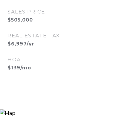
SALES PRICE
$505,000
REAL ESTATE TAX
$6,997/yr
HOA
$139/mo