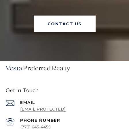
CONTACT US
Vesta
Get in Touch
EMAIL
[EMAIL PROTECTED]
PHONE NUMBER
(773) 645-4455