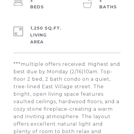
2
2
1,250 SQ.FT.
LIVING
***multiple offers received. Highest and
best due by Monday (2/16)10am. Top-
floor 2 bed, 2 bath condo on a quiet,
tree-lined East Village street. The
bright, open living space features
vaulted ceilings, hardwood floors, and a
cozy stone fireplace-creating a warm
and inviting atmosphere. The layout
offers excellent natural light and
plenty of room to both relax and