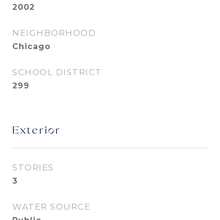
2002
NEIGHBORHOOD
Chicago
SCHOOL DISTRICT
299
Exterior
STORIES
3
WATER SOURCE