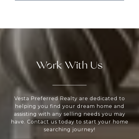
Work With Us
Vesta Preferred Realty are dedicated to
helping you find your dream home and
assisting with any selling needs you may
have. Contact us today to start your home
searching journey!