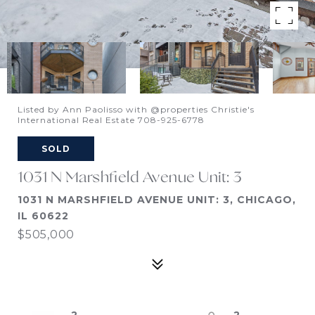
Listed by Ann Paolisso with @properties Christie's
International Real Estate 708-925-6778
SOLD
1031 N Marshfield Avenue Unit: 3
1031 N MARSHFIELD AVENUE UNIT: 3, CHICAGO,
IL 60622
$505,000