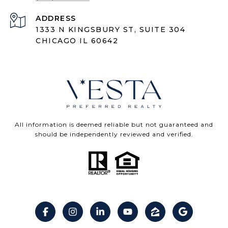
ADDRESS
1333 N KINGSBURY ST, SUITE 304
CHICAGO IL 60642
All information is deemed reliable but not guaranteed and
should be independently reviewed and verified.