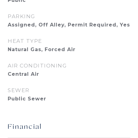
Public
PARKING
Assigned, Off Alley, Permit Required, Yes
HEAT TYPE
Natural Gas, Forced Air
AIR CONDITIONING
Central Air
SEWER
Public Sewer
Financial