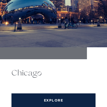
Chicago
EXPLORE