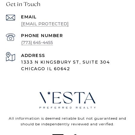
Get in Touch
EMAIL
[EMAIL PROTECTED]
PHONE NUMBER
(773) 645-4455
ADDRESS
1333 N KINGSBURY ST, SUITE 304
CHICAGO IL 60642
All information is deemed reliable but not guaranteed and
should be independently reviewed and verified.