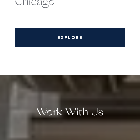
Chicago
EXPLORE
Work With Us