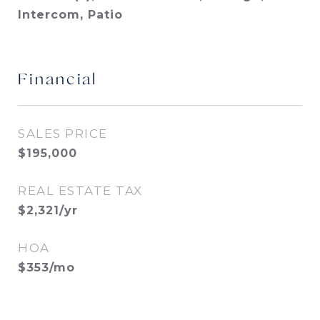
Intercom, Patio
Financial
SALES PRICE
$195,000
REAL ESTATE TAX
$2,321/yr
HOA
$353/mo