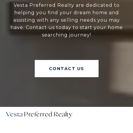
Vesta Preferred Realty are dedicated to
helping you find your dream home and
assisting with any selling needs you may
have. Contact us today to start your home
searching journey!
CONTACT US
Vesta