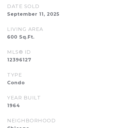
DATE SOLD
September 11, 2025
LIVING AREA
600
Sq.Ft.
MLS® ID
12396127
TYPE
Condo
YEAR BUILT
1964
NEIGHBORHOOD