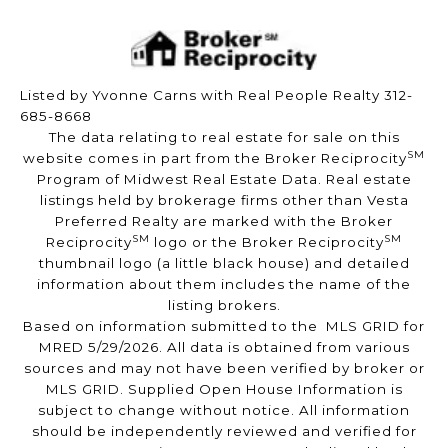
Listed by Yvonne Carns with Real People Realty 312-
685-8668
The data relating to real estate for sale on this
SM
website comes in part from the Broker Reciprocity
Program of Midwest Real Estate Data. Real estate
listings held by brokerage firms other than Vesta
Preferred Realty are marked with the Broker
SM
SM
Reciprocity
logo or the Broker Reciprocity
thumbnail logo (a little black house) and detailed
information about them includes the name of the
listing brokers.
Based on information submitted to the MLS GRID for
MRED 5/29/2026. All data is obtained from various
sources and may not have been verified by broker or
MLS GRID. Supplied Open House Information is
subject to change without notice. All information
should be independently reviewed and verified for