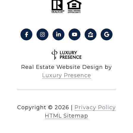
Real Estate Website Design by
Luxury Presence
Copyright ©
2026
|
Privacy Policy
HTML Sitemap