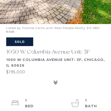
Listed by Yvonne Carns with Real People Realty 312-685-
8668
SOLD
1050 W Columbia Avenue Unit: 3F
1050 W COLUMBIA AVENUE UNIT: 3F, CHICAGO,
IL 60626
$195,000
1
1