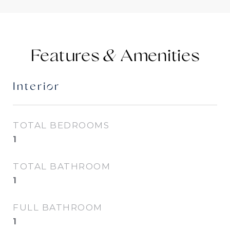
Features &
Interior
TOTAL BEDROOMS
1
TOTAL BATHROOM
1
FULL BATHROOM
1