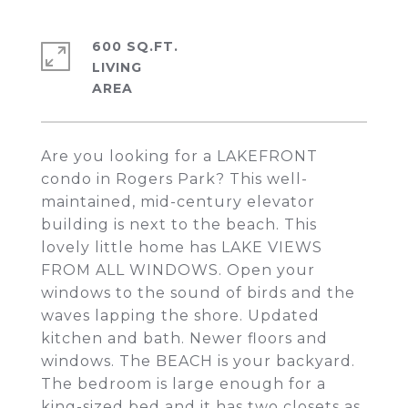
600 SQ.FT.
LIVING
Are you looking for a LAKEFRONT
condo in Rogers Park? This well-
maintained, mid-century elevator
building is next to the beach. This
lovely little home has LAKE VIEWS
FROM ALL WINDOWS. Open your
windows to the sound of birds and the
waves lapping the shore. Updated
kitchen and bath. Newer floors and
windows. The BEACH is your backyard.
The bedroom is large enough for a
king-sized bed and it has two closets as