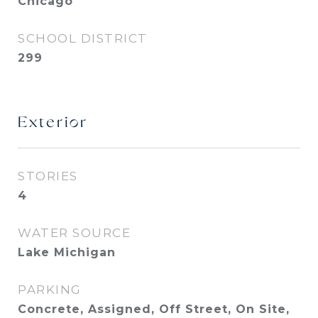
Chicago
SCHOOL DISTRICT
299
Exterior
STORIES
4
WATER SOURCE
Lake Michigan
PARKING
Concrete, Assigned, Off Street, On Site,