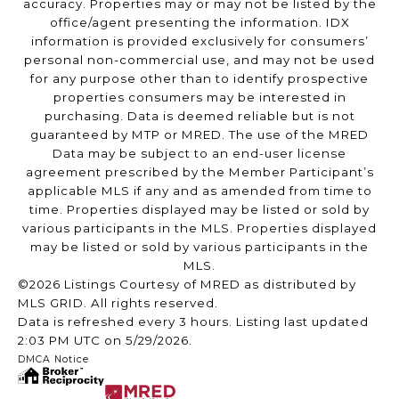
accuracy. Properties may or may not be listed by the
office/agent presenting the information. IDX
information is provided exclusively for consumers’
personal non-commercial use, and may not be used
for any purpose other than to identify prospective
properties consumers may be interested in
purchasing. Data is deemed reliable but is not
guaranteed by MTP or MRED. The use of the MRED
Data may be subject to an end-user license
agreement prescribed by the Member Participant’s
applicable MLS if any and as amended from time to
time. Properties displayed may be listed or sold by
various participants in the MLS. Properties displayed
may be listed or sold by various participants in the
MLS.
©2026 Listings Courtesy of MRED as distributed by
MLS GRID. All rights reserved.
Data is refreshed every 3 hours. Listing last updated
2:03 PM UTC on 5/29/2026.
DMCA Notice