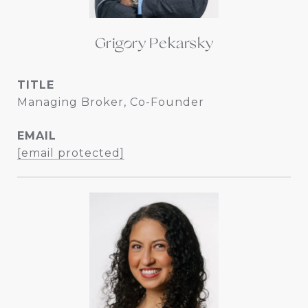
Grigory Pekarsky
TITLE
Managing Broker, Co-Founder
EMAIL
[email protected]