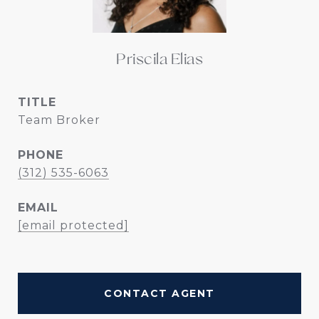
Priscila Elias
TITLE
Team Broker
PHONE
(312) 535-6063
EMAIL
[email protected]
CONTACT AGENT