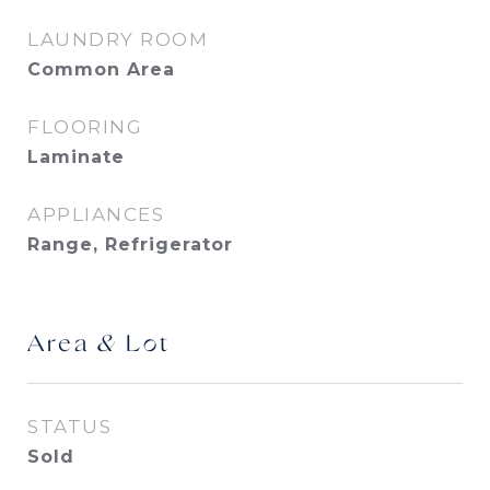
LAUNDRY ROOM
Common Area
FLOORING
Laminate
APPLIANCES
Range, Refrigerator
Area & Lot
STATUS
Sold