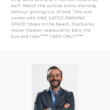
well. Watch the sunrise every morning
without getting out of bed. This unit
comes with ONE GATED PARKING
SPACE! Steps to the beach, Starbucks,
movie theater, restaurants, bars, the
bus and train.**** CASH ONLY.****