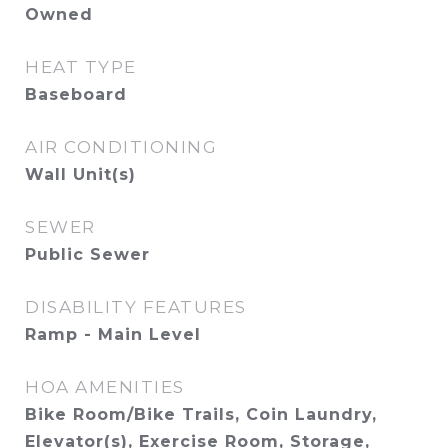
Owned
HEAT TYPE
Baseboard
AIR CONDITIONING
Wall Unit(s)
SEWER
Public Sewer
DISABILITY FEATURES
Ramp - Main Level
HOA AMENITIES
Bike Room/Bike Trails, Coin Laundry,
Elevator(s), Exercise Room, Storage,