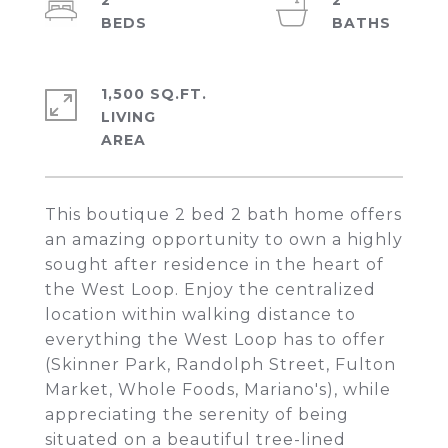
2
2
1,500 SQ.FT.
LIVING
This boutique 2 bed 2 bath home offers
an amazing opportunity to own a highly
sought after residence in the heart of
the West Loop. Enjoy the centralized
location within walking distance to
everything the West Loop has to offer
(Skinner Park, Randolph Street, Fulton
Market, Whole Foods, Mariano's), while
appreciating the serenity of being
situated on a beautiful tree-lined