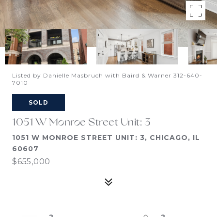
Listed by Danielle Masbruch with Baird & Warner 312-640-
7010
SOLD
1051 W Monroe Street Unit: 3
1051 W MONROE STREET UNIT: 3, CHICAGO, IL
60607
$655,000