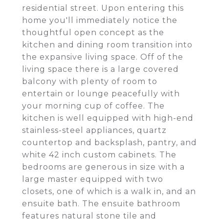
residential street. Upon entering this
home you'll immediately notice the
thoughtful open concept as the
kitchen and dining room transition into
the expansive living space. Off of the
living space there is a large covered
balcony with plenty of room to
entertain or lounge peacefully with
your morning cup of coffee. The
kitchen is well equipped with high-end
stainless-steel appliances, quartz
countertop and backsplash, pantry, and
white 42 inch custom cabinets. The
bedrooms are generous in size with a
large master equipped with two
closets, one of which is a walk in, and an
ensuite bath. The ensuite bathroom
features natural stone tile and