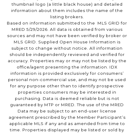
thumbnail logo (a little black house) and detailed
information about them includes the name of the
listing brokers.
Based on information submitted to the MLS GRID for
MRED 5/29/2026. All data is obtained from various
sources and may not have been verified by broker or
MLS GRID. Supplied Open House Information is
subject to change without notice. All information
should be independently reviewed and verified for
accuracy. Properties may or may not be listed by the
office/agent presenting the information. IDX
information is provided exclusively for consumers’
personal non-commercial use, and may not be used
for any purpose other than to identify prospective
properties consumers may be interested in
purchasing. Data is deemed reliable but is not
guaranteed by MTP or MRED. The use of the MRED
Data may be subject to an end-user license
agreement prescribed by the Member Participant’s
applicable MLS if any and as amended from time to
time. Properties displayed may be listed or sold by