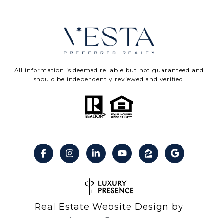
All information is deemed reliable but not guaranteed and
should be independently reviewed and verified.
Real Estate Website Design by