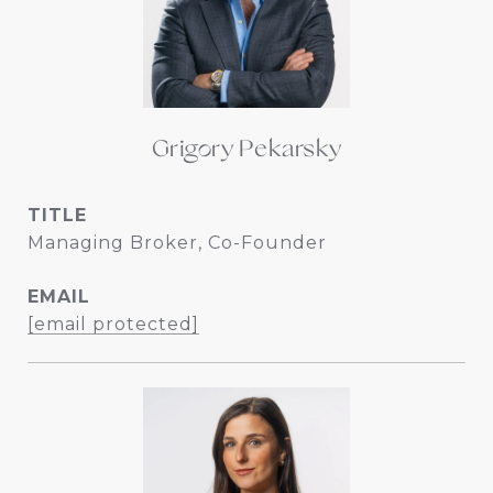
Grigory Pekarsky
TITLE
Managing Broker, Co-Founder
EMAIL
[email protected]