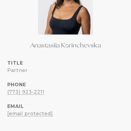
Anastasiia Korinchevska
TITLE
Partner
PHONE
(773) 923-2211
EMAIL
[email protected]