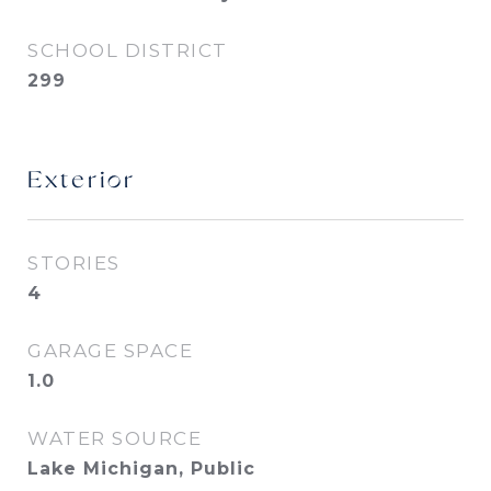
SCHOOL DISTRICT
299
Exterior
STORIES
4
GARAGE SPACE
1.0
WATER SOURCE
Lake Michigan, Public