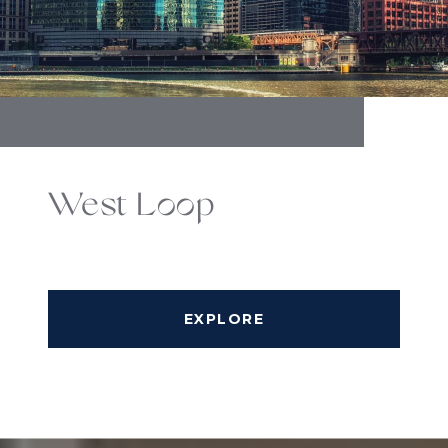
West Loop
EXPLORE