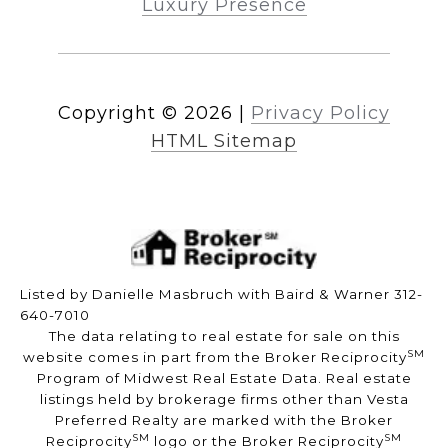
Luxury Presence
Copyright ©
2026
|
Privacy Policy
HTML Sitemap
Listed by Danielle Masbruch with Baird & Warner 312-
640-7010
The data relating to real estate for sale on this
SM
website comes in part from the Broker Reciprocity
Program of Midwest Real Estate Data. Real estate
listings held by brokerage firms other than Vesta
Preferred Realty are marked with the Broker
SM
SM
Reciprocity
logo or the Broker Reciprocity