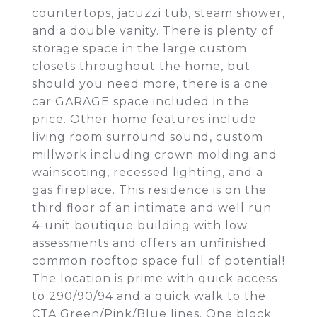
countertops, jacuzzi tub, steam shower,
and a double vanity. There is plenty of
storage space in the large custom
closets throughout the home, but
should you need more, there is a one
car GARAGE space included in the
price. Other home features include
living room surround sound, custom
millwork including crown molding and
wainscoting, recessed lighting, and a
gas fireplace. This residence is on the
third floor of an intimate and well run
4-unit boutique building with low
assessments and offers an unfinished
common rooftop space full of potential!
The location is prime with quick access
to 290/90/94 and a quick walk to the
CTA Green/Pink/Blue lines. One block