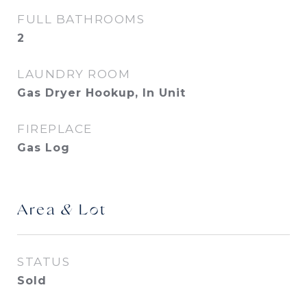
FULL BATHROOMS
2
LAUNDRY ROOM
Gas Dryer Hookup, In Unit
FIREPLACE
Gas Log
Area & Lot
STATUS
Sold