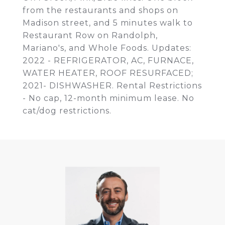
from the restaurants and shops on
Madison street, and 5 minutes walk to
Restaurant Row on Randolph,
Mariano's, and Whole Foods. Updates:
2022 - REFRIGERATOR, AC, FURNACE,
WATER HEATER, ROOF RESURFACED;
2021- DISHWASHER. Rental Restrictions
- No cap, 12-month minimum lease. No
cat/dog restrictions.