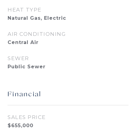
HEAT TYPE
Natural Gas, Electric
AIR CONDITIONING
Central Air
SEWER
Public Sewer
Financial
SALES PRICE
$655,000