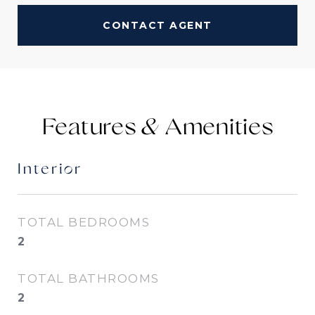
CONTACT AGENT
Features &
Interior
TOTAL BEDROOMS
2
TOTAL BATHROOMS
2