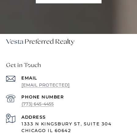
Vesta
Get in Touch
EMAIL
[EMAIL PROTECTED]
PHONE NUMBER
(773) 645-4455
ADDRESS
1333 N KINGSBURY ST, SUITE 304
CHICAGO IL 60642