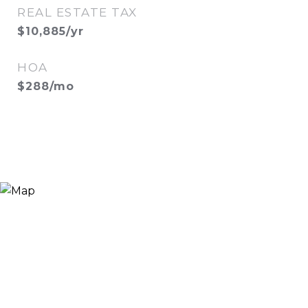
REAL ESTATE TAX
$10,885/yr
HOA
$288/mo