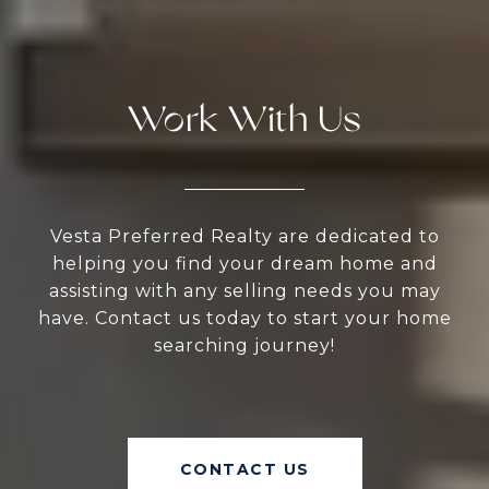
Work With Us
Vesta Preferred Realty are dedicated to
helping you find your dream home and
assisting with any selling needs you may
have. Contact us today to start your home
searching journey!
CONTACT US