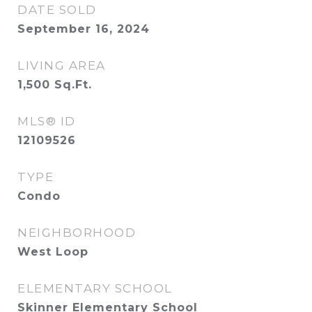
DATE SOLD
September 16, 2024
LIVING AREA
1,500
Sq.Ft.
MLS® ID
12109526
TYPE
Condo
NEIGHBORHOOD
West Loop
ELEMENTARY SCHOOL
Skinner Elementary School