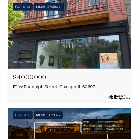
FOR SALE
MLS® 12708877
MLS #: 12708877
$4,000,000
1111 W Randolph Street, Chicago, IL 60607
FOR SALE
MLS® 12679827