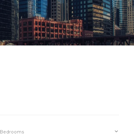
Bedrooms