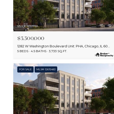
MLS #: 12703753
$3,300,000
1282 W Washington Boulevard Unit: PHA, Chicago, IL 60607
5 BEDS
4.5 BATHS
3,733 SQ.FT.
FOR SALE
MLS® 12615483