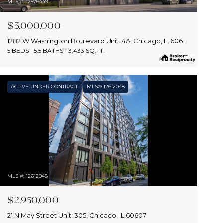
MLS #: 12576449
$3,000,000
1282 W Washington Boulevard Unit: 4A, Chicago, IL 60607
5 BEDS
5.5 BATHS
3,433 SQ.FT.
ACTIVE UNDER CONTRACT
MLS® 12612048
MLS #: 12612048
$2,950,000
21 N May Street Unit: 305, Chicago, IL 60607