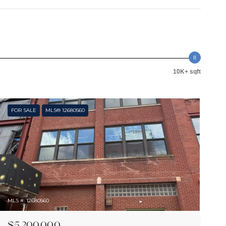
10K+ sqft
FOR SALE
MLS® 12680560
MLS #: 12680560
$5,200,000