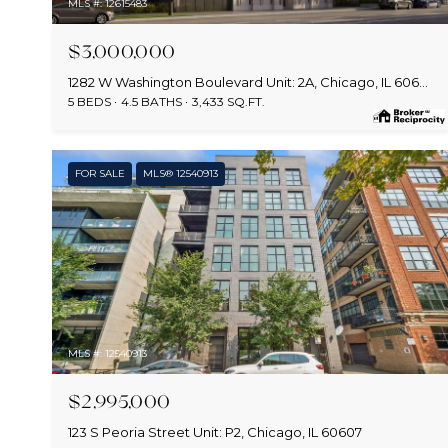
MLS #: 12615483
$3,000,000
1282 W Washington Boulevard Unit: 2A, Chicago, IL 60607
5 BEDS
4.5 BATHS
3,433 SQ.FT.
FOR SALE
MLS® 12540913
MLS #: 12540913
$2,995,000
123 S Peoria Street Unit: P2, Chicago, IL 60607