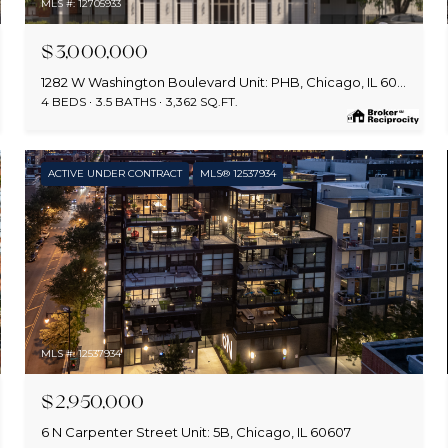
MLS #: 12705933
$3,000,000
1282 W Washington Boulevard Unit: PHB, Chicago, IL 60607
4 BEDS
3.5 BATHS
3,362 SQ.FT.
ACTIVE UNDER CONTRACT
MLS® 12537934
MLS #: 12537934
$2,950,000
6 N Carpenter Street Unit: 5B, Chicago, IL 60607