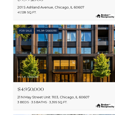
201 S Ashland Avenue, Chicago, IL 60607
41,128 SQ.FT.
FOR SALE
MLS® 12665090
MLS #: 12665090
$4,950,000
21 N May Street Unit: 1103, Chicago, IL 60607
3 BEDS
3.5 BATHS
3,395 SQ.FT.