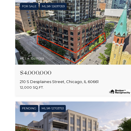
FOR SALE
MLS® 12697059
MLS #: 12697059
$4,000,000
210 S Desplaines Street, Chicago, IL 60661
12,000 SQ.FT.
PENDING
MLS® 12703753