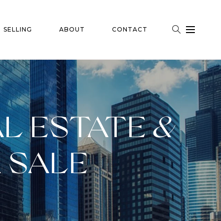
SELLING
ABOUT
CONTACT
L ESTATE &
 SALE