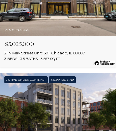
MLS #: 12646444
$3,025,000
21 N May Street Unit: 501, Chicago, IL 60607
3 BEDS
3.5 BATHS
3,557 SQ.FT.
ACTIVE UNDER CONTRACT
MLS® 12576449