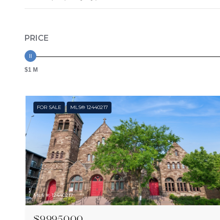
PRICE
$1 M
FOR SALE
MLS® 12440217
MLS #: 12440217
$9,995,000