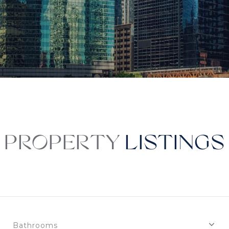
PROPERTY
Bathrooms