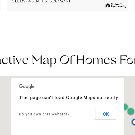
5 BEDS
4.5 BATHS
3,767 SQ.FT.
active Map Of Homes Fo
This page can't load Google Maps correctly.
OK
Do you own this website?