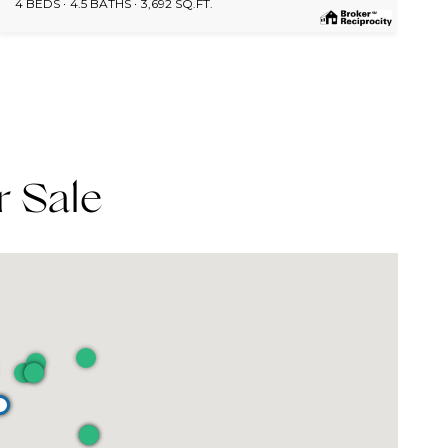
4 BEDS
4.5 BATHS
3,692 SQ.FT.
r Sale