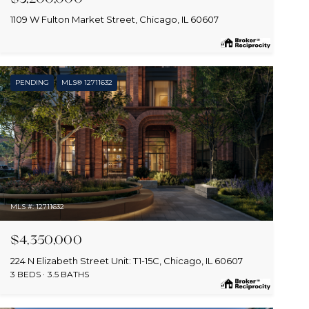
1109 W Fulton Market Street, Chicago, IL 60607
PENDING
MLS® 12711632
MLS #: 12711632
$4,350,000
224 N Elizabeth Street Unit: T1-15C, Chicago, IL 60607
3 BEDS
3.5 BATHS