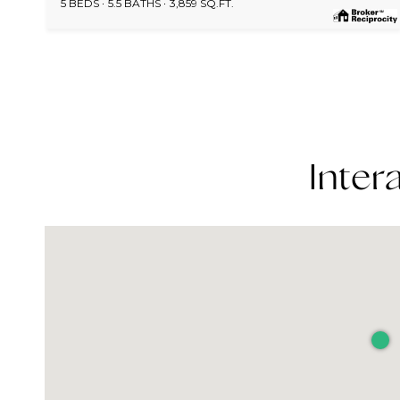
5 BEDS
5.5 BATHS
3,859 SQ.FT.
Inter