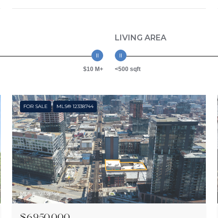
LIVING AREA
$10 M+
<500 sqft
FOR SALE
MLS® 12338744
MLS #: 12338744
$6,950,000