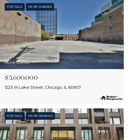
FOR SALE
MLS® 12483303
MLS #: 12483303
$3,600,000
1223 W Lake Street, Chicago, IL 60607
FOR SALE
MLS® 12646444