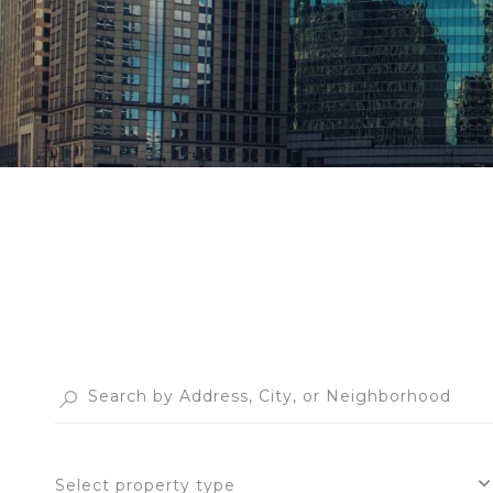
Select property type