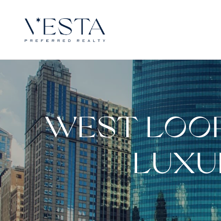
WEST LOOP
LUXU