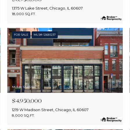
1375 W Lake Street, Chicago, IL 60607
18,000 SQ.FT.
FOR SALE
MLS® 12681237
MLS #: 12681237
$4,950,000
1219 W Madison Street, Chicago, IL 60607
8,000 SQ.FT.