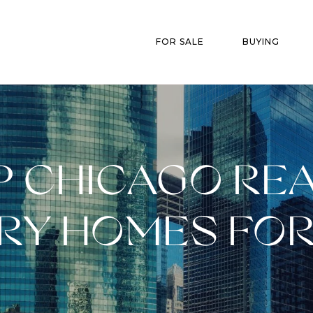
FOR SALE
BUYING
 CHICAGO REA
RY HOMES FOR