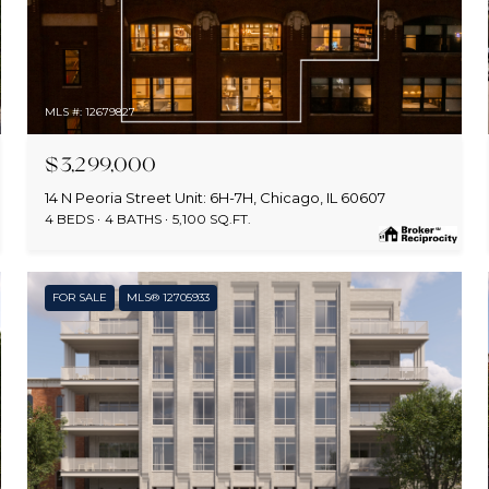
MLS #: 12679827
$3,299,000
14 N Peoria Street Unit: 6H-7H, Chicago, IL 60607
4 BEDS
4 BATHS
5,100 SQ.FT.
FOR SALE
MLS® 12705933