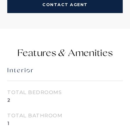
CONTACT AGENT
Features &
Interior
TOTAL BEDROOMS
2
TOTAL BATHROOM
1