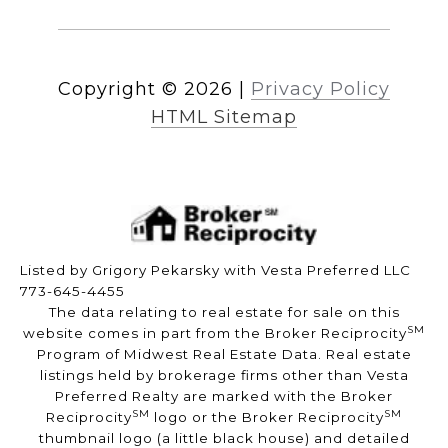
Copyright ©
2026
|
Privacy Policy
HTML Sitemap
Listed by Grigory Pekarsky with Vesta Preferred LLC
773-645-4455
The data relating to real estate for sale on this
SM
website comes in part from the Broker Reciprocity
Program of Midwest Real Estate Data. Real estate
listings held by brokerage firms other than Vesta
Preferred Realty are marked with the Broker
SM
SM
Reciprocity
logo or the Broker Reciprocity
thumbnail logo (a little black house) and detailed