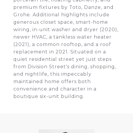
premium fixtures by Toto, Danze, and
Grohe. Additional highlights include
generous closet space, smart-home
wiring, in-unit washer and dryer (2020),
newer HVAC, a tankless water heater
(2021), a common rooftop, and a roof
replacement in 2021. Situated on a
quiet residential street yet just steps
from Division Street's dining, shopping,
and nightlife, this impeccably
maintained home offers both
convenience and character in a
boutique six-unit building.