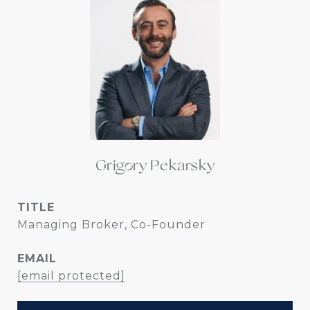
Grigory Pekarsky
TITLE
Managing Broker, Co-Founder
EMAIL
[email protected]