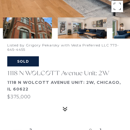
Listed by Grigory Pekarsky with Vesta Preferred LLC 773-
645-4455
SOLD
1118 N WOLCOTT Avenue Unit: 2W
1118 N WOLCOTT AVENUE UNIT: 2W, CHICAGO,
IL 60622
$375,000