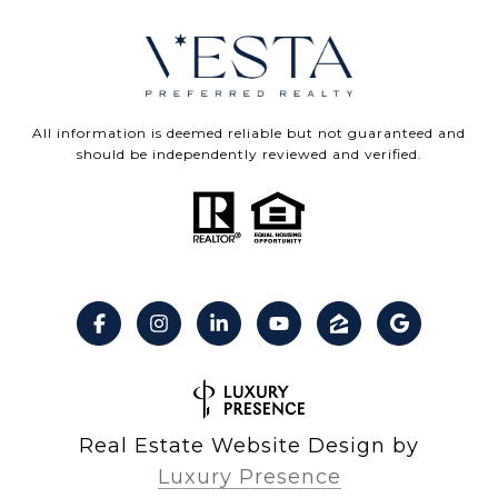
All information is deemed reliable but not guaranteed and
should be independently reviewed and verified.
Real Estate Website Design by
Luxury Presence