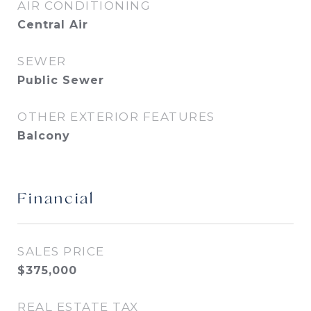
AIR CONDITIONING
Central Air
SEWER
Public Sewer
OTHER EXTERIOR FEATURES
Balcony
Financial
SALES PRICE
$375,000
REAL ESTATE TAX