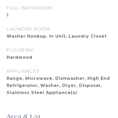
FULL BATHROOM
1
LAUNDRY ROOM
Washer Hookup, In Unit, Laundry Closet
FLOORING
Hardwood
APPLIANCES
Range, Microwave, Dishwasher, High End
Refrigerator, Washer, Dryer, Disposal,
Stainless Steel Appliance(s)
Area & Lot