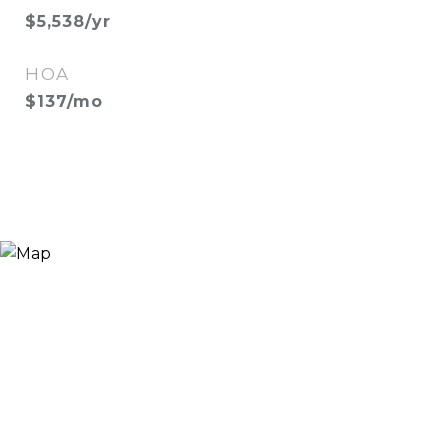
$5,538/yr
HOA
$137/mo