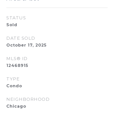
STATUS
Sold
DATE SOLD
October 17, 2025
MLS® ID
12468915
TYPE
Condo
NEIGHBORHOOD
Chicago