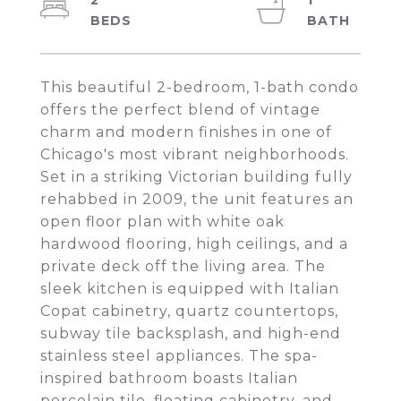
2
1
This beautiful 2-bedroom, 1-bath condo
offers the perfect blend of vintage
charm and modern finishes in one of
Chicago's most vibrant neighborhoods.
Set in a striking Victorian building fully
rehabbed in 2009, the unit features an
open floor plan with white oak
hardwood flooring, high ceilings, and a
private deck off the living area. The
sleek kitchen is equipped with Italian
Copat cabinetry, quartz countertops,
subway tile backsplash, and high-end
stainless steel appliances. The spa-
inspired bathroom boasts Italian
porcelain tile, floating cabinetry, and