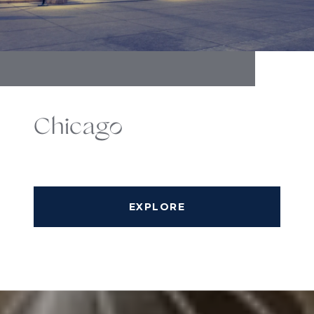
Chicago
EXPLORE