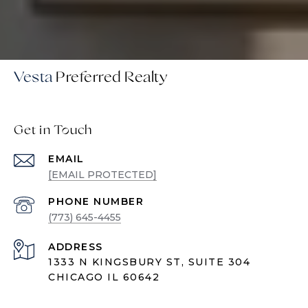
Vesta
Get in Touch
EMAIL
[EMAIL PROTECTED]
PHONE NUMBER
(773) 645-4455
ADDRESS
1333 N KINGSBURY ST, SUITE 304
CHICAGO IL 60642