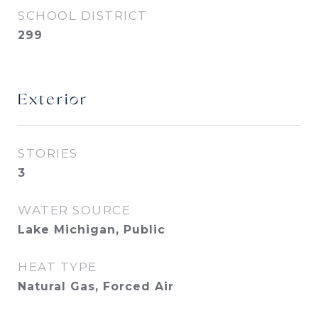
SCHOOL DISTRICT
299
Exterior
STORIES
3
WATER SOURCE
Lake Michigan, Public
HEAT TYPE
Natural Gas, Forced Air