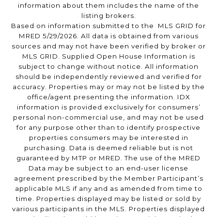
information about them includes the name of the
listing brokers.
Based on information submitted to the MLS GRID for
MRED 5/29/2026. All data is obtained from various
sources and may not have been verified by broker or
MLS GRID. Supplied Open House Information is
subject to change without notice. All information
should be independently reviewed and verified for
accuracy. Properties may or may not be listed by the
office/agent presenting the information. IDX
information is provided exclusively for consumers’
personal non-commercial use, and may not be used
for any purpose other than to identify prospective
properties consumers may be interested in
purchasing. Data is deemed reliable but is not
guaranteed by MTP or MRED. The use of the MRED
Data may be subject to an end-user license
agreement prescribed by the Member Participant’s
applicable MLS if any and as amended from time to
time. Properties displayed may be listed or sold by
various participants in the MLS. Properties displayed