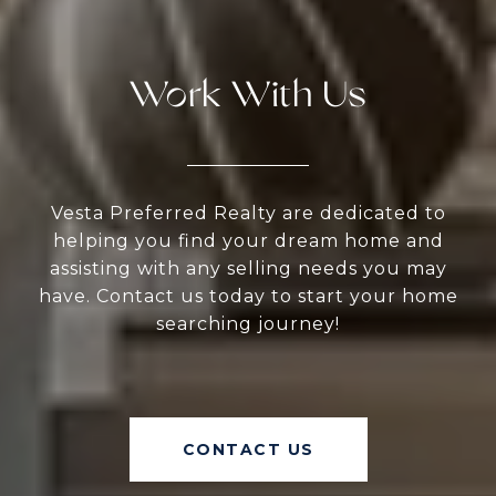
Work With Us
Vesta Preferred Realty are dedicated to
helping you find your dream home and
assisting with any selling needs you may
have. Contact us today to start your home
searching journey!
CONTACT US