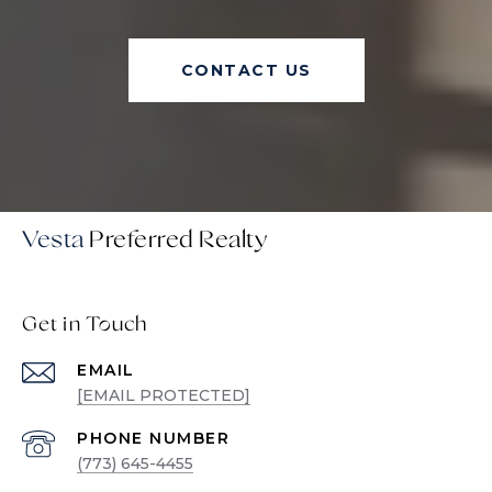
CONTACT US
Vesta
Get in Touch
EMAIL
[EMAIL PROTECTED]
PHONE NUMBER
(773) 645-4455