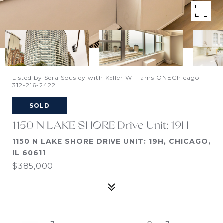
Listed by Sera Sousley with Keller Williams ONEChicago
312-216-2422
SOLD
1150 N LAKE SHORE Drive Unit: 19H
1150 N LAKE SHORE DRIVE UNIT: 19H, CHICAGO,
IL 60611
$385,000