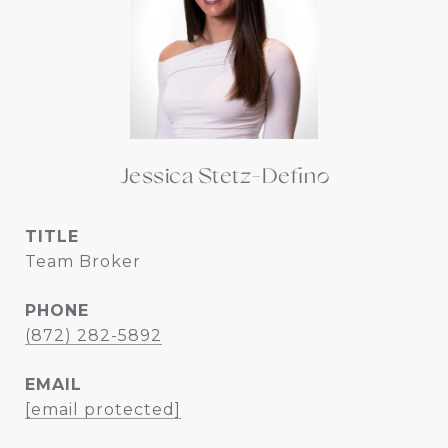
Jessica Stetz-Defino
TITLE
Team Broker
PHONE
(872) 282-5892
EMAIL
[email protected]