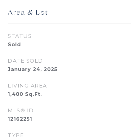
Area & Lot
STATUS
Sold
DATE SOLD
January 24, 2025
LIVING AREA
1,400
Sq.Ft.
MLS® ID
12162251
TYPE