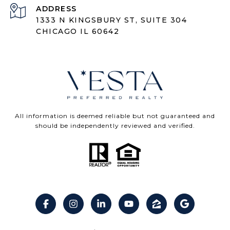
ADDRESS
1333 N KINGSBURY ST, SUITE 304
CHICAGO IL 60642
All information is deemed reliable but not guaranteed and
should be independently reviewed and verified.