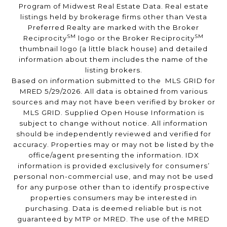
Program of Midwest Real Estate Data. Real estate
listings held by brokerage firms other than Vesta
Preferred Realty are marked with the Broker
SM
SM
Reciprocity
logo or the Broker Reciprocity
thumbnail logo (a little black house) and detailed
information about them includes the name of the
listing brokers.
Based on information submitted to the MLS GRID for
MRED 5/29/2026. All data is obtained from various
sources and may not have been verified by broker or
MLS GRID. Supplied Open House Information is
subject to change without notice. All information
should be independently reviewed and verified for
accuracy. Properties may or may not be listed by the
office/agent presenting the information. IDX
information is provided exclusively for consumers’
personal non-commercial use, and may not be used
for any purpose other than to identify prospective
properties consumers may be interested in
purchasing. Data is deemed reliable but is not
guaranteed by MTP or MRED. The use of the MRED