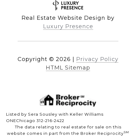
Real Estate Website Design by
Luxury Presence
Copyright ©
2026
|
Privacy Policy
HTML Sitemap
Listed by Sera Sousley with Keller Williams
ONEChicago 312-216-2422
The data relating to real estate for sale on this
SM
website comes in part from the Broker Reciprocity