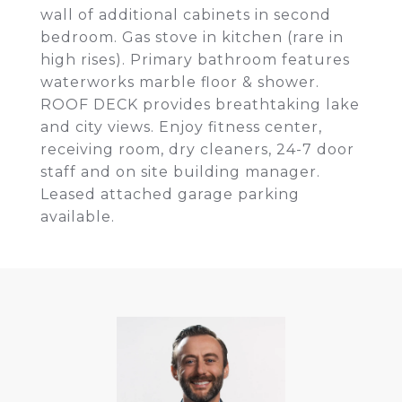
wall of additional cabinets in second
bedroom. Gas stove in kitchen (rare in
high rises). Primary bathroom features
waterworks marble floor & shower.
ROOF DECK provides breathtaking lake
and city views. Enjoy fitness center,
receiving room, dry cleaners, 24-7 door
staff and on site building manager.
Leased attached garage parking
available.