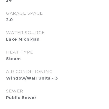
24
GARAGE SPACE
2.0
WATER SOURCE
Lake Michigan
HEAT TYPE
Steam
AIR CONDITIONING
Window/Wall Units - 3
SEWER
Public Sewer