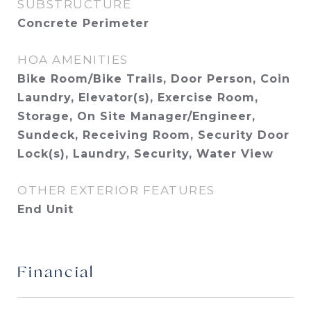
SUBSTRUCTURE
Concrete Perimeter
HOA AMENITIES
Bike Room/Bike Trails, Door Person, Coin
Laundry, Elevator(s), Exercise Room,
Storage, On Site Manager/Engineer,
Sundeck, Receiving Room, Security Door
Lock(s), Laundry, Security, Water View
OTHER EXTERIOR FEATURES
End Unit
Financial