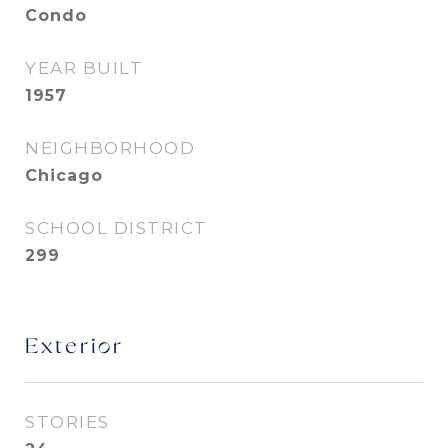
Condo
YEAR BUILT
1957
NEIGHBORHOOD
Chicago
SCHOOL DISTRICT
299
Exterior
STORIES