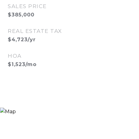
SALES PRICE
$385,000
REAL ESTATE TAX
$4,723/yr
HOA
$1,523/mo