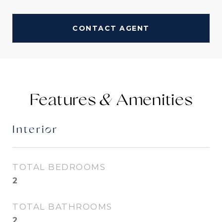
CONTACT AGENT
Features &
Interior
TOTAL BEDROOMS
2
TOTAL BATHROOMS
2