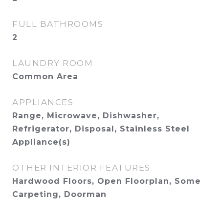
FULL BATHROOMS
2
LAUNDRY ROOM
Common Area
APPLIANCES
Range, Microwave, Dishwasher,
Refrigerator, Disposal, Stainless Steel
Appliance(s)
OTHER INTERIOR FEATURES
Hardwood Floors, Open Floorplan, Some
Carpeting, Doorman