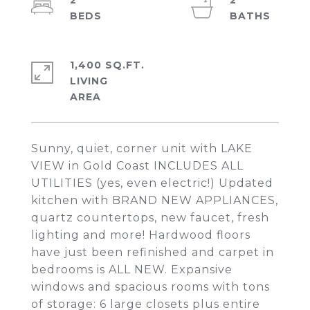
2
2
1,400 SQ.FT.
LIVING
Sunny, quiet, corner unit with LAKE
VIEW in Gold Coast INCLUDES ALL
UTILITIES (yes, even electric!) Updated
kitchen with BRAND NEW APPLIANCES,
quartz countertops, new faucet, fresh
lighting and more! Hardwood floors
have just been refinished and carpet in
bedrooms is ALL NEW. Expansive
windows and spacious rooms with tons
of storage: 6 large closets plus entire