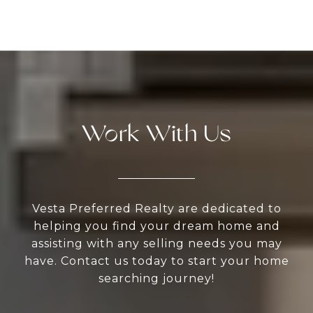
Work With Us
Vesta Preferred Realty are dedicated to
helping you find your dream home and
assisting with any selling needs you may
have. Contact us today to start your home
searching journey!