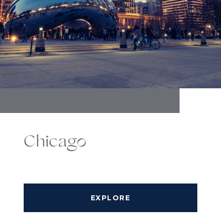
Chicago
EXPLORE