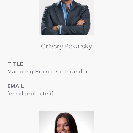
Grigory Pekarsky
TITLE
Managing Broker, Co-Founder
EMAIL
[email protected]