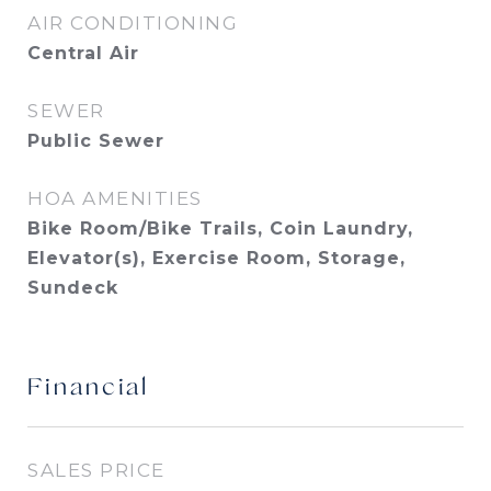
AIR CONDITIONING
Central Air
SEWER
Public Sewer
HOA AMENITIES
Bike Room/Bike Trails, Coin Laundry,
Elevator(s), Exercise Room, Storage,
Sundeck
Financial
SALES PRICE