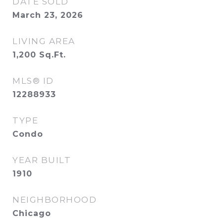
DATE SOLD
March 23, 2026
LIVING AREA
1,200
Sq.Ft.
MLS® ID
12288933
TYPE
Condo
YEAR BUILT
1910
NEIGHBORHOOD
Chicago