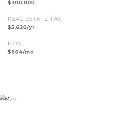
$300,000
REAL ESTATE TAX
$5,620/yr
HOA
$664/mo