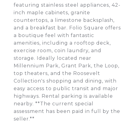
featuring stainless steel appliances, 42-
inch maple cabinets, granite
countertops, a limestone backsplash,
and a breakfast bar. Folio Square offers
a boutique feel with fantastic
amenities, including a rooftop deck,
exercise room, coin laundry, and
storage. Ideally located near
Millennium Park, Grant Park, the Loop,
top theaters, and the Roosevelt
Collection's shopping and dining, with
easy access to public transit and major
highways. Rental parking is available
nearby. **The current special
assessment has been paid in full by the
seller.**