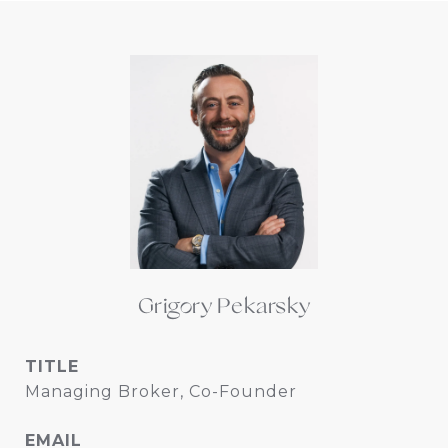
Grigory Pekarsky
TITLE
Managing Broker, Co-Founder
EMAIL