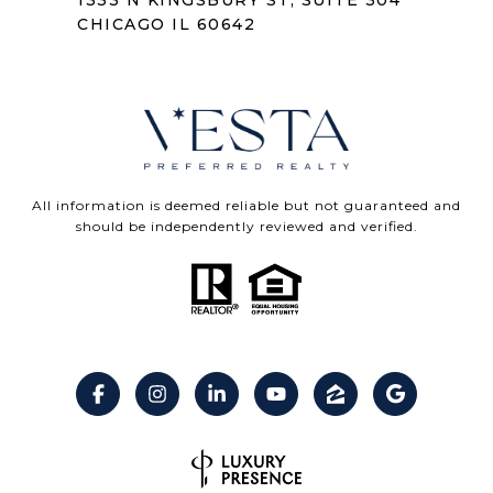
1333 N KINGSBURY ST, SUITE 304
CHICAGO IL 60642
All information is deemed reliable but not guaranteed and
should be independently reviewed and verified.