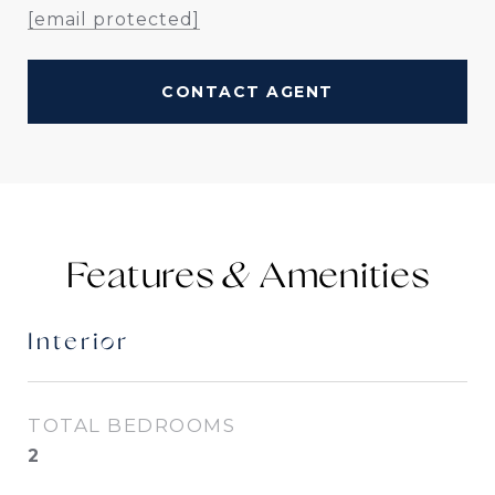
[email protected]
CONTACT AGENT
Features &
Interior
TOTAL BEDROOMS
2