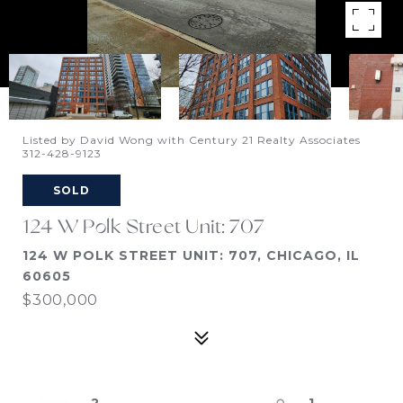
Listed by David Wong with Century 21 Realty Associates
312-428-9123
SOLD
124 W Polk Street Unit: 707
124 W POLK STREET UNIT: 707, CHICAGO, IL
60605
$300,000