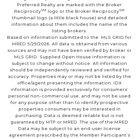
Preferred Realty are marked with the Broker
SM
SM
Reciprocity
logo or the Broker Reciprocity
thumbnail logo (a little black house) and detailed
information about them includes the name of the
listing brokers.
Based on information submitted to the MLS GRID for
MRED 5/29/2026. All data is obtained from various
sources and may not have been verified by broker or
MLS GRID. Supplied Open House Information is
subject to change without notice. All information
should be independently reviewed and verified for
accuracy. Properties may or may not be listed by the
office/agent presenting the information. IDX
information is provided exclusively for consumers’
personal non-commercial use, and may not be used
for any purpose other than to identify prospective
properties consumers may be interested in
purchasing. Data is deemed reliable but is not
guaranteed by MTP or MRED. The use of the MRED
Data may be subject to an end-user license
agreement prescribed by the Member Participant’s