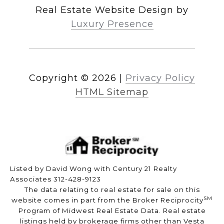
Real Estate Website Design by
Luxury Presence
Copyright ©
2026
|
Privacy Policy
HTML Sitemap
Listed by David Wong with Century 21 Realty
Associates 312-428-9123
The data relating to real estate for sale on this
SM
website comes in part from the Broker Reciprocity
Program of Midwest Real Estate Data. Real estate
listings held by brokerage firms other than Vesta