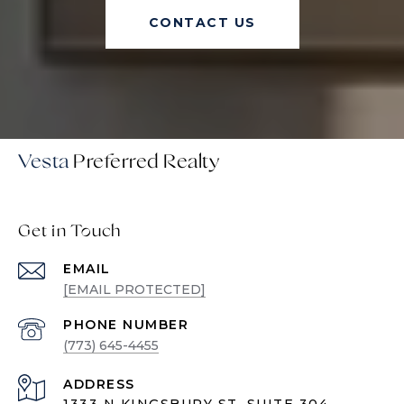
CONTACT US
Vesta
Get in Touch
EMAIL
[EMAIL PROTECTED]
PHONE NUMBER
(773) 645-4455
ADDRESS