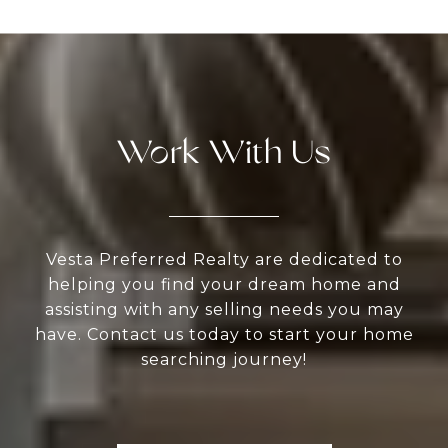
Work With Us
Vesta Preferred Realty are dedicated to
helping you find your dream home and
assisting with any selling needs you may
have. Contact us today to start your home
searching journey!