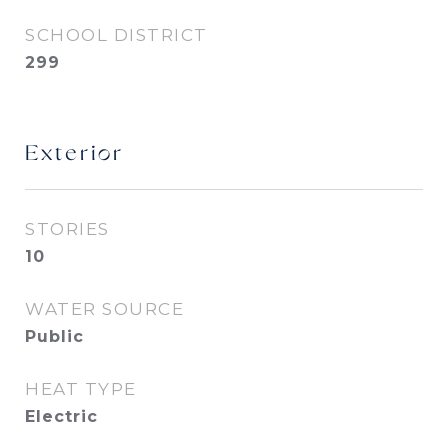
SCHOOL DISTRICT
299
Exterior
STORIES
10
WATER SOURCE
Public
HEAT TYPE
Electric