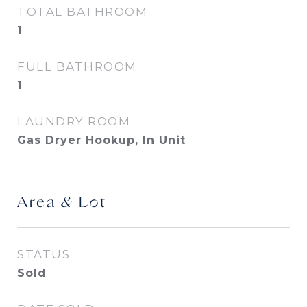
TOTAL BATHROOM
1
FULL BATHROOM
1
LAUNDRY ROOM
Gas Dryer Hookup, In Unit
Area & Lot
STATUS
Sold