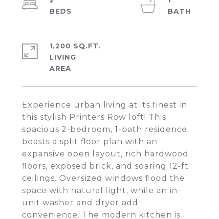
2
1
1,200 SQ.FT.
LIVING
Experience urban living at its finest in
this stylish Printers Row loft! This
spacious 2-bedroom, 1-bath residence
boasts a split floor plan with an
expansive open layout, rich hardwood
floors, exposed brick, and soaring 12-ft
ceilings. Oversized windows flood the
space with natural light, while an in-
unit washer and dryer add
convenience. The modern kitchen is