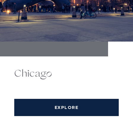
Chicago
EXPLORE