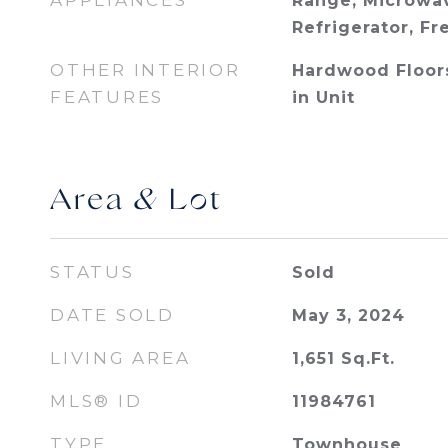
APPLIANCES
Range, Microwav
Refrigerator, Fr
OTHER INTERIOR
Hardwood Floor
FEATURES
in Unit
Area & Lot
STATUS
Sold
DATE SOLD
May 3, 2024
LIVING AREA
1,651
Sq.Ft.
MLS® ID
11984761
TYPE
Townhouse