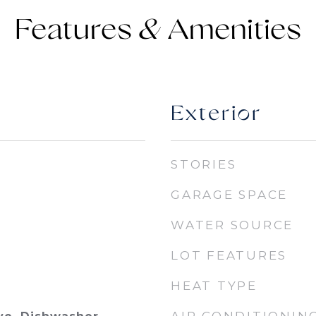
Features &
Exterior
STORIES
GARAGE SPACE
WATER SOURCE
LOT FEATURES
HEAT TYPE