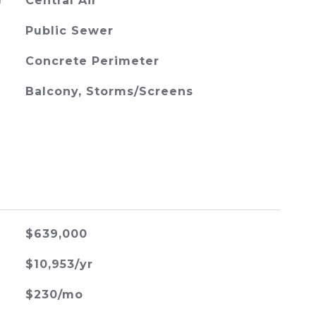
G
Central Air
Public Sewer
Concrete Perimeter
Balcony, Storms/Screens
$639,000
$10,953/yr
$230/mo