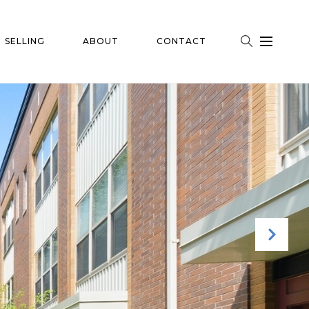
SELLING
ABOUT
CONTACT