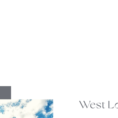
West L