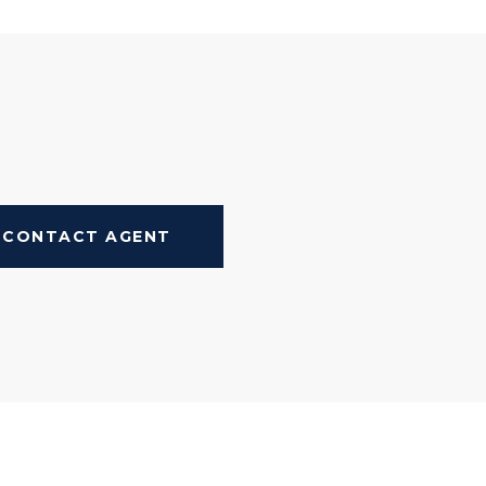
CONTACT AGENT