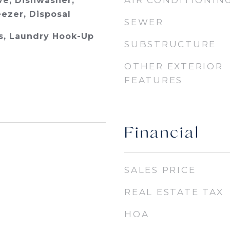
AIR CONDITIONIN
e, Dishwasher,
eezer, Disposal
SEWER
s, Laundry Hook-Up
SUBSTRUCTURE
OTHER EXTERIOR
FEATURES
Financial
SALES PRICE
REAL ESTATE TAX
HOA