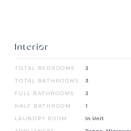
Interior
TOTAL BEDROOMS
2
TOTAL BATHROOMS
3
FULL BATHROOMS
2
HALF BATHROOM
1
LAUNDRY ROOM
In Unit