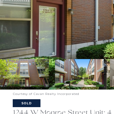
Courtesy of Cavan Realty Incorporated
SOLD
1244 W Monroe Street Unit: 4