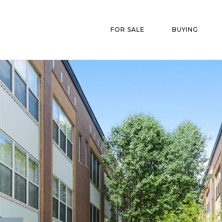
FOR SALE
BUYING