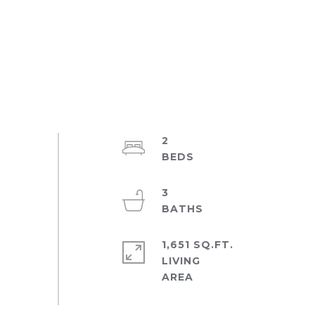
2
3
1,651 SQ.FT.
LIVING