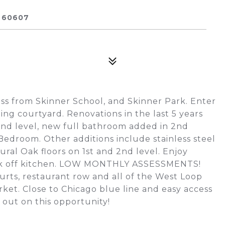
 60607
oss from Skinner School, and Skinner Park. Enter
ng courtyard. Renovations in the last 5 years
nd level, new full bathroom added in 2nd
edroom. Other additions include stainless steel
tural Oak floors on 1st and 2nd level. Enjoy
eck off kitchen. LOW MONTHLY ASSESSMENTS!
urts, restaurant row and all of the West Loop
ket. Close to Chicago blue line and easy access
out on this opportunity!