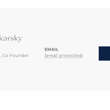
karsky
EMAIL
, Co-Founder
[email protected]