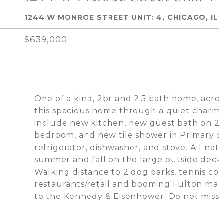
1244 W MONROE STREET UNIT: 4, CHICAGO, IL
$639,000
One of a kind, 2br and 2.5 bath home, acr
this spacious home through a quiet charmi
include new kitchen, new guest bath on 2
bedroom, and new tile shower in Primary B
refrigerator, dishwasher, and stove. All na
summer and fall on the large outside d
Walking distance to 2 dog parks, tennis co
restaurants/retail and booming Fulton mar
to the Kennedy & Eisenhower. Do not miss 