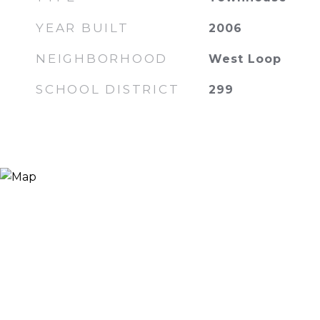
YEAR BUILT
2006
NEIGHBORHOOD
West Loop
SCHOOL DISTRICT
299