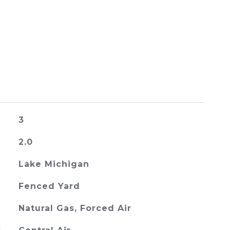
3
2.0
Lake Michigan
Fenced Yard
Natural Gas, Forced Air