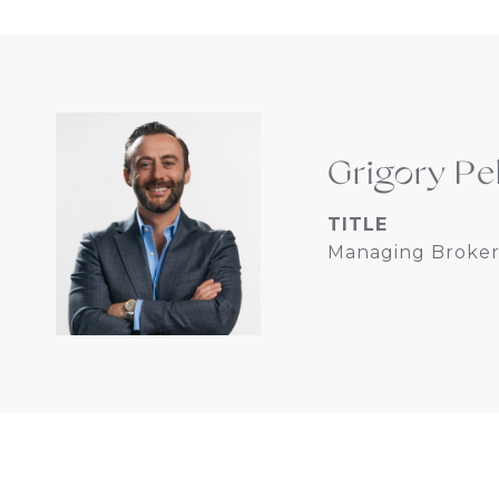
Grigory Pe
TITLE
Managing Broker