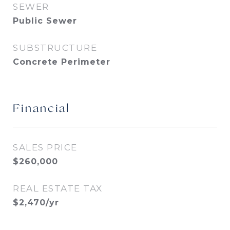
SEWER
Public Sewer
SUBSTRUCTURE
Concrete Perimeter
Financial
SALES PRICE
$260,000
REAL ESTATE TAX
$2,470/yr