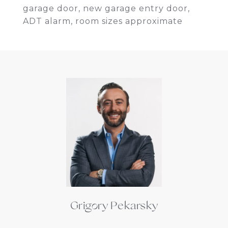
garage door, new garage entry door,
ADT alarm, room sizes approximate
Grigory Pekarsky