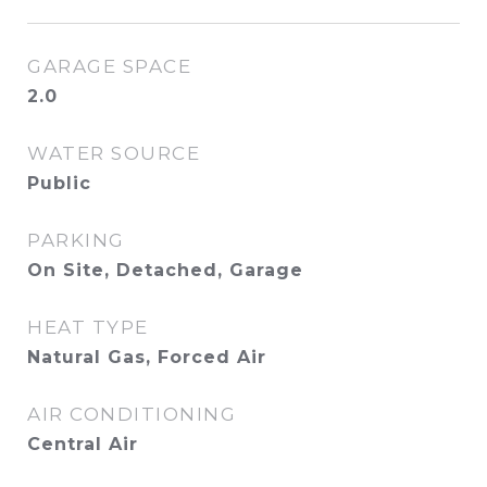
GARAGE SPACE
2.0
WATER SOURCE
Public
PARKING
On Site, Detached, Garage
HEAT TYPE
Natural Gas, Forced Air
AIR CONDITIONING
Central Air