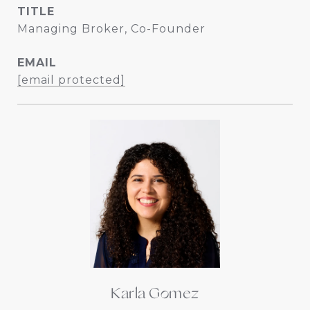
TITLE
Managing Broker, Co-Founder
EMAIL
[email protected]
Karla Gomez