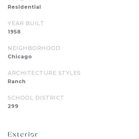
Residential
YEAR BUILT
1958
NEIGHBORHOOD
Chicago
ARCHITECTURE STYLES
Ranch
SCHOOL DISTRICT
299
Exterior