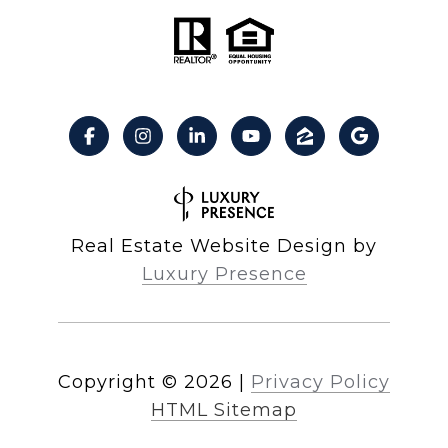
Real Estate Website Design by
Luxury Presence
Copyright ©
2026
|
Privacy Policy
HTML Sitemap