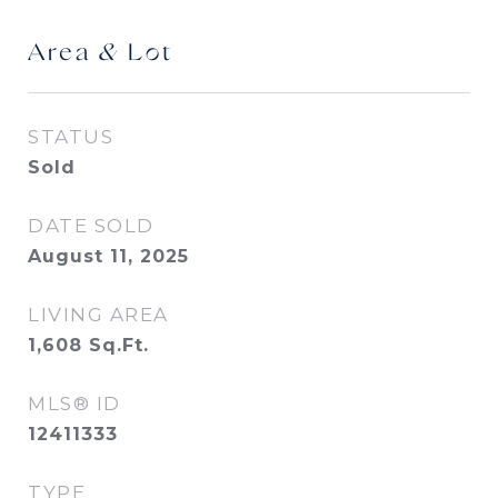
Area & Lot
STATUS
Sold
DATE SOLD
August 11, 2025
LIVING AREA
1,608
Sq.Ft.
MLS® ID
12411333
TYPE