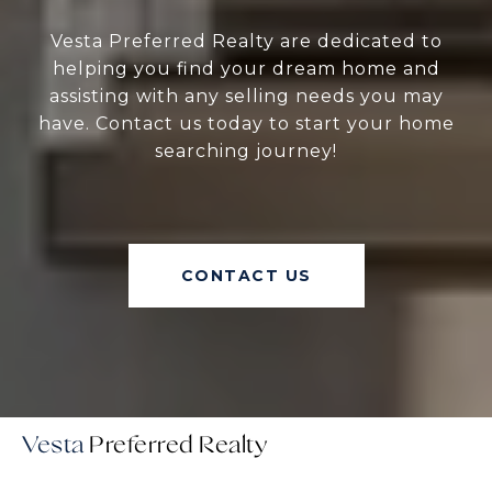
Vesta Preferred Realty are dedicated to
helping you find your dream home and
assisting with any selling needs you may
have. Contact us today to start your home
searching journey!
CONTACT US
Vesta