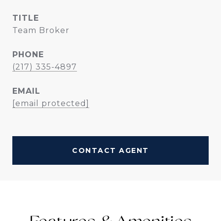
TITLE
Team Broker
PHONE
(217) 335-4897
EMAIL
[email protected]
CONTACT AGENT