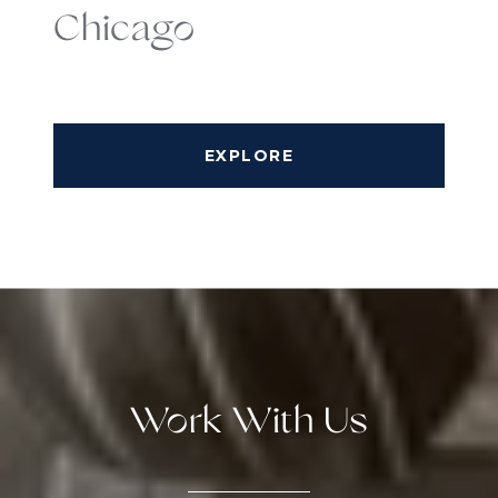
Chicago
EXPLORE
Work With Us