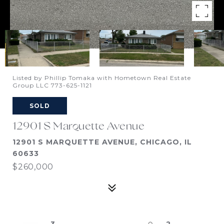
Listed by Phillip Tomaka with Hometown Real Estate
Group LLC 773-625-1121
SOLD
12901 S Marquette Avenue
12901 S MARQUETTE AVENUE, CHICAGO, IL
60633
$260,000