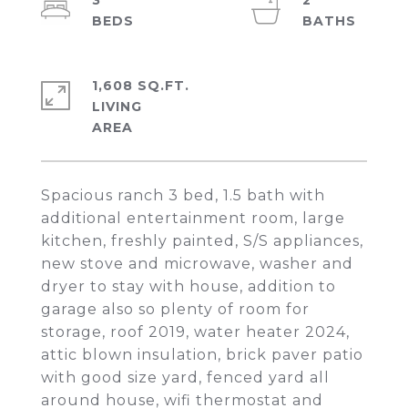
3
2
1,608 SQ.FT.
LIVING
Spacious ranch 3 bed, 1.5 bath with
additional entertainment room, large
kitchen, freshly painted, S/S appliances,
new stove and microwave, washer and
dryer to stay with house, addition to
garage also so plenty of room for
storage, roof 2019, water heater 2024,
attic blown insulation, brick paver patio
with good size yard, fenced yard all
around house, wifi thermostat and