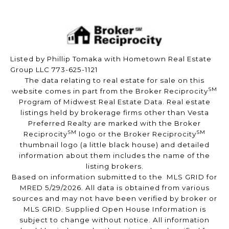
Listed by Phillip Tomaka with Hometown Real Estate
Group LLC 773-625-1121
The data relating to real estate for sale on this
SM
website comes in part from the Broker Reciprocity
Program of Midwest Real Estate Data. Real estate
listings held by brokerage firms other than Vesta
Preferred Realty are marked with the Broker
SM
SM
Reciprocity
logo or the Broker Reciprocity
thumbnail logo (a little black house) and detailed
information about them includes the name of the
listing brokers.
Based on information submitted to the MLS GRID for
MRED 5/29/2026. All data is obtained from various
sources and may not have been verified by broker or
MLS GRID. Supplied Open House Information is
subject to change without notice. All information