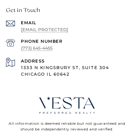
Get in Touch
EMAIL
[EMAIL PROTECTED]
PHONE NUMBER
(773) 645-4455
ADDRESS
1333 N KINGSBURY ST, SUITE 304
CHICAGO IL 60642
All information is deemed reliable but not guaranteed and
should be independently reviewed and verified.