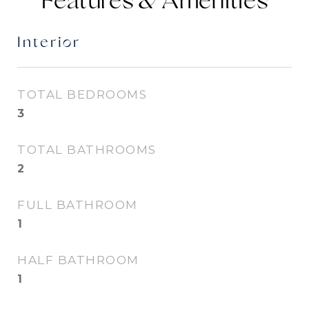
Features &
Interior
TOTAL BEDROOMS
3
TOTAL BATHROOMS
2
FULL BATHROOM
1
HALF BATHROOM
1