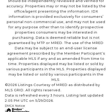
should be independently reviewed and verified for
accuracy. Properties may or may not be listed by the
office/agent presenting the information. IDX
information is provided exclusively for consumers’
personal non-commercial use, and may not be used
for any purpose other than to identify prospective
properties consumers may be interested in
purchasing. Data is deemed reliable but is not
guaranteed by MTP or MRED. The use of the MRED
Data may be subject to an end-user license
agreement prescribed by the Member Participant’s
applicable MLS if any and as amended from time to
time. Properties displayed may be listed or sold by
various participants in the MLS. Properties displayed
may be listed or sold by various participants in the
MLS.
©2026 Listings Courtesy of MRED as distributed by
MLS GRID. All rights reserved.
Data is refreshed every 3 hours. Listing last updated
2:05 PM UTC on 5/29/2026.
DMCA Notice