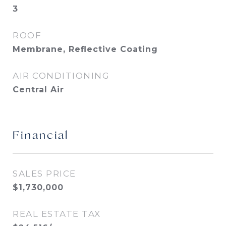
3
ROOF
Membrane, Reflective Coating
AIR CONDITIONING
Central Air
Financial
SALES PRICE
$1,730,000
REAL ESTATE TAX