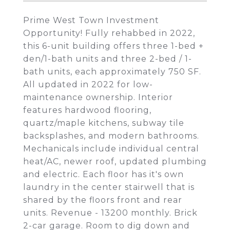
Prime West Town Investment
Opportunity! Fully rehabbed in 2022,
this 6-unit building offers three 1-bed +
den/1-bath units and three 2-bed / 1-
bath units, each approximately 750 SF.
All updated in 2022 for low-
maintenance ownership. Interior
features hardwood flooring,
quartz/maple kitchens, subway tile
backsplashes, and modern bathrooms.
Mechanicals include individual central
heat/AC, newer roof, updated plumbing
and electric. Each floor has it's own
laundry in the center stairwell that is
shared by the floors front and rear
units. Revenue - 13200 monthly. Brick
2-car garage. Room to dig down and