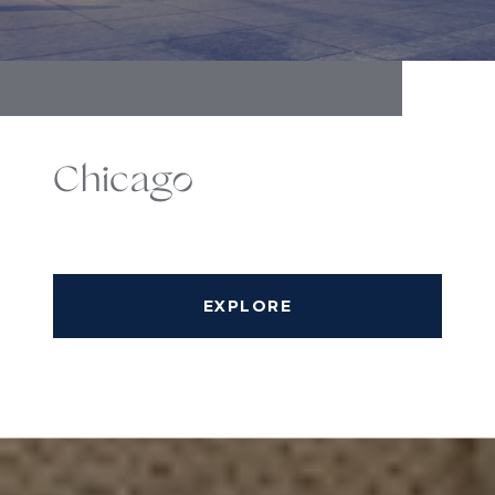
Chicago
EXPLORE