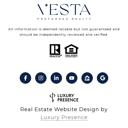
All information is deemed reliable but not guaranteed and
should be independently reviewed and verified.
Real Estate Website Design by
Luxury Presence