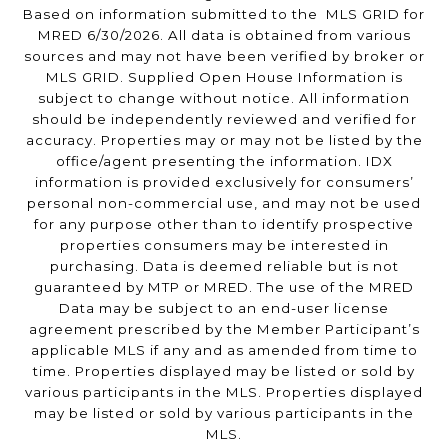
Based on information submitted to the MLS GRID for
MRED 6/30/2026. All data is obtained from various
sources and may not have been verified by broker or
MLS GRID. Supplied Open House Information is
subject to change without notice. All information
should be independently reviewed and verified for
accuracy. Properties may or may not be listed by the
office/agent presenting the information. IDX
information is provided exclusively for consumers’
personal non-commercial use, and may not be used
for any purpose other than to identify prospective
properties consumers may be interested in
purchasing. Data is deemed reliable but is not
guaranteed by MTP or MRED. The use of the MRED
Data may be subject to an end-user license
agreement prescribed by the Member Participant’s
applicable MLS if any and as amended from time to
time. Properties displayed may be listed or sold by
various participants in the MLS. Properties displayed
may be listed or sold by various participants in the
MLS.