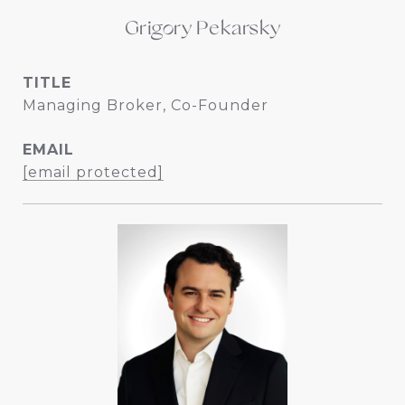
Grigory Pekarsky
TITLE
Managing Broker, Co-Founder
EMAIL
[email protected]