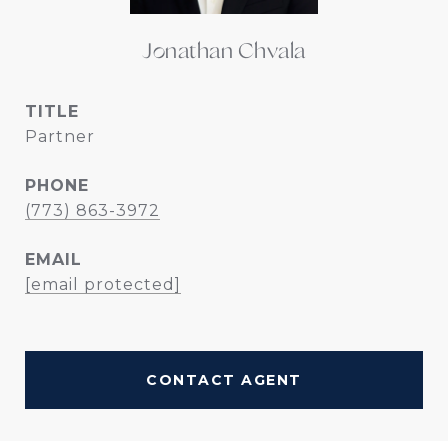
Jonathan Chvala
TITLE
Partner
PHONE
(773) 863-3972
EMAIL
[email protected]
CONTACT AGENT