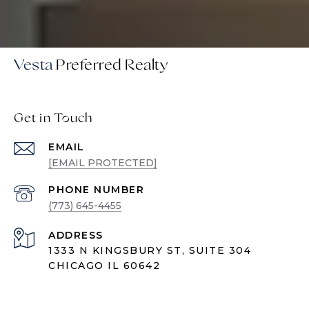
Vesta
Get in Touch
EMAIL
[EMAIL PROTECTED]
PHONE NUMBER
(773) 645-4455
ADDRESS
1333 N KINGSBURY ST, SUITE 304
CHICAGO IL 60642