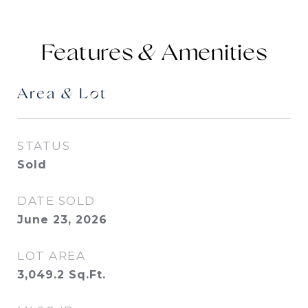
Features &
Area & Lot
STATUS
Sold
DATE SOLD
June 23, 2026
LOT AREA
3,049.2
Sq.Ft.