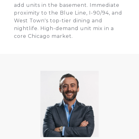
add units in the basement. Immediate
proximity to the Blue Line, I-90/94, and
West Town's top-tier dining and
nightlife. High-demand unit mix in a
core Chicago market.