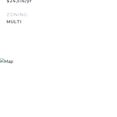
$24,516/yr
ZONING
MULTI