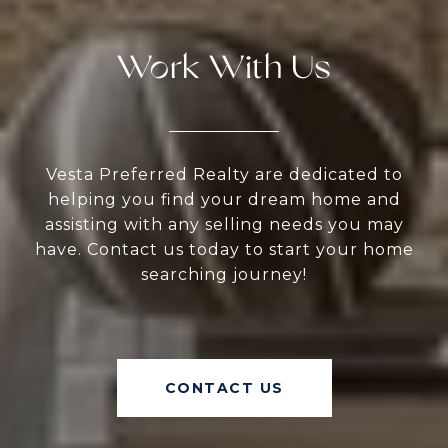
Work With Us
Vesta Preferred Realty are dedicated to
helping you find your dream home and
assisting with any selling needs you may
have. Contact us today to start your home
searching journey!
CONTACT US