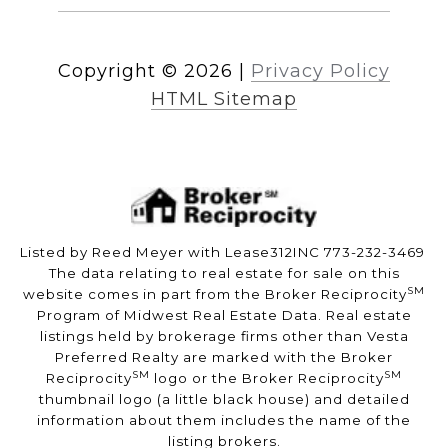
Copyright ©
2026
|
Privacy Policy
HTML Sitemap
Listed by Reed Meyer with Lease312INC 773-232-3469
The data relating to real estate for sale on this
SM
website comes in part from the Broker Reciprocity
Program of Midwest Real Estate Data. Real estate
listings held by brokerage firms other than Vesta
Preferred Realty are marked with the Broker
SM
SM
Reciprocity
logo or the Broker Reciprocity
thumbnail logo (a little black house) and detailed
information about them includes the name of the
listing brokers.