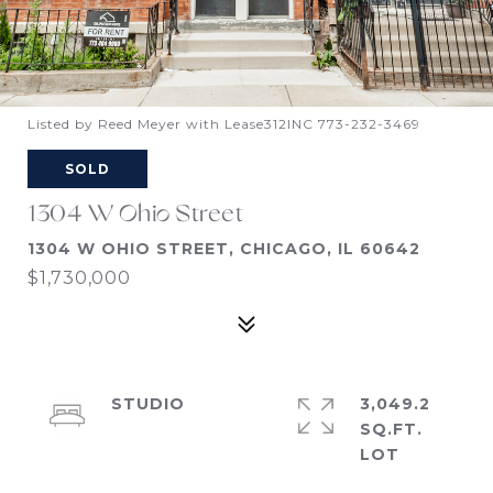
Listed by Reed Meyer with Lease312INC 773-232-3469
SOLD
1304 W Ohio Street
1304 W OHIO STREET, CHICAGO, IL 60642
$1,730,000
STUDIO
3,049.2
SQ.FT.