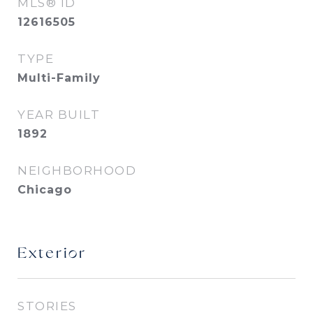
MLS® ID
12616505
TYPE
Multi-Family
YEAR BUILT
1892
NEIGHBORHOOD
Chicago
Exterior
STORIES