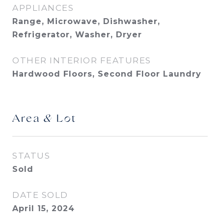
APPLIANCES
Range, Microwave, Dishwasher,
Refrigerator, Washer, Dryer
OTHER INTERIOR FEATURES
Hardwood Floors, Second Floor Laundry
Area & Lot
STATUS
Sold
DATE SOLD
April 15, 2024