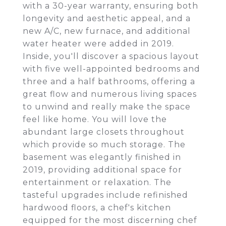
with a 30-year warranty, ensuring both
longevity and aesthetic appeal, and a
new A/C, new furnace, and additional
water heater were added in 2019.
Inside, you'll discover a spacious layout
with five well-appointed bedrooms and
three and a half bathrooms, offering a
great flow and numerous living spaces
to unwind and really make the space
feel like home. You will love the
abundant large closets throughout
which provide so much storage. The
basement was elegantly finished in
2019, providing additional space for
entertainment or relaxation. The
tasteful upgrades include refinished
hardwood floors, a chef's kitchen
equipped for the most discerning chef