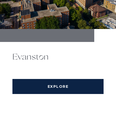
Evanston
EXPLORE