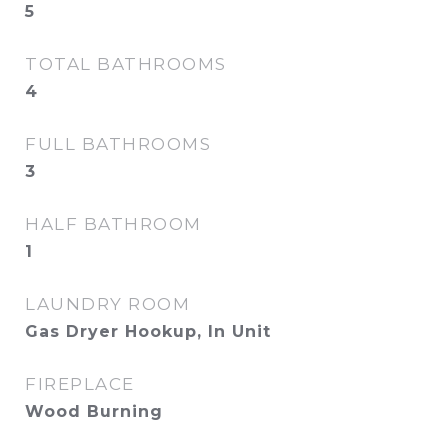
5
TOTAL BATHROOMS
4
FULL BATHROOMS
3
HALF BATHROOM
1
LAUNDRY ROOM
Gas Dryer Hookup, In Unit
FIREPLACE
Wood Burning