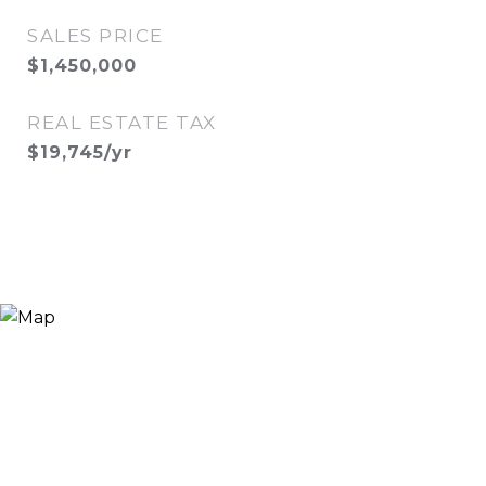
SALES PRICE
$1,450,000
REAL ESTATE TAX
$19,745/yr