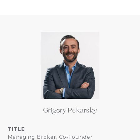
Grigory Pekarsky
TITLE
Managing Broker, Co-Founder