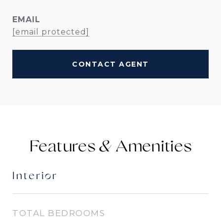
EMAIL
[email protected]
CONTACT AGENT
Features &
Interior
TOTAL BEDROOMS