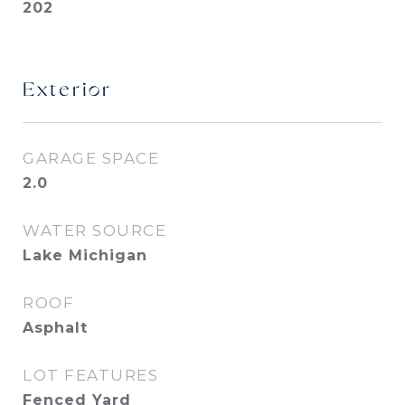
202
Exterior
GARAGE SPACE
2.0
WATER SOURCE
Lake Michigan
ROOF
Asphalt
LOT FEATURES
Fenced Yard