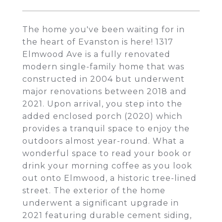
The home you've been waiting for in
the heart of Evanston is here! 1317
Elmwood Ave is a fully renovated
modern single-family home that was
constructed in 2004 but underwent
major renovations between 2018 and
2021. Upon arrival, you step into the
added enclosed porch (2020) which
provides a tranquil space to enjoy the
outdoors almost year-round. What a
wonderful space to read your book or
drink your morning coffee as you look
out onto Elmwood, a historic tree-lined
street. The exterior of the home
underwent a significant upgrade in
2021 featuring durable cement siding,