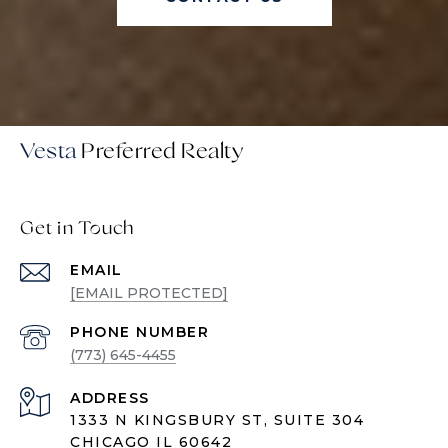
Vesta
Get in Touch
EMAIL
[EMAIL PROTECTED]
PHONE NUMBER
(773) 645-4455
ADDRESS
1333 N KINGSBURY ST, SUITE 304
CHICAGO IL 60642