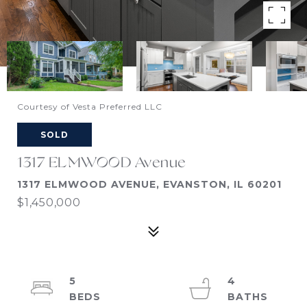
Courtesy of Vesta Preferred LLC
SOLD
1317 ELMWOOD Avenue
1317 ELMWOOD AVENUE, EVANSTON, IL 60201
$1,450,000
5
4