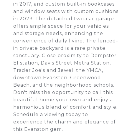
in 2017, and custom built-in bookcases
and window seats with custom cushions
in 2023. The detached two-car garage
offers ample space for your vehicles
and storage needs, enhancing the
convenience of daily living. The fenced-
in private backyard is a rare private
sanctuary. Close proximity to Dempster
El station, Davis Street Metra Station,
Trader Joe's and Jewel, the YMCA,
downtown Evanston, Greenwood
Beach, and the neighborhood schools.
Don't miss the opportunity to call this
beautiful home your own and enjoy a
harmonious blend of comfort and style.
Schedule a viewing today to
experience the charm and elegance of
this Evanston gem.