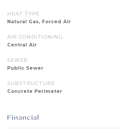
HEAT TYPE
Natural Gas, Forced Air
AIR CONDITIONING
Central Air
SEWER
Public Sewer
SUBSTRUCTURE
Concrete Perimeter
Financial