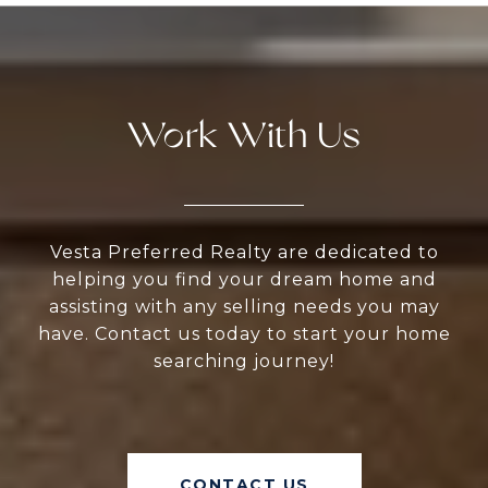
Work With Us
Vesta Preferred Realty are dedicated to
helping you find your dream home and
assisting with any selling needs you may
have. Contact us today to start your home
searching journey!
CONTACT US