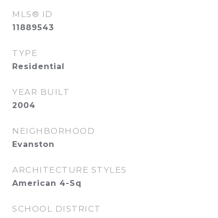
MLS® ID
11889543
TYPE
Residential
YEAR BUILT
2004
NEIGHBORHOOD
Evanston
ARCHITECTURE STYLES
American 4-Sq
SCHOOL DISTRICT