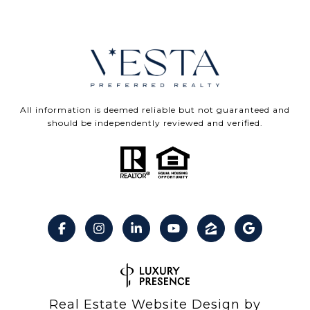
All information is deemed reliable but not guaranteed and
should be independently reviewed and verified.
Real Estate Website Design by