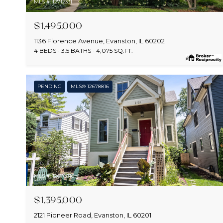
MLS #: 12712331
$1,495,000
1136 Florence Avenue, Evanston, IL 60202
4 BEDS
3.5 BATHS
4,075 SQ.FT.
PENDING
MLS® 12678816
MLS #: 12678816
$1,395,000
2121 Pioneer Road, Evanston, IL 60201