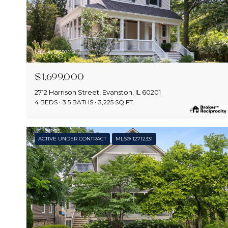
MLS #: 12707119
$1,699,000
2712 Harrison Street, Evanston, IL 60201
4 BEDS
3.5 BATHS
3,225 SQ.FT.
ACTIVE UNDER CONTRACT
MLS® 12712331