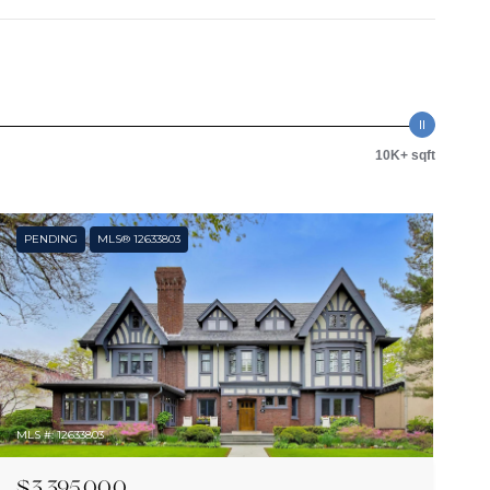
10K+ sqft
PENDING
MLS® 12633803
MLS #: 12633803
$3,395,000