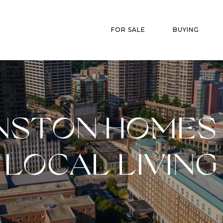
FOR SALE
BUYING
NSTON HOMES 
LOCAL LIVING