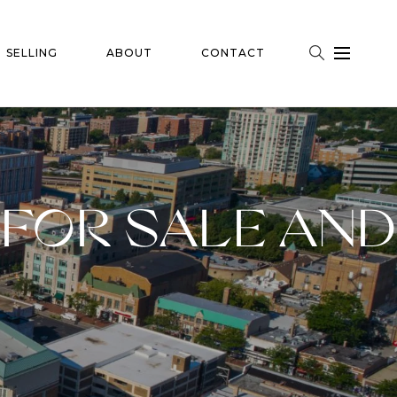
SELLING
ABOUT
CONTACT
FOR SALE AND