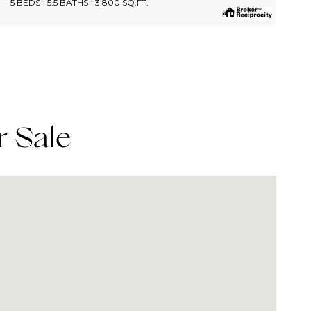
5 BEDS
5.5 BATHS
3,800 SQ.FT.
r Sale