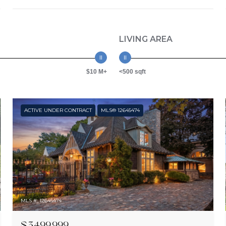
LIVING AREA
$10 M+
<500 sqft
ACTIVE UNDER CONTRACT
MLS® 12645474
MLS #: 12645474
$3,499,999