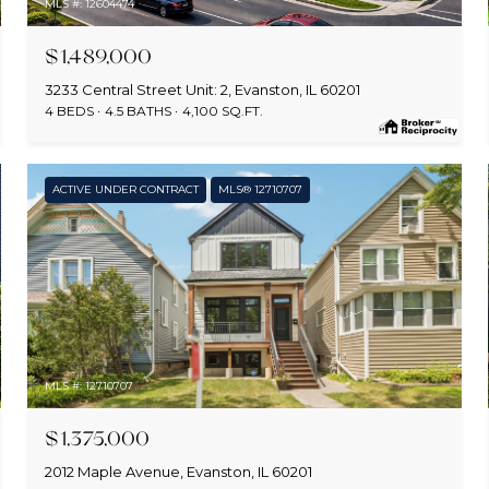
MLS #: 12604474
$1,489,000
3233 Central Street Unit: 2, Evanston, IL 60201
4 BEDS
4.5 BATHS
4,100 SQ.FT.
ACTIVE UNDER CONTRACT
MLS® 12710707
MLS #: 12710707
$1,375,000
2012 Maple Avenue, Evanston, IL 60201