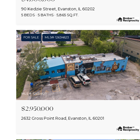
90 Kedzie Street, Evanston, IL 60202
5 BEDS
5 BATHS
5,865 SQ.FT.
FOR SALE
MLS® 12634823
MLS #: 12634823
$2,950,000
2632 Gross Point Road, Evanston, IL 60201