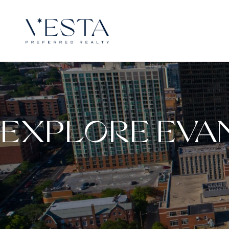
EXPLORE EVA