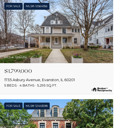
FOR SALE
MLS® 12564356
MLS #: 12564356
$1,799,000
1735 Asbury Avenue, Evanston, IL 60201
5 BEDS
4 BATHS
5,295 SQ.FT.
FOR SALE
MLS® 12443598