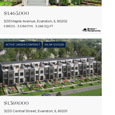
MLS #: 12626738
$1,465,000
1235 Maple Avenue, Evanston, IL 60202
5 BEDS
3.5 BATHS
3,266 SQ.FT.
ACTIVE UNDER CONTRACT
MLS® 12411226
MLS #: 12411226
$1,369,000
3233 Central Street, Evanston, IL 60201