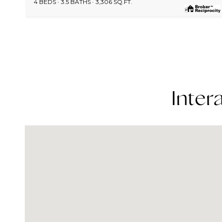
4 BEDS
3.5 BATHS
3,306 SQ.FT.
Inter