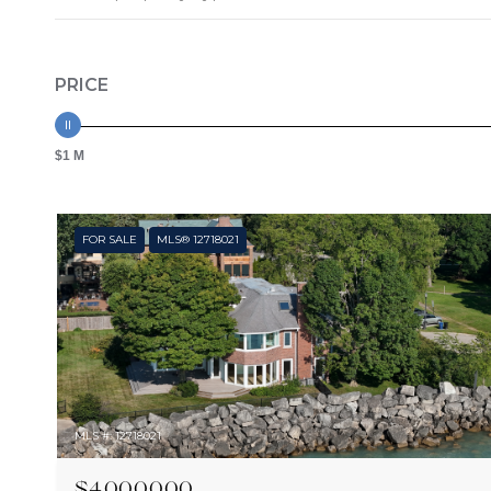
PRICE
$1 M
FOR SALE
MLS® 12718021
MLS #: 12718021
$4,000,000