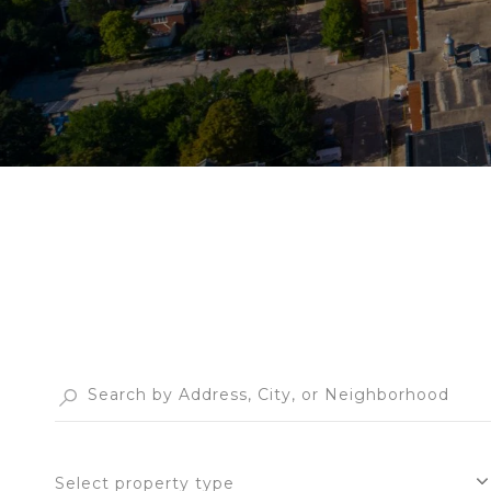
Select property type