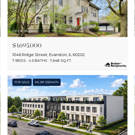
MLS #: 12623252
$1,695,000
1046 Ridge Street, Evanston, IL 60202
7 BEDS
4.5 BATHS
7,648 SQ.FT.
FOR SALE
MLS® 12604474