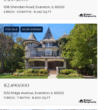
1218 Sheridan Road, Evanston, IL 60202
6 BEDS
5.5 BATHS
8,462 SQ.FT.
FOR SALE
MLS® 12265463
MLS #: 12265463
$2,490,000
1232 Ridge Avenue, Evanston, IL 60202
11 BEDS
7 BATHS
8,600 SQ.FT.