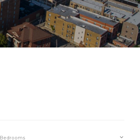
Bedrooms