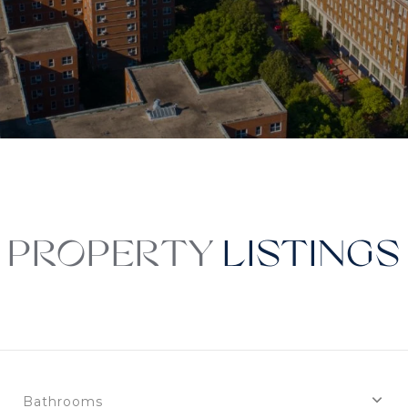
PROPERTY
Bathrooms