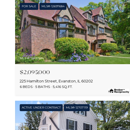
FOR SALE
MLS® 12697684
MLS #: 12697684
$2,095,000
225 Hamilton Street, Evanston, IL 60202
6 BEDS
5 BATHS
5,416 SQ.FT.
ACTIVE UNDER CONTRACT
MLS® 12707119