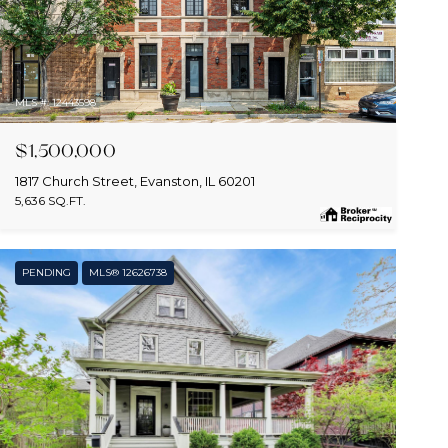
MLS #: 12443598
$1,500,000
1817 Church Street, Evanston, IL 60201
5,636 SQ.FT.
PENDING
MLS® 12626738