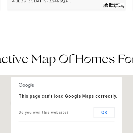
4 BEDS
3.5 BATHS
3,246 SQ.FT.
active Map Of Homes Fo
This page can't load Google Maps correctly.
OK
Do you own this website?