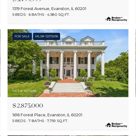
1319 Forest Avenue, Evanston, IL 60201
5 BEDS
6 BATHS
4,580 SQ.FT.
FOR SALE
MLS® 12575018
MLS #: 12575018
$2,875,000
1616 Forest Place, Evanston, IL 60201
5 BEDS
7 BATHS
7,759 SQ.FT.