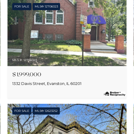
FOR SALE
MLS® 12706023
MLS #: 12706023
$1,999,000
1332 Davis Street, Evanston, IL 60201
FOR SALE
MLS® 12623252