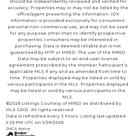
should be independently reviewed and verified for
accuracy. Properties may or may not be listed by the
office/agent presenting the information. IDX
information is provided exclusively for consumers’
personal non-commercial use, and may not be used
for any purpose other than to identify prospective
properties consumers may be interested in
purchasing. Data is deemed reliable but is not
guaranteed by MTP or MRED. The use of the MRED
Data may be subject to an end-user license
agreement prescribed by the Member Participant’s
applicable MLS if any and as amended from time to
time. Properties displayed may be listed or sold by
various participants in the MLS. Properties displayed
may be listed or sold by various participants in the
MLS.
©2026 Listings Courtesy of MRED as distributed by
MLS GRID. All rights reserved.
Data is refreshed every 3 hours. Listing last updated
2:29 PM UTC on 5/29/2026.
DMCA Notice