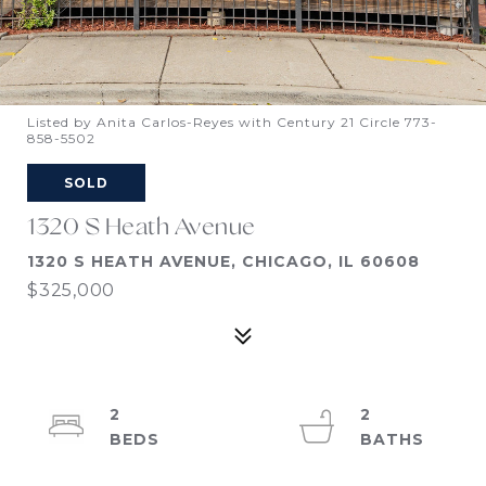
Listed by Anita Carlos-Reyes with Century 21 Circle 773-
858-5502
SOLD
1320 S Heath Avenue
1320 S HEATH AVENUE, CHICAGO, IL 60608
$325,000
2
2