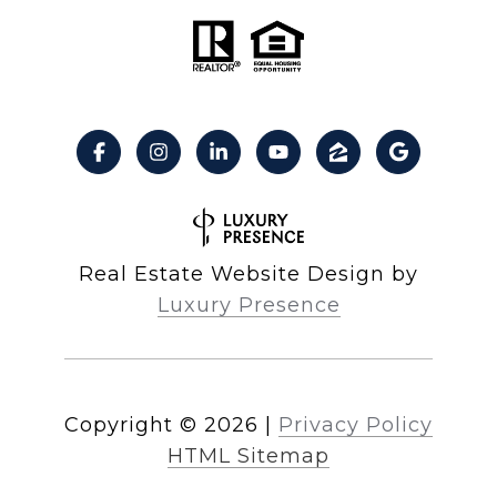
Real Estate Website Design by
Luxury Presence
Copyright ©
2026
|
Privacy Policy
HTML Sitemap