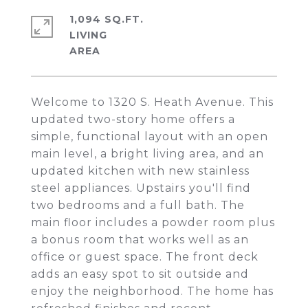
1,094 SQ.FT.
LIVING
Welcome to 1320 S. Heath Avenue. This
updated two-story home offers a
simple, functional layout with an open
main level, a bright living area, and an
updated kitchen with new stainless
steel appliances. Upstairs you'll find
two bedrooms and a full bath. The
main floor includes a powder room plus
a bonus room that works well as an
office or guest space. The front deck
adds an easy spot to sit outside and
enjoy the neighborhood. The home has