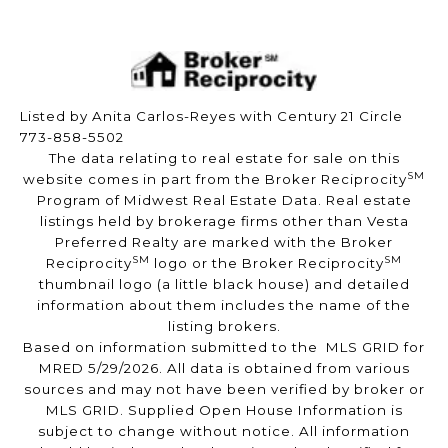
Listed by Anita Carlos-Reyes with Century 21 Circle
773-858-5502
The data relating to real estate for sale on this
SM
website comes in part from the Broker Reciprocity
Program of Midwest Real Estate Data. Real estate
listings held by brokerage firms other than Vesta
Preferred Realty are marked with the Broker
SM
SM
Reciprocity
logo or the Broker Reciprocity
thumbnail logo (a little black house) and detailed
information about them includes the name of the
listing brokers.
Based on information submitted to the MLS GRID for
MRED 5/29/2026. All data is obtained from various
sources and may not have been verified by broker or
MLS GRID. Supplied Open House Information is
subject to change without notice. All information