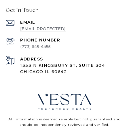
Get in Touch
EMAIL
[EMAIL PROTECTED]
PHONE NUMBER
(773) 645-4455
ADDRESS
1333 N KINGSBURY ST, SUITE 304
CHICAGO IL 60642
All information is deemed reliable but not guaranteed and
should be independently reviewed and verified.