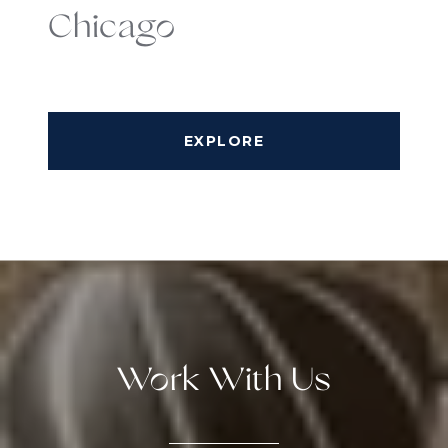
Chicago
EXPLORE
Work With Us