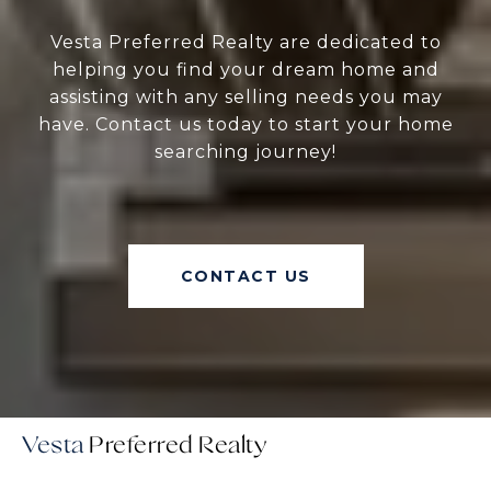
Vesta Preferred Realty are dedicated to
helping you find your dream home and
assisting with any selling needs you may
have. Contact us today to start your home
searching journey!
CONTACT US
Vesta