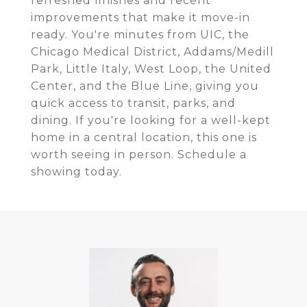
refreshed finishes and recent
improvements that make it move-in
ready. You're minutes from UIC, the
Chicago Medical District, Addams/Medill
Park, Little Italy, West Loop, the United
Center, and the Blue Line, giving you
quick access to transit, parks, and
dining. If you're looking for a well-kept
home in a central location, this one is
worth seeing in person. Schedule a
showing today.