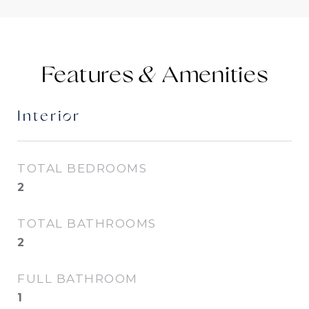
Features &
Interior
TOTAL BEDROOMS
2
TOTAL BATHROOMS
2
FULL BATHROOM
1