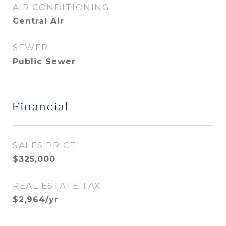
AIR CONDITIONING
Central Air
SEWER
Public Sewer
Financial
SALES PRICE
$325,000
REAL ESTATE TAX
$2,964/yr