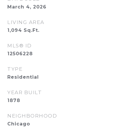
March 4, 2026
LIVING AREA
1,094
Sq.Ft.
MLS® ID
12506228
TYPE
Residential
YEAR BUILT
1878
NEIGHBORHOOD
Chicago