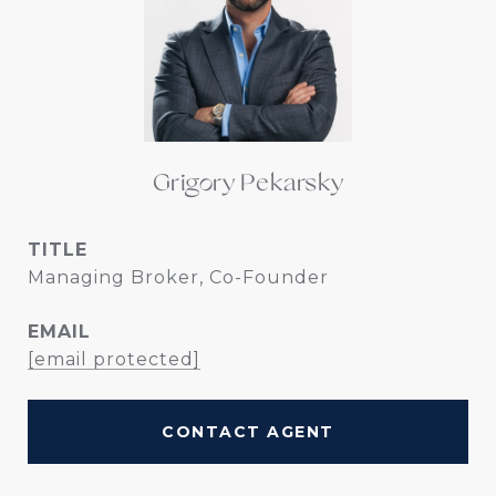
Grigory Pekarsky
TITLE
Managing Broker, Co-Founder
EMAIL
[email protected]
CONTACT AGENT