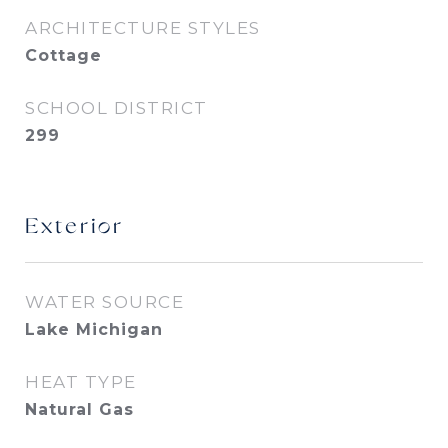
ARCHITECTURE STYLES
Cottage
SCHOOL DISTRICT
299
Exterior
WATER SOURCE
Lake Michigan
HEAT TYPE
Natural Gas