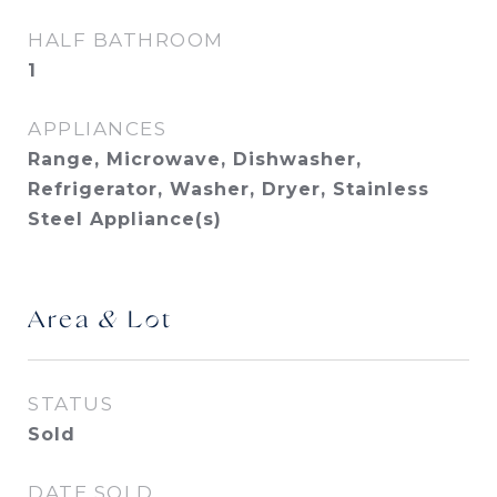
HALF BATHROOM
1
APPLIANCES
Range, Microwave, Dishwasher,
Refrigerator, Washer, Dryer, Stainless
Steel Appliance(s)
Area & Lot
STATUS
Sold
DATE SOLD