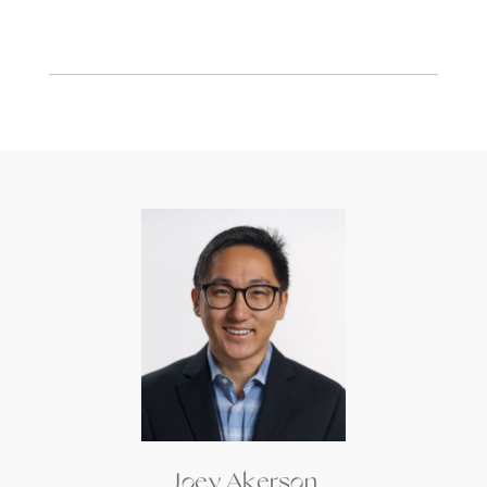
Joey Akerson