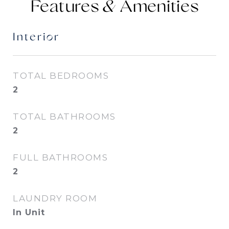
Features &
Interior
TOTAL BEDROOMS
2
TOTAL BATHROOMS
2
FULL BATHROOMS
2
LAUNDRY ROOM
In Unit