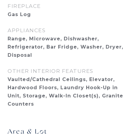
FIREPLACE
Gas Log
APPLIANCES
Range, Microwave, Dishwasher,
Refrigerator, Bar Fridge, Washer, Dryer,
Disposal
OTHER INTERIOR FEATURES
Vaulted/Cathedral Ceilings, Elevator,
Hardwood Floors, Laundry Hook-Up in
Unit, Storage, Walk-In Closet(s), Granite
Counters
Area & Lot