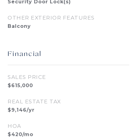
Security Door Lock(s)
OTHER EXTERIOR FEATURES
Balcony
Financial
SALES PRICE
$615,000
REAL ESTATE TAX
$9,146/yr
HOA
$420/mo