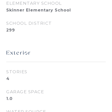
ELEMENTARY SCHOOL
Skinner Elementary School
SCHOOL DISTRICT
299
Exterior
STORIES
4
GARAGE SPACE
1.0
WATER SOURCE