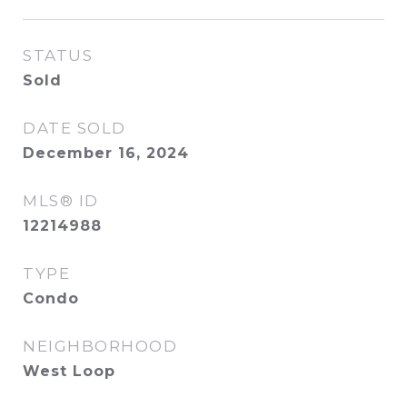
STATUS
Sold
DATE SOLD
December 16, 2024
MLS® ID
12214988
TYPE
Condo
NEIGHBORHOOD
West Loop