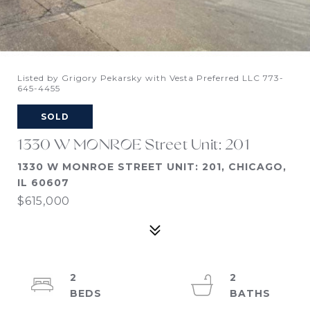
Listed by Grigory Pekarsky with Vesta Preferred LLC 773-
645-4455
SOLD
1330 W MONROE Street Unit: 201
1330 W MONROE STREET UNIT: 201, CHICAGO,
IL 60607
$615,000
2
2