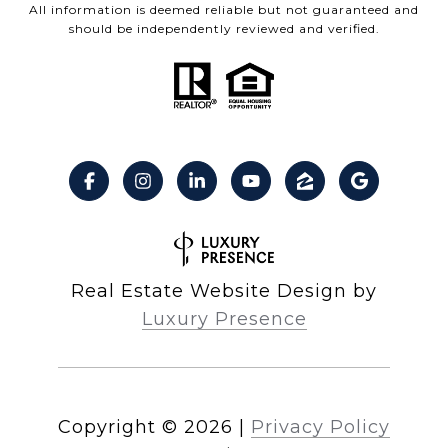
All information is deemed reliable but not guaranteed and
should be independently reviewed and verified.
Real Estate Website Design by
Luxury Presence
Copyright ©
2026
|
Privacy Policy