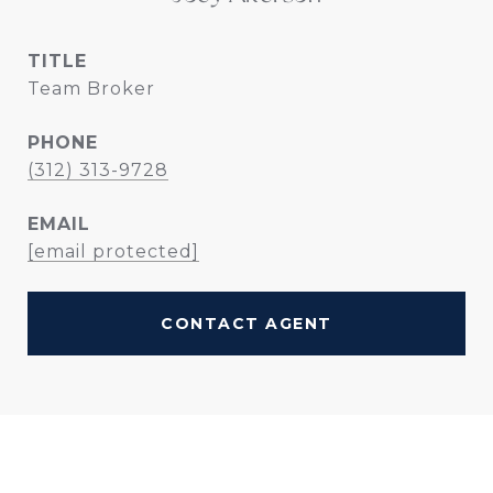
TITLE
Team Broker
PHONE
(312) 313-9728
EMAIL
[email protected]
CONTACT AGENT