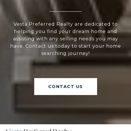
Vesta Preferred Realty are dedicated to
helping you find your dream home and
assisting with any selling needs you may
have. Contact us today to start your home
searching journey!
CONTACT US