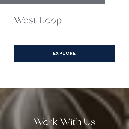
West Loop
EXPLORE
Work With Us