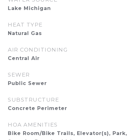
Lake Michigan
HEAT TYPE
Natural Gas
AIR CONDITIONING
Central Air
SEWER
Public Sewer
SUBSTRUCTURE
Concrete Perimeter
HOA AMENITIES
Bike Room/Bike Trails, Elevator(s), Park,