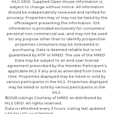
MLS GRID. Supplied Open House Information is
subject to change without notice. All information
should be independently reviewed and verified for
accuracy. Properties may or may not be listed by the
office/agent presenting the information. IDX
information is provided exclusively for consumers’
personal non-commercial use, and may not be used
for any purpose other than to identify prospective
properties consumers may be interested in
purchasing. Data is deemed reliable but is not
guaranteed by MTP or MRED. The use of the MRED
Data may be subject to an end-user license
agreement prescribed by the Member Participant’s
applicable MLS if any and as amended from time to
time. Properties displayed may be listed or sold by
various participants in the MLS. Properties displayed
may be listed or sold by various participants in the
MLS.
©2026 Listings Courtesy of MRED as distributed by
MLS GRID. All rights reserved.
Data is refreshed every 3 hours. Listing last updated
1:57 PM UTC on 5/29/2026.