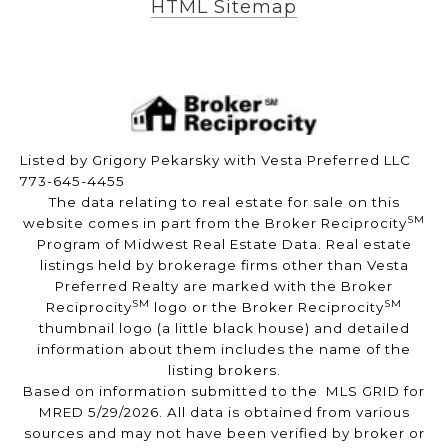
HTML Sitemap
Listed by Grigory Pekarsky with Vesta Preferred LLC
773-645-4455
The data relating to real estate for sale on this
SM
website comes in part from the Broker Reciprocity
Program of Midwest Real Estate Data. Real estate
listings held by brokerage firms other than Vesta
Preferred Realty are marked with the Broker
SM
SM
Reciprocity
logo or the Broker Reciprocity
thumbnail logo (a little black house) and detailed
information about them includes the name of the
listing brokers.
Based on information submitted to the MLS GRID for
MRED 5/29/2026. All data is obtained from various
sources and may not have been verified by broker or