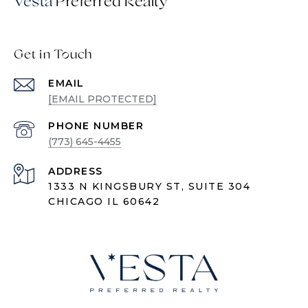
Vesta
Get in Touch
EMAIL
[EMAIL PROTECTED]
PHONE NUMBER
(773) 645-4455
ADDRESS
1333 N KINGSBURY ST, SUITE 304
CHICAGO IL 60642