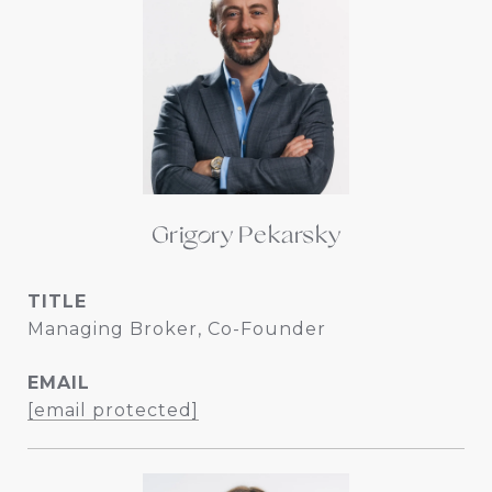
Grigory Pekarsky
TITLE
Managing Broker, Co-Founder
EMAIL
[email protected]