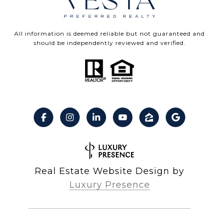
All information is deemed reliable but not guaranteed and
should be independently reviewed and verified.
Real Estate Website Design by
Luxury Presence