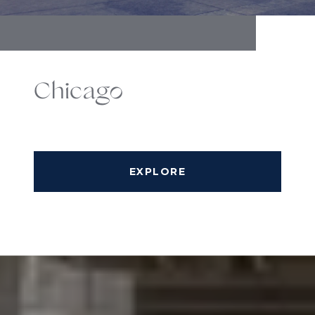
Chicago
EXPLORE