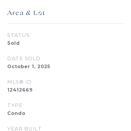
Area & Lot
STATUS
Sold
DATE SOLD
October 1, 2025
MLS® ID
12412669
TYPE
Condo
YEAR BUILT