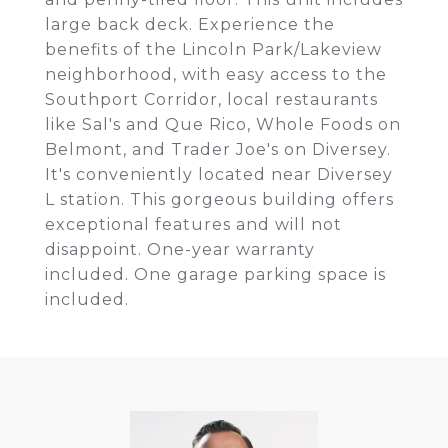
large back deck. Experience the
benefits of the Lincoln Park/Lakeview
neighborhood, with easy access to the
Southport Corridor, local restaurants
like Sal's and Que Rico, Whole Foods on
Belmont, and Trader Joe's on Diversey.
It's conveniently located near Diversey
L station. This gorgeous building offers
exceptional features and will not
disappoint. One-year warranty
included. One garage parking space is
included.