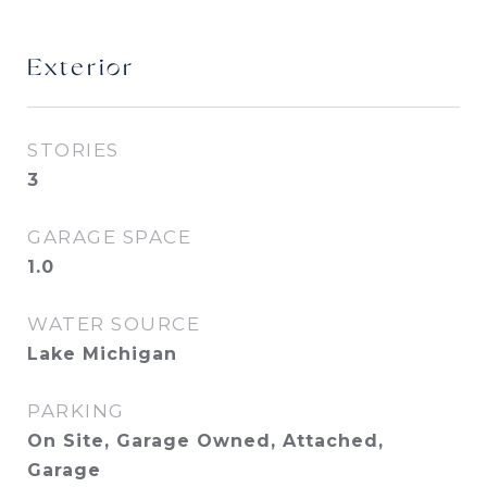
Exterior
STORIES
3
GARAGE SPACE
1.0
WATER SOURCE
Lake Michigan
PARKING
On Site, Garage Owned, Attached,
Garage