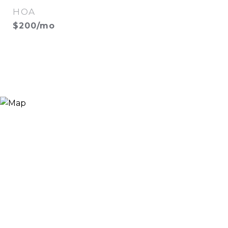
HOA
$200/mo