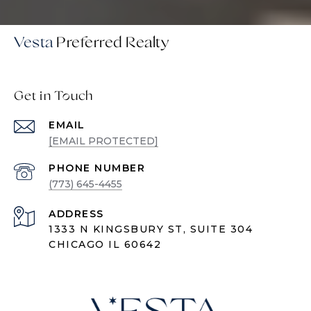
Vesta
Get in Touch
EMAIL
[EMAIL PROTECTED]
PHONE NUMBER
(773) 645-4455
ADDRESS
1333 N KINGSBURY ST, SUITE 304
CHICAGO IL 60642