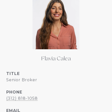
Flavia Calea
TITLE
Senior Broker
PHONE
(312) 818-1058
EMAIL