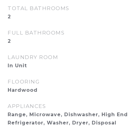
TOTAL BATHROOMS
2
FULL BATHROOMS
2
LAUNDRY ROOM
In Unit
FLOORING
Hardwood
APPLIANCES
Range, Microwave, Dishwasher, High End
Refrigerator, Washer, Dryer, Disposal