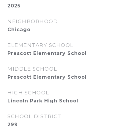
2025
NEIGHBORHOOD
Chicago
ELEMENTARY SCHOOL
Prescott Elementary School
MIDDLE SCHOOL
Prescott Elementary School
HIGH SCHOOL
Lincoln Park High School
SCHOOL DISTRICT
299