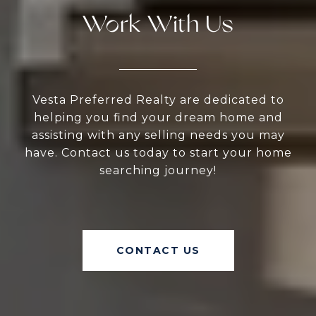
Work With Us
Vesta Preferred Realty are dedicated to
helping you find your dream home and
assisting with any selling needs you may
have. Contact us today to start your home
searching journey!
CONTACT US