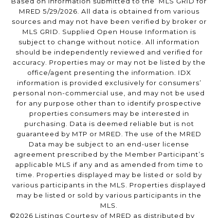
Based on information submitted to the MLS GRID for
MRED 5/29/2026. All data is obtained from various
sources and may not have been verified by broker or
MLS GRID. Supplied Open House Information is
subject to change without notice. All information
should be independently reviewed and verified for
accuracy. Properties may or may not be listed by the
office/agent presenting the information. IDX
information is provided exclusively for consumers’
personal non-commercial use, and may not be used
for any purpose other than to identify prospective
properties consumers may be interested in
purchasing. Data is deemed reliable but is not
guaranteed by MTP or MRED. The use of the MRED
Data may be subject to an end-user license
agreement prescribed by the Member Participant’s
applicable MLS if any and as amended from time to
time. Properties displayed may be listed or sold by
various participants in the MLS. Properties displayed
may be listed or sold by various participants in the
MLS.
©2026 Listings Courtesy of MRED as distributed by