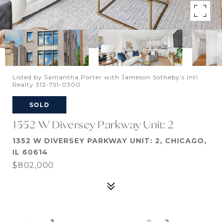
Listed by Samantha Porter with Jameson Sotheby's Intl
Realty 312-751-0300
SOLD
1352 W Diversey Parkway Unit: 2
1352 W DIVERSEY PARKWAY UNIT: 2, CHICAGO,
IL 60614
$802,000