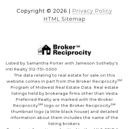
Copyright ©
2026
|
Privacy Policy
HTML Sitemap
Listed by Samantha Porter with Jameson Sotheby's
Intl Realty 312-751-0300
The data relating to real estate for sale on this
SM
website comes in part from the Broker Reciprocity
Program of Midwest Real Estate Data. Real estate
listings held by brokerage firms other than Vesta
Preferred Realty are marked with the Broker
SM
SM
Reciprocity
logo or the Broker Reciprocity
thumbnail logo (a little black house) and detailed
information about them includes the name of the
listing brokers.