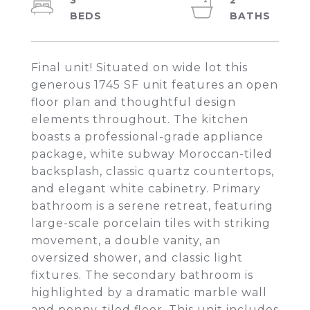
3
2
Final unit! Situated on wide lot this
generous 1745 SF unit features an open
floor plan and thoughtful design
elements throughout. The kitchen
boasts a professional-grade appliance
package, white subway Moroccan-tiled
backsplash, classic quartz countertops,
and elegant white cabinetry. Primary
bathroom is a serene retreat, featuring
large-scale porcelain tiles with striking
movement, a double vanity, an
oversized shower, and classic light
fixtures. The secondary bathroom is
highlighted by a dramatic marble wall
and penny-tiled floor. This unit includes