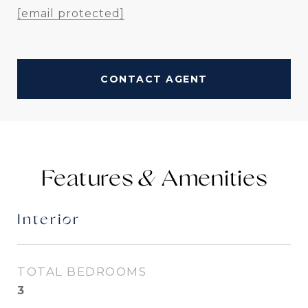
[email protected]
CONTACT AGENT
Features &
Interior
TOTAL BEDROOMS
3