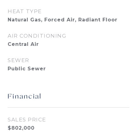
HEAT TYPE
Natural Gas, Forced Air, Radiant Floor
AIR CONDITIONING
Central Air
SEWER
Public Sewer
Financial
SALES PRICE
$802,000