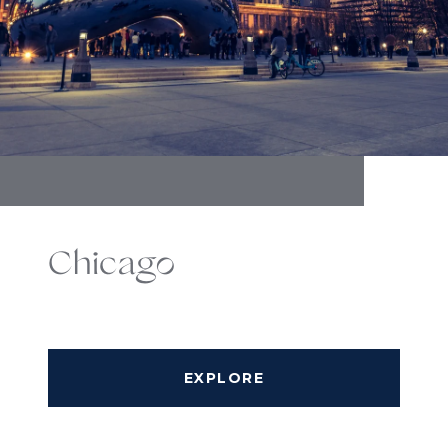
Chicago
EXPLORE