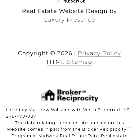
Real Estate Website Design by
Luxury Presence
Copyright ©
2026
|
Privacy Policy
HTML Sitemap
Listed by Matthew Williams with Vesta Preferred LLC
248-470-0871
The data relating to real estate for sale on this
SM
website comes in part from the Broker Reciprocity
Program of Midwest Real Estate Data. Real estate