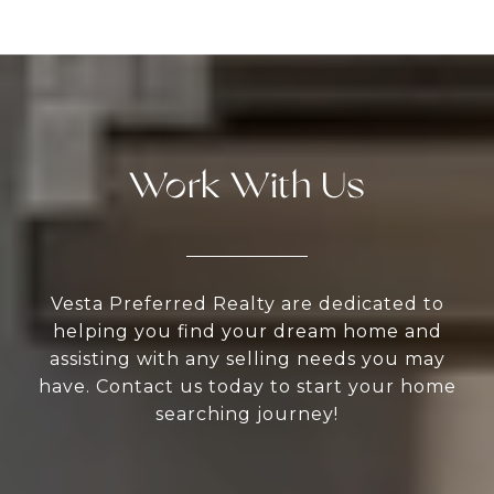
Work With Us
Vesta Preferred Realty are dedicated to
helping you find your dream home and
assisting with any selling needs you may
have. Contact us today to start your home
searching journey!