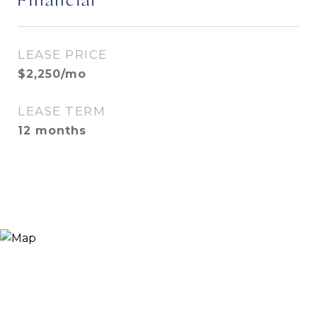
Financial
LEASE PRICE
$2,250/mo
LEASE TERM
12 months