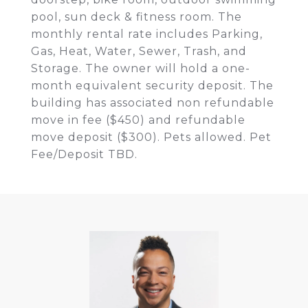
pool, sun deck & fitness room. The
monthly rental rate includes Parking,
Gas, Heat, Water, Sewer, Trash, and
Storage. The owner will hold a one-
month equivalent security deposit. The
building has associated non refundable
move in fee ($450) and refundable
move deposit ($300). Pets allowed. Pet
Fee/Deposit TBD.