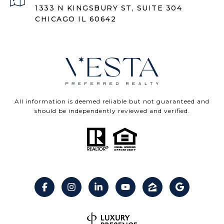
1333 N KINGSBURY ST, SUITE 304
CHICAGO IL 60642
All information is deemed reliable but not guaranteed and
should be independently reviewed and verified.