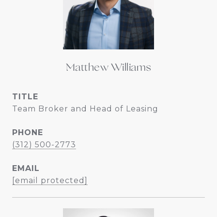
Matthew Williams
TITLE
Team Broker and Head of Leasing
PHONE
(312) 500-2773
EMAIL
[email protected]