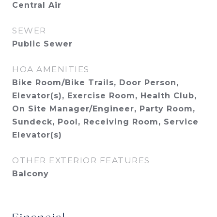
Central Air
SEWER
Public Sewer
HOA AMENITIES
Bike Room/Bike Trails, Door Person,
Elevator(s), Exercise Room, Health Club,
On Site Manager/Engineer, Party Room,
Sundeck, Pool, Receiving Room, Service
Elevator(s)
OTHER EXTERIOR FEATURES
Balcony