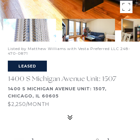
Listed by Matthew Williams with Vesta Preferred LLC 248-
470-0871
LEASED
1400 S Michigan Avenue Unit: 1507
1400 S MICHIGAN AVENUE UNIT: 1507,
CHICAGO, IL 60605
$2,250/MONTH