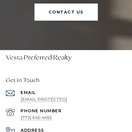
CONTACT US
Vesta
Get in Touch
EMAIL
[EMAIL PROTECTED]
PHONE NUMBER
(773) 645-4455
ADDRESS