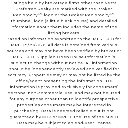
listings held by brokerage firms other than Vesta
Preferred Realty are marked with the Broker
SM
SM
Reciprocity
logo or the Broker Reciprocity
thumbnail logo (a little black house) and detailed
information about them includes the name of the
listing brokers.
Based on information submitted to the MLS GRID for
MRED 5/29/2026. All data is obtained from various
sources and may not have been verified by broker or
MLS GRID. Supplied Open House Information is
subject to change without notice. All information
should be independently reviewed and verified for
accuracy. Properties may or may not be listed by the
office/agent presenting the information. IDX
information is provided exclusively for consumers’
personal non-commercial use, and may not be used
for any purpose other than to identify prospective
properties consumers may be interested in
purchasing. Data is deemed reliable but is not
guaranteed by MTP or MRED. The use of the MRED
Data may be subject to an end-user license