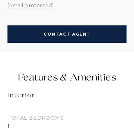
[email protected]
CONTACT AGENT
Features &
Interior
TOTAL BEDROOMS
1