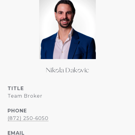
Nikola Dakovic
TITLE
Team Broker
PHONE
(872) 250-6050
EMAIL