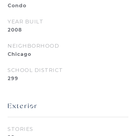
Condo
YEAR BUILT
2008
NEIGHBORHOOD
Chicago
SCHOOL DISTRICT
299
Exterior
STORIES