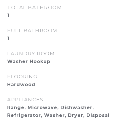
TOTAL BATHROOM
1
FULL BATHROOM
1
LAUNDRY ROOM
Washer Hookup
FLOORING
Hardwood
APPLIANCES
Range, Microwave, Dishwasher,
Refrigerator, Washer, Dryer, Disposal