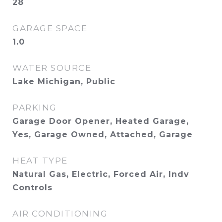
28
GARAGE SPACE
1.0
WATER SOURCE
Lake Michigan, Public
PARKING
Garage Door Opener, Heated Garage,
Yes, Garage Owned, Attached, Garage
HEAT TYPE
Natural Gas, Electric, Forced Air, Indv
Controls
AIR CONDITIONING