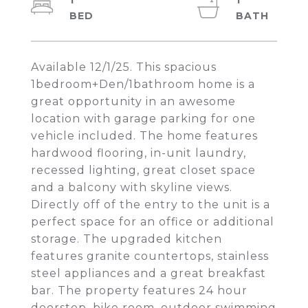
1
1
Available 12/1/25. This spacious
1bedroom+Den/1bathroom home is a
great opportunity in an awesome
location with garage parking for one
vehicle included. The home features
hardwood flooring, in-unit laundry,
recessed lighting, great closet space
and a balcony with skyline views.
Directly off of the entry to the unit is a
perfect space for an office or additional
storage. The upgraded kitchen
features granite countertops, stainless
steel appliances and a great breakfast
bar. The property features 24 hour
doorstep, bike room, outdoor swimming