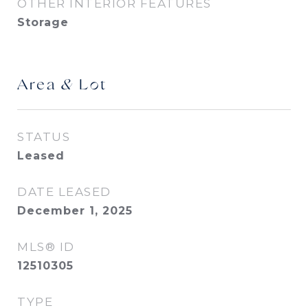
OTHER INTERIOR FEATURES
Storage
Area & Lot
STATUS
Leased
DATE LEASED
December 1, 2025
MLS® ID
12510305
TYPE