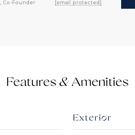
, Co-Founder
[email protected]
Features &
Exterior