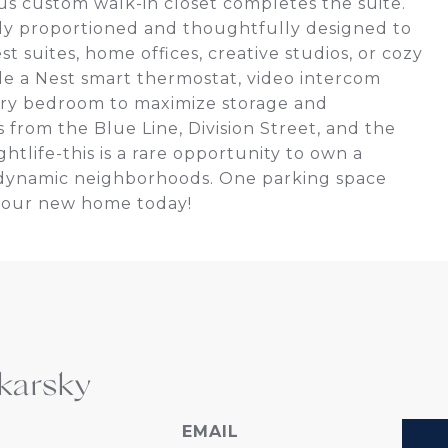
ous custom walk-in closet completes the suite.
ly proportioned and thoughtfully designed to
est suites, home offices, creative studios, or cozy
ude a Nest smart thermostat, video intercom
ery bedroom to maximize storage and
 from the Blue Line, Division Street, and the
htlife-this is a rare opportunity to own a
t dynamic neighborhoods. One parking space
your new home today!
karsky
EMAIL