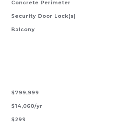
Concrete Perimeter
Security Door Lock(s)
Balcony
$799,999
$14,060/yr
$299