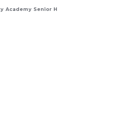
y Academy Senior H