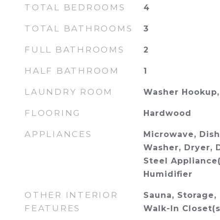
TOTAL BEDROOMS
4
TOTAL BATHROOMS
3
FULL BATHROOMS
2
HALF BATHROOM
1
LAUNDRY ROOM
Washer Hookup, 
FLOORING
Hardwood
APPLIANCES
Microwave, Dish
Washer, Dryer, D
Steel Appliance
Humidifier
OTHER INTERIOR
Sauna, Storage, 
FEATURES
Walk-In Closet(s