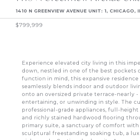
1410 N GREENVIEW AVENUE UNIT: 1, CHICAGO, 
$799,999
Experience elevated city living in this im
down, nestled in one of the best pockets 
function in mind, this expansive residenc
seamlessly blends indoor and outdoor livi
onto an oversized private terrace-nearly - 3
entertaining, or unwinding in style. The c
professional-grade appliances, full-heigh
and richly stained hardwood flooring thro
primary suite, a sanctuary of comfort with s
sculptural freestanding soaking tub, a lu