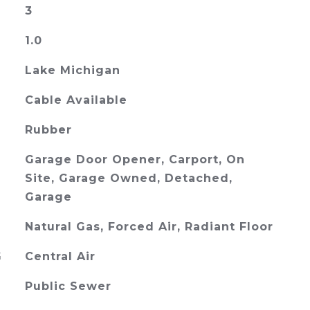
3
1.0
Lake Michigan
Cable Available
Rubber
Garage Door Opener, Carport, On
Site, Garage Owned, Detached,
Garage
Natural Gas, Forced Air, Radiant Floor
G
Central Air
Public Sewer