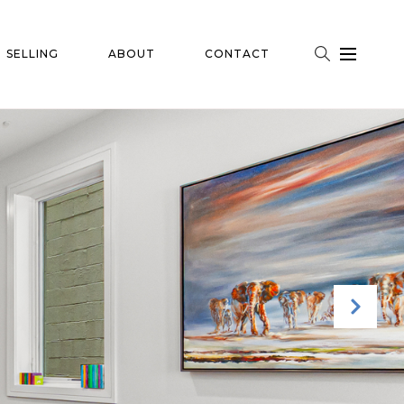
SELLING
ABOUT
CONTACT