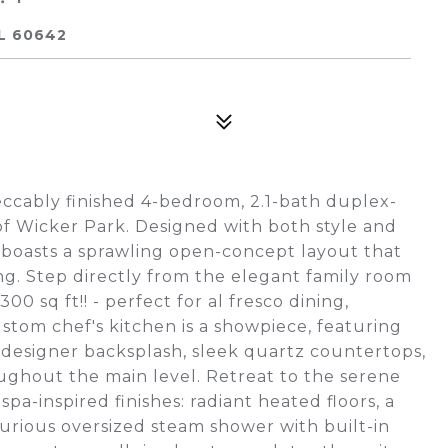
IL 60642
peccably finished 4-bedroom, 2.1-bath duplex-
of Wicker Park. Designed with both style and
e boasts a sprawling open-concept layout that
ng. Step directly from the elegant family room
00 sq ft!! - perfect for al fresco dining,
ustom chef's kitchen is a showpiece, featuring
t designer backsplash, sleek quartz countertops,
ughout the main level. Retreat to the serene
pa-inspired finishes: radiant heated floors, a
xurious oversized steam shower with built-in