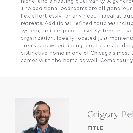
niche, and a floating dual vanity. A gener
The additional bedrooms are all generous
flex effortlessly for any need - ideal as gu
retreats. Additional refined touches incl
system, and bespoke closet systems in ev
organization. Ideally located just moments
area's renowned dining, boutiques, and nig
distinctive home in one of Chicago's mos
comes with the home as well! Come tour 
Grigory Pe
TITLE