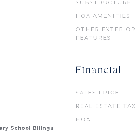
SUBSTRUCTURE
HOA AMENITIES
OTHER EXTERIOR
FEATURES
Financial
SALES PRICE
REAL ESTATE TAX
HOA
ry School Bilingu