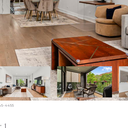
645-4455
 1