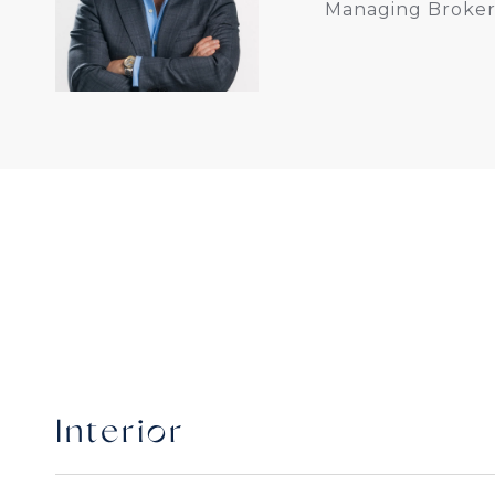
Managing Broker
Interior