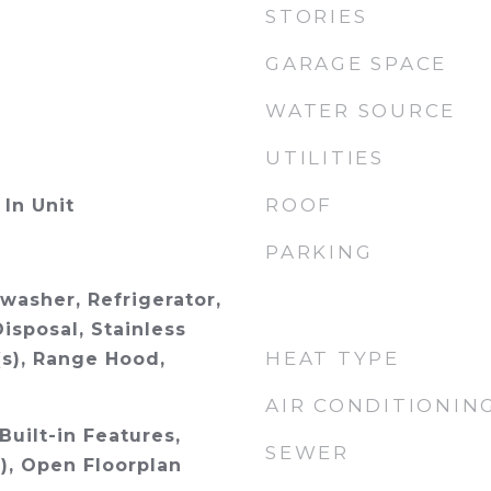
STORIES
GARAGE SPACE
WATER SOURCE
UTILITIES
ROOF
In Unit
PARKING
washer, Refrigerator,
isposal, Stainless
HEAT TYPE
(s), Range Hood,
AIR CONDITIONIN
Built-in Features,
SEWER
), Open Floorplan