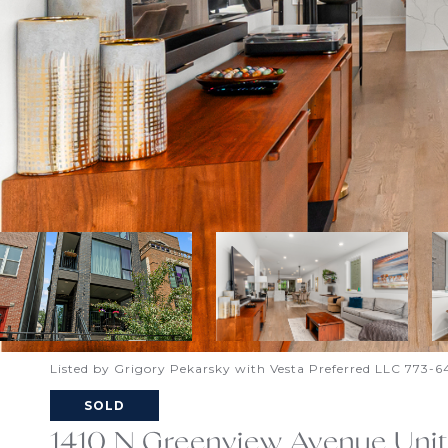
Listed by Grigory Pekarsky with Vesta Preferred LLC 773-
SOLD
1410 N Greenview Avenue Unit: