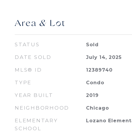
Area & Lot
STATUS
Sold
DATE SOLD
July 14, 2025
MLS® ID
12389740
TYPE
Condo
YEAR BUILT
2019
NEIGHBORHOOD
Chicago
ELEMENTARY
Lozano Elementa
SCHOOL