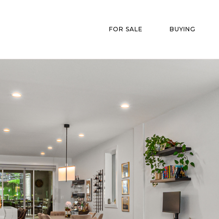
FOR SALE
BUYING