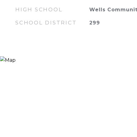
HIGH SCHOOL
Wells Communit
SCHOOL DISTRICT
299