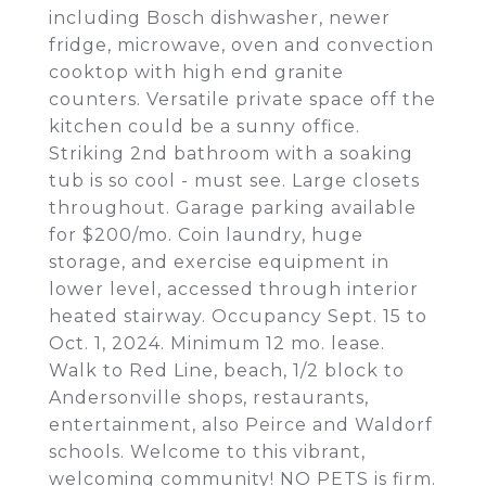
including Bosch dishwasher, newer
fridge, microwave, oven and convection
cooktop with high end granite
counters. Versatile private space off the
kitchen could be a sunny office.
Striking 2nd bathroom with a soaking
tub is so cool - must see. Large closets
throughout. Garage parking available
for $200/mo. Coin laundry, huge
storage, and exercise equipment in
lower level, accessed through interior
heated stairway. Occupancy Sept. 15 to
Oct. 1, 2024. Minimum 12 mo. lease.
Walk to Red Line, beach, 1/2 block to
Andersonville shops, restaurants,
entertainment, also Peirce and Waldorf
schools. Welcome to this vibrant,
welcoming community! NO PETS is firm.