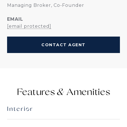
Managing Broker, Co-Founder
EMAIL
[email protected]
CONTACT AGENT
Features &
Interior