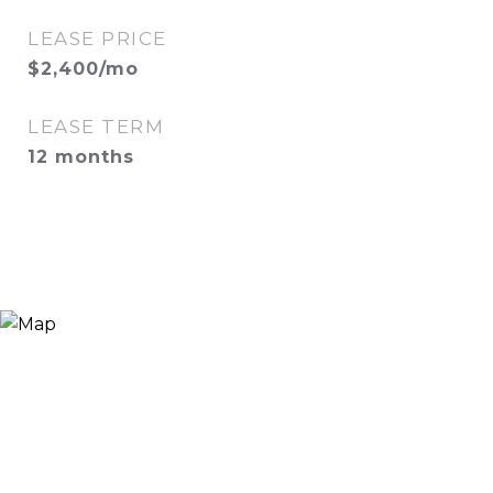
LEASE PRICE
$2,400/mo
LEASE TERM
12 months