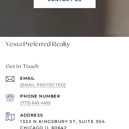
Vesta
Get in Touch
EMAIL
[EMAIL PROTECTED]
PHONE NUMBER
(773) 645-4455
ADDRESS
1333 N KINGSBURY ST, SUITE 304
CHICAGO IL 60642