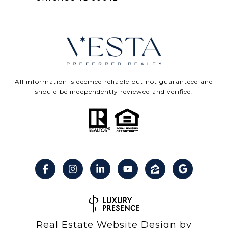
All information is deemed reliable but not guaranteed and
should be independently reviewed and verified.
Real Estate Website Design by