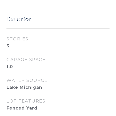
Exterior
STORIES
3
GARAGE SPACE
1.0
WATER SOURCE
Lake Michigan
LOT FEATURES
Fenced Yard