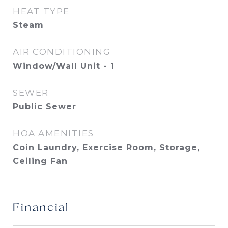
HEAT TYPE
Steam
AIR CONDITIONING
Window/Wall Unit - 1
SEWER
Public Sewer
HOA AMENITIES
Coin Laundry, Exercise Room, Storage,
Ceiling Fan
Financial