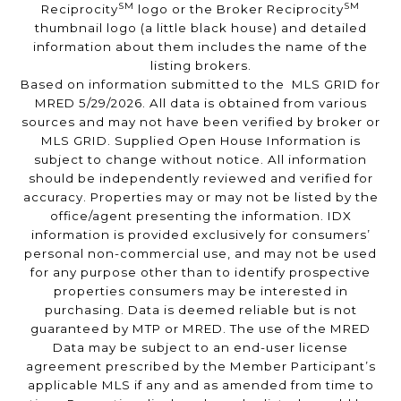
SM
SM
Reciprocity
logo or the Broker Reciprocity
thumbnail logo (a little black house) and detailed
information about them includes the name of the
listing brokers.
Based on information submitted to the MLS GRID for
MRED 5/29/2026. All data is obtained from various
sources and may not have been verified by broker or
MLS GRID. Supplied Open House Information is
subject to change without notice. All information
should be independently reviewed and verified for
accuracy. Properties may or may not be listed by the
office/agent presenting the information. IDX
information is provided exclusively for consumers’
personal non-commercial use, and may not be used
for any purpose other than to identify prospective
properties consumers may be interested in
purchasing. Data is deemed reliable but is not
guaranteed by MTP or MRED. The use of the MRED
Data may be subject to an end-user license
agreement prescribed by the Member Participant’s
applicable MLS if any and as amended from time to