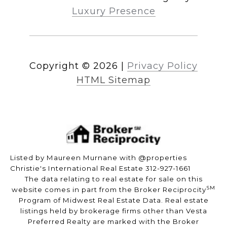
Luxury Presence
Copyright ©
2026
|
Privacy Policy
HTML Sitemap
Listed by Maureen Murnane with @properties
Christie's International Real Estate 312-927-1661
The data relating to real estate for sale on this
SM
website comes in part from the Broker Reciprocity
Program of Midwest Real Estate Data. Real estate
listings held by brokerage firms other than Vesta
Preferred Realty are marked with the Broker