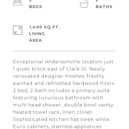
2
2
1,400 SQ.FT.
LIVING
Exceptional Andersonville location just
1 quiet block east of Clark St. Newly
renovated designer finishes, freshly
painted and refinished hardwood floors.
2 bed, 2 bath includes a primary suite
featuring luxurious bathroom with
multi head shower, double bowl vanity,
heated towel rack, linen closet.
Sophisticated kitchen has sleek white
Euro cabinets, stainless appliances