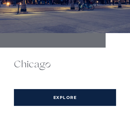
Chicago
EXPLORE