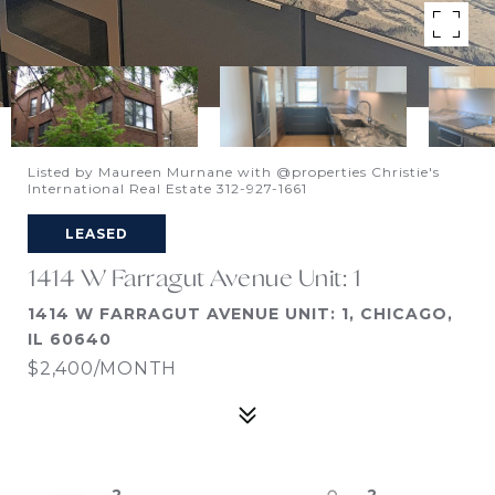
Listed by Maureen Murnane with @properties Christie's
International Real Estate 312-927-1661
LEASED
1414 W Farragut Avenue Unit: 1
1414 W FARRAGUT AVENUE UNIT: 1, CHICAGO,
IL 60640
$2,400/MONTH