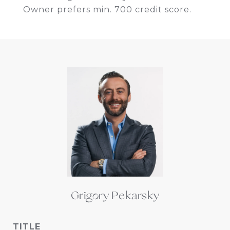
Owner prefers min. 700 credit score.
Grigory Pekarsky
TITLE