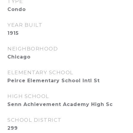
TYPE
Condo
YEAR BUILT
1915
NEIGHBORHOOD
Chicago
ELEMENTARY SCHOOL
Peirce Elementary School Intl St
HIGH SCHOOL
Senn Achievement Academy High Sc
SCHOOL DISTRICT
299