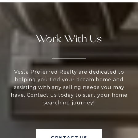
Work With Us
Vesta Preferred Realty are dedicated to
helping you find your dream home and
assisting with any selling needs you may
have. Contact us today to start your home
searching journey!
CONTACT US