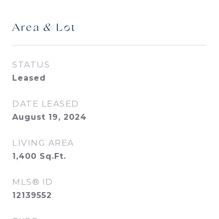
Area & Lot
STATUS
Leased
DATE LEASED
August 19, 2024
LIVING AREA
1,400
Sq.Ft.
MLS® ID
12139552