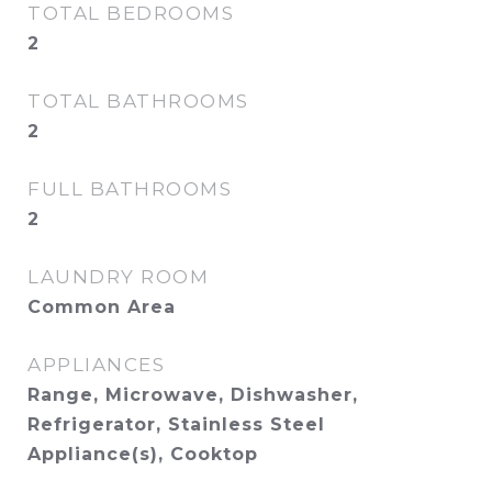
TOTAL BEDROOMS
2
TOTAL BATHROOMS
2
FULL BATHROOMS
2
LAUNDRY ROOM
Common Area
APPLIANCES
Range, Microwave, Dishwasher,
Refrigerator, Stainless Steel
Appliance(s), Cooktop