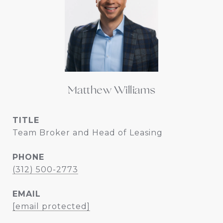
Matthew Williams
TITLE
Team Broker and Head of Leasing
PHONE
(312) 500-2773
EMAIL
[email protected]