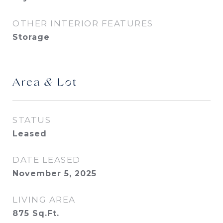
OTHER INTERIOR FEATURES
Storage
Area & Lot
STATUS
Leased
DATE LEASED
November 5, 2025
LIVING AREA
875
Sq.Ft.