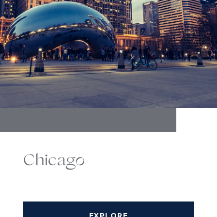
Chicago
EXPLORE