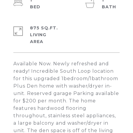
1
1
875 SQ.FT.
LIVING
Available Now. Newly refreshed and
ready! Incredible South Loop location
for this upgraded 1bedroom/1bathroom
Plus Den home with washer/dryer in-
unit. Reserved garage Parking available
for $200 per month. The home
features hardwood flooring
throughout, stainless steel appliances,
a large balcony and washer/dryer in
unit. The den space is off of the living