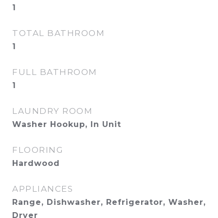
1
TOTAL BATHROOM
1
FULL BATHROOM
1
LAUNDRY ROOM
Washer Hookup, In Unit
FLOORING
Hardwood
APPLIANCES
Range, Dishwasher, Refrigerator, Washer,
Dryer