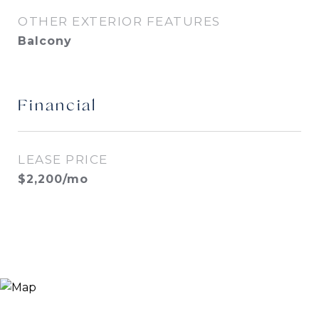
OTHER EXTERIOR FEATURES
Balcony
Financial
LEASE PRICE
$2,200/mo