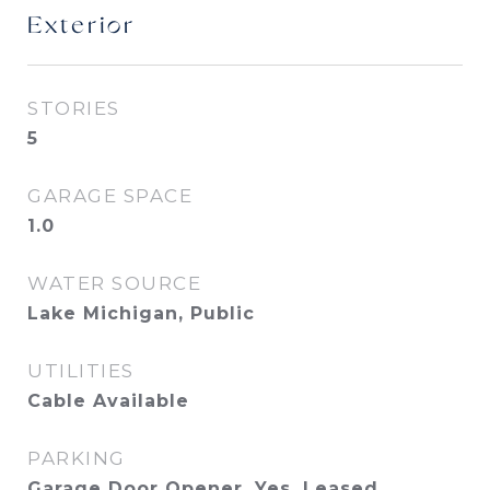
Exterior
STORIES
5
GARAGE SPACE
1.0
WATER SOURCE
Lake Michigan, Public
UTILITIES
Cable Available
PARKING
Garage Door Opener, Yes, Leased,