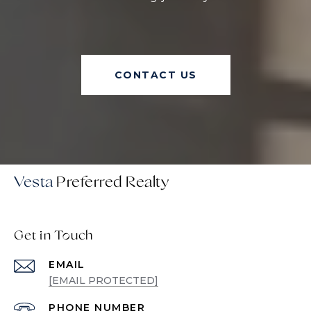
CONTACT US
Vesta
Get in Touch
EMAIL
[EMAIL PROTECTED]
PHONE NUMBER