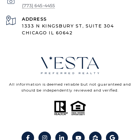
(773) 645-4455
ADDRESS
1333 N KINGSBURY ST, SUITE 304
CHICAGO IL 60642
All information is deemed reliable but not guaranteed and
should be independently reviewed and verified.