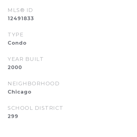
MLS® ID
12491833
TYPE
Condo
YEAR BUILT
2000
NEIGHBORHOOD
Chicago
SCHOOL DISTRICT
299