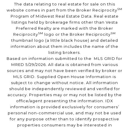
The data relating to real estate for sale on this
SM
website comes in part from the Broker Reciprocity
Program of Midwest Real Estate Data. Real estate
listings held by brokerage firms other than Vesta
Preferred Realty are marked with the Broker
SM
SM
Reciprocity
logo or the Broker Reciprocity
thumbnail logo (a little black house) and detailed
information about them includes the name of the
listing brokers.
Based on information submitted to the MLS GRID for
MRED 5/29/2026. All data is obtained from various
sources and may not have been verified by broker or
MLS GRID. Supplied Open House Information is
subject to change without notice. All information
should be independently reviewed and verified for
accuracy. Properties may or may not be listed by the
office/agent presenting the information. IDX
information is provided exclusively for consumers’
personal non-commercial use, and may not be used
for any purpose other than to identify prospective
properties consumers may be interested in