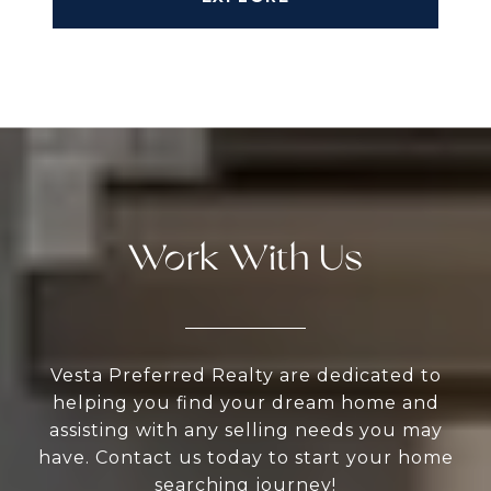
Work With Us
Vesta Preferred Realty are dedicated to
helping you find your dream home and
assisting with any selling needs you may
have. Contact us today to start your home
searching journey!