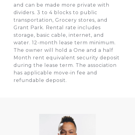
and can be made more private with
dividers. 3 to 4 blocks to public
transportation, Grocery stores, and
Grant Park. Rental rate includes
storage, basic cable, internet, and
water. 12-month lease term minimum.
The owner will hold a One and a half
Month rent equivalent security deposit
during the lease term. The association
has applicable move-in fee and
refundable deposit.