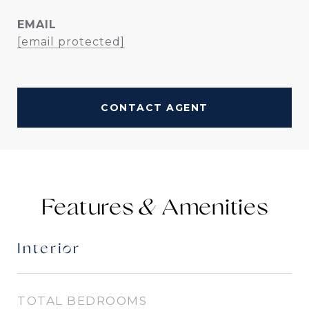
EMAIL
[email protected]
CONTACT AGENT
Features &
Interior
TOTAL BEDROOMS