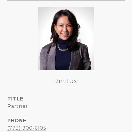
Lina Lee
TITLE
Partner
PHONE
(773) 900-6105