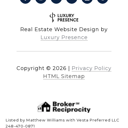
Real Estate Website Design by
Luxury Presence
Copyright ©
2026
|
Privacy Policy
HTML Sitemap
Listed by Matthew Williams with Vesta Preferred LLC
248-470-0871