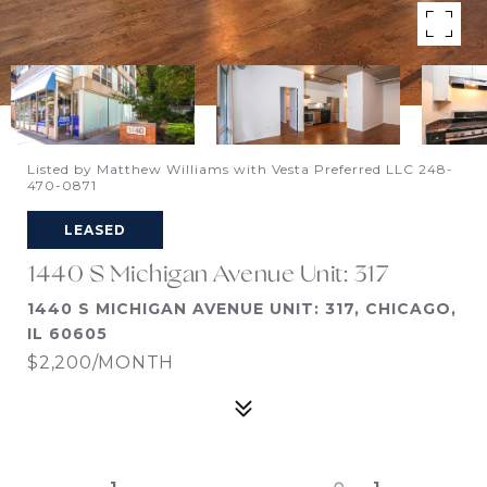
Listed by Matthew Williams with Vesta Preferred LLC 248-
470-0871
LEASED
1440 S Michigan Avenue Unit: 317
1440 S MICHIGAN AVENUE UNIT: 317, CHICAGO,
IL 60605
$2,200/MONTH