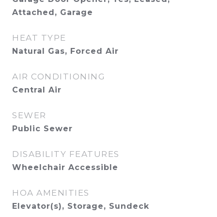
Attached, Garage
HEAT TYPE
Natural Gas, Forced Air
AIR CONDITIONING
Central Air
SEWER
Public Sewer
DISABILITY FEATURES
Wheelchair Accessible
HOA AMENITIES
Elevator(s), Storage, Sundeck