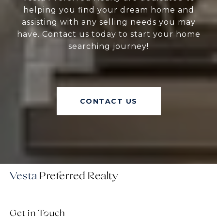
helping you find your dream home and
assisting with any selling needs you may
have. Contact us today to start your home
searching journey!
CONTACT US
Vesta
Get in Touch