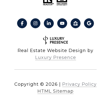
Real Estate Website Design by
Luxury Presence
Copyright ©
2026
|
Privacy Policy
HTML Sitemap