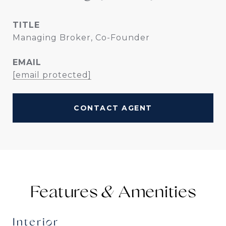
TITLE
Managing Broker, Co-Founder
EMAIL
[email protected]
CONTACT AGENT
Features &
Interior