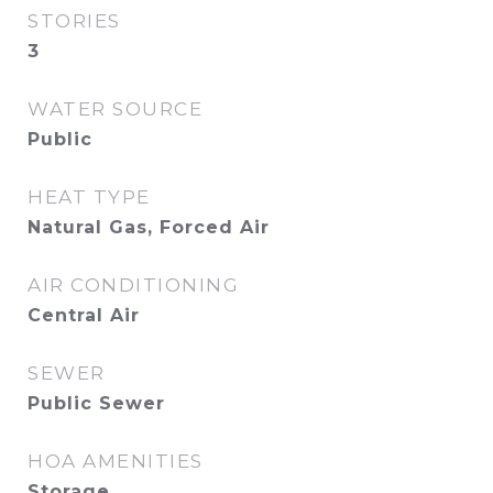
STORIES
3
WATER SOURCE
Public
HEAT TYPE
Natural Gas, Forced Air
AIR CONDITIONING
Central Air
SEWER
Public Sewer
HOA AMENITIES
Storage