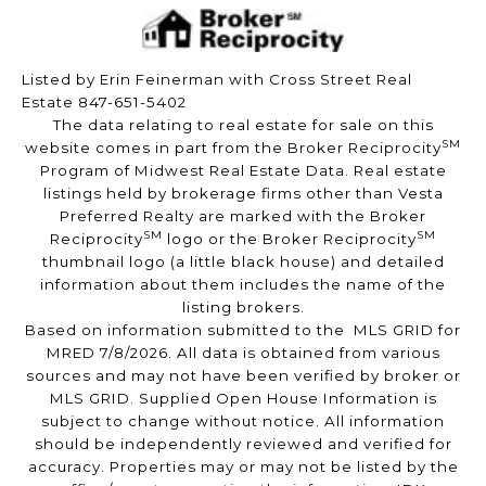
Listed by Erin Feinerman with Cross Street Real
Estate 847-651-5402
The data relating to real estate for sale on this
SM
website comes in part from the Broker Reciprocity
Program of Midwest Real Estate Data. Real estate
listings held by brokerage firms other than Vesta
Preferred Realty are marked with the Broker
SM
SM
Reciprocity
logo or the Broker Reciprocity
thumbnail logo (a little black house) and detailed
information about them includes the name of the
listing brokers.
Based on information submitted to the MLS GRID for
MRED 7/8/2026. All data is obtained from various
sources and may not have been verified by broker or
MLS GRID. Supplied Open House Information is
subject to change without notice. All information
should be independently reviewed and verified for
accuracy. Properties may or may not be listed by the