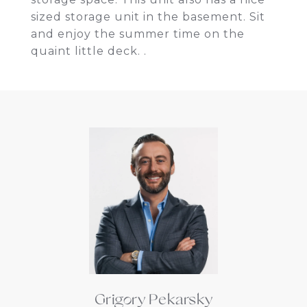
sized storage unit in the basement. Sit
and enjoy the summer time on the
quaint little deck. .
Grigory Pekarsky