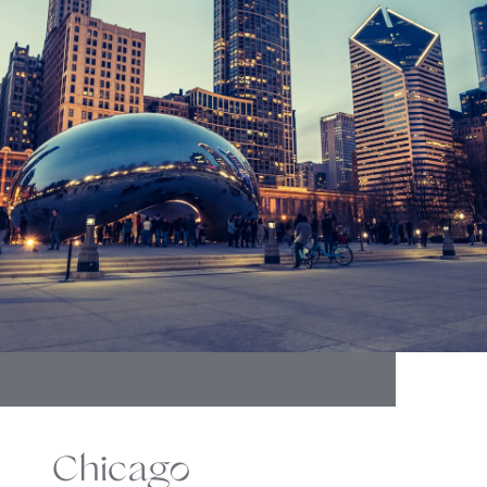
Chicago