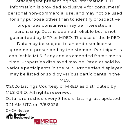
office/agent presenting the information. IDX
information is provided exclusively for consumers’
personal non-commercial use, and may not be used
for any purpose other than to identify prospective
properties consumers may be interested in
purchasing. Data is deemed reliable but is not
guaranteed by MTP or MRED. The use of the MRED
Data may be subject to an end-user license
agreement prescribed by the Member Participant’s
applicable MLS if any and as amended from time to
time. Properties displayed may be listed or sold by
various participants in the MLS. Properties displayed
may be listed or sold by various participants in the
MLS.
©2026 Listings Courtesy of MRED as distributed by
MLS GRID. All rights reserved.
Data is refreshed every 3 hours. Listing last updated
3:21 AM UTC on 7/8/2026.
DMCA Notice