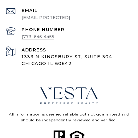
EMAIL
[EMAIL PROTECTED]
PHONE NUMBER
(773) 645-4455
ADDRESS
1333 N KINGSBURY ST, SUITE 304
CHICAGO IL 60642
All information is deemed reliable but not guaranteed and
should be independently reviewed and verified.