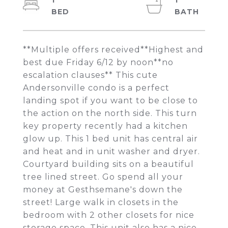
1
1
**Multiple offers received**Highest and
best due Friday 6/12 by noon**no
escalation clauses** This cute
Andersonville condo is a perfect
landing spot if you want to be close to
the action on the north side. This turn
key property recently had a kitchen
glow up. This 1 bed unit has central air
and heat and in unit washer and dryer.
Courtyard building sits on a beautiful
tree lined street. Go spend all your
money at Gesthsemane's down the
street! Large walk in closets in the
bedroom with 2 other closets for nice
storage space. This unit also has a nice