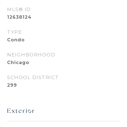
MLS® ID
12638124
TYPE
Condo
NEIGHBORHOOD
Chicago
SCHOOL DISTRICT
299
Exterior