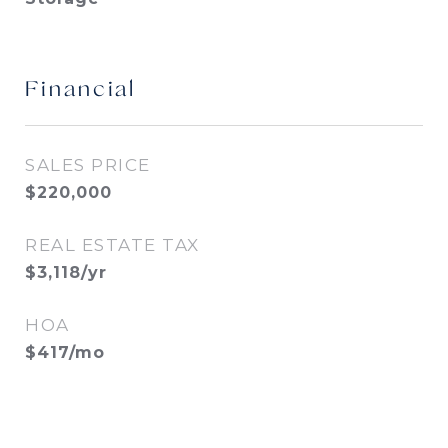
Financial
SALES PRICE
$220,000
REAL ESTATE TAX
$3,118/yr
HOA
$417/mo