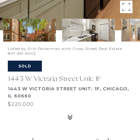
Listed by Erin Feinerman with Cross Street Real Estate
847-651-5402
SOLD
1443 W Victoria Street Unit: 1F
1443 W VICTORIA STREET UNIT: 1F, CHICAGO,
IL 60660
$220,000