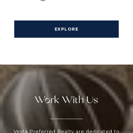
EXPLORE
Work With Us
Vesta Preferred Realty are dedicated to