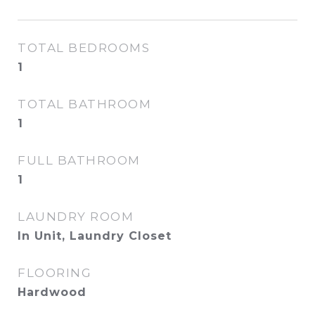
TOTAL BEDROOMS
1
TOTAL BATHROOM
1
FULL BATHROOM
1
LAUNDRY ROOM
In Unit, Laundry Closet
FLOORING
Hardwood