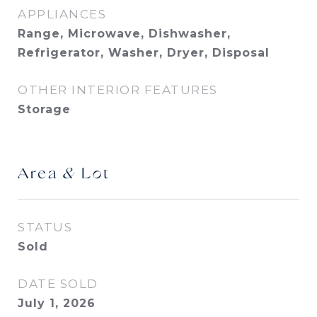
APPLIANCES
Range, Microwave, Dishwasher,
Refrigerator, Washer, Dryer, Disposal
OTHER INTERIOR FEATURES
Storage
Area & Lot
STATUS
Sold
DATE SOLD
July 1, 2026