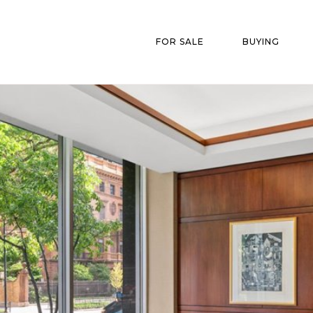
FOR SALE
BUYING