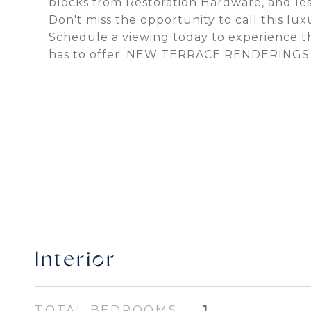
blocks from Restoration Hardware, and less
Don't miss the opportunity to call this lu
Schedule a viewing today to experience th
has to offer. NEW TERRACE RENDERING
Interior
TOTAL BEDROOMS
1