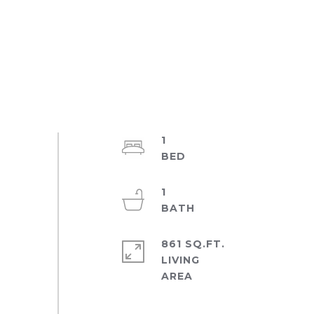
1
1
861 SQ.FT.
LIVING