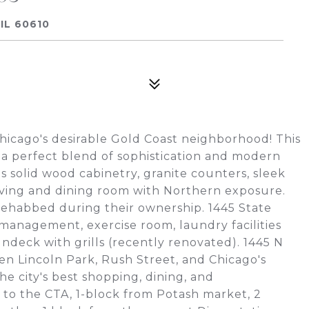
IL 60610
Chicago's desirable Gold Coast neighborhood! This
 a perfect blend of sophistication and modern
solid wood cabinetry, granite counters, sleek
e living and dining room with Northern exposure.
ehabbed during their ownership. 1445 State
 management, exercise room, laundry facilities
deck with grills (recently renovated). 1445 N
n Lincoln Park, Rush Street, and Chicago's
the city's best shopping, dining, and
k to the CTA, 1-block from Potash market, 2