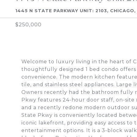
1445 N STATE PARKWAY UNIT: 2103, CHICAGO, 
$250,000
Welcome to luxury living in the heart of 
thoughtfully designed 1 bed condo offers
convenience. The modern kitchen features 
tile, and stainless steel appliances. Larg
Owners recently had the bathroom fully r
Pkwy features 24-hour door staff, on-site
and a recently redone modern outdoor sun
State Pkwy is conveniently located betwee
iconic lakefront, providing easy access to 
entertainment options. It is a 3-block wal