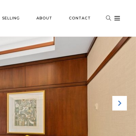
SELLING
ABOUT
CONTACT