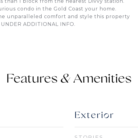
 than 1 block from the nearest Divvy station.
xurious condo in the Gold Coast your home.
e unparalleled comfort and style this property
S UNDER ADDITIONAL INFO.
Features &
Exterior
STORIES