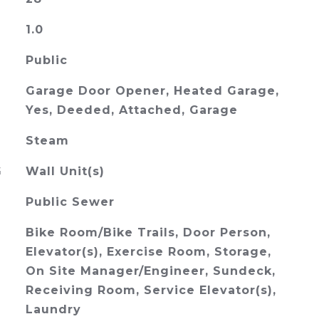
1.0
Public
Garage Door Opener, Heated Garage,
Yes, Deeded, Attached, Garage
Steam
G
Wall Unit(s)
Public Sewer
Bike Room/Bike Trails, Door Person,
Elevator(s), Exercise Room, Storage,
On Site Manager/Engineer, Sundeck,
Receiving Room, Service Elevator(s),
Laundry