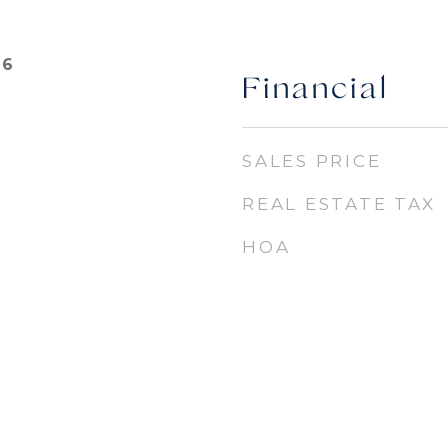
26
Financial
SALES PRICE
REAL ESTATE TAX
HOA