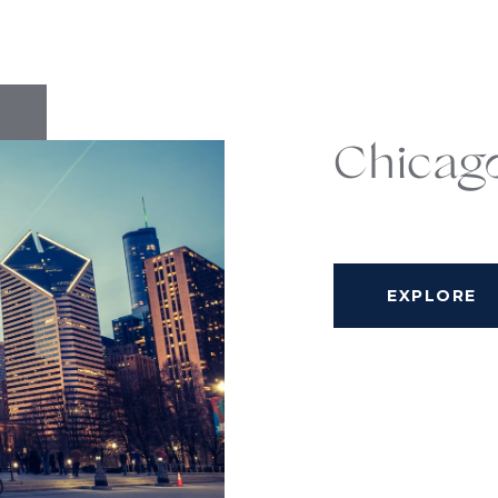
Chicag
EXPLORE