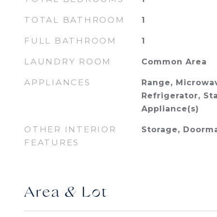
TOTAL BATHROOM
1
FULL BATHROOM
1
LAUNDRY ROOM
Common Area
APPLIANCES
Range, Microwav
Refrigerator, St
Appliance(s)
OTHER INTERIOR
Storage, Doorm
FEATURES
Area & Lot