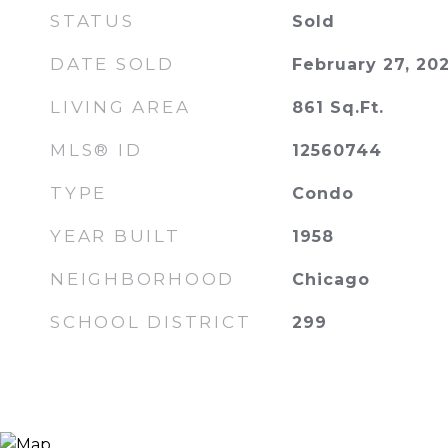
STATUS
Sold
DATE SOLD
February 27, 20
LIVING AREA
861
Sq.Ft.
MLS® ID
12560744
TYPE
Condo
YEAR BUILT
1958
NEIGHBORHOOD
Chicago
SCHOOL DISTRICT
299