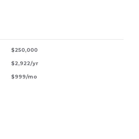
$250,000
$2,922/yr
$999/mo