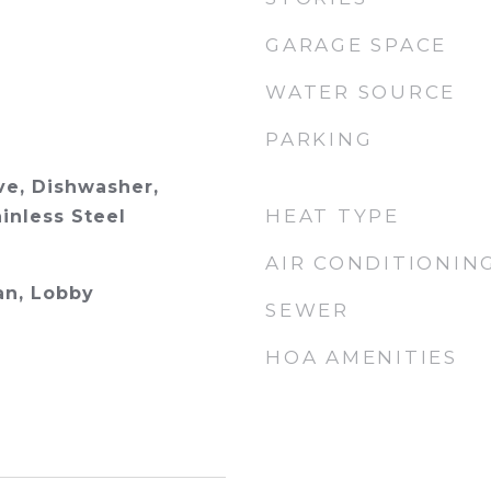
GARAGE SPACE
WATER SOURCE
PARKING
e, Dishwasher,
HEAT TYPE
ainless Steel
AIR CONDITIONIN
an, Lobby
SEWER
HOA AMENITIES