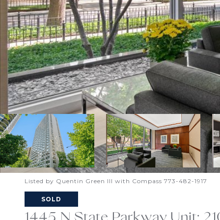
Listed by Quentin Green III with Compass 773-482-1917
SOLD
1445 N State Parkway Unit: 2