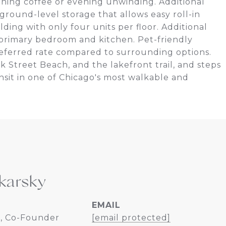
rning coffee or evening unwinding. Additional
 ground-level storage that allows easy roll-in
ding with only four units per floor. Additional
f primary bedroom and kitchen. Pet-friendly
preferred rate compared to surrounding options.
k Street Beach, and the lakefront trail, and steps
nsit in one of Chicago's most walkable and
karsky
EMAIL
, Co-Founder
[email protected]