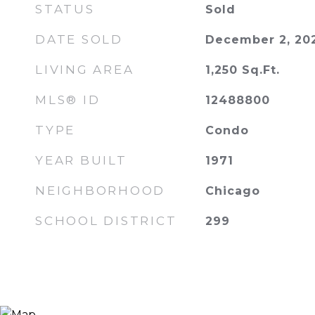
STATUS
Sold
DATE SOLD
December 2, 20
LIVING AREA
1,250
Sq.Ft.
MLS® ID
12488800
TYPE
Condo
YEAR BUILT
1971
NEIGHBORHOOD
Chicago
SCHOOL DISTRICT
299