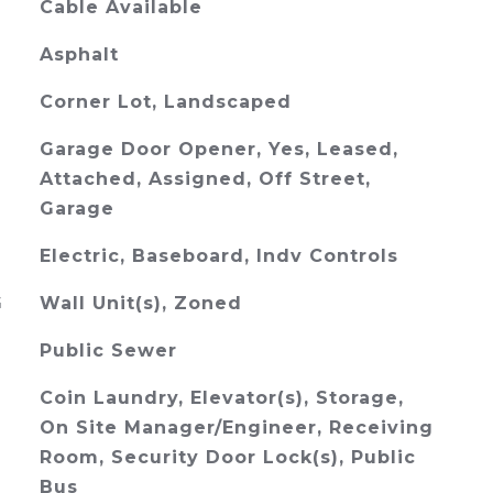
Cable Available
Asphalt
Corner Lot, Landscaped
Garage Door Opener, Yes, Leased,
Attached, Assigned, Off Street,
Garage
Electric, Baseboard, Indv Controls
G
Wall Unit(s), Zoned
Public Sewer
Coin Laundry, Elevator(s), Storage,
On Site Manager/Engineer, Receiving
Room, Security Door Lock(s), Public
Bus