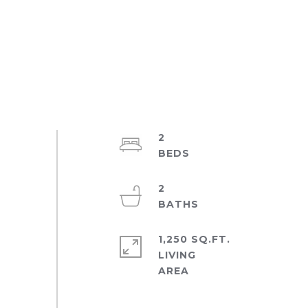
2
2
1,250 SQ.FT.
LIVING