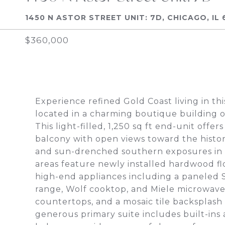
1450 N ASTOR STREET UNIT: 7D, CHICAGO, IL 
$360,000
Experience refined Gold Coast living in t
located in a charming boutique building on
This light-filled, 1,250 sq ft end-unit offe
balcony with open views toward the histo
and sun-drenched southern exposures in 
areas feature newly installed hardwood fl
high-end appliances including a paneled 
range, Wolf cooktop, and Miele microwave
countertops, and a mosaic tile backsplash
generous primary suite includes built-ins 