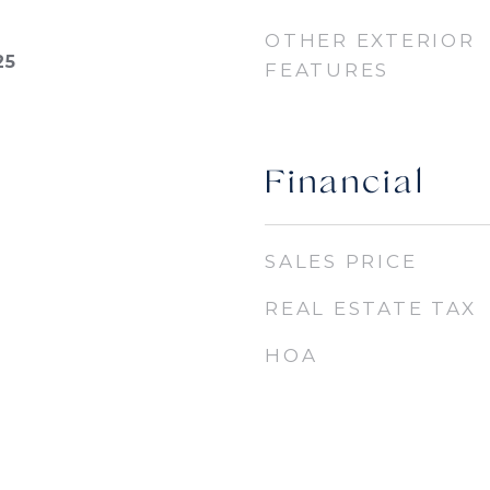
OTHER EXTERIOR
25
FEATURES
Financial
SALES PRICE
REAL ESTATE TAX
HOA