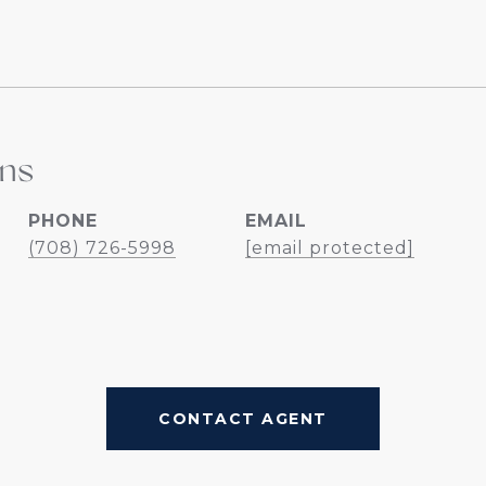
ins
PHONE
EMAIL
(708) 726-5998
[email protected]
CONTACT AGENT