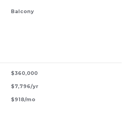
Balcony
$360,000
$7,796/yr
$918/mo