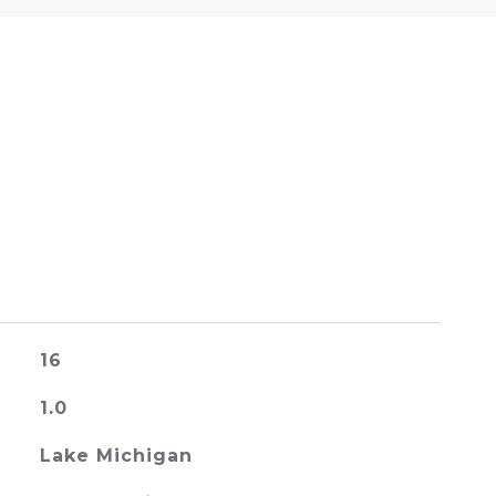
16
1.0
Lake Michigan