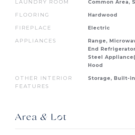
LAUNDRY ROOM
Common Area, S
FLOORING
Hardwood
FIREPLACE
Electric
APPLIANCES
Range, Microwav
End Refrigerator
Steel Appliance
Hood
OTHER INTERIOR
Storage, Built-i
FEATURES
Area & Lot