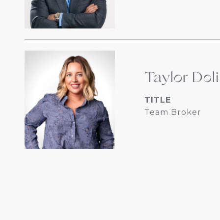
Taylor Dol
TITLE
Team Broker