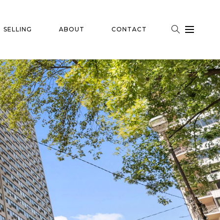
SELLING
ABOUT
CONTACT