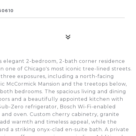
60610
his elegant 2-bedroom, 2-bath corner residence
 one of Chicago's most iconic tree-lined streets.
rs three exposures, including a north-facing
ric McCormick Mansion and the treetops below,
both bedrooms. The spacious living and dining
oors and a beautifully appointed kitchen with
Sub-Zero refrigerator, Bosch Wi-Fi-enabled
 and oven. Custom cherry cabinetry, granite
 add warmth and timeless appeal, while the
and a striking onyx-clad en-suite bath. A private