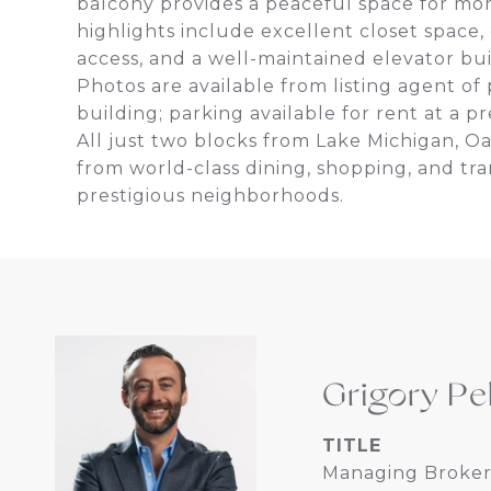
balcony provides a peaceful space for mo
highlights include excellent closet space,
access, and a well-maintained elevator buil
Photos are available from listing agent o
building; parking available for rent at a 
All just two blocks from Lake Michigan, Oa
from world-class dining, shopping, and tra
prestigious neighborhoods.
Grigory Pe
TITLE
Managing Broker