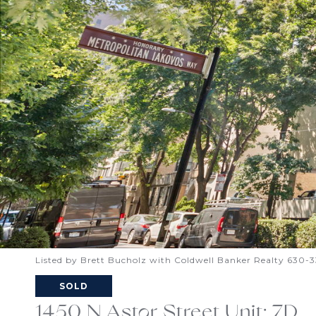
Listed by Brett Bucholz with Coldwell Banker Realty 630-
SOLD
1450 N Astor Street Unit: 7D