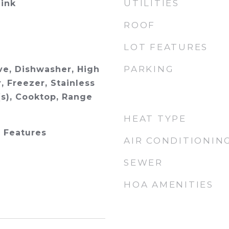
UTILITIES
ink
ROOF
LOT FEATURES
PARKING
e, Dishwasher, High
, Freezer, Stainless
(s), Cooktop, Range
HEAT TYPE
n Features
AIR CONDITIONIN
SEWER
HOA AMENITIES