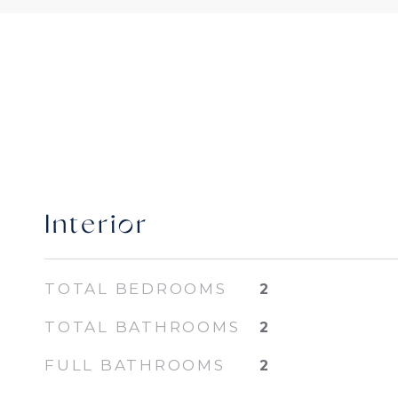
Interior
TOTAL BEDROOMS
2
TOTAL BATHROOMS
2
FULL BATHROOMS
2