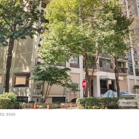
335-3959