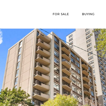
FOR SALE
BUYING