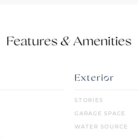
Features &
Exterior
STORIES
GARAGE SPACE
WATER SOURCE