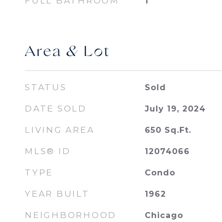
FULL BATHROOM
1
Area & Lot
STATUS
Sold
DATE SOLD
July 19, 2024
LIVING AREA
650
Sq.Ft.
MLS® ID
12074066
TYPE
Condo
YEAR BUILT
1962
NEIGHBORHOOD
Chicago