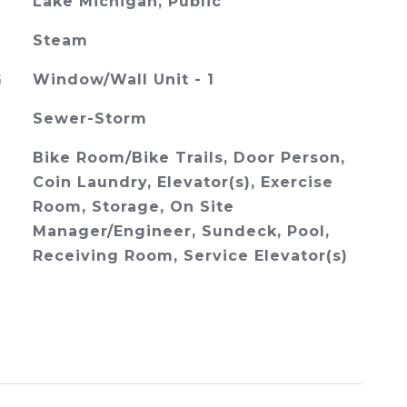
Lake Michigan, Public
Steam
G
Window/Wall Unit - 1
Sewer-Storm
Bike Room/Bike Trails, Door Person,
Coin Laundry, Elevator(s), Exercise
Room, Storage, On Site
Manager/Engineer, Sundeck, Pool,
Receiving Room, Service Elevator(s)