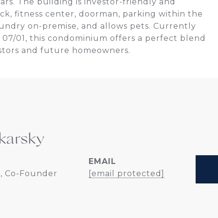
rs. The building is investor-friendly and
eck, fitness center, doorman, parking within the
laundry on-premise, and allows pets. Currently
07/01, this condominium offers a perfect blend
estors and future homeowners.
karsky
EMAIL
, Co-Founder
[email protected]