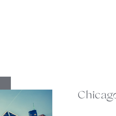
Chicag