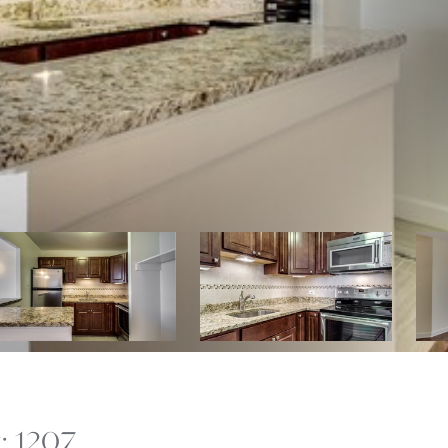
: 1207