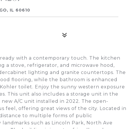
GO, IL 60610
ready with a contemporary touch. The kitchen
ing a stove, refrigerator, and microwave hood,
rcabinet lighting and granite countertops. The
ood flooring, while the bathroom is enhanced
d Kohler toilet. Enjoy the sunny western exposure
s. This unit also includes a storage unit in the
 new A/C unit installed in 2022. The open-
 feel, offering great views of the city. Located in
 distance to multiple forms of public
ty landmarks such as Lincoln Park, North Ave