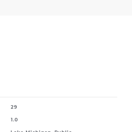
29
1.0