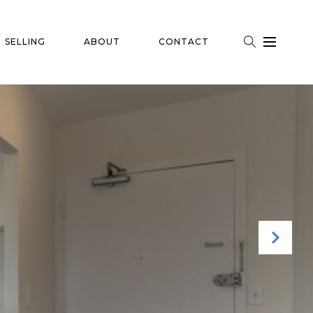
SELLING
ABOUT
CONTACT