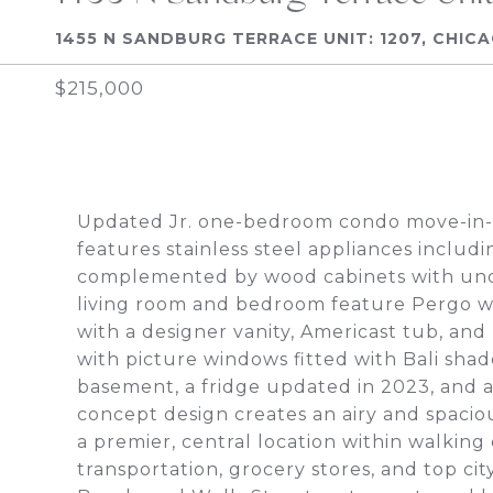
1455 N SANDBURG TERRACE UNIT: 1207, CHICA
$215,000
Updated Jr. one-bedroom condo move-in-
features stainless steel appliances includ
complemented by wood cabinets with unde
living room and bedroom feature Pergo w
with a designer vanity, Americast tub, an
with picture windows fitted with Bali shade
basement, a fridge updated in 2023, and a
concept design creates an airy and spacious
a premier, central location within walking
transportation, grocery stores, and top ci