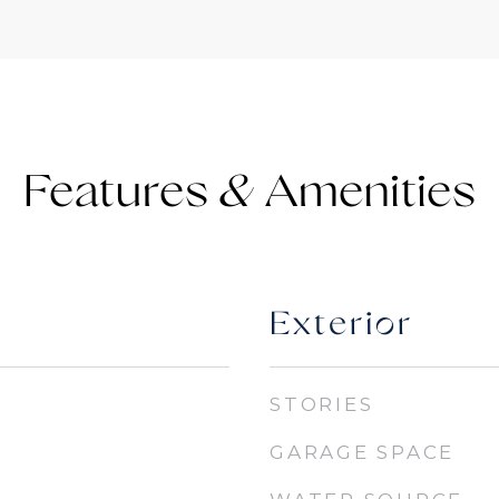
Features &
Exterior
STORIES
GARAGE SPACE