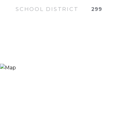
SCHOOL DISTRICT
299