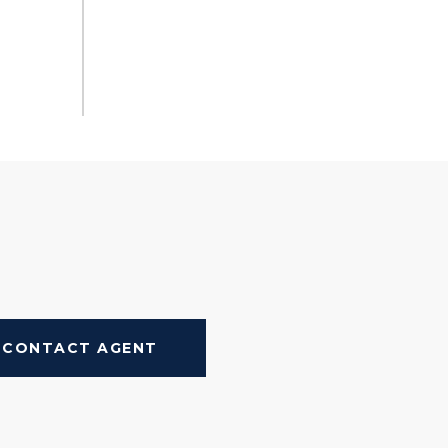
CONTACT AGENT