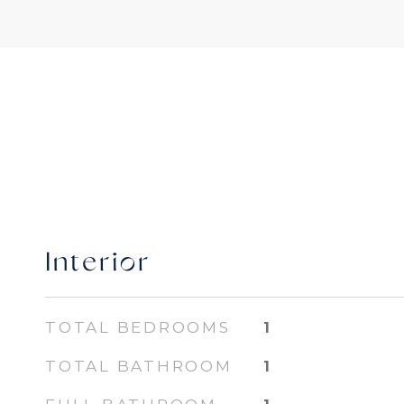
Interior
TOTAL BEDROOMS
1
TOTAL BATHROOM
1