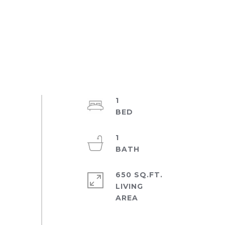
1
1
650 SQ.FT.
LIVING