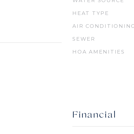
WATER SOURCE
HEAT TYPE
AIR CONDITIONIN
SEWER
HOA AMENITIES
Financial