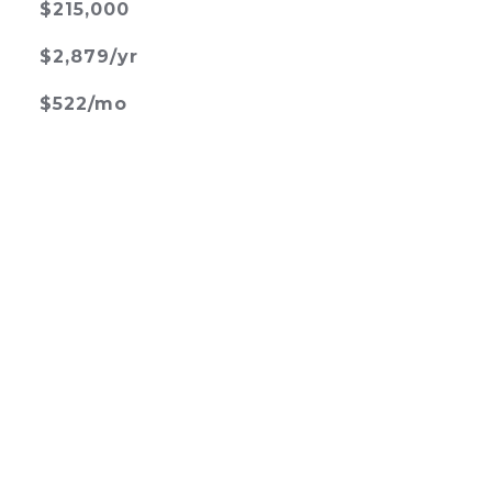
$215,000
$2,879/yr
$522/mo