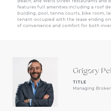
Beach, and Wells Street restaurants and ba
features full amenities including a roof d
building, pool, tennis courts, bike room, 
tenant-occupied with the lease ending on 
of convenience and comfort for both inv
Grigory Pe
TITLE
Managing Broker