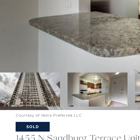
Courtesy of Vesta Preferred LLC
SOLD
1455 N Sandburg Terrace Unit