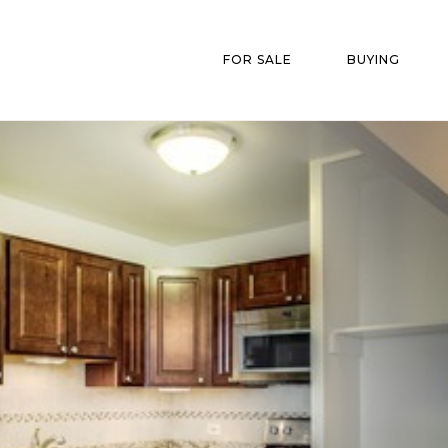
FOR SALE
BUYING