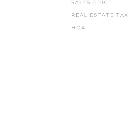
SALES PRICE
REAL ESTATE TAX
HOA