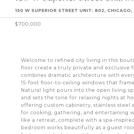
150 W SUPERIOR STREET UNIT: 802, CHICAGO, 
$700,000
Welcome to refined city living in this bou
floor create a truly private and exclusive
combines dramatic architecture with eve
15-foot floor-to-ceiling windows that fra
Natural light pours into the open living s
and sets the tone for relaxing nights at ho
offering custom cabinetry, stainless steel 
for cooking, gathering, and entertaining wh
like a retreat, complete with a spa-inspir
bedroom works beautifully as a guest room