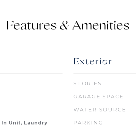
Features &
Exterior
STORIES
GARAGE SPACE
WATER SOURCE
PARKING
In Unit, Laundry