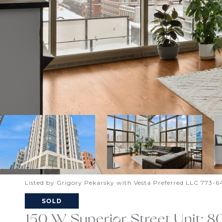
Listed by Grigory Pekarsky with Vesta Preferred LLC 773-
SOLD
150 W Superior Street Unit: 8