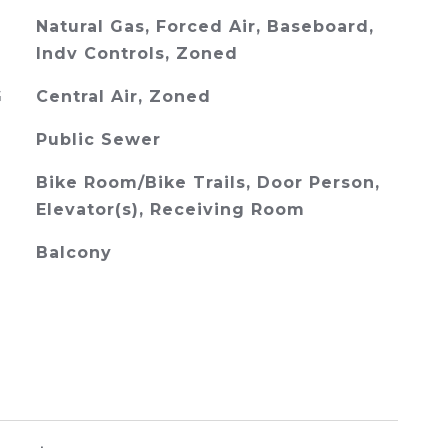
Natural Gas, Forced Air, Baseboard,
Indv Controls, Zoned
G
Central Air, Zoned
Public Sewer
Bike Room/Bike Trails, Door Person,
Elevator(s), Receiving Room
Balcony