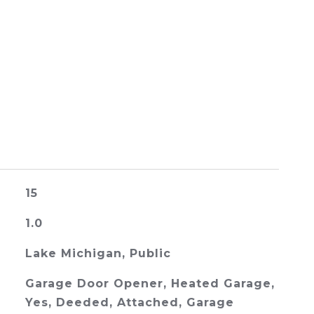
15
1.0
Lake Michigan, Public
Garage Door Opener, Heated Garage,
Yes, Deeded, Attached, Garage