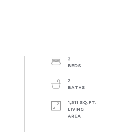
2
2
1,511 SQ.FT.
LIVING