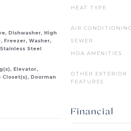
HEAT TYPE
AIR CONDITIONIN
e, Dishwasher, High
SEWER
, Freezer, Washer,
 Stainless Steel
HOA AMENITIES
g(s), Elevator,
OTHER EXTERIOR
n Closet(s), Doorman
FEATURES
Financial