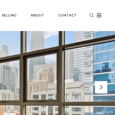
SELLING
ABOUT
CONTACT