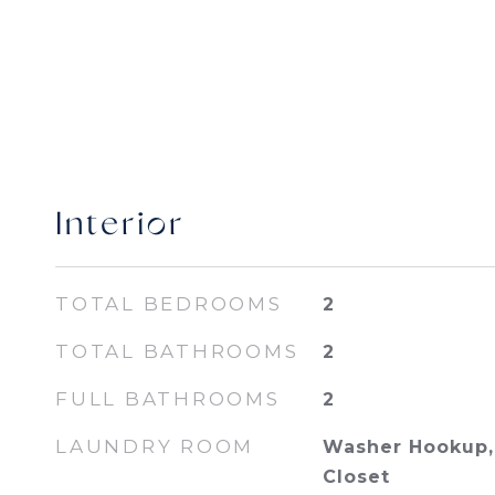
Interior
TOTAL BEDROOMS
2
TOTAL BATHROOMS
2
FULL BATHROOMS
2
LAUNDRY ROOM
Washer Hookup, 
Closet