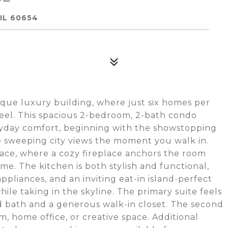
IL 60654
tique luxury building, where just six homes per
 feel. This spacious 2-bedroom, 2-bath condo
ryday comfort, beginning with the showstopping
me sweeping city views the moment you walk in.
pace, where a cozy fireplace anchors the room
me. The kitchen is both stylish and functional,
appliances, and an inviting eat-in island-perfect
ile taking in the skyline. The primary suite feels
ed bath and a generous walk-in closet. The second
, home office, or creative space. Additional