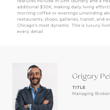
features include in-unit laundry and a he
additional $30K, making daily living effort
morning coffee or evenings unwinding abov
restaurants, shops, galleries, transit, an
Chicago's most dynamic. This is luxury li
every detail.
Grigory Pe
TITLE
Managing Broker