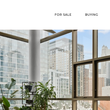
FOR SALE
BUYING