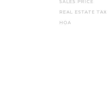
SALES PRICE
6
REAL ESTATE TAX
HOA