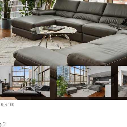
645-4455
02