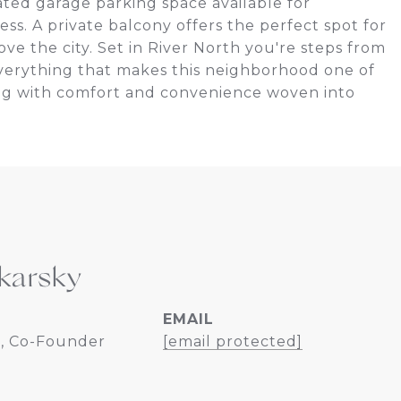
ated garage parking space available for
less. A private balcony offers the perfect spot for
e the city. Set in River North you're steps from
d everything that makes this neighborhood one of
ving with comfort and convenience woven into
karsky
EMAIL
, Co-Founder
[email protected]