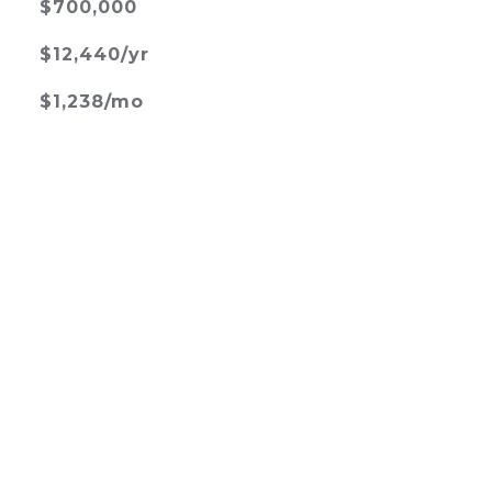
$700,000
$12,440/yr
$1,238/mo