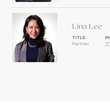
Lina Lee
TITLE
P
Partner
(7