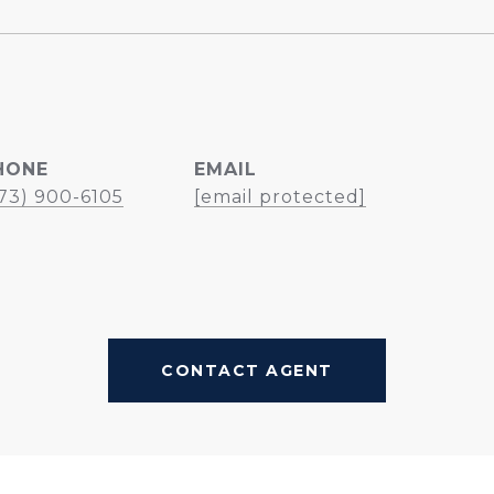
HONE
EMAIL
73) 900-6105
[email protected]
CONTACT AGENT