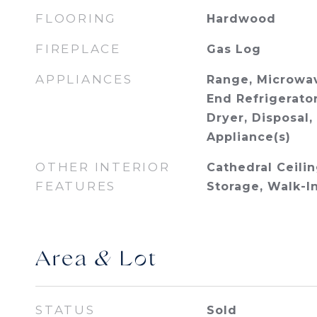
FLOORING
Hardwood
FIREPLACE
Gas Log
APPLIANCES
Range, Microwav
End Refrigerator
Dryer, Disposal,
Appliance(s)
OTHER INTERIOR
Cathedral Ceilin
FEATURES
Storage, Walk-I
Area & Lot
STATUS
Sold