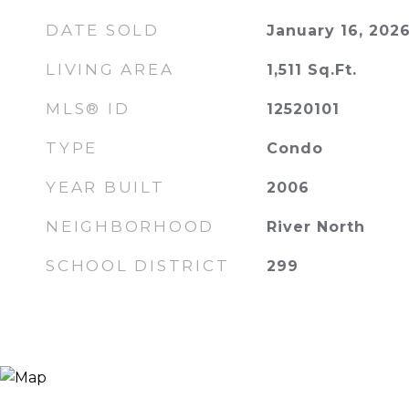
DATE SOLD
January 16, 202
LIVING AREA
1,511
Sq.Ft.
MLS® ID
12520101
TYPE
Condo
YEAR BUILT
2006
NEIGHBORHOOD
River North
SCHOOL DISTRICT
299