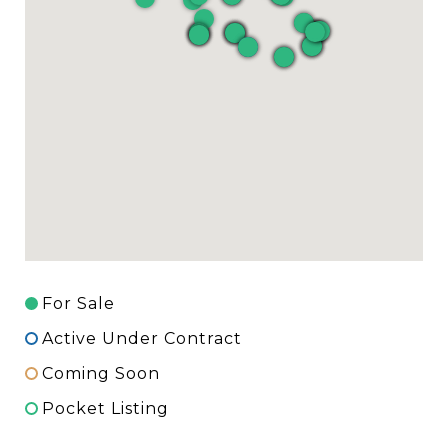
For Sale
Active Under Contract
Coming Soon
Pocket Listing