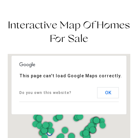
Interactive Map Of Homes
For Sale
This page can't load Google Maps correctly.
OK
Do you own this website?