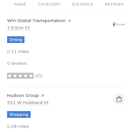
NAME
CATEGORY
DISTANCE
REVIEWS
Visit the
Win Global Transportation
page on Yelp
Search
on Google Maps
1 E Erie St
Dining
0.31
miles
0 reviews
0/5
stars
Visit the
Hudson Group
page on Yelp
Search
on Google Maps
351 W Hubbard St
Shopping
0.28
miles