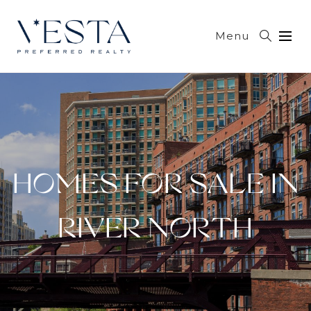
Menu
HOMES FOR SALE IN
RIVER NORTH