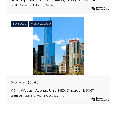
3 BEDS
3 BATHS
2,573 SQ.FT.
FOR SALE
MLS® 12690510
MLS #: 12690510
$2,350,000
401 N Wabash Avenue Unit: 86D, Chicago, IL 60611
3 BEDS
3.5 BATHS
3,000 SQ.FT.