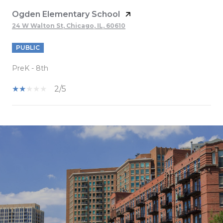
Ogden Elementary School
24 W Walton St, Chicago, IL, 60610
PUBLIC
PreK - 8th
2/5
SHOW MORE