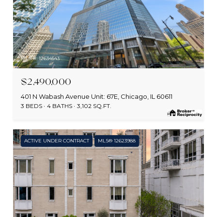
MLS #: 12634543
$2,490,000
401 N Wabash Avenue Unit: 67E, Chicago, IL 60611
3 BEDS
4 BATHS
3,102 SQ.FT.
ACTIVE UNDER CONTRACT
MLS® 12623988