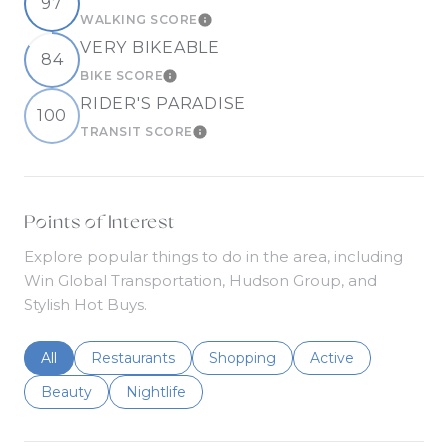
97
WALKING SCORE
LEARN MORE
VERY BIKEABLE
84
BIKE SCORE
LEARN MORE
RIDER'S PARADISE
100
TRANSIT SCORE
LEARN MORE
Points of Interest
Explore popular things to do in the area, including
Win Global Transportation, Hudson Group, and
Stylish Hot Buys.
Search businesses related to
All
Search businesses related to
Restaurants
Search businesses related to
Shopping
Search businesses r
Active
Search businesses related to
Beauty
Search businesses related to
Nightlife