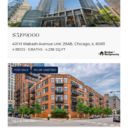
MLS #: 12710282
$3,199,000
401 N Wabash Avenue Unit: 29AB, Chicago, IL 60611
4 BEDS
5 BATHS
4,238 SQ.FT.
FOR SALE
MLS® 12667560
MLS #: 12667560