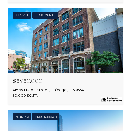
FOR SALE
MLS® 12612179
MLS #: 12612179
$5,950,000
415 W Huron Street, Chicago, IL 60654
30,000 SQ.FT.
PENDING
MLS® 12669249