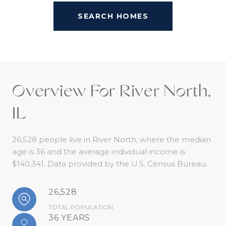
SEARCH HOMES
Overview For River North,
IL
26,528 people live in River North, where the median
age is 36 and the average individual income is
$140,341. Data provided by the U.S. Census Bureau.
26,528
TOTAL POPULATION
36 YEARS