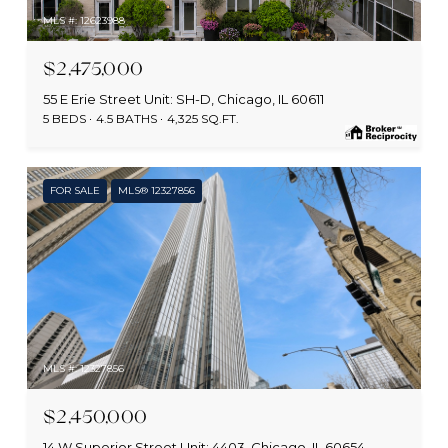
MLS #: 12623988
$2,475,000
55 E Erie Street Unit: SH-D, Chicago, IL 60611
5 BEDS
4.5 BATHS
4,325 SQ.FT.
FOR SALE
MLS® 12327856
MLS #: 12327856
$2,450,000
14 W Superior Street Unit: 4403, Chicago, IL 60654