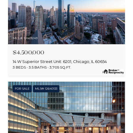
MLS #: 12669249
$4,500,000
14 W Superior Street Unit: 6201, Chicago, IL 60654
3 BEDS
3.5 BATHS
3,705 SQ.FT.
FOR SALE
MLS® 12640133