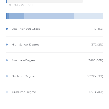
EDUCATION LEVEL
Less Than 9th Grade
121 (1%)
High School Degree
372 (2%)
Associate Degree
3493 (16%)
Bachelor Degree
10998 (51%)
Graduate Degree
6511 (30%)