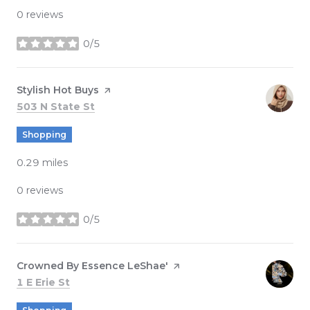
0 reviews
0/5
stars
Visit the
Stylish Hot Buys
page on Yelp
Search
on Google Maps
503 N State St
Shopping
0.29
miles
0 reviews
0/5
stars
Visit the
Crowned By Essence LeShae'
page on Yelp
Search
on Google Maps
1 E Erie St