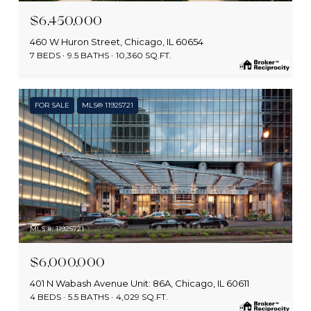
$6,450,000
460 W Huron Street, Chicago, IL 60654
7 BEDS
9.5 BATHS
10,360 SQ.FT.
FOR SALE
MLS® 11925721
MLS #: 11925721
$6,000,000
401 N Wabash Avenue Unit: 86A, Chicago, IL 60611
4 BEDS
5.5 BATHS
4,029 SQ.FT.