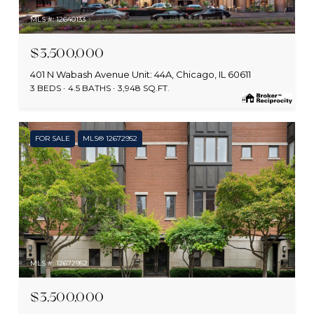
MLS #: 12640133
$3,500,000
401 N Wabash Avenue Unit: 44A, Chicago, IL 60611
3 BEDS
4.5 BATHS
3,948 SQ.FT.
FOR SALE
MLS® 12672952
MLS #: 12672952
$3,500,000