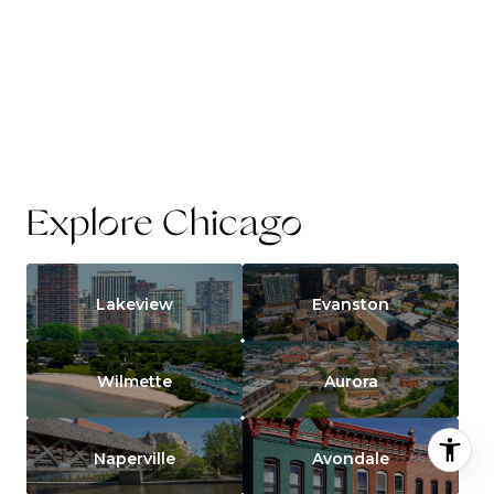
Explore Chicago
Lakeview
Evanston
Wilmette
Aurora
Naperville
Avondale