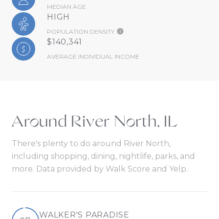
MEDIAN AGE
HIGH
POPULATION DENSITY
$140,341
AVERAGE INDIVIDUAL INCOME
Around River North, IL
There's plenty to do around River North,
including shopping, dining, nightlife, parks, and
more. Data provided by Walk Score and Yelp.
WALKER'S PARADISE