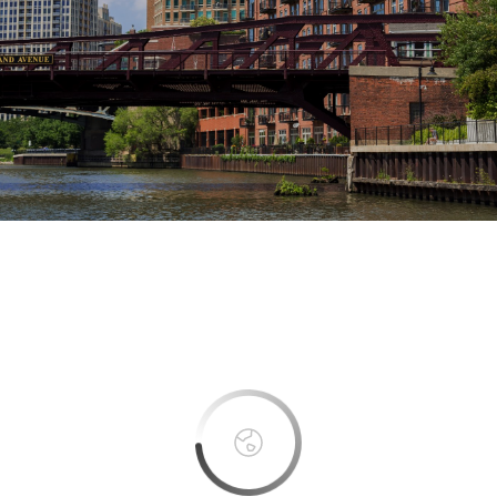
This page can't load Google Maps correctly.
OK
Do you own this website?