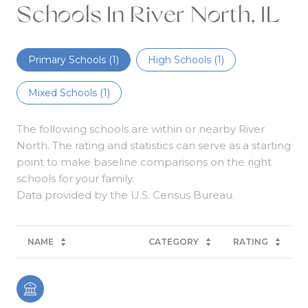
Schools In River North, IL
Primary Schools (
1
)
High Schools (
1
)
Mixed Schools (
1
)
The following schools are within or nearby River
North. The rating and statistics can serve as a starting
point to make baseline comparisons on the right
schools for your family.
NAME
CATEGORY
RATING