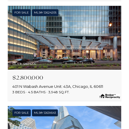
FOR SALE
MLS® 12624205
MLS #: 12624205
$2,800,000
401 N Wabash Avenue Unit: 43A, Chicago, IL 60611
3 BEDS
4.5 BATHS
3,948 SQ.FT.
FOR SALE
MLS® 12634543