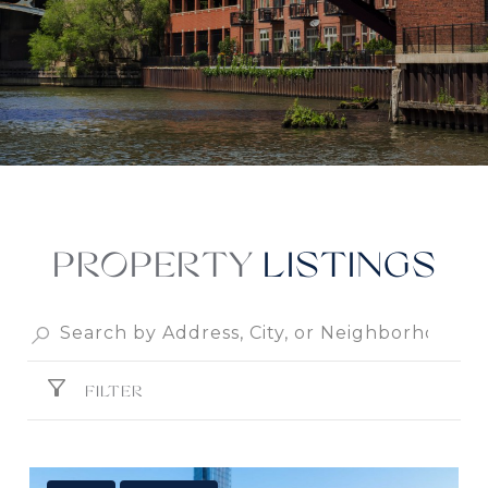
PROPERTY
FILTER