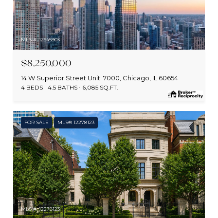
MLS #: 12545903
$8,250,000
14 W Superior Street Unit: 7000, Chicago, IL 60654
4 BEDS
4.5 BATHS
6,085 SQ.FT.
FOR SALE
MLS® 12278123
MLS #: 12278123