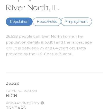
River North, IL
Population
Households
Employment
26,528 people call River North home. The
population density is 63,181 and the largest age
group is
between 25 and 64 years old.
Data
provided by the U.S. Census Bureau.
26,528
TOTAL POPULATION
HIGH
POPULATION DENSITY
36 YEARS