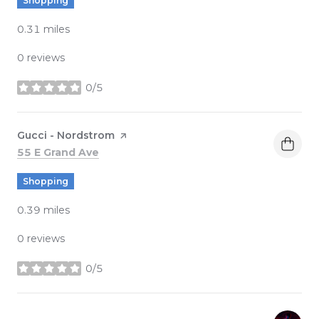
Shopping
0.31
miles
0 reviews
0/5
stars
Visit the
Gucci - Nordstrom
page on Yelp
Search
on Google Maps
55 E Grand Ave
Shopping
0.39
miles
0 reviews
0/5
stars