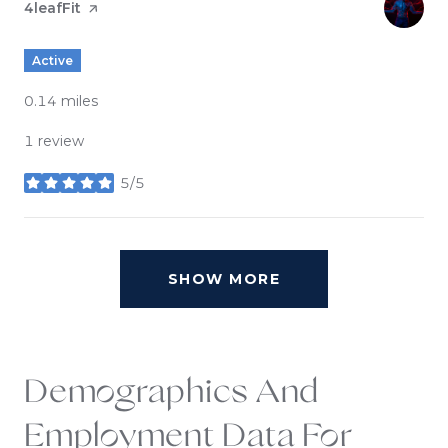
Visit the
4leafFit
page on Yelp
Active
0.14
miles
1 review
5/5
stars
SHOW MORE
Demographics And
Employment Data For