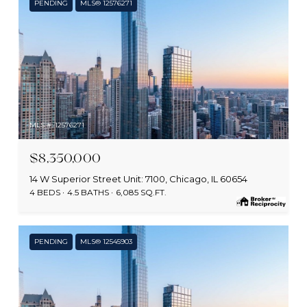
PENDING
MLS® 12576271
MLS #: 12576271
$8,350,000
14 W Superior Street Unit: 7100, Chicago, IL 60654
4 BEDS
4.5 BATHS
6,085 SQ.FT.
PENDING
MLS® 12545903