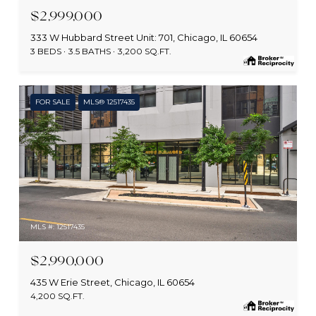
$2,999,000
333 W Hubbard Street Unit: 701, Chicago, IL 60654
3 BEDS
3.5 BATHS
3,200 SQ.FT.
FOR SALE
MLS® 12517435
MLS #: 12517435
$2,990,000
435 W Erie Street, Chicago, IL 60654
4,200 SQ.FT.