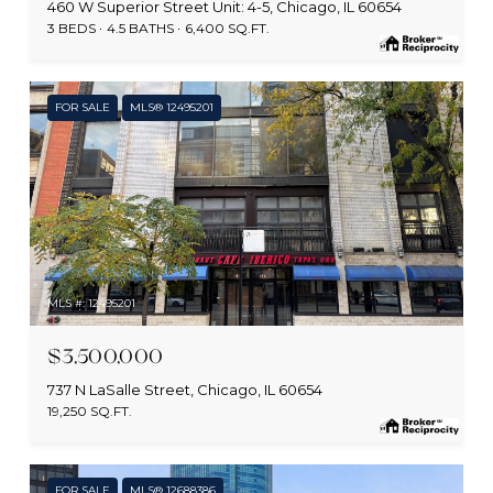
460 W Superior Street Unit: 4-5, Chicago, IL 60654
3 BEDS
4.5 BATHS
6,400 SQ.FT.
FOR SALE
MLS® 12495201
MLS #: 12495201
$3,500,000
737 N LaSalle Street, Chicago, IL 60654
19,250 SQ.FT.
FOR SALE
MLS® 12688386