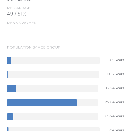
MEDIAN AGE
49 / 51%
MEN VS WOMEN
POPULATION BY AGE GROUP
0-9 Years
10-17 Years
18-24 Years
25-64 Years
65-74 Years
75+ Years