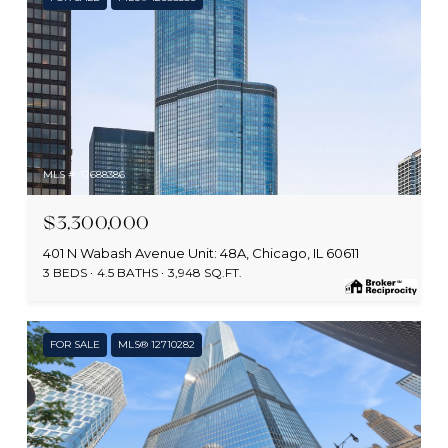
MLS #: 12688386
$3,300,000
401 N Wabash Avenue Unit: 48A, Chicago, IL 60611
3 BEDS
4.5 BATHS
3,948 SQ.FT.
FOR SALE
MLS® 12710282