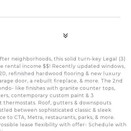
ter neighborhoods, this solid turn-key Legal (3)
ce rental income $$! Recently updated windows,
2020, refinished hardwood flooring & new luxury
arage door, a rebuilt fireplace, & more. The 2nd
ndo- like finishes with granite counter tops,
hers, contemporary custom paint & 3
t thermostats. Roof, gutters & downspouts
stled between sophisticated classic & sleek
e to CTA, Metra, restaurants, parks, & more.
ble lease flexibility with offer- Schedule with