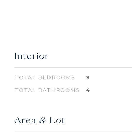
Interior
TOTAL BEDROOMS
9
TOTAL BATHROOMS
4
Area & Lot