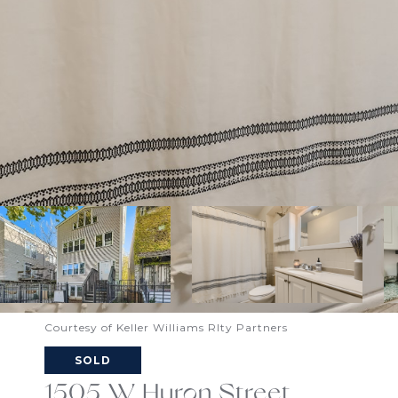
Courtesy of Keller Williams Rlty Partners
SOLD
1505 W Huron Street