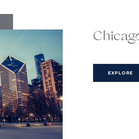
Chicag
EXPLORE