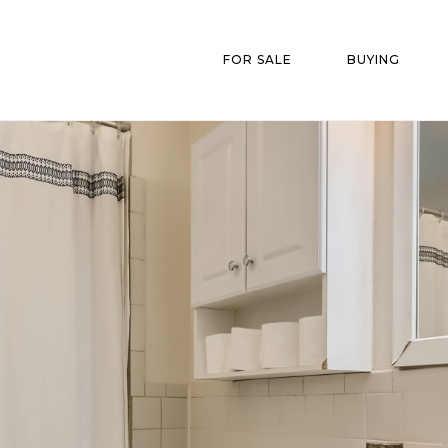
FOR SALE
BUYING