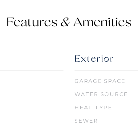
Features &
Exterior
GARAGE SPACE
WATER SOURCE
HEAT TYPE
SEWER