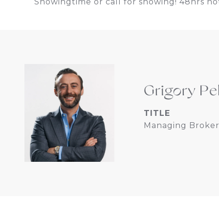
Showingtime or call for showing! 48hrs not
Grigory Pe
TITLE
Managing Broker