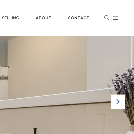
SELLING
ABOUT
CONTACT