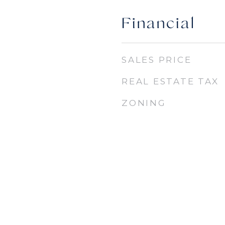
Financial
SALES PRICE
REAL ESTATE TAX
ZONING