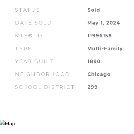
STATUS
Sold
DATE SOLD
May 1, 2024
MLS® ID
11996158
TYPE
Multi-Family
YEAR BUILT
1890
NEIGHBORHOOD
Chicago
SCHOOL DISTRICT
299