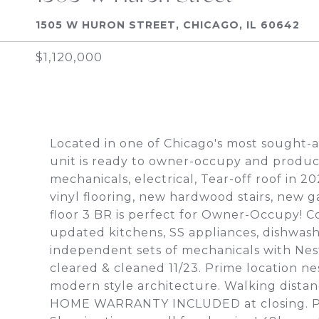
1505 W HURON STREET, CHICAGO, IL 60642
$1,120,000
Located in one of Chicago's most sought-af
unit is ready to owner-occupy and produ
mechanicals, electrical, Tear-off roof in 
vinyl flooring, new hardwood stairs, new g
floor 3 BR is perfect for Owner-Occupy! Co
updated kitchens, SS appliances, dishwas
independent sets of mechanicals with Nes
cleared & cleaned 11/23. Prime location ne
modern style architecture. Walking distanc
HOME WARRANTY INCLUDED at closing. Possi