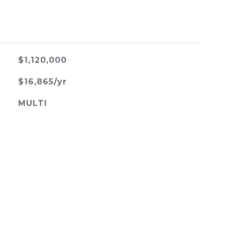
$1,120,000
$16,865/yr
MULTI