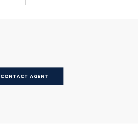
CONTACT AGENT