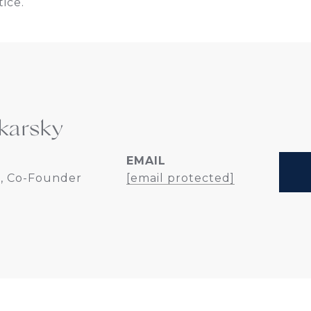
ice.
karsky
EMAIL
, Co-Founder
[email protected]