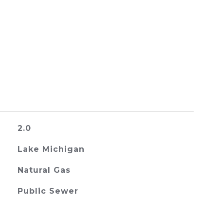
2.0
Lake Michigan
Natural Gas
Public Sewer