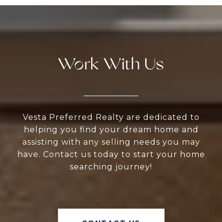
Work With Us
Vesta Preferred Realty are dedicated to
helping you find your dream home and
assisting with any selling needs you may
have. Contact us today to start your home
searching journey!