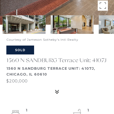
Courtesy of Jameson Sotheby's Intl Realty
SOLD
1560 N SANDBURG Terrace Unit: 4107J
1560 N SANDBURG TERRACE UNIT: 4107J,
CHICAGO, IL 60610
$200,000
1
1