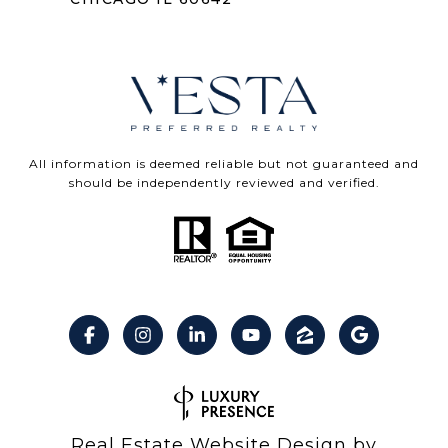
All information is deemed reliable but not guaranteed and
should be independently reviewed and verified.
Real Estate Website Design by