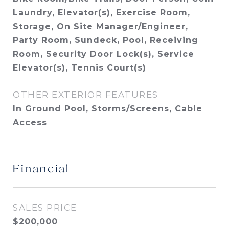
Laundry, Elevator(s), Exercise Room,
Storage, On Site Manager/Engineer,
Party Room, Sundeck, Pool, Receiving
Room, Security Door Lock(s), Service
Elevator(s), Tennis Court(s)
OTHER EXTERIOR FEATURES
In Ground Pool, Storms/Screens, Cable
Access
Financial
SALES PRICE
$200,000