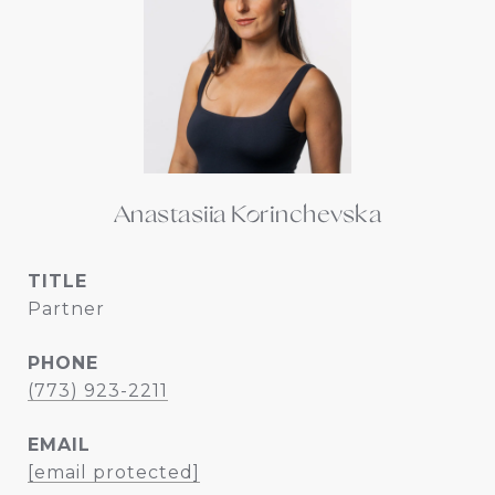
Anastasiia Korinchevska
TITLE
Partner
PHONE
(773) 923-2211
EMAIL
[email protected]