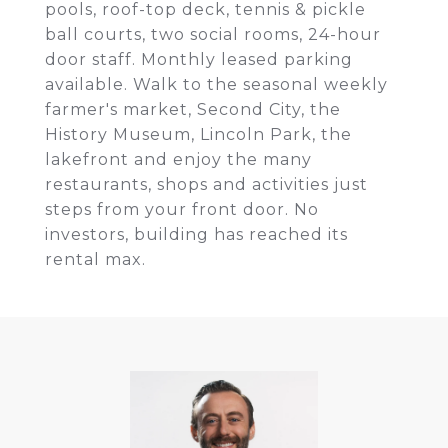
pools, roof-top deck, tennis & pickle
ball courts, two social rooms, 24-hour
door staff. Monthly leased parking
available. Walk to the seasonal weekly
farmer's market, Second City, the
History Museum, Lincoln Park, the
lakefront and enjoy the many
restaurants, shops and activities just
steps from your front door. No
investors, building has reached its
rental max.