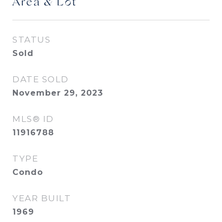
Area & Lot
STATUS
Sold
DATE SOLD
November 29, 2023
MLS® ID
11916788
TYPE
Condo
YEAR BUILT
1969