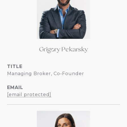
Grigory Pekarsky
TITLE
Managing Broker, Co-Founder
EMAIL
[email protected]