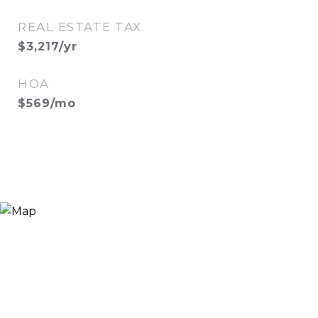
REAL ESTATE TAX
$3,217/yr
HOA
$569/mo