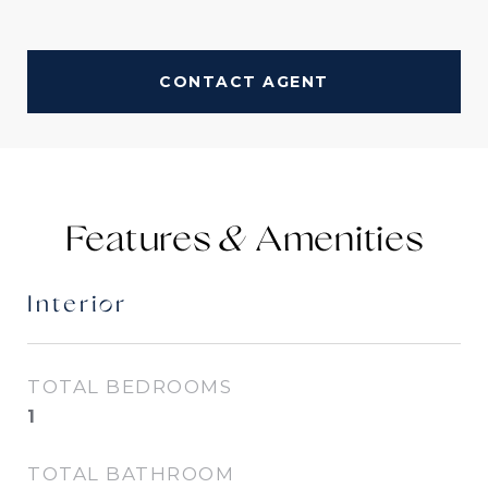
CONTACT AGENT
Features &
Interior
TOTAL BEDROOMS
1
TOTAL BATHROOM