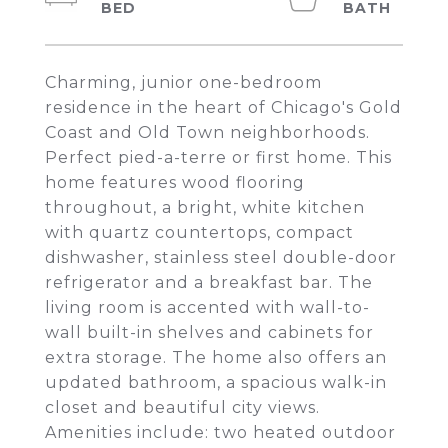
Charming, junior one-bedroom
residence in the heart of Chicago's Gold
Coast and Old Town neighborhoods.
Perfect pied-a-terre or first home. This
home features wood flooring
throughout, a bright, white kitchen
with quartz countertops, compact
dishwasher, stainless steel double-door
refrigerator and a breakfast bar. The
living room is accented with wall-to-
wall built-in shelves and cabinets for
extra storage. The home also offers an
updated bathroom, a spacious walk-in
closet and beautiful city views.
Amenities include: two heated outdoor