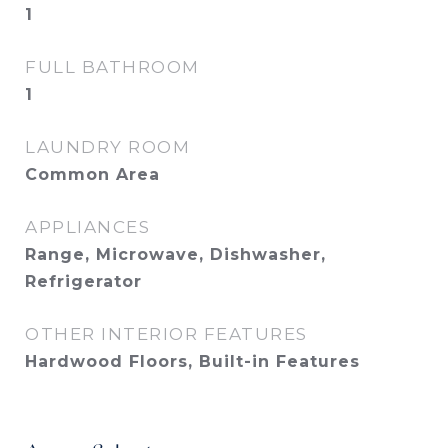
1
FULL BATHROOM
1
LAUNDRY ROOM
Common Area
APPLIANCES
Range, Microwave, Dishwasher,
Refrigerator
OTHER INTERIOR FEATURES
Hardwood Floors, Built-in Features