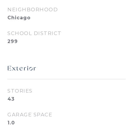
NEIGHBORHOOD
Chicago
SCHOOL DISTRICT
299
Exterior
STORIES
43
GARAGE SPACE
1.0