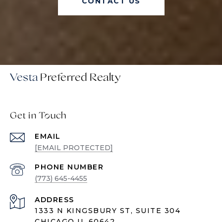
CONTACT US
Vesta
Get in Touch
EMAIL
[EMAIL PROTECTED]
PHONE NUMBER
(773) 645-4455
ADDRESS
1333 N KINGSBURY ST, SUITE 304
CHICAGO IL 60642