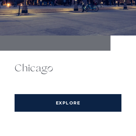
Chicago
EXPLORE