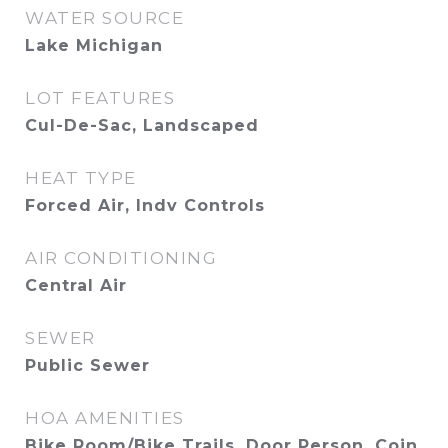
WATER SOURCE
Lake Michigan
LOT FEATURES
Cul-De-Sac, Landscaped
HEAT TYPE
Forced Air, Indv Controls
AIR CONDITIONING
Central Air
SEWER
Public Sewer
HOA AMENITIES
Bike Room/Bike Trails, Door Person, Coin