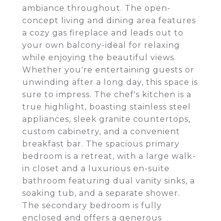
ambiance throughout. The open-
concept living and dining area features
a cozy gas fireplace and leads out to
your own balcony-ideal for relaxing
while enjoying the beautiful views.
Whether you're entertaining guests or
unwinding after a long day, this space is
sure to impress. The chef's kitchen is a
true highlight, boasting stainless steel
appliances, sleek granite countertops,
custom cabinetry, and a convenient
breakfast bar. The spacious primary
bedroom is a retreat, with a large walk-
in closet and a luxurious en-suite
bathroom featuring dual vanity sinks, a
soaking tub, and a separate shower.
The secondary bedroom is fully
enclosed and offers a generous