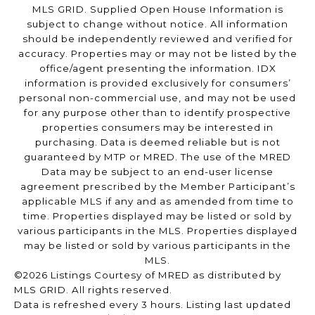
MLS GRID. Supplied Open House Information is
subject to change without notice. All information
should be independently reviewed and verified for
accuracy. Properties may or may not be listed by the
office/agent presenting the information. IDX
information is provided exclusively for consumers’
personal non-commercial use, and may not be used
for any purpose other than to identify prospective
properties consumers may be interested in
purchasing. Data is deemed reliable but is not
guaranteed by MTP or MRED. The use of the MRED
Data may be subject to an end-user license
agreement prescribed by the Member Participant’s
applicable MLS if any and as amended from time to
time. Properties displayed may be listed or sold by
various participants in the MLS. Properties displayed
may be listed or sold by various participants in the
MLS.
©2026 Listings Courtesy of MRED as distributed by
MLS GRID. All rights reserved.
Data is refreshed every 3 hours. Listing last updated