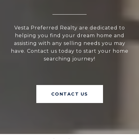
Vesta Preferred Realty are dedicated to
helping you find your dream home and
assisting with any selling needs you may
have. Contact us today to start your home
searching journey!
CONTACT US