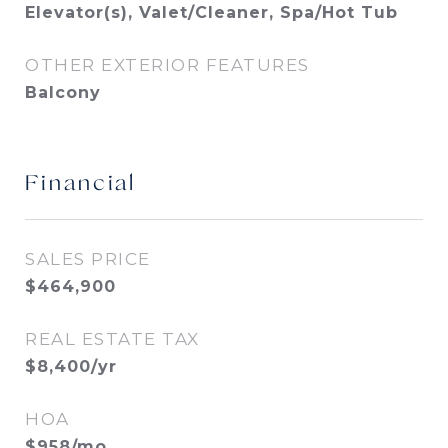
Elevator(s), Valet/Cleaner, Spa/Hot Tub
OTHER EXTERIOR FEATURES
Balcony
Financial
SALES PRICE
$464,900
REAL ESTATE TAX
$8,400/yr
HOA
$958/mo