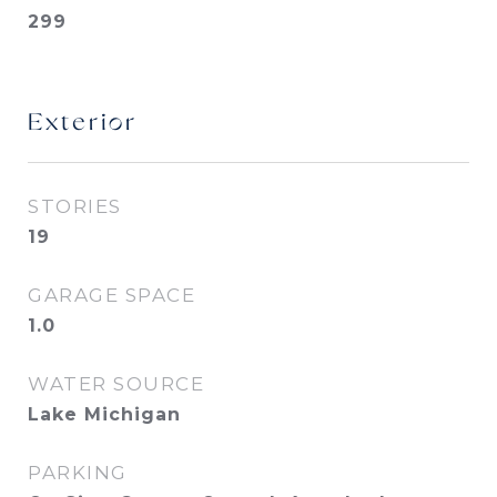
299
Exterior
STORIES
19
GARAGE SPACE
1.0
WATER SOURCE
Lake Michigan
PARKING