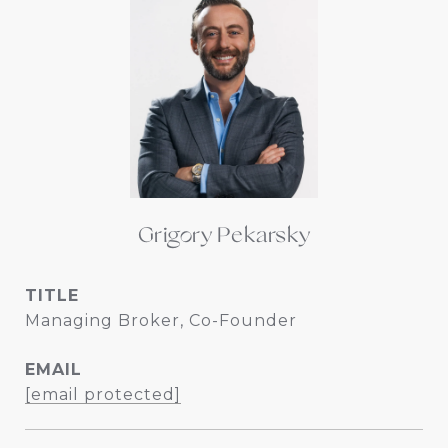
Grigory Pekarsky
TITLE
Managing Broker, Co-Founder
EMAIL
[email protected]