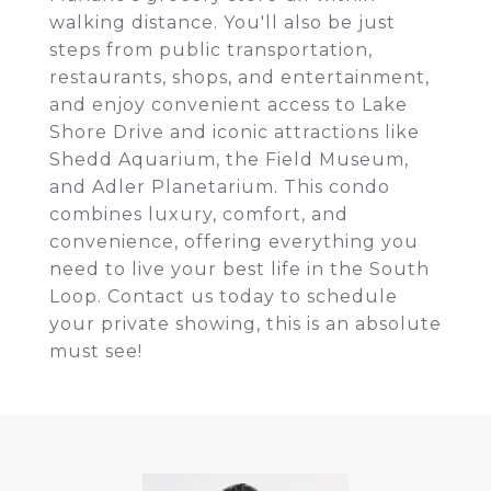
walking distance. You'll also be just
steps from public transportation,
restaurants, shops, and entertainment,
and enjoy convenient access to Lake
Shore Drive and iconic attractions like
Shedd Aquarium, the Field Museum,
and Adler Planetarium. This condo
combines luxury, comfort, and
convenience, offering everything you
need to live your best life in the South
Loop. Contact us today to schedule
your private showing, this is an absolute
must see!