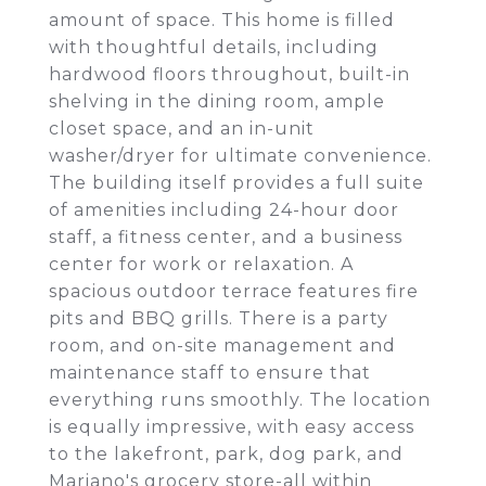
amount of space. This home is filled
with thoughtful details, including
hardwood floors throughout, built-in
shelving in the dining room, ample
closet space, and an in-unit
washer/dryer for ultimate convenience.
The building itself provides a full suite
of amenities including 24-hour door
staff, a fitness center, and a business
center for work or relaxation. A
spacious outdoor terrace features fire
pits and BBQ grills. There is a party
room, and on-site management and
maintenance staff to ensure that
everything runs smoothly. The location
is equally impressive, with easy access
to the lakefront, park, dog park, and
Mariano's grocery store-all within