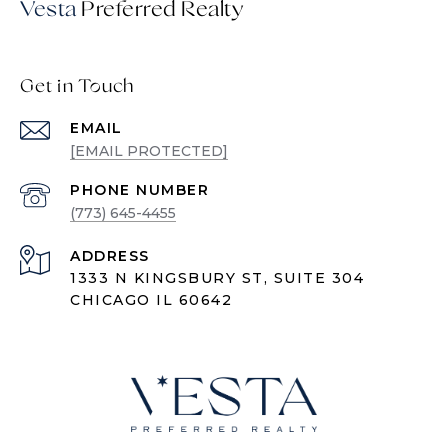
Vesta
Get in Touch
EMAIL
[EMAIL PROTECTED]
PHONE NUMBER
(773) 645-4455
ADDRESS
1333 N KINGSBURY ST, SUITE 304
CHICAGO IL 60642