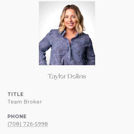
Taylor Dolins
TITLE
Team Broker
PHONE
(708) 726-5998