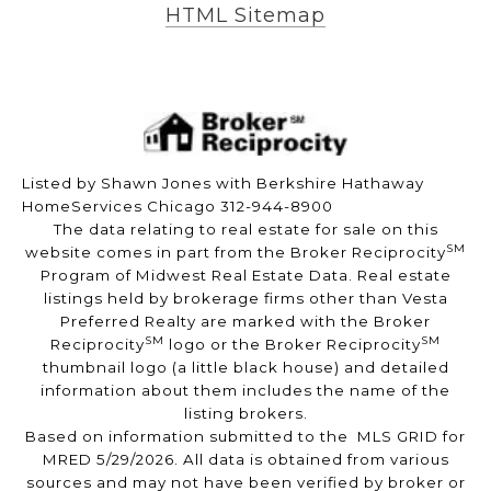
HTML Sitemap
Listed by Shawn Jones with Berkshire Hathaway
HomeServices Chicago 312-944-8900
The data relating to real estate for sale on this
SM
website comes in part from the Broker Reciprocity
Program of Midwest Real Estate Data. Real estate
listings held by brokerage firms other than Vesta
Preferred Realty are marked with the Broker
SM
SM
Reciprocity
logo or the Broker Reciprocity
thumbnail logo (a little black house) and detailed
information about them includes the name of the
listing brokers.
Based on information submitted to the MLS GRID for
MRED 5/29/2026. All data is obtained from various
sources and may not have been verified by broker or