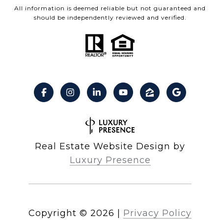
All information is deemed reliable but not guaranteed and
should be independently reviewed and verified.
Real Estate Website Design by
Luxury Presence
Copyright ©
2026
|
Privacy Policy