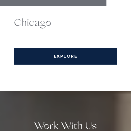
Chicago
EXPLORE
Work With Us