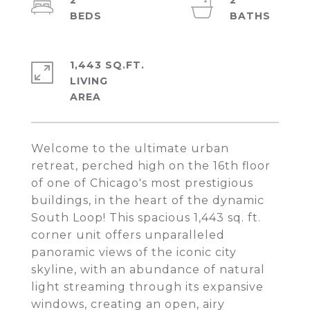
2
2
1,443 SQ.FT.
LIVING
Welcome to the ultimate urban
retreat, perched high on the 16th floor
of one of Chicago's most prestigious
buildings, in the heart of the dynamic
South Loop! This spacious 1,443 sq. ft.
corner unit offers unparalleled
panoramic views of the iconic city
skyline, with an abundance of natural
light streaming through its expansive
windows, creating an open, airy