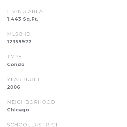
LIVING AREA
1,443
Sq.Ft.
MLS® ID
12359972
TYPE
Condo
YEAR BUILT
2006
NEIGHBORHOOD
Chicago
SCHOOL DISTRICT