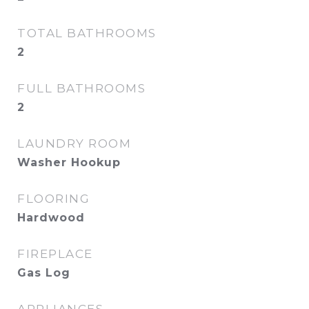
TOTAL BATHROOMS
2
FULL BATHROOMS
2
LAUNDRY ROOM
Washer Hookup
FLOORING
Hardwood
FIREPLACE
Gas Log