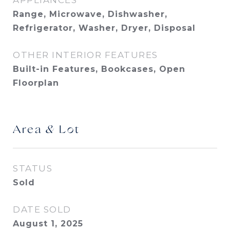
APPLIANCES
Range, Microwave, Dishwasher,
Refrigerator, Washer, Dryer, Disposal
OTHER INTERIOR FEATURES
Built-in Features, Bookcases, Open
Floorplan
Area & Lot
STATUS
Sold
DATE SOLD
August 1, 2025