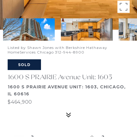
Listed by Shawn Jones with Berkshire Hathaway
HomeServices Chicago 312-944-8900
SOLD
1600 S PRAIRIE Avenue Unit: 1603
1600 S PRAIRIE AVENUE UNIT: 1603, CHICAGO,
IL 60616
$464,900