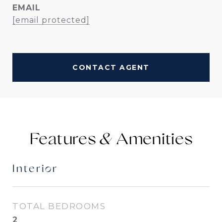
EMAIL
[email protected]
CONTACT AGENT
Features &
Interior
TOTAL BEDROOMS
2