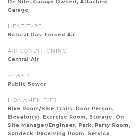
On Site, Garage Owned, Attached,
Garage
HEAT TYPE
Natural Gas, Forced Air
AIR CONDITIONING
Central Air
SEWER
Public Sewer
HOA AMENITIES
Bike Room/Bike Trails, Door Person,
Elevator(s), Exercise Room, Storage, On
Site Manager/Engineer, Park, Party Room,
Sundeck, Receiving Room, Service