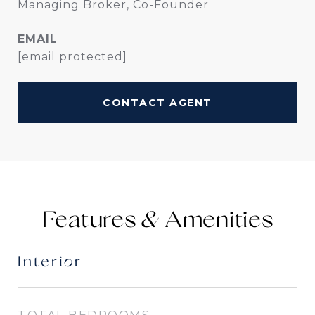
Managing Broker, Co-Founder
EMAIL
[email protected]
CONTACT AGENT
Features &
Interior