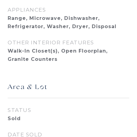
APPLIANCES
Range, Microwave, Dishwasher,
Refrigerator, Washer, Dryer, Disposal
OTHER INTERIOR FEATURES
Walk-In Closet(s), Open Floorplan,
Granite Counters
Area & Lot
STATUS
Sold
DATE SOLD