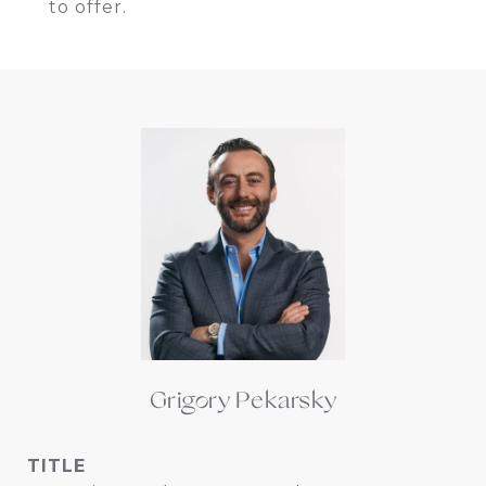
to offer.
Grigory Pekarsky
TITLE