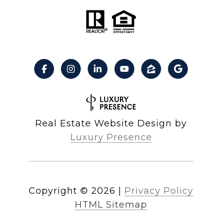
Real Estate Website Design by
Luxury Presence
Copyright ©
2026
|
Privacy Policy
HTML Sitemap