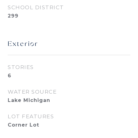
SCHOOL DISTRICT
299
Exterior
STORIES
6
WATER SOURCE
Lake Michigan
LOT FEATURES
Corner Lot