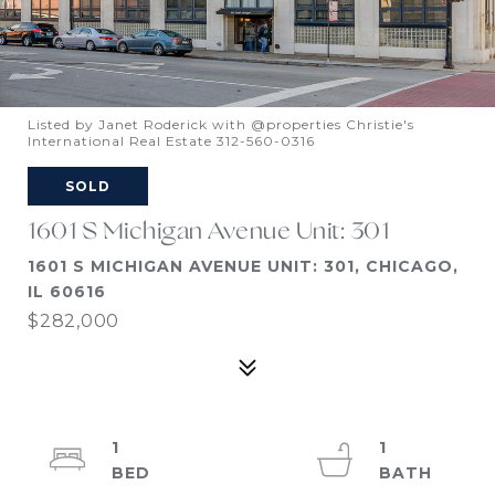
Listed by Janet Roderick with @properties Christie's
International Real Estate 312-560-0316
SOLD
1601 S Michigan Avenue Unit: 301
1601 S MICHIGAN AVENUE UNIT: 301, CHICAGO,
IL 60616
$282,000
1
1