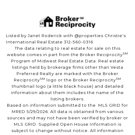
Listed by Janet Roderick with @properties Christie's
International Real Estate 312-560-0316
The data relating to real estate for sale on this
SM
website comes in part from the Broker Reciprocity
Program of Midwest Real Estate Data. Real estate
listings held by brokerage firms other than Vesta
Preferred Realty are marked with the Broker
SM
SM
Reciprocity
logo or the Broker Reciprocity
thumbnail logo (a little black house) and detailed
information about them includes the name of the
listing brokers.
Based on information submitted to the MLS GRID for
MRED 5/29/2026. All data is obtained from various
sources and may not have been verified by broker or
MLS GRID. Supplied Open House Information is
subject to change without notice. All information