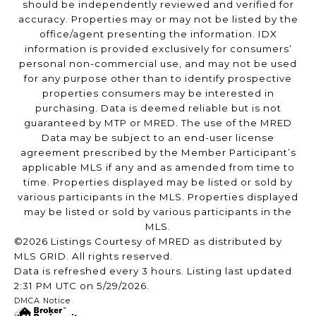
should be independently reviewed and verified for
accuracy. Properties may or may not be listed by the
office/agent presenting the information. IDX
information is provided exclusively for consumers’
personal non-commercial use, and may not be used
for any purpose other than to identify prospective
properties consumers may be interested in
purchasing. Data is deemed reliable but is not
guaranteed by MTP or MRED. The use of the MRED
Data may be subject to an end-user license
agreement prescribed by the Member Participant’s
applicable MLS if any and as amended from time to
time. Properties displayed may be listed or sold by
various participants in the MLS. Properties displayed
may be listed or sold by various participants in the
MLS.
©2026 Listings Courtesy of MRED as distributed by
MLS GRID. All rights reserved.
Data is refreshed every 3 hours. Listing last updated
2:31 PM UTC on 5/29/2026.
DMCA Notice