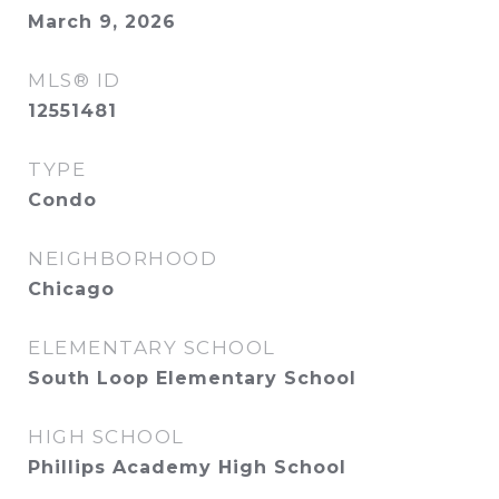
March 9, 2026
MLS® ID
12551481
TYPE
Condo
NEIGHBORHOOD
Chicago
ELEMENTARY SCHOOL
South Loop Elementary School
HIGH SCHOOL
Phillips Academy High School