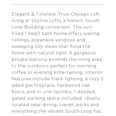
Elegant & Timeless: True Chicago Loft
living at Skyline Lofts, a historic South
Loop Building conversion. This sun-
filled 1 bed/1 bath home offers soaring
ceilings, expansive windows and
sweeping City views that flood the
home with natural light. A gorgeous
private balcony extends the living area
to the outdoors-perfect for morning
coffee or evening entertaining. Interior
features include track lighting, a cozy 2
sided gas fireplace, hardwood oak
floors, and in-unit laundry. 1 deeded,
gated, parking space included. Ideally
located near dining, transit, parks and
everything the vibrant South Loop has