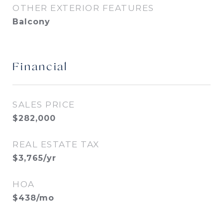
OTHER EXTERIOR FEATURES
Balcony
Financial
SALES PRICE
$282,000
REAL ESTATE TAX
$3,765/yr
HOA
$438/mo