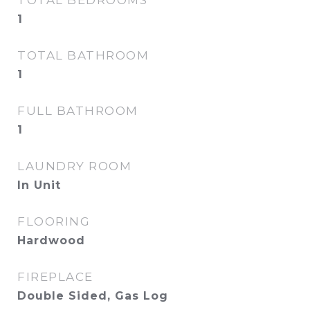
TOTAL BEDROOMS
1
TOTAL BATHROOM
1
FULL BATHROOM
1
LAUNDRY ROOM
In Unit
FLOORING
Hardwood
FIREPLACE
Double Sided, Gas Log