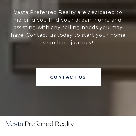
Vesta Preferred Realty are dedicated to
helping you find your dream home and
assisting with any selling needs you may
have. Contact us today to start your home
searching journey!
CONTACT US
Vesta