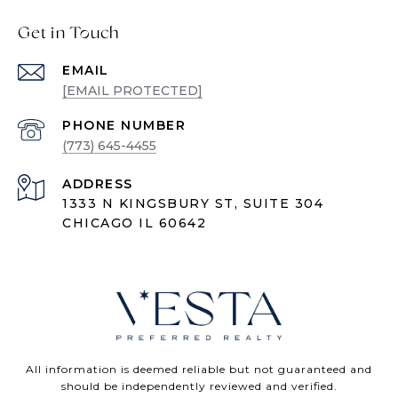
Get in Touch
EMAIL
[EMAIL PROTECTED]
PHONE NUMBER
(773) 645-4455
ADDRESS
1333 N KINGSBURY ST, SUITE 304
CHICAGO IL 60642
All information is deemed reliable but not guaranteed and
should be independently reviewed and verified.