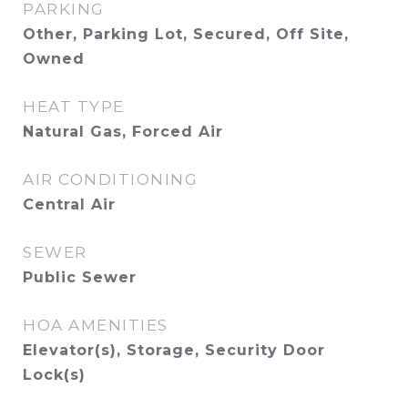
PARKING
Other, Parking Lot, Secured, Off Site,
Owned
HEAT TYPE
Natural Gas, Forced Air
AIR CONDITIONING
Central Air
SEWER
Public Sewer
HOA AMENITIES
Elevator(s), Storage, Security Door
Lock(s)