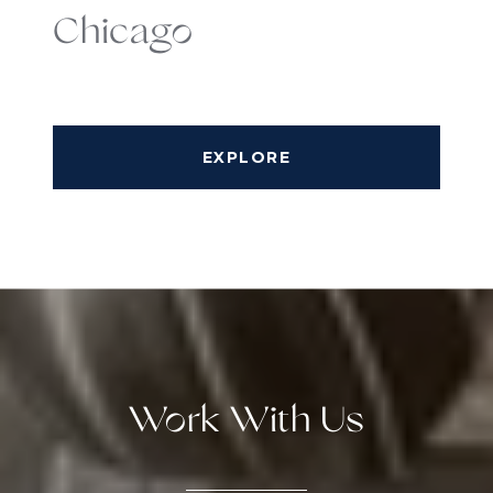
Chicago
EXPLORE
Work With Us