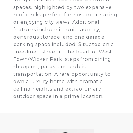
spaces, highlighted by two expansive
roof decks perfect for hosting, relaxing,
or enjoying city views. Additional
features include in-unit laundry,
generous storage, and one garage
parking space included. Situated on a
tree-lined street in the heart of West
Town/Wicker Park, steps from dining,
shopping, parks, and public
transportation. A rare opportunity to
own a luxury home with dramatic
ceiling heights and extraordinary
outdoor space in a prime location.