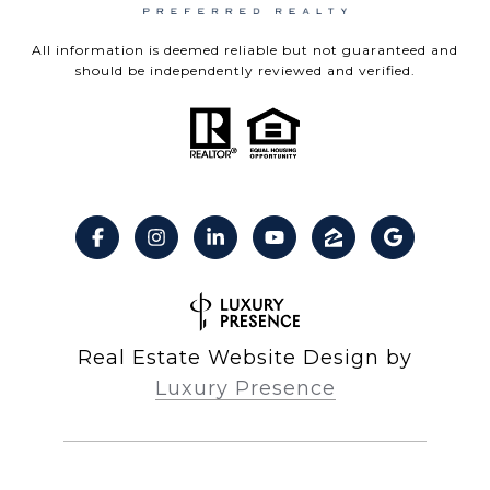
All information is deemed reliable but not guaranteed and
should be independently reviewed and verified.
Real Estate Website Design by
Luxury Presence