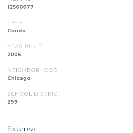
12560677
TYPE
Condo
YEAR BUILT
2006
NEIGHBORHOOD
Chicago
SCHOOL DISTRICT
299
Exterior