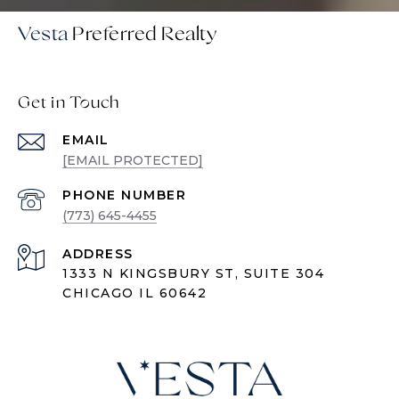
Vesta
Get in Touch
EMAIL
[EMAIL PROTECTED]
PHONE NUMBER
(773) 645-4455
ADDRESS
1333 N KINGSBURY ST, SUITE 304
CHICAGO IL 60642