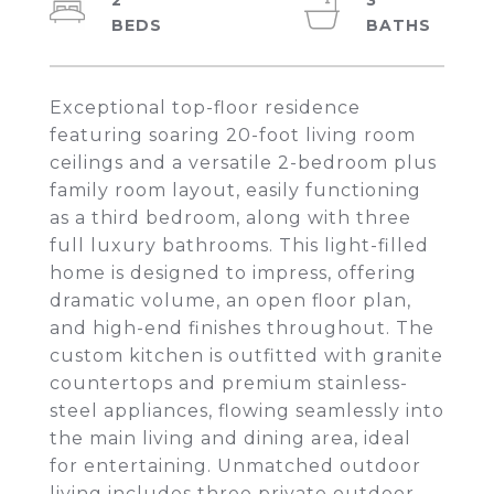
2
3
Exceptional top-floor residence
featuring soaring 20-foot living room
ceilings and a versatile 2-bedroom plus
family room layout, easily functioning
as a third bedroom, along with three
full luxury bathrooms. This light-filled
home is designed to impress, offering
dramatic volume, an open floor plan,
and high-end finishes throughout. The
custom kitchen is outfitted with granite
countertops and premium stainless-
steel appliances, flowing seamlessly into
the main living and dining area, ideal
for entertaining. Unmatched outdoor
living includes three private outdoor