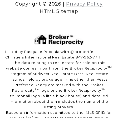
Copyright ©
2026
|
Privacy Policy
HTML Sitemap
Listed by Pasquale Recchia with @properties
Christie's International Real Estate 847-962-7711
The data relating to real estate for sale on this
SM
website comes in part from the Broker Reciprocity
Program of Midwest Real Estate Data. Real estate
listings held by brokerage firms other than Vesta
Preferred Realty are marked with the Broker
SM
SM
Reciprocity
logo or the Broker Reciprocity
thumbnail logo (a little black house) and detailed
information about them includes the name of the
listing brokers.
Based on information submitted to the MLS GRID for