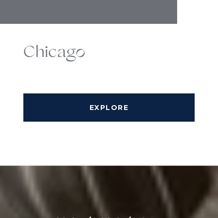
Chicago
EXPLORE