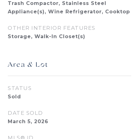
Trash Compactor, Stainless Steel
Appliance(s), Wine Refrigerator, Cooktop
OTHER INTERIOR FEATURES
Storage, Walk-In Closet(s)
Area & Lot
STATUS
Sold
DATE SOLD
March 5, 2026
MLS® ID