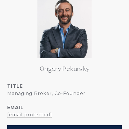
Grigory Pekarsky
TITLE
Managing Broker, Co-Founder
EMAIL
[email protected]