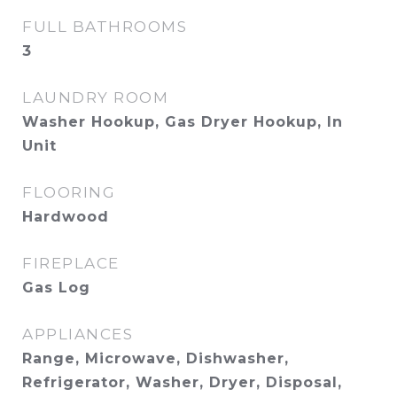
FULL BATHROOMS
3
LAUNDRY ROOM
Washer Hookup, Gas Dryer Hookup, In
Unit
FLOORING
Hardwood
FIREPLACE
Gas Log
APPLIANCES
Range, Microwave, Dishwasher,
Refrigerator, Washer, Dryer, Disposal,