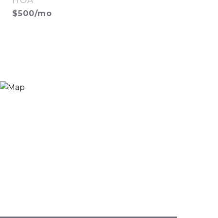
HOA
$500/mo