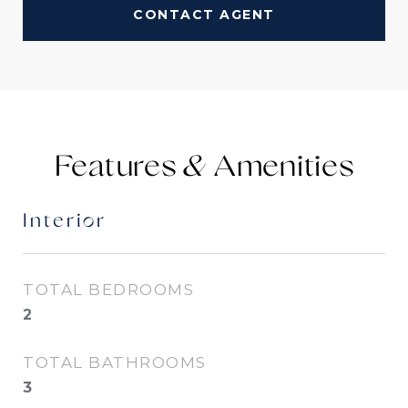
CONTACT AGENT
Features &
Interior
TOTAL BEDROOMS
2
TOTAL BATHROOMS
3