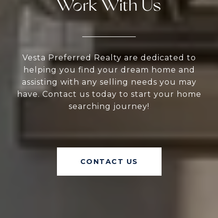
Work With Us
Vesta Preferred Realty are dedicated to
helping you find your dream home and
assisting with any selling needs you may
have. Contact us today to start your home
searching journey!
CONTACT US