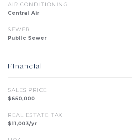
AIR CONDITIONING
Central Air
SEWER
Public Sewer
Financial
SALES PRICE
$650,000
REAL ESTATE TAX
$11,003/yr