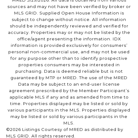
MRED 5/29/2026. All data is obtained from various
sources and may not have been verified by broker or
MLS GRID. Supplied Open House Information is
subject to change without notice. All information
should be independently reviewed and verified for
accuracy. Properties may or may not be listed by the
office/agent presenting the information. IDX
information is provided exclusively for consumers’
personal non-commercial use, and may not be used
for any purpose other than to identify prospective
properties consumers may be interested in
purchasing. Data is deemed reliable but is not
guaranteed by MTP or MRED. The use of the MRED
Data may be subject to an end-user license
agreement prescribed by the Member Participant’s
applicable MLS if any and as amended from time to
time. Properties displayed may be listed or sold by
various participants in the MLS. Properties displayed
may be listed or sold by various participants in the
MLS.
©2026 Listings Courtesy of MRED as distributed by
MLS GRID. All rights reserved.