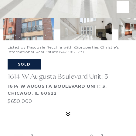
Listed by Pasquale Recchia with @properties Christie's
International Real Estate 847-962-7711
SOLD
1614 W Augusta Boulevard Unit: 3
1614 W AUGUSTA BOULEVARD UNIT: 3,
CHICAGO, IL 60622
$650,000