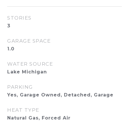
STORIES
3
GARAGE SPACE
1.0
WATER SOURCE
Lake Michigan
PARKING
Yes, Garage Owned, Detached, Garage
HEAT TYPE
Natural Gas, Forced Air