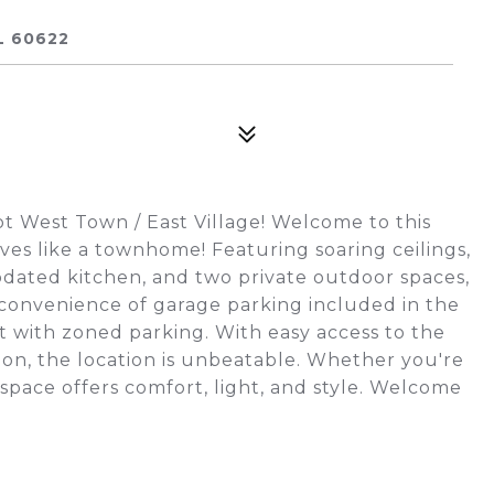
L 60622
t West Town / East Village! Welcome to this
ves like a townhome! Featuring soaring ceilings,
pdated kitchen, and two private outdoor spaces,
 convenience of garage parking included in the
et with zoned parking. With easy access to the
ion, the location is unbeatable. Whether you're
 space offers comfort, light, and style. Welcome