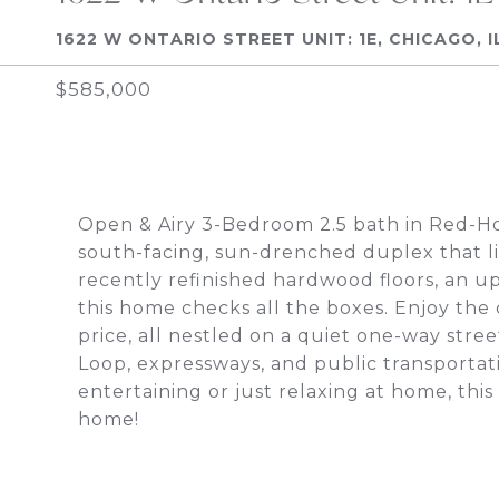
1622 W ONTARIO STREET UNIT: 1E, CHICAGO, I
$585,000
Open & Airy 3-Bedroom 2.5 bath in Red-Ho
south-facing, sun-drenched duplex that li
recently refinished hardwood floors, an u
this home checks all the boxes. Enjoy the
price, all nestled on a quiet one-way stre
Loop, expressways, and public transportat
entertaining or just relaxing at home, this
home!