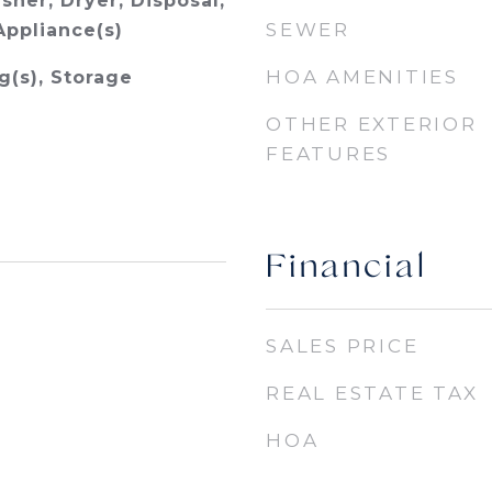
sher, Dryer, Disposal,
SEWER
Appliance(s)
HOA AMENITIES
g(s), Storage
OTHER EXTERIOR
FEATURES
Financial
SALES PRICE
REAL ESTATE TAX
HOA