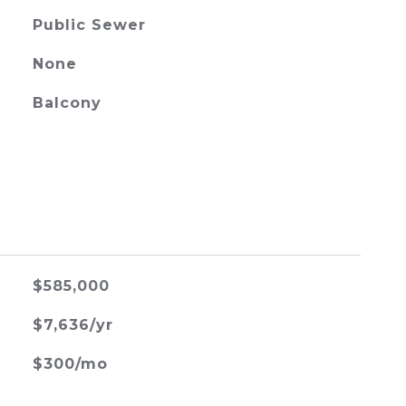
Public Sewer
None
Balcony
$585,000
$7,636/yr
$300/mo