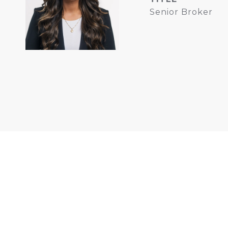
Senior Broker