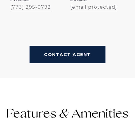
(773) 295-0792
[email protected]
CONTACT AGENT
Features &