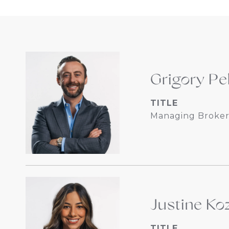
Grigory Pe
TITLE
Managing Broker
Justine Koz
TITLE