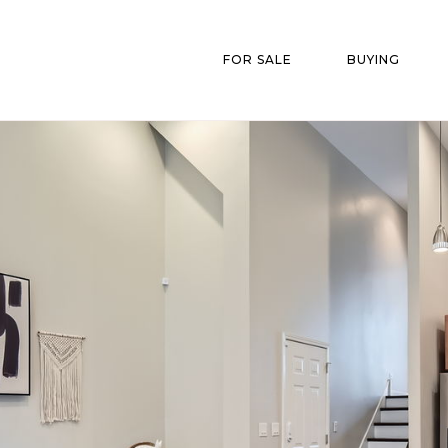
FOR SALE
BUYING