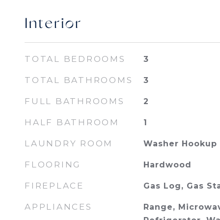
Interior
TOTAL BEDROOMS
3
TOTAL BATHROOMS
3
FULL BATHROOMS
2
HALF BATHROOM
1
LAUNDRY ROOM
Washer Hookup
FLOORING
Hardwood
FIREPLACE
Gas Log, Gas St
APPLIANCES
Range, Microwav