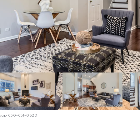
roup 630-651-0620