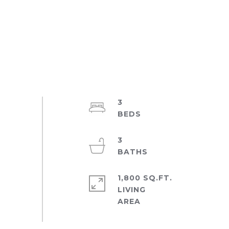
3
3
1,800 SQ.FT.
LIVING