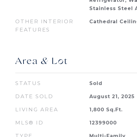
Refrigerator, Wa
Stainless Steel 
OTHER INTERIOR
Cathedral Ceilin
FEATURES
Area & Lot
STATUS
Sold
DATE SOLD
August 21, 2025
LIVING AREA
1,800
Sq.Ft.
MLS® ID
12399000
TYPE
Multi-Family