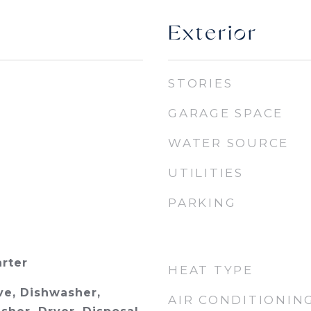
Exterior
STORIES
GARAGE SPACE
WATER SOURCE
UTILITIES
PARKING
arter
HEAT TYPE
e, Dishwasher,
AIR CONDITIONIN