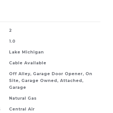
2
1.0
Lake Michigan
Cable Available
Off Alley, Garage Door Opener, On
Site, Garage Owned, Attached,
Garage
Natural Gas
G
Central Air