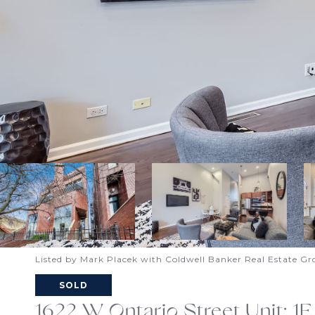
Listed by Mark Placek with Coldwell Banker Real Estate G
SOLD
1622 W Ontario Street Unit: 1E