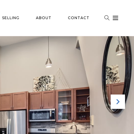
SELLING
ABOUT
CONTACT