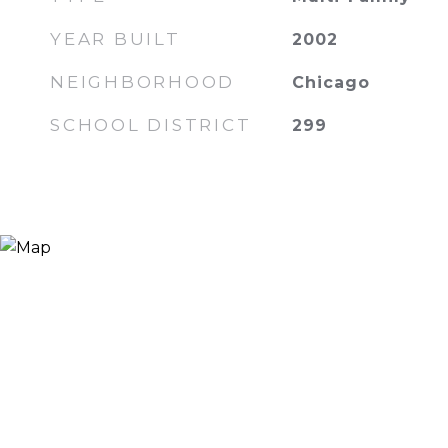
YEAR BUILT
2002
NEIGHBORHOOD
Chicago
SCHOOL DISTRICT
299