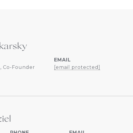
karsky
EMAIL
, Co-Founder
[email protected]
iel
PHONE
EMAIL