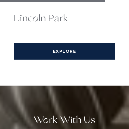
Lincoln Park
EXPLORE
Work With Us