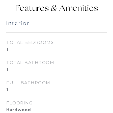
Features &
Interior
TOTAL BEDROOMS
1
TOTAL BATHROOM
1
FULL BATHROOM
1
FLOORING
Hardwood