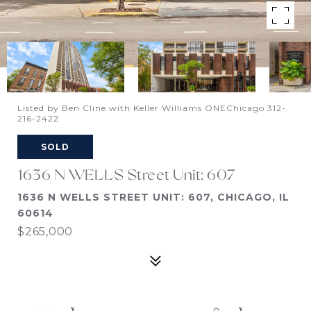
Listed by Ben Cline with Keller Williams ONEChicago 312-
216-2422
SOLD
1636 N WELLS Street Unit: 607
1636 N WELLS STREET UNIT: 607, CHICAGO, IL
60614
$265,000