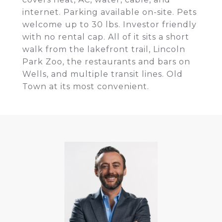
internet. Parking available on-site. Pets
welcome up to 30 lbs. Investor friendly
with no rental cap. All of it sits a short
walk from the lakefront trail, Lincoln
Park Zoo, the restaurants and bars on
Wells, and multiple transit lines. Old
Town at its most convenient.