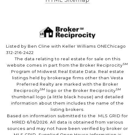
HTML Sitemap
Listed by Ben Cline with Keller Williams ONEChicago
312-216-2422
The data relating to real estate for sale on this
SM
website comes in part from the Broker Reciprocity
Program of Midwest Real Estate Data. Real estate
listings held by brokerage firms other than Vesta
Preferred Realty are marked with the Broker
SM
SM
Reciprocity
logo or the Broker Reciprocity
thumbnail logo (a little black house) and detailed
information about them includes the name of the
listing brokers.
Based on information submitted to the MLS GRID for
MRED 6/16/2026. All data is obtained from various
sources and may not have been verified by broker or
MLS GRID. Supplied Open House Information is