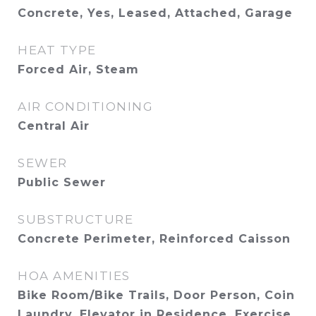
Concrete, Yes, Leased, Attached, Garage
HEAT TYPE
Forced Air, Steam
AIR CONDITIONING
Central Air
SEWER
Public Sewer
SUBSTRUCTURE
Concrete Perimeter, Reinforced Caisson
HOA AMENITIES
Bike Room/Bike Trails, Door Person, Coin
Laundry, Elevator in Residence, Exercise