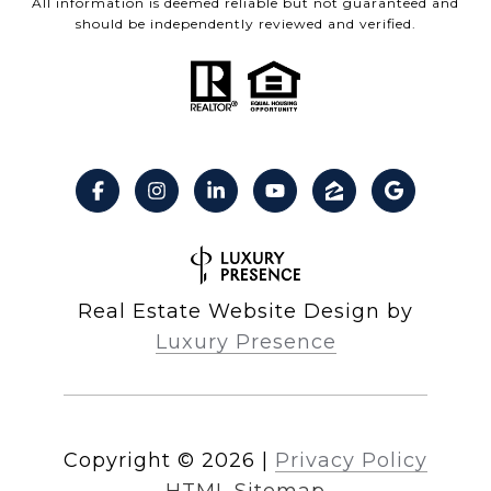
All information is deemed reliable but not guaranteed and
should be independently reviewed and verified.
Real Estate Website Design by
Luxury Presence
Copyright ©
2026
|
Privacy Policy