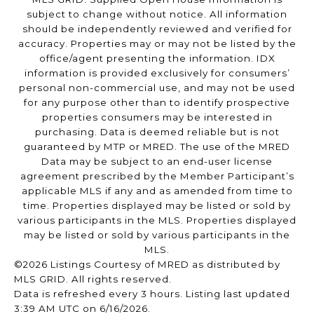
subject to change without notice. All information
should be independently reviewed and verified for
accuracy. Properties may or may not be listed by the
office/agent presenting the information. IDX
information is provided exclusively for consumers’
personal non-commercial use, and may not be used
for any purpose other than to identify prospective
properties consumers may be interested in
purchasing. Data is deemed reliable but is not
guaranteed by MTP or MRED. The use of the MRED
Data may be subject to an end-user license
agreement prescribed by the Member Participant’s
applicable MLS if any and as amended from time to
time. Properties displayed may be listed or sold by
various participants in the MLS. Properties displayed
may be listed or sold by various participants in the
MLS.
©2026 Listings Courtesy of MRED as distributed by
MLS GRID. All rights reserved.
Data is refreshed every 3 hours. Listing last updated
3:39 AM UTC on 6/16/2026.