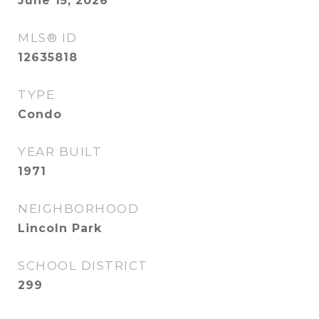
June 15, 2026
MLS® ID
12635818
TYPE
Condo
YEAR BUILT
1971
NEIGHBORHOOD
Lincoln Park
SCHOOL DISTRICT
299