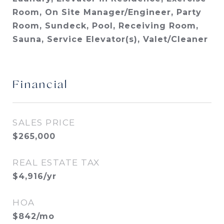
Room, On Site Manager/Engineer, Party
Room, Sundeck, Pool, Receiving Room,
Sauna, Service Elevator(s), Valet/Cleaner
Financial
SALES PRICE
$265,000
REAL ESTATE TAX
$4,916/yr
HOA
$842/mo