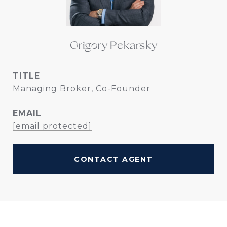
Grigory Pekarsky
TITLE
Managing Broker, Co-Founder
EMAIL
[email protected]
CONTACT AGENT