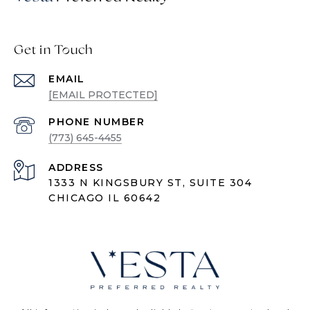
Get in Touch
EMAIL
[EMAIL PROTECTED]
PHONE NUMBER
(773) 645-4455
ADDRESS
1333 N KINGSBURY ST, SUITE 304
CHICAGO IL 60642