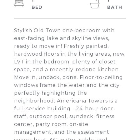
1
1
Stylish Old Town one-bedroom with
east-facing lake and skyline views,
ready to move in! Freshly painted,
hardwood floors in the living areas, new
LVT in the bedroom, plenty of closet
space, and a recently-redone kitchen.
Move in, unpack, done. Floor-to-ceiling
windows frame the water and the city,
perfectly highlighting the
neighborhood. Americana Towers is a
full-service building - 24-hour door
staff, outdoor pool, sundeck, fitness
center, party room, on-site
management, and the assessment
covers heat, AC, water, cable, and