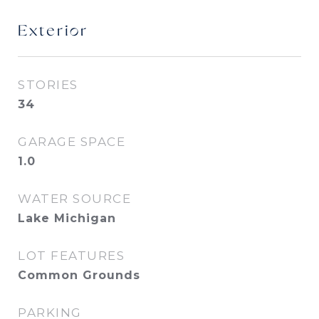
Exterior
STORIES
34
GARAGE SPACE
1.0
WATER SOURCE
Lake Michigan
LOT FEATURES
Common Grounds
PARKING