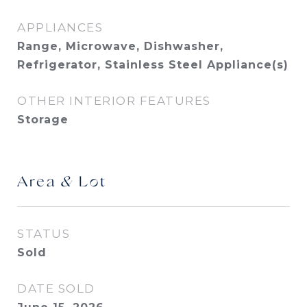
APPLIANCES
Range, Microwave, Dishwasher,
Refrigerator, Stainless Steel Appliance(s)
OTHER INTERIOR FEATURES
Storage
Area & Lot
STATUS
Sold
DATE SOLD