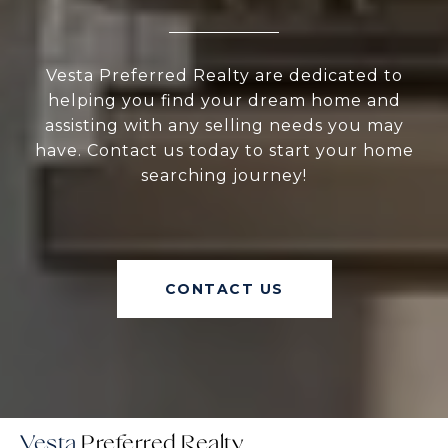
Vesta Preferred Realty are dedicated to
helping you find your dream home and
assisting with any selling needs you may
have. Contact us today to start your home
searching journey!
CONTACT US
Vesta