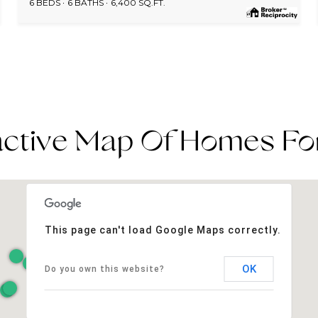
6 BEDS
6 BATHS
6,400 SQ.FT.
active Map Of Homes Fo
This page can't load Google Maps correctly.
OK
Do you own this website?