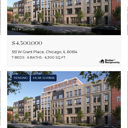
MLS #: 12507538
$4,300,000
551 W Grant Place, Chicago, IL 60614
7 BEDS
6 BATHS
6,300 SQ.FT.
PENDING
MLS® 12419658