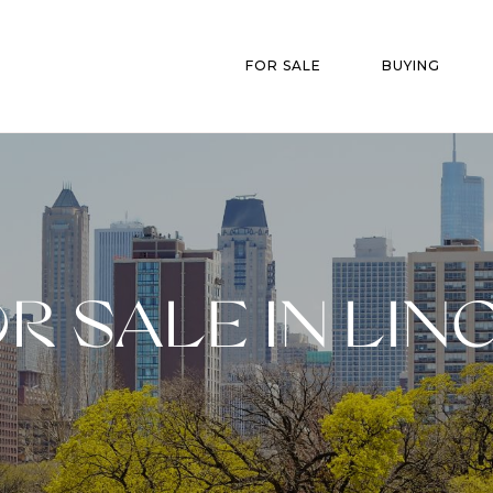
FOR SALE
BUYING
R SALE IN LIN