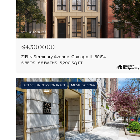
MLS #: 12716177
$4,300,000
2119 N Seminary Avenue, Chicago, IL 60614
6 BEDS
6.5 BATHS
5,200 SQ.FT.
ACTIVE UNDER CONTRACT
MLS® 12615964