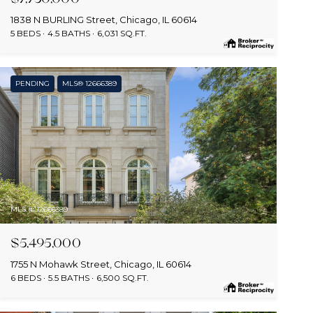
1838 N BURLING Street, Chicago, IL 60614
5 BEDS
4.5 BATHS
6,031 SQ.FT.
PENDING
MLS® 12666389
MLS #: 12666389
$5,495,000
1755 N Mohawk Street, Chicago, IL 60614
6 BEDS
5.5 BATHS
6,500 SQ.FT.