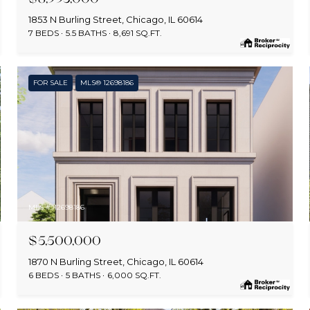
1853 N Burling Street, Chicago, IL 60614
7 BEDS
5.5 BATHS
8,691 SQ.FT.
FOR SALE
MLS® 12698186
MLS #: 12698186
$5,500,000
1870 N Burling Street, Chicago, IL 60614
6 BEDS
5 BATHS
6,000 SQ.FT.