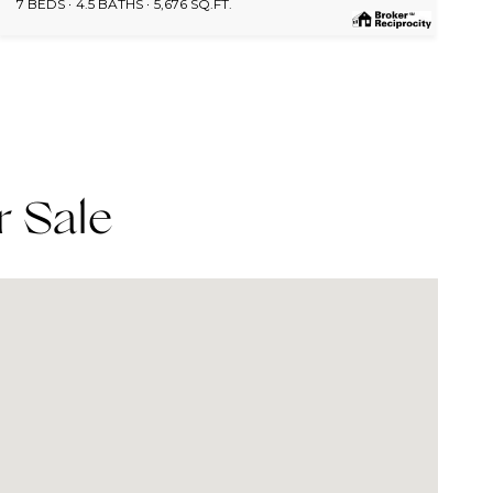
7 BEDS
4.5 BATHS
5,676 SQ.FT.
r Sale