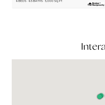
6 BEDS
6.5 BATHS
5,000 SQ.FT.
Inter