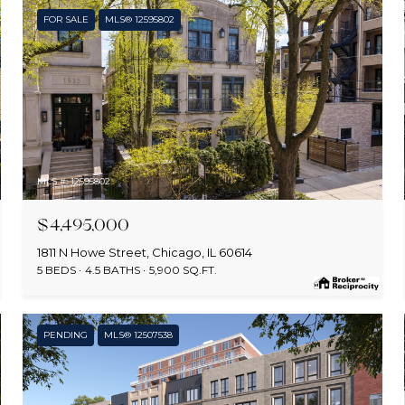
FOR SALE
MLS® 12595802
MLS #: 12595802
$4,495,000
1811 N Howe Street, Chicago, IL 60614
5 BEDS
4.5 BATHS
5,900 SQ.FT.
PENDING
MLS® 12507538