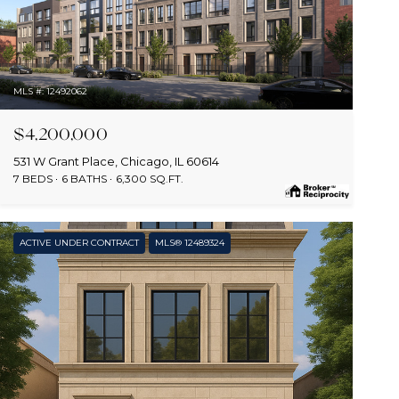
MLS #: 12492062
$4,200,000
531 W Grant Place, Chicago, IL 60614
7 BEDS
6 BATHS
6,300 SQ.FT.
ACTIVE UNDER CONTRACT
MLS® 12489324