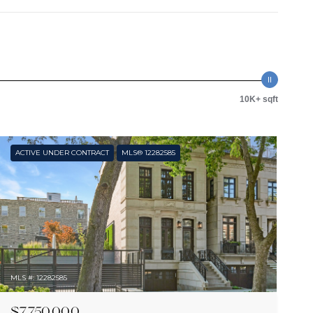
10K+ sqft
ACTIVE UNDER CONTRACT
MLS® 12282585
MLS #: 12282585
$7,750,000