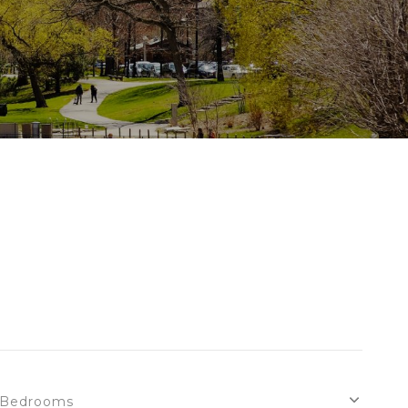
Bedrooms