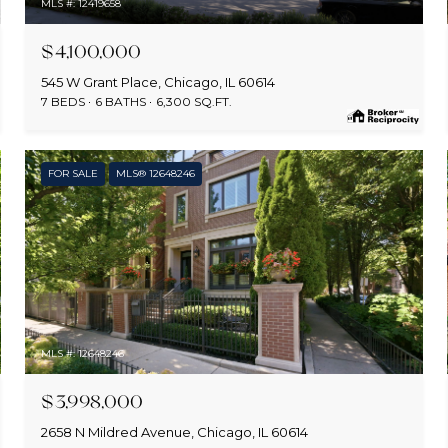
MLS #: 12419658
$4,100,000
545 W Grant Place, Chicago, IL 60614
7 BEDS
6 BATHS
6,300 SQ.FT.
FOR SALE
MLS® 12648246
MLS #: 12648246
$3,998,000
2658 N Mildred Avenue, Chicago, IL 60614