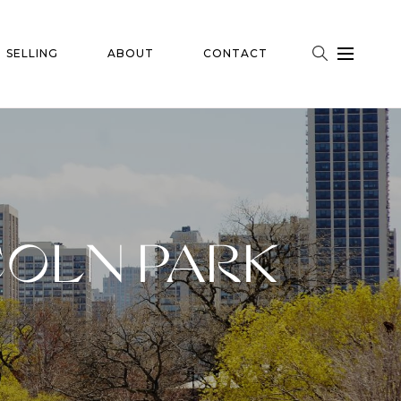
SELLING
ABOUT
CONTACT
COLN PARK