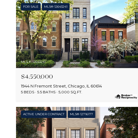
FOR SALE
MLS® 12643241
MLS #: 12643241
$4,550,000
1944 N Fremont Street, Chicago, IL 60614
5 BEDS
5.5 BATHS
5,000 SQ.FT.
ACTIVE UNDER CONTRACT
MLS® 12716177