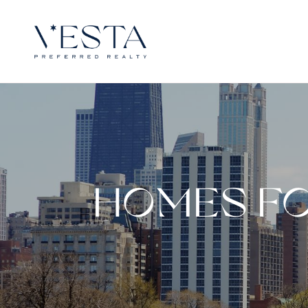
HOMES FO