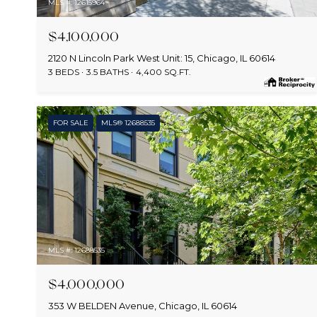
MLS #: 12615964
$4,100,000
2120 N Lincoln Park West Unit: 15, Chicago, IL 60614
3 BEDS
3.5 BATHS
4,400 SQ.FT.
FOR SALE
MLS® 12688535
MLS #: 12688535
$4,000,000
353 W BELDEN Avenue, Chicago, IL 60614