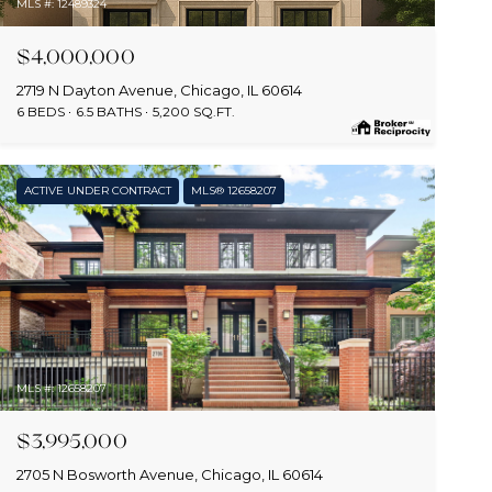
MLS #: 12489324
$4,000,000
2719 N Dayton Avenue, Chicago, IL 60614
6 BEDS
6.5 BATHS
5,200 SQ.FT.
ACTIVE UNDER CONTRACT
MLS® 12658207
MLS #: 12658207
$3,995,000
2705 N Bosworth Avenue, Chicago, IL 60614