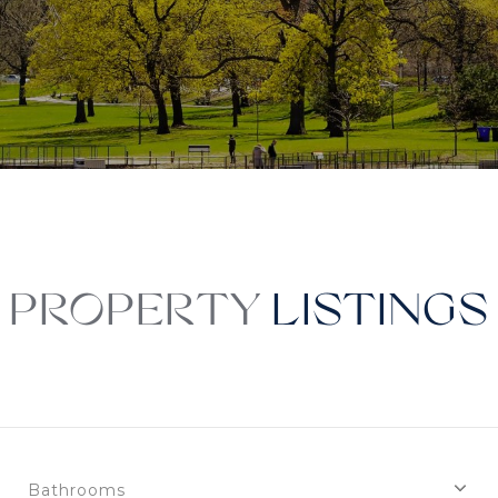
PROPERTY
Bathrooms