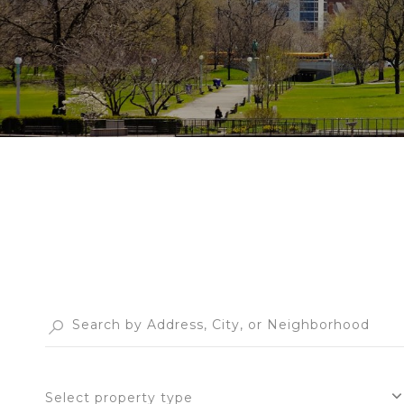
Select property type