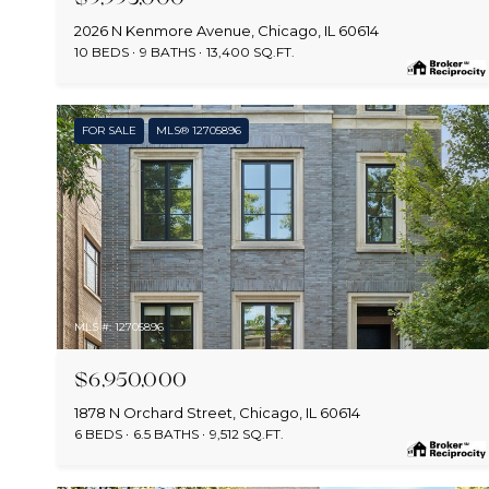
2026 N Kenmore Avenue, Chicago, IL 60614
10 BEDS
9 BATHS
13,400 SQ.FT.
FOR SALE
MLS® 12705896
MLS #: 12705896
$6,950,000
1878 N Orchard Street, Chicago, IL 60614
6 BEDS
6.5 BATHS
9,512 SQ.FT.