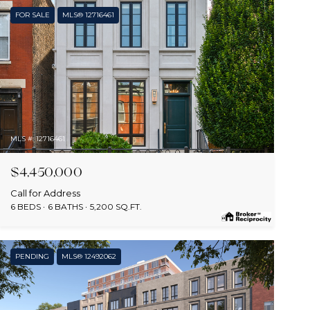
FOR SALE
MLS® 12716461
MLS #: 12716461
$4,450,000
Call for Address
6 BEDS
6 BATHS
5,200 SQ.FT.
PENDING
MLS® 12492062