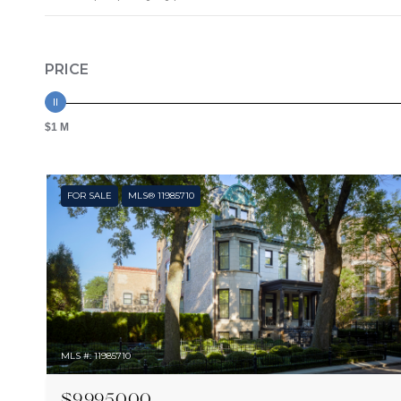
PRICE
$1 M
FOR SALE
MLS® 11985710
MLS #: 11985710
$9,995,000