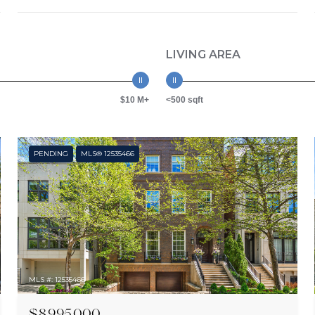
LIVING AREA
$10 M+
<500 sqft
PENDING
MLS® 12535466
MLS #: 12535466
$8,995,000