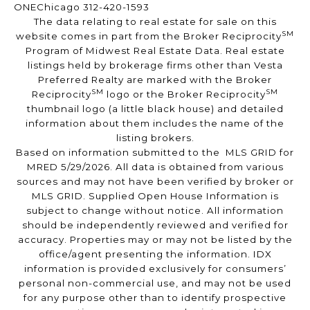
ONEChicago 312-420-1593
The data relating to real estate for sale on this
SM
website comes in part from the Broker Reciprocity
Program of Midwest Real Estate Data. Real estate
listings held by brokerage firms other than Vesta
Preferred Realty are marked with the Broker
SM
SM
Reciprocity
logo or the Broker Reciprocity
thumbnail logo (a little black house) and detailed
information about them includes the name of the
listing brokers.
Based on information submitted to the MLS GRID for
MRED 5/29/2026. All data is obtained from various
sources and may not have been verified by broker or
MLS GRID. Supplied Open House Information is
subject to change without notice. All information
should be independently reviewed and verified for
accuracy. Properties may or may not be listed by the
office/agent presenting the information. IDX
information is provided exclusively for consumers’
personal non-commercial use, and may not be used
for any purpose other than to identify prospective