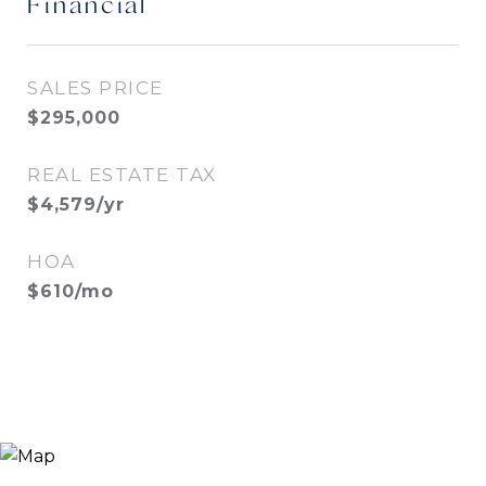
Financial
SALES PRICE
$295,000
REAL ESTATE TAX
$4,579/yr
HOA
$610/mo