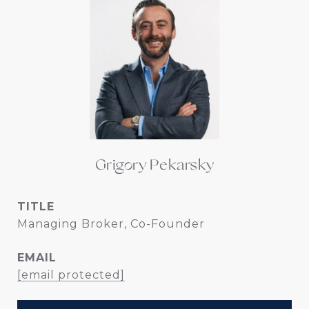
Grigory Pekarsky
TITLE
Managing Broker, Co-Founder
EMAIL
[email protected]