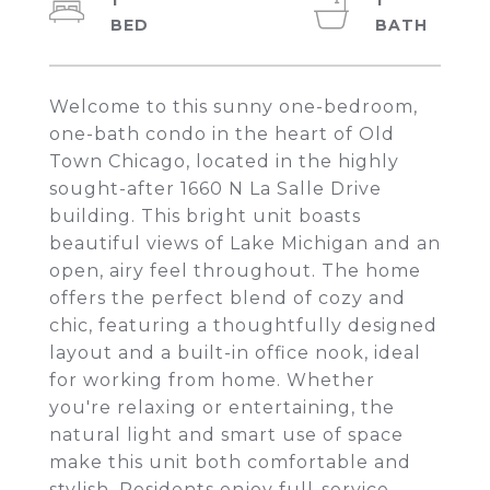
1
1
Welcome to this sunny one-bedroom,
one-bath condo in the heart of Old
Town Chicago, located in the highly
sought-after 1660 N La Salle Drive
building. This bright unit boasts
beautiful views of Lake Michigan and an
open, airy feel throughout. The home
offers the perfect blend of cozy and
chic, featuring a thoughtfully designed
layout and a built-in office nook, ideal
for working from home. Whether
you're relaxing or entertaining, the
natural light and smart use of space
make this unit both comfortable and
stylish. Residents enjoy full-service