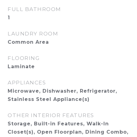
FULL BATHROOM
1
LAUNDRY ROOM
Common Area
FLOORING
Laminate
APPLIANCES
Microwave, Dishwasher, Refrigerator,
Stainless Steel Appliance(s)
OTHER INTERIOR FEATURES
Storage, Built-in Features, Walk-In
Closet(s), Open Floorplan, Dining Combo,