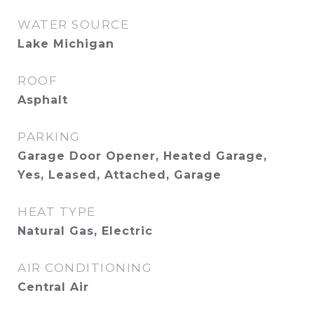
WATER SOURCE
Lake Michigan
ROOF
Asphalt
PARKING
Garage Door Opener, Heated Garage,
Yes, Leased, Attached, Garage
HEAT TYPE
Natural Gas, Electric
AIR CONDITIONING
Central Air