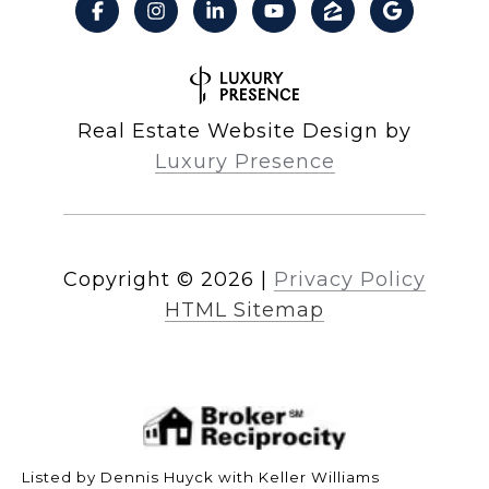
Real Estate Website Design by
Luxury Presence
Copyright ©
2026
|
Privacy Policy
HTML Sitemap
Listed by Dennis Huyck with Keller Williams