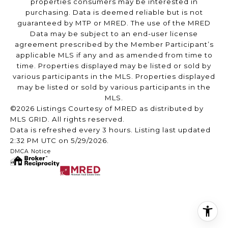
properties consumers may be interested in
purchasing. Data is deemed reliable but is not
guaranteed by MTP or MRED. The use of the MRED
Data may be subject to an end-user license
agreement prescribed by the Member Participant’s
applicable MLS if any and as amended from time to
time. Properties displayed may be listed or sold by
various participants in the MLS. Properties displayed
may be listed or sold by various participants in the
MLS.
©2026 Listings Courtesy of MRED as distributed by
MLS GRID. All rights reserved.
Data is refreshed every 3 hours. Listing last updated
2:32 PM UTC on 5/29/2026.
DMCA Notice