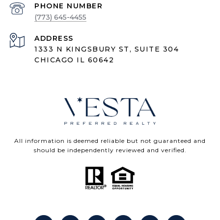
PHONE NUMBER
(773) 645-4455
ADDRESS
1333 N KINGSBURY ST, SUITE 304
CHICAGO IL 60642
All information is deemed reliable but not guaranteed and
should be independently reviewed and verified.