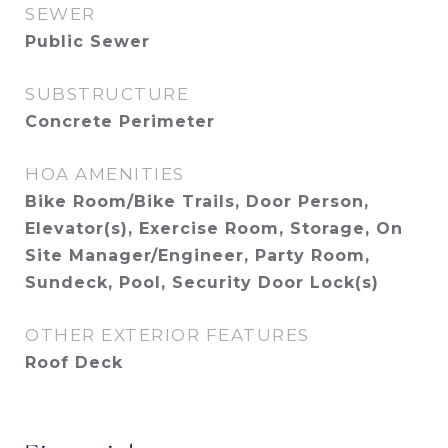
SEWER
Public Sewer
SUBSTRUCTURE
Concrete Perimeter
HOA AMENITIES
Bike Room/Bike Trails, Door Person,
Elevator(s), Exercise Room, Storage, On
Site Manager/Engineer, Party Room,
Sundeck, Pool, Security Door Lock(s)
OTHER EXTERIOR FEATURES
Roof Deck