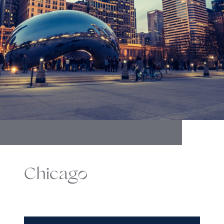
Chicago