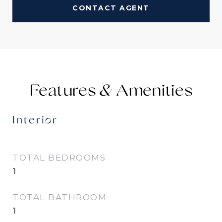
CONTACT AGENT
Features &
Interior
TOTAL BEDROOMS
1
TOTAL BATHROOM
1