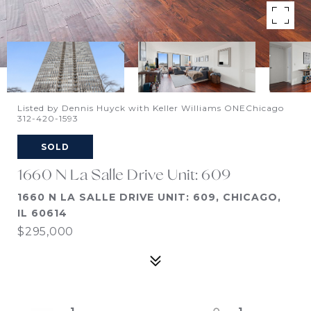
Listed by Dennis Huyck with Keller Williams ONEChicago
312-420-1593
SOLD
1660 N La Salle Drive Unit: 609
1660 N LA SALLE DRIVE UNIT: 609, CHICAGO,
IL 60614
$295,000