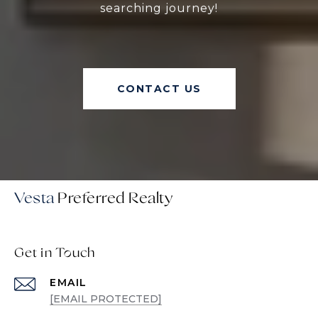
searching journey!
CONTACT US
Vesta
Get in Touch
EMAIL
[EMAIL PROTECTED]