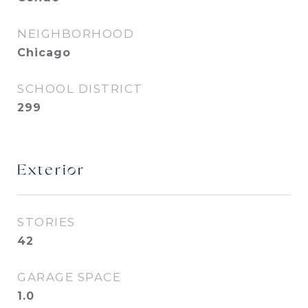
NEIGHBORHOOD
Chicago
SCHOOL DISTRICT
299
Exterior
STORIES
42
GARAGE SPACE
1.0