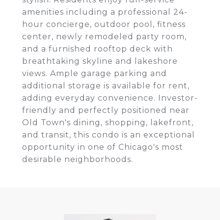
amenities including a professional 24-
hour concierge, outdoor pool, fitness
center, newly remodeled party room,
and a furnished rooftop deck with
breathtaking skyline and lakeshore
views. Ample garage parking and
additional storage is available for rent,
adding everyday convenience. Investor-
friendly and perfectly positioned near
Old Town's dining, shopping, lakefront,
and transit, this condo is an exceptional
opportunity in one of Chicago's most
desirable neighborhoods.