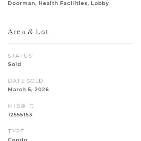
Doorman, Health Facilities, Lobby
Area & Lot
STATUS
Sold
DATE SOLD
March 5, 2026
MLS® ID
12555153
TYPE
Condo