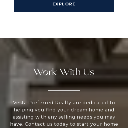
EXPLORE
Work With Us
Vesta Preferred Realty are dedicated to
helping you find your dream home and
assisting with any selling needs you may
have. Contact us today to start your home