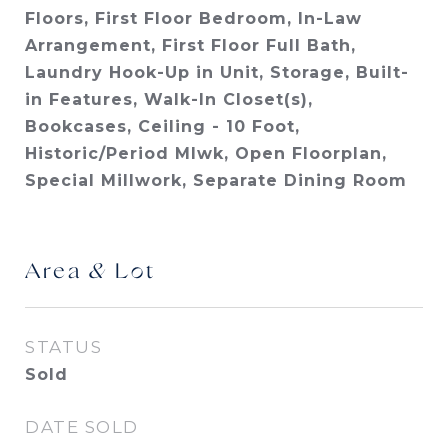
Floors, First Floor Bedroom, In-Law
Arrangement, First Floor Full Bath,
Laundry Hook-Up in Unit, Storage, Built-
in Features, Walk-In Closet(s),
Bookcases, Ceiling - 10 Foot,
Historic/Period Mlwk, Open Floorplan,
Special Millwork, Separate Dining Room
Area & Lot
STATUS
Sold
DATE SOLD