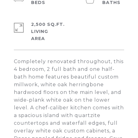
2,500 SQ.FT.
LIVING
Completely renovated throughout, this
4 bedroom, 2 full bath and one half-
bath home features beautiful custom
millwork, white oak herringbone
hardwood floors on the main level, and
wide-plank white oak on the lower
level. A chef-caliber kitchen comes with
a spacious island with quartzite
countertops and waterfall edges, full
overlay white oak custom cabinets, a