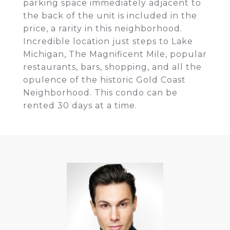
parking space immediately adjacent to
the back of the unit is included in the
price, a rarity in this neighborhood.
Incredible location just steps to Lake
Michigan, The Magnificent Mile, popular
restaurants, bars, shopping, and all the
opulence of the historic Gold Coast
Neighborhood. This condo can be
rented 30 days at a time.