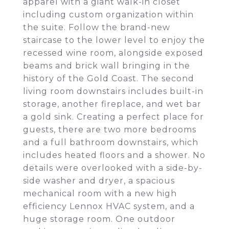
apparel with a giant walk-in closet
including custom organization within
the suite. Follow the brand-new
staircase to the lower level to enjoy the
recessed wine room, alongside exposed
beams and brick wall bringing in the
history of the Gold Coast. The second
living room downstairs includes built-in
storage, another fireplace, and wet bar
a gold sink. Creating a perfect place for
guests, there are two more bedrooms
and a full bathroom downstairs, which
includes heated floors and a shower. No
details were overlooked with a side-by-
side washer and dryer, a spacious
mechanical room with a new high
efficiency Lennox HVAC system, and a
huge storage room. One outdoor