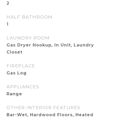
2
HALF BATHROOM
1
LAUNDRY ROOM
Gas Dryer Hookup, In Unit, Laundry
Closet
FIREPLACE
Gas Log
APPLIANCES
Range
OTHER INTERIOR FEATURES
Bar-Wet, Hardwood Floors, Heated