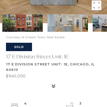
Courtesy of Dream Town Real Estate
SOLD
17 E Division Street Unit: 1E
17 E DIVISION STREET UNIT: 1E, CHICAGO, IL
60610
$940,000
4
3