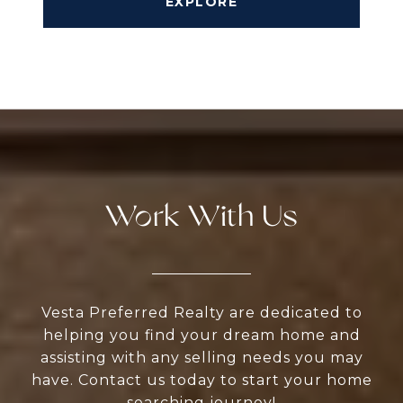
EXPLORE
Work With Us
Vesta Preferred Realty are dedicated to
helping you find your dream home and
assisting with any selling needs you may
have. Contact us today to start your home
searching journey!