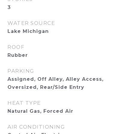
3
WATER SOURCE
Lake Michigan
ROOF
Rubber
PARKING
Assigned, Off Alley, Alley Access,
Oversized, Rear/Side Entry
HEAT TYPE
Natural Gas, Forced Air
AIR CONDITIONING