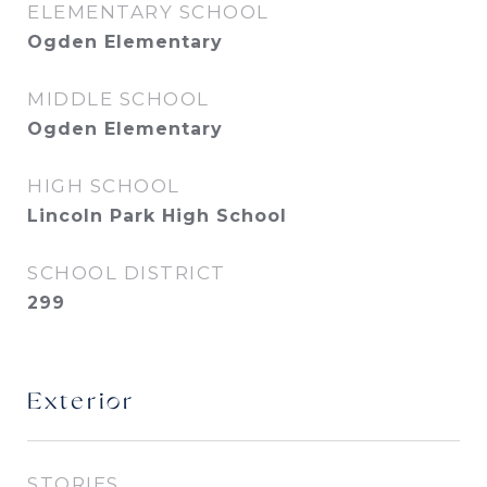
ELEMENTARY SCHOOL
Ogden Elementary
MIDDLE SCHOOL
Ogden Elementary
HIGH SCHOOL
Lincoln Park High School
SCHOOL DISTRICT
299
Exterior
STORIES