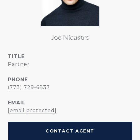
Joe Nicastro
TITLE
Partner
PHONE
(773) 729-6837
EMAIL
[email protected]
CONTACT AGENT