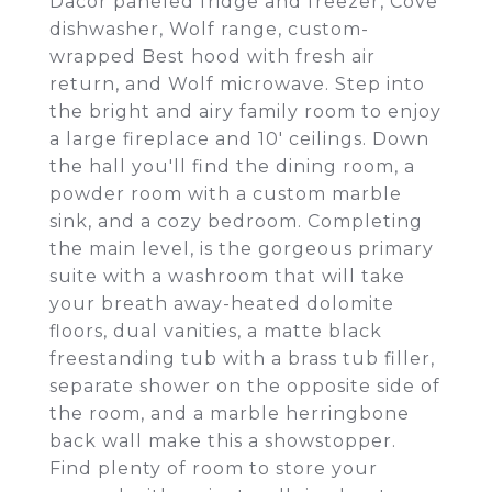
Dacor paneled fridge and freezer, Cove
dishwasher, Wolf range, custom-
wrapped Best hood with fresh air
return, and Wolf microwave. Step into
the bright and airy family room to enjoy
a large fireplace and 10' ceilings. Down
the hall you'll find the dining room, a
powder room with a custom marble
sink, and a cozy bedroom. Completing
the main level, is the gorgeous primary
suite with a washroom that will take
your breath away-heated dolomite
floors, dual vanities, a matte black
freestanding tub with a brass tub filler,
separate shower on the opposite side of
the room, and a marble herringbone
back wall make this a showstopper.
Find plenty of room to store your