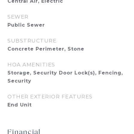
Central Air, Electric
SEWER
Public Sewer
SUBSTRUCTURE
Concrete Perimeter, Stone
HOA AMENITIES
Storage, Security Door Lock(s), Fencing,
Security
OTHER EXTERIOR FEATURES
End Unit
Financial