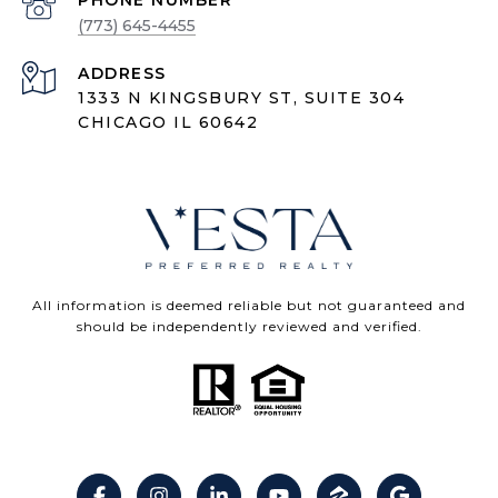
PHONE NUMBER
(773) 645-4455
ADDRESS
1333 N KINGSBURY ST, SUITE 304
CHICAGO IL 60642
All information is deemed reliable but not guaranteed and
should be independently reviewed and verified.