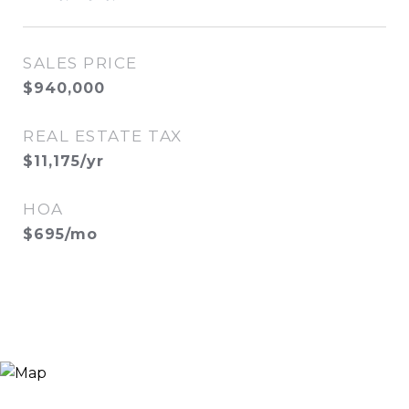
SALES PRICE
$940,000
REAL ESTATE TAX
$11,175/yr
HOA
$695/mo