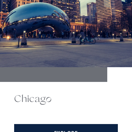
Chicago