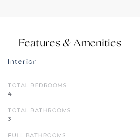
Features &
Interior
TOTAL BEDROOMS
4
TOTAL BATHROOMS
3
FULL BATHROOMS