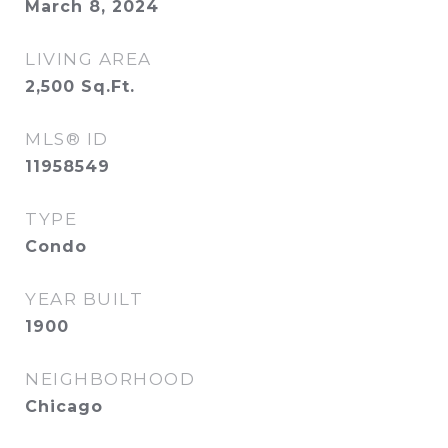
March 8, 2024
LIVING AREA
2,500
Sq.Ft.
MLS® ID
11958549
TYPE
Condo
YEAR BUILT
1900
NEIGHBORHOOD
Chicago