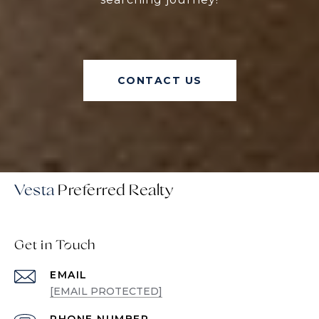
CONTACT US
Vesta
Get in Touch
EMAIL
[EMAIL PROTECTED]