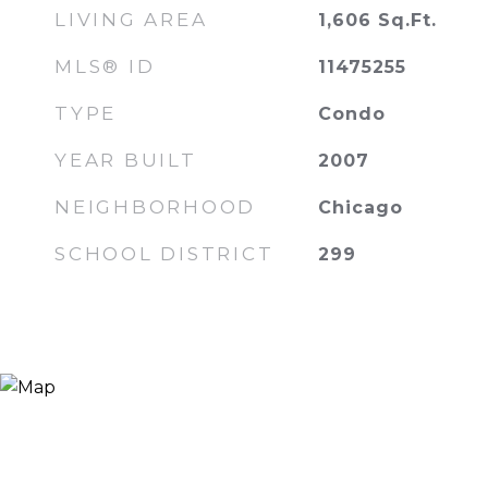
LIVING AREA
1,606
Sq.Ft.
MLS® ID
11475255
TYPE
Condo
YEAR BUILT
2007
NEIGHBORHOOD
Chicago
SCHOOL DISTRICT
299