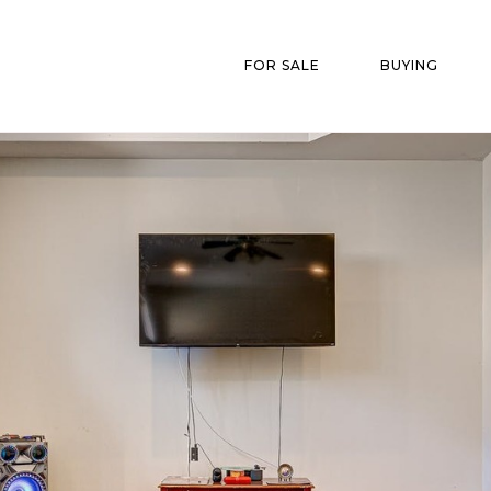
FOR SALE
BUYING