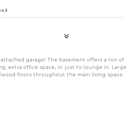
643
 attached garage! The basement offers a ton of
g, extra office space, or just to lounge in. Large
rdwood floors throughout the main living space.