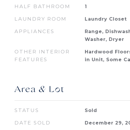
HALF BATHROOM
1
LAUNDRY ROOM
Laundry Closet
APPLIANCES
Range, Dishwash
Washer, Dryer
OTHER INTERIOR
Hardwood Floor
FEATURES
in Unit, Some C
Area & Lot
STATUS
Sold
DATE SOLD
December 29, 2