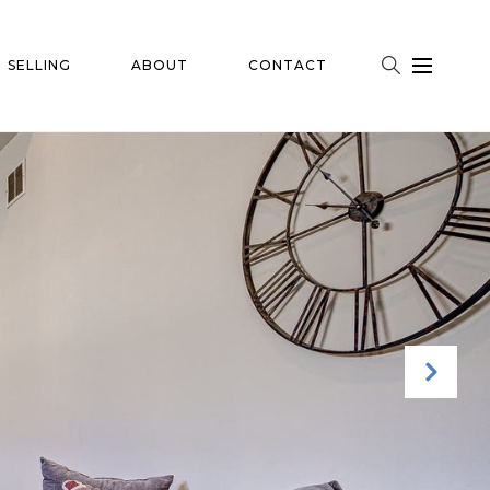
SELLING
ABOUT
CONTACT