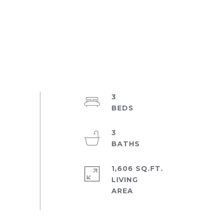
3
3
1,606 SQ.FT.
LIVING