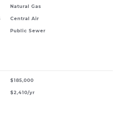
Natural Gas
G
Central Air
Public Sewer
$185,000
$2,410/yr