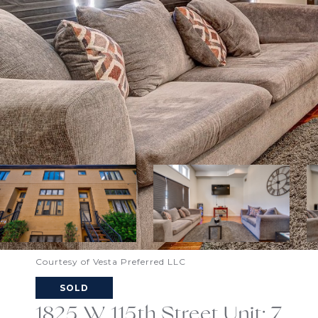
Courtesy of Vesta Preferred LLC
SOLD
1825 W 115th Street Unit: 7