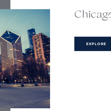
Chicag
EXPLORE