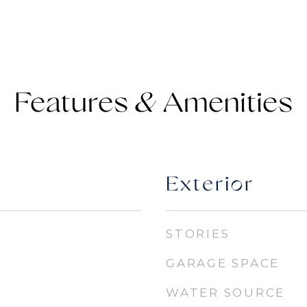
Features &
Exterior
STORIES
GARAGE SPACE
WATER SOURCE