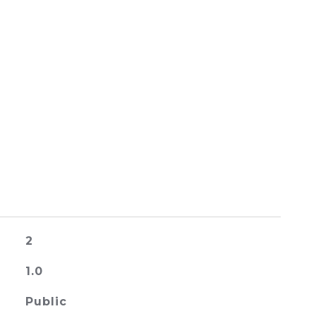
2
1.0
Public