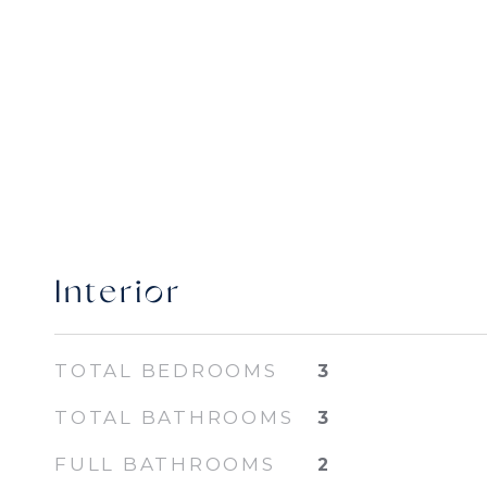
Interior
TOTAL BEDROOMS
3
TOTAL BATHROOMS
3
FULL BATHROOMS
2