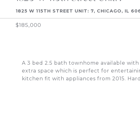
1825 W 115TH STREET UNIT: 7, CHICAGO, IL 60
$185,000
A 3 bed 2.5 bath townhome available with
extra space which is perfect for entertainin
kitchen fit with appliances from 2015. Ha