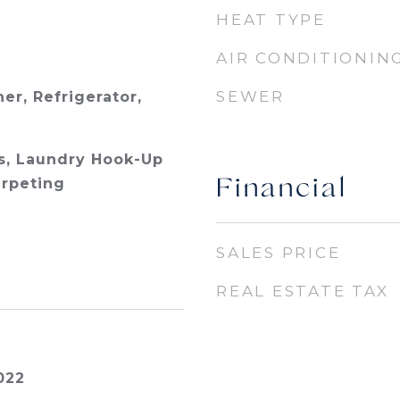
HEAT TYPE
AIR CONDITIONIN
SEWER
er, Refrigerator,
s, Laundry Hook-Up
arpeting
Financial
SALES PRICE
REAL ESTATE TAX
022